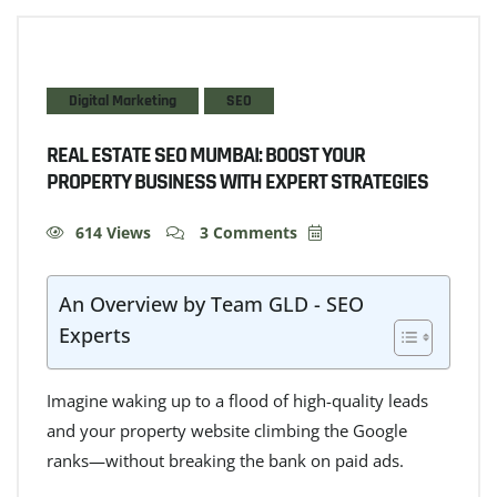
Digital Marketing
SEO
REAL ESTATE SEO MUMBAI: BOOST YOUR
PROPERTY BUSINESS WITH EXPERT STRATEGIES
614 Views
3 Comments
An Overview by Team GLD - SEO
Experts
Imagine waking up to a flood of high-quality leads
and your property website climbing the Google
ranks—without breaking the bank on paid ads.