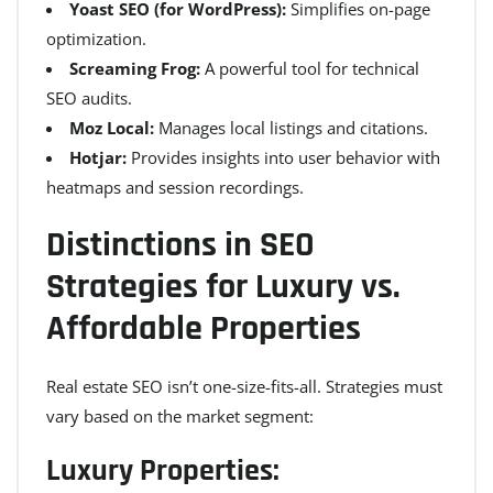
Yoast SEO (for WordPress):
Simplifies on-page
optimization.
Screaming Frog:
A powerful tool for technical
SEO audits.
Moz Local:
Manages local listings and citations.
Hotjar:
Provides insights into user behavior with
heatmaps and session recordings.
Distinctions in SEO
Strategies for Luxury vs.
Affordable Properties
Real estate SEO isn’t one-size-fits-all. Strategies must
vary based on the market segment:
Luxury Properties: