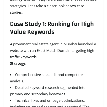
strategies. Let’s take a closer look at two case
studies:
Case Study 1: Ranking for High-
Value Keywords
A prominent real estate agent in Mumbai launched a
website with an Exact Match Domain targeting high-
traffic keywords.
Strategy:
Comprehensive site audit and competitor
analysis.
Detailed keyword research segmented into
primary and secondary keywords.
Technical fixes and on-page optimizations,
including revamped content and optimized CTAs.