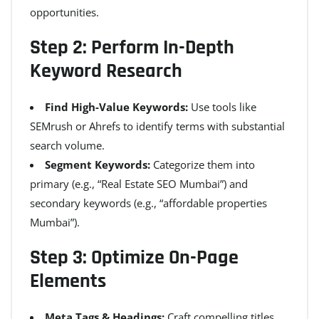
opportunities.
Step 2: Perform In-Depth
Keyword Research
Find High-Value Keywords:
Use tools like
SEMrush or Ahrefs to identify terms with substantial
search volume.
Segment Keywords:
Categorize them into
primary (e.g., “Real Estate SEO Mumbai”) and
secondary keywords (e.g., “affordable properties
Mumbai”).
Step 3: Optimize On-Page
Elements
Meta Tags & Headings:
Craft compelling titles