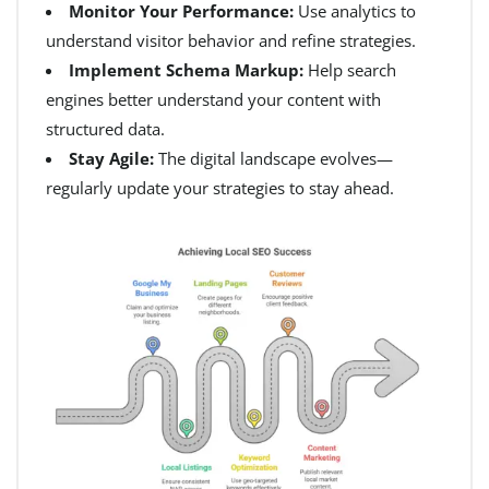
Monitor Your Performance:
Use analytics to
understand visitor behavior and refine strategies.
Implement Schema Markup:
Help search
engines better understand your content with
structured data.
Stay Agile:
The digital landscape evolves—
regularly update your strategies to stay ahead.