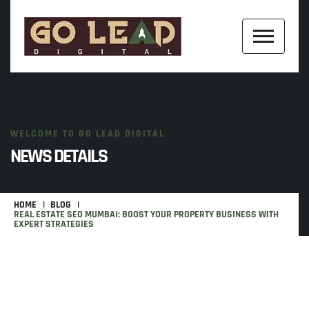
WELCOME TO GO LEAD DIGITAL
NEWS DETAILS
HOME
BLOG
REAL ESTATE SEO MUMBAI: BOOST YOUR PROPERTY BUSINESS WITH
EXPERT STRATEGIES