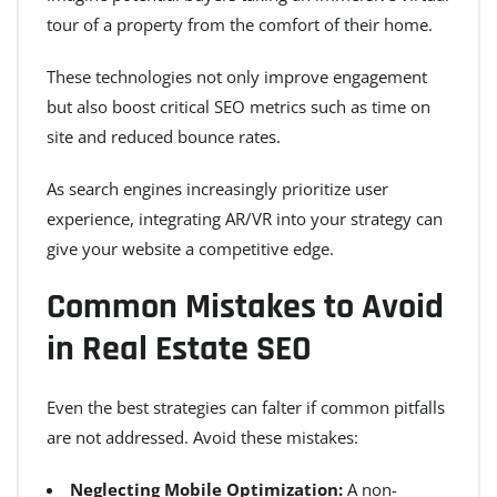
tour of a property from the comfort of their home.
These technologies not only improve engagement
but also boost critical SEO metrics such as time on
site and reduced bounce rates.
As search engines increasingly prioritize user
experience, integrating AR/VR into your strategy can
give your website a competitive edge.
Common Mistakes to Avoid
in Real Estate SEO
Even the best strategies can falter if common pitfalls
are not addressed. Avoid these mistakes:
Neglecting Mobile Optimization:
A non-