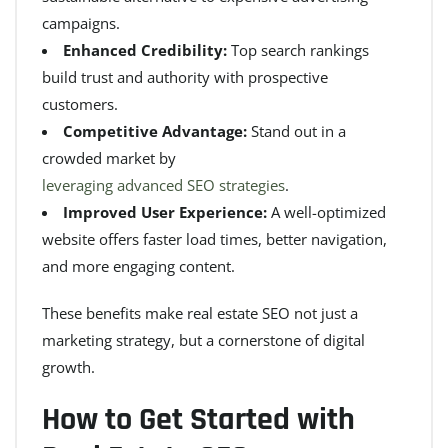
campaigns.
Enhanced Credibility:
Top search rankings
build trust and authority with prospective
customers.
Competitive Advantage:
Stand out in a
crowded market by
leveraging advanced SEO strategies
.
Improved User Experience:
A well-optimized
website offers faster load times, better navigation,
and more engaging content.
These benefits make real estate SEO not just a
marketing strategy, but a cornerstone of digital
growth.
How to Get Started with