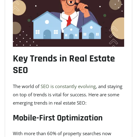
Key Trends in Real Estate
SEO
The world of
SEO is constantly evolving
, and staying
on top of trends is vital for success. Here are some
emerging trends in real estate SEO:
Mobile-First Optimization
With more than 60% of property searches now