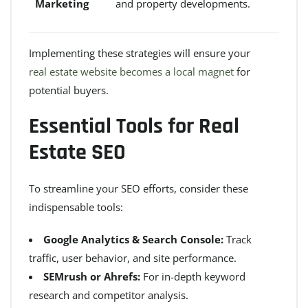
Marketing
and property developments.
Implementing these strategies will ensure your
real estate website becomes a local magnet
for
potential buyers.
Essential Tools for Real
Estate SEO
To streamline your SEO efforts, consider these
indispensable tools:
Google Analytics & Search Console:
Track
traffic, user behavior, and site performance.
SEMrush or Ahrefs:
For in-depth keyword
research and competitor analysis.