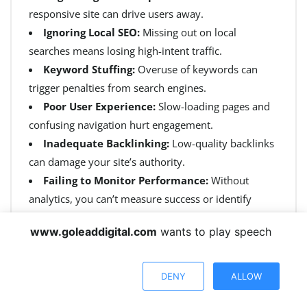
responsive site can drive users away.
Ignoring Local SEO:
Missing out on local
searches means losing high-intent traffic.
Keyword Stuffing:
Overuse of keywords can
trigger penalties from search engines.
Poor User Experience:
Slow-loading pages and
confusing navigation hurt engagement.
Inadequate Backlinking:
Low-quality backlinks
can damage your site’s authority.
Failing to Monitor Performance:
Without
analytics, you can’t measure success or identify
issues.
www.goleaddigital.com
wants to play speech
DENY
ALLOW