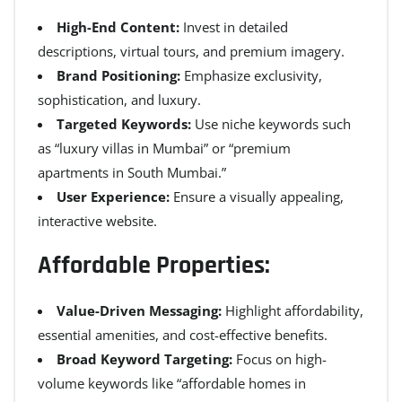
High-End Content:
Invest in detailed
descriptions, virtual tours, and premium imagery.
Brand Positioning:
Emphasize exclusivity,
sophistication, and luxury.
Targeted Keywords:
Use niche keywords such
as “luxury villas in Mumbai” or “premium
apartments in South Mumbai.”
User Experience:
Ensure a visually appealing,
interactive website.
Affordable Properties:
Value-Driven Messaging:
Highlight affordability,
essential amenities, and cost-effective benefits.
Broad Keyword Targeting:
Focus on high-
volume keywords like “affordable homes in