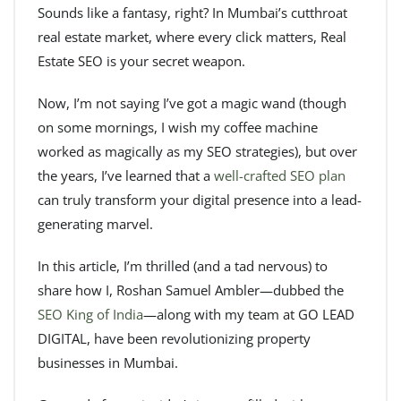
Sounds like a fantasy, right? In Mumbai’s cutthroat
real estate market, where every click matters, Real
Estate SEO is your secret weapon.
Now, I’m not saying I’ve got a magic wand (though
on some mornings, I wish my coffee machine
worked as magically as my SEO strategies), but over
the years, I’ve learned that a
well-crafted SEO plan
can truly transform your digital presence into a lead-
generating marvel.
In this article, I’m thrilled (and a tad nervous) to
share how I, Roshan Samuel Ambler—dubbed the
SEO King of India
—along with my team at GO LEAD
DIGITAL, have been revolutionizing property
businesses in Mumbai.