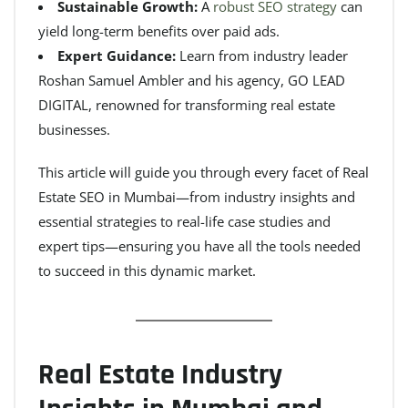
Sustainable Growth:
A
robust SEO strategy
can
yield long-term benefits over paid ads.
Expert Guidance:
Learn from industry leader
Roshan Samuel Ambler and his agency, GO LEAD
DIGITAL, renowned for transforming real estate
businesses.
This article will guide you through every facet of Real
Estate SEO in Mumbai—from industry insights and
essential strategies to real-life case studies and
expert tips—ensuring you have all the tools needed
to succeed in this dynamic market.
Real Estate Industry