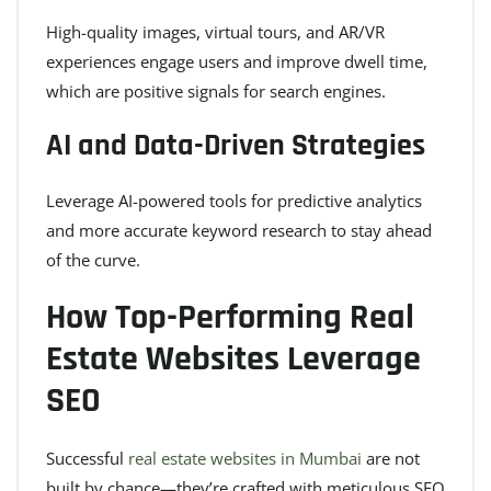
High-quality images, virtual tours, and AR/VR
experiences engage users and improve dwell time,
which are positive signals for search engines.
AI and Data-Driven Strategies
Leverage AI-powered tools for predictive analytics
and more accurate keyword research to stay ahead
of the curve.
How Top-Performing Real
Estate Websites Leverage
SEO
Successful
real estate websites in Mumbai
are not
built by chance—they’re crafted with meticulous SEO