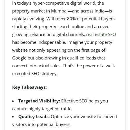
In today’s hyper-competitive digital world, the
property market in Mumbai—and across India—is
rapidly evolving. With over 80% of potential buyers
starting their property search online and an ever-
growing reliance on digital channels,
real estate SEO
has become indispensable. Imagine your property
website not only appearing on the first page of
Google but also drawing in qualified leads that
convert into actual sales. That’s the power of a well-
executed SEO strategy.
Key Takeaways:
Targeted Visibility:
Effective SEO helps you
capture highly targeted traffic.
Quality Leads:
Optimize your website to convert
visitors into potential buyers.