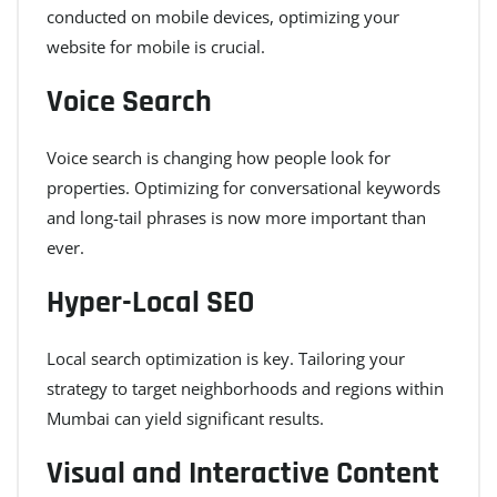
conducted on mobile devices, optimizing your
website for mobile is crucial.
Voice Search
Voice search is changing how people look for
properties. Optimizing for conversational keywords
and long-tail phrases is now more important than
ever.
Hyper-Local SEO
Local search optimization is key. Tailoring your
strategy to target neighborhoods and regions within
Mumbai can yield significant results.
Visual and Interactive Content