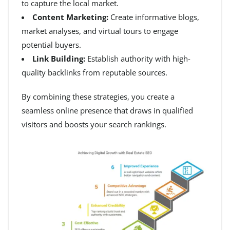
to capture the local market.
Content Marketing:
Create informative blogs,
market analyses, and virtual tours to engage
potential buyers.
Link Building:
Establish authority with high-
quality backlinks from reputable sources.
By combining these strategies, you create a
seamless online presence that draws in qualified
visitors and boosts your search rankings.