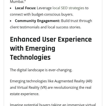
Mumbai.”
Local Focus:
Leverage
local SEO strategies
to
connect with budget-conscious buyers.
Community Engagement:
Build trust through
client testimonials and local success stories.
Enhanced User Experience
with Emerging
Technologies
The digital landscape is ever-changing.
Emerging technologies like Augmented Reality (AR)
and Virtual Reality (VR) are revolutionizing the real
estate experience.
Imagine potential buyers taking an immersive virtual