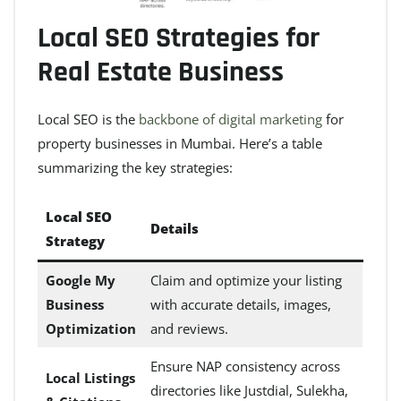
Local SEO Strategies for
Real Estate Business
Local SEO is the
backbone of digital marketing
for
property businesses in Mumbai. Here’s a table
summarizing the key strategies:
Local SEO
Details
Strategy
Google My
Claim and optimize your listing
Business
with accurate details, images,
Optimization
and reviews.
Ensure NAP consistency across
Local Listings
directories like Justdial, Sulekha,