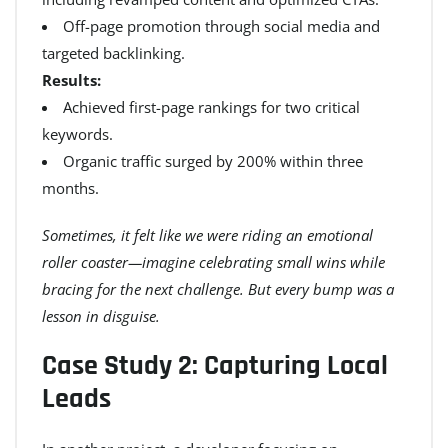
Off-page promotion through social media and
targeted backlinking.
Results:
Achieved first-page rankings for two critical
keywords.
Organic traffic surged by 200% within three
months.
Sometimes, it felt like we were riding an emotional
roller coaster—imagine celebrating small wins while
bracing for the next challenge. But every bump was a
lesson in disguise.
Case Study 2: Capturing Local
Leads