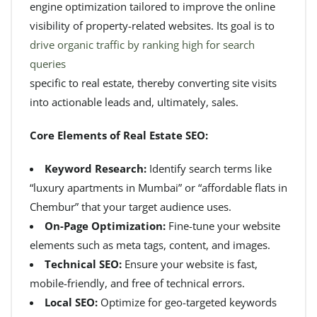
engine optimization tailored to improve the online
visibility of property-related websites. Its goal is to
drive organic traffic by ranking high for search
queries
specific to real estate, thereby converting site visits
into actionable leads and, ultimately, sales.
Core Elements of Real Estate SEO:
Keyword Research:
Identify search terms like
“luxury apartments in Mumbai” or “affordable flats in
Chembur” that your target audience uses.
On-Page Optimization:
Fine-tune your website
elements such as meta tags, content, and images.
Technical SEO:
Ensure your website is fast,
mobile-friendly, and free of technical errors.
Local SEO:
Optimize for geo-targeted keywords