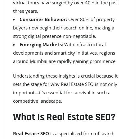
virtual tours have surged by over 40% in the past
three years.
Consumer Behavior:
Over 80% of property
buyers now begin their search online, making a
strong digital presence non-negotiable.
Emerging Markets:
With infrastructural
developments and smart city initiatives, regions
around Mumbai are rapidly gaining prominence.
Understanding these insights is crucial because it
sets the stage for why Real Estate SEO is not only
important—it’s essential for survival in such a
competitive landscape.
What Is Real Estate SEO?
Real Estate SEO
is a specialized form of search