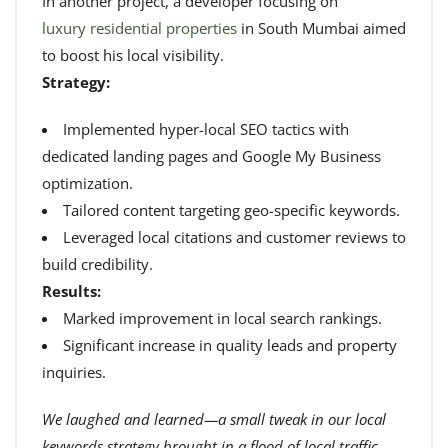
In another project, a developer focusing on
luxury residential properties
in South Mumbai aimed
to boost his local visibility.
Strategy:
Implemented hyper-local SEO tactics with
dedicated landing pages and Google My Business
optimization.
Tailored content targeting geo-specific keywords.
Leveraged local citations and customer reviews to
build credibility.
Results:
Marked improvement in local search rankings.
Significant increase in quality leads and property
inquiries.
We laughed and learned—a small tweak in our local
keywords strategy brought in a flood of local traffic,