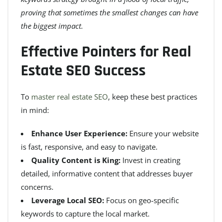
proving that sometimes the smallest changes can have
the biggest impact.
Effective Pointers for Real
Estate SEO Success
To
master real estate SEO
, keep these best practices
in mind:
Enhance User Experience:
Ensure your website
is fast, responsive, and easy to navigate.
Quality Content is King:
Invest in creating
detailed, informative content that addresses buyer
concerns.
Leverage Local SEO:
Focus on geo-specific
keywords to capture the local market.