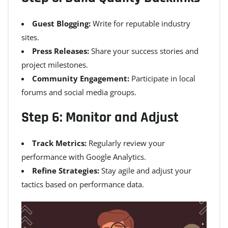
Guest Blogging:
Write for reputable industry
sites.
Press Releases:
Share your success stories and
project milestones.
Community Engagement:
Participate in local
forums and social media groups.
Step 6: Monitor and Adjust
Track Metrics:
Regularly review your
performance with Google Analytics.
Refine Strategies:
Stay agile and adjust your
tactics based on performance data.