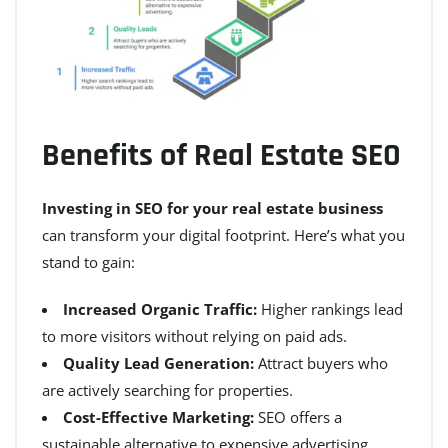
Benefits of Real Estate SEO
Investing in SEO for your real estate business
can transform your digital footprint. Here’s what you
stand to gain:
Increased Organic Traffic:
Higher rankings lead
to more visitors without relying on paid ads.
Quality Lead Generation:
Attract buyers who
are actively searching for properties.
Cost-Effective Marketing:
SEO offers a
sustainable alternative to expensive advertising