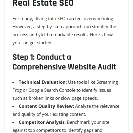
Real Estate SEO
For many,
diving into SEO
can feel overwhelming.
However, a step-by-step approach can simplify the
process and yield remarkable results. Here’s how
you can get started:
Step 1: Conduct a
Comprehensive Website Audit
Technical Evaluation:
Use tools like Screaming
Frog or Google Search Console to identify issues
such as broken links or slow page speeds.
Content Quality Review:
Analyze the relevance
and quality of your existing content.
Competitor Analysis:
Benchmark your site
against top competitors to identify gaps and