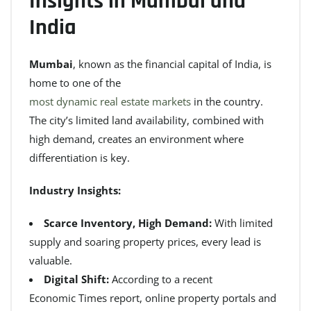
Insights in Mumbai and
India
Mumbai
, known as the financial capital of India, is
home to one of the
most dynamic real estate markets
in the country.
The city’s limited land availability, combined with
high demand, creates an environment where
differentiation is key.
Industry Insights:
Scarce Inventory, High Demand:
With limited
supply and soaring property prices, every lead is
valuable.
Digital Shift:
According to a recent
Economic Times report
, online property portals and