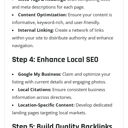
and meta descriptions for each page.
Content Optimization:
Ensure your content is
informative, keyword-rich, and user-friendly.
Internal Linking:
Create a network of links
within your site to distribute authority and enhance
navigation.
Step 4: Enhance Local SEO
Google My Business:
Claim and optimize your
listing with current details and engaging photos.
Local Citations:
Ensure consistent business
information across directories.
Location-Specific Content:
Develop dedicated
landing pages targeting local markets.
Step 5: Build Quality Backlinks