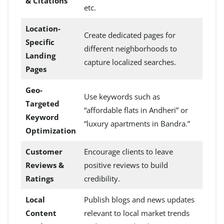
& Citations
etc.
Location-
Create dedicated pages for
Specific
different neighborhoods to
Landing
capture localized searches.
Pages
Geo-
Use keywords such as
Targeted
“affordable flats in Andheri” or
Keyword
“luxury apartments in Bandra.”
Optimization
Customer
Encourage clients to leave
Reviews &
positive reviews to build
Ratings
credibility.
Local
Publish blogs and news updates
Content
relevant to local market trends