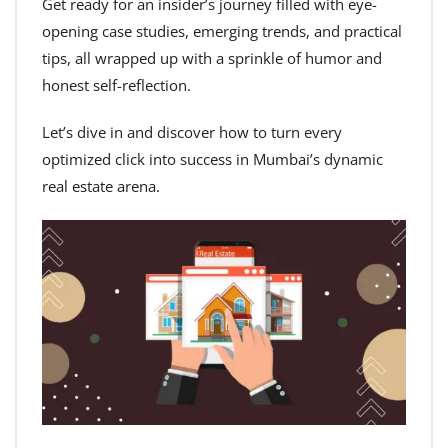
Get ready for an insider’s journey filled with eye-
opening case studies, emerging trends, and practical
tips, all wrapped up with a sprinkle of humor and
honest self-reflection.
Let’s dive in and discover how to turn every
optimized click into success in Mumbai’s dynamic
real estate arena.