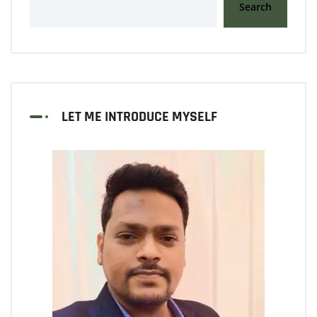
Search
LET ME INTRODUCE MYSELF