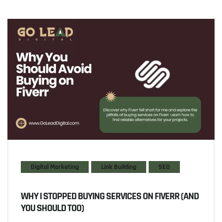
Digital Marketing
Link Building
SEO
WHY I STOPPED BUYING SERVICES ON FIVERR (AND
YOU SHOULD TOO)