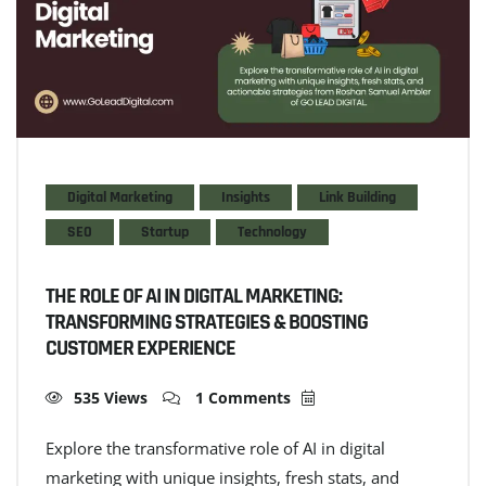
Digital Marketing
Insights
Link Building
SEO
Startup
Technology
THE ROLE OF AI IN DIGITAL MARKETING:
TRANSFORMING STRATEGIES & BOOSTING
CUSTOMER EXPERIENCE
535 Views
1 Comments
Explore the transformative role of AI in digital
marketing with unique insights, fresh stats, and