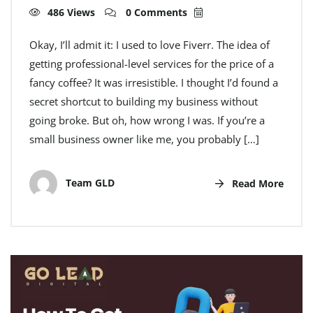
486 Views
0 Comments
Okay, I’ll admit it: I used to love Fiverr. The idea of
getting professional-level services for the price of a
fancy coffee? It was irresistible. I thought I’d found a
secret shortcut to building my business without
going broke. But oh, how wrong I was. If you’re a
small business owner like me, you probably […]
Team GLD
Read More