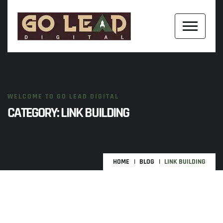
WELCOME TO GO LEAD DIGITAL
CATEGORY:
LINK BUILDING
HOME
BLOG
LINK BUILDING