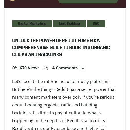
Digital Marketing
Link Building
SEO
UNLOCK THE POWER OF REDDIT FOR SEO: A
COMPREHENSIVE GUIDE TO BOOSTING ORGANIC
CLICKS AND BACKLINKS
670 Views
4 Comments
Let’s face it: the internet is full of noisy platforms.
But here’s the thing—Reddit has a secret power that
many content marketers overlook. If you’re serious
about boosting organic traffic and building
backlinks, it’s time to pay attention to what’s
happening in the depths of Reddit’s subreddits.
Reddit, with its quirky user base and highly […]