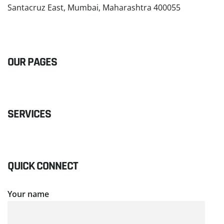
Santacruz East, Mumbai, Maharashtra 400055
READ MORE
OUR PAGES
SERVICES
QUICK CONNECT
Your name