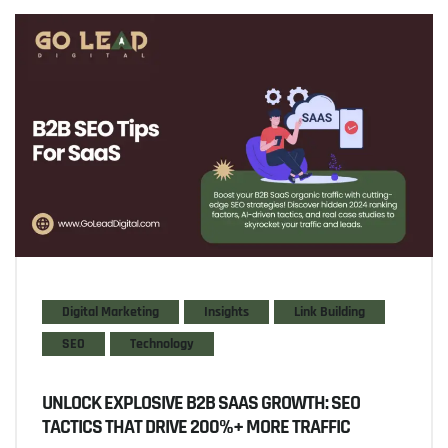
Digital Marketing
Insights
Link Building
SEO
Technology
UNLOCK EXPLOSIVE B2B SAAS GROWTH: SEO
TACTICS THAT DRIVE 200%+ MORE TRAFFIC