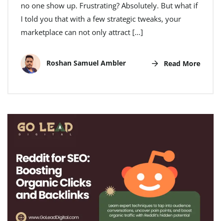
no one show up. Frustrating? Absolutely. But what if
I told you that with a few strategic tweaks, your
marketplace can not only attract […]
Roshan Samuel Ambler
Read More