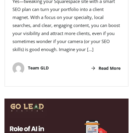
Yes—tweaking your Squarespace site with a smart
SEO plan can turn your portfolio into a client
magnet. With a focus on your specialty, local
searches, and clear, engaging content, you can boost
your visibility and attract more clients, even if you
sometimes wonder if your camera (or your SEO
skills) is good enough. Imagine your […]
Team GLD
Read More