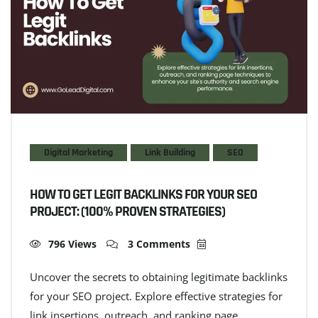
Digital Marketing
Link Building
SEO
HOW TO GET LEGIT BACKLINKS FOR YOUR SEO
PROJECT: (100% PROVEN STRATEGIES)
796 Views
3 Comments
Uncover the secrets to obtaining legitimate backlinks
for your SEO project. Explore effective strategies for
link insertions, outreach, and ranking page