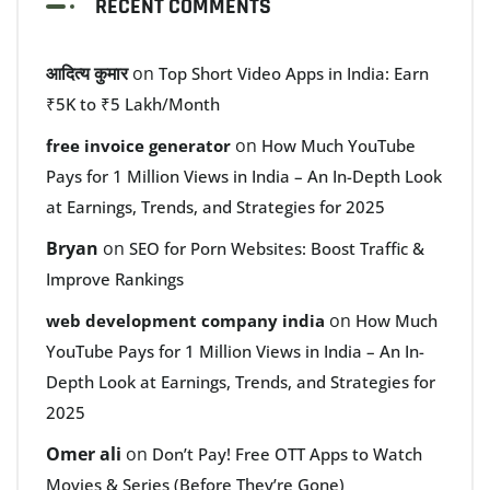
RECENT COMMENTS
आदित्य कुमार
on
Top Short Video Apps in India: Earn
₹5K to ₹5 Lakh/Month
on
free invoice generator
How Much YouTube
Pays for 1 Million Views in India – An In-Depth Look
at Earnings, Trends, and Strategies for 2025
Bryan
on
SEO for Porn Websites: Boost Traffic &
Improve Rankings
on
web development company india
How Much
YouTube Pays for 1 Million Views in India – An In-
Depth Look at Earnings, Trends, and Strategies for
2025
Omer ali
on
Don’t Pay! Free OTT Apps to Watch
Movies & Series (Before They’re Gone)