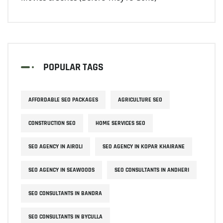
POPULAR TAGS
AFFORDABLE SEO PACKAGES
AGRICULTURE SEO
CONSTRUCTION SEO
HOME SERVICES SEO
SEO AGENCY IN AIROLI
SEO AGENCY IN KOPAR KHAIRANE
SEO AGENCY IN SEAWOODS
SEO CONSULTANTS IN ANDHERI
SEO CONSULTANTS IN BANDRA
SEO CONSULTANTS IN BYCULLA