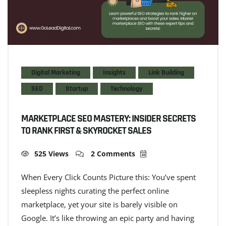
Digital Marketing
Insights
Link Building
SEO
Startup
Technology
MARKETPLACE SEO MASTERY: INSIDER SECRETS
TO RANK FIRST & SKYROCKET SALES
525 Views
2 Comments
When Every Click Counts Picture this: You’ve spent
sleepless nights curating the perfect online
marketplace, yet your site is barely visible on
Google. It’s like throwing an epic party and having