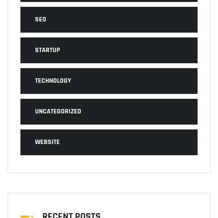
SEO
STARTUP
TECHNOLOGY
UNCATEGORIZED
WEBSITE
RECENT POSTS