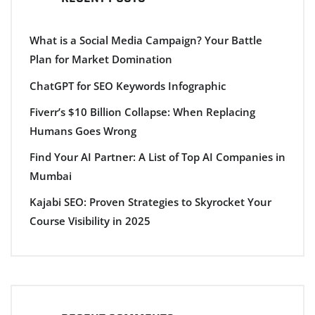
What is a Social Media Campaign? Your Battle
Plan for Market Domination
ChatGPT for SEO Keywords Infographic
Fiverr’s $10 Billion Collapse: When Replacing
Humans Goes Wrong
Find Your AI Partner: A List of Top AI Companies in
Mumbai
Kajabi SEO: Proven Strategies to Skyrocket Your
Course Visibility in 2025