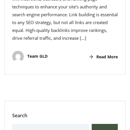
techniques to enhance your site’s authority and
search engine performance. Link building is essential
to any SEO strategy, but not all links are created
equal. High-quality backlinks improve rankings,
drive referral traffic, and increase […]
Team GLD
Read More
Search