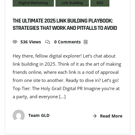
Digital Marketing
Link Building
SEO
THE ULTIMATE 2025 LINK BUILDING PLAYBOOK:
STRATEGIES THAT WORK AND PITFALLS TO AVOID
536 Views
0 Comments
Hey there, fellow digital explorer! Let’s chat about
link building in 2025. Think of it as the art of making
friends online, where each link is a nod of approval
from one site to another. Ready to dive in? Let’s go!
Top Tier: The Holy Grail Digital PR Imagine you’re at
a party, and everyone […]
Team GLD
Read More