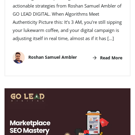
actionable strategies from Roshan Samuel Ambler of
GO LEAD DIGITAL. When Algorithms Meet
Authenticity Picture this: It’s 3 AM, you’re still sipping
your lukewarm coffee, and your digital campaign is
adjusting itself in real time, almost as if it has […]
Roshan Samuel Ambler
Read More