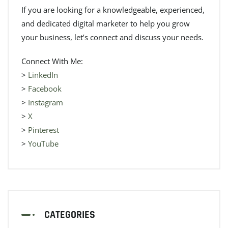
If you are looking for a knowledgeable, experienced,
and dedicated digital marketer to help you grow
your business, let’s connect and discuss your needs.
Connect With Me:
>
LinkedIn
>
Facebook
>
Instagram
>
X
>
Pinterest
>
YouTube
CATEGORIES