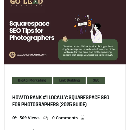
Digital Marketing
Link Building
SEO
HOW TO RANK #1 LOCALLY: SQUARESPACE SEO
FOR PHOTOGRAPHERS (2025 GUIDE)
509 Views
0 Comments