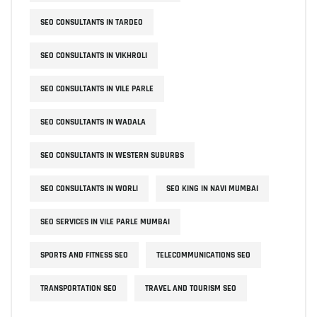
SEO CONSULTANTS IN TARDEO
SEO CONSULTANTS IN VIKHROLI
SEO CONSULTANTS IN VILE PARLE
SEO CONSULTANTS IN WADALA
SEO CONSULTANTS IN WESTERN SUBURBS
SEO CONSULTANTS IN WORLI
SEO KING IN NAVI MUMBAI
SEO SERVICES IN VILE PARLE MUMBAI
SPORTS AND FITNESS SEO
TELECOMMUNICATIONS SEO
TRANSPORTATION SEO
TRAVEL AND TOURISM SEO