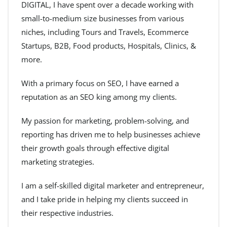
DIGITAL, I have spent over a decade working with
small-to-medium size businesses from various
niches, including Tours and Travels, Ecommerce
Startups, B2B, Food products, Hospitals, Clinics, &
more.
With a primary focus on SEO, I have earned a
reputation as an SEO king among my clients.
My passion for marketing, problem-solving, and
reporting has driven me to help businesses achieve
their growth goals through effective digital
marketing strategies.
I am a self-skilled digital marketer and entrepreneur,
and I take pride in helping my clients succeed in
their respective industries.