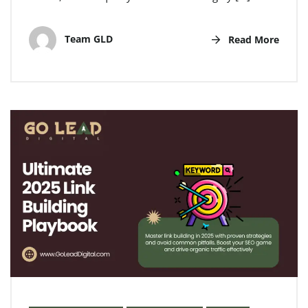
Team GLD
Read More