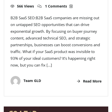
566 Views
1 Comments
B2B SaaS SEO:B2B SaaS companies are missing out
on untapped SEO opportunities that can drive
exponential growth. By focusing on buyer-journey
content, advanced technical SEO, and strategic
partnerships, businesses can boost conversions and
traffic. What if your SaaS product was invisible to
93% of your ideal customers? It’s happening right
now, but you can fix […]
Team GLD
Read More