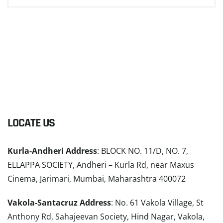
LOCATE US
Kurla-Andheri Address
: BLOCK NO. 11/D, NO. 7,
ELLAPPA SOCIETY, Andheri – Kurla Rd, near Maxus
Cinema, Jarimari, Mumbai, Maharashtra 400072
Vakola-Santacruz Address
: No. 61 Vakola Village, St
Anthony Rd, Sahajeevan Society, Hind Nagar, Vakola,