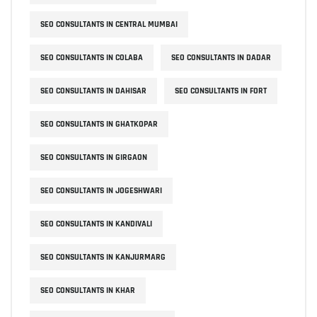
SEO CONSULTANTS IN CENTRAL MUMBAI
SEO CONSULTANTS IN COLABA
SEO CONSULTANTS IN DADAR
SEO CONSULTANTS IN DAHISAR
SEO CONSULTANTS IN FORT
SEO CONSULTANTS IN GHATKOPAR
SEO CONSULTANTS IN GIRGAON
SEO CONSULTANTS IN JOGESHWARI
SEO CONSULTANTS IN KANDIVALI
SEO CONSULTANTS IN KANJURMARG
SEO CONSULTANTS IN KHAR