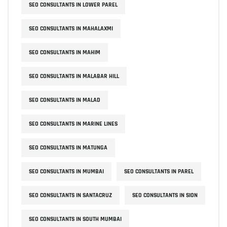
SEO CONSULTANTS IN LOWER PAREL
SEO CONSULTANTS IN MAHALAXMI
SEO CONSULTANTS IN MAHIM
SEO CONSULTANTS IN MALABAR HILL
SEO CONSULTANTS IN MALAD
SEO CONSULTANTS IN MARINE LINES
SEO CONSULTANTS IN MATUNGA
SEO CONSULTANTS IN MUMBAI
SEO CONSULTANTS IN PAREL
SEO CONSULTANTS IN SANTACRUZ
SEO CONSULTANTS IN SION
SEO CONSULTANTS IN SOUTH MUMBAI