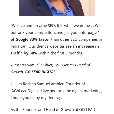
“We live and breathe SEO; It is what we do best. We
outrank your competitors and get you onto
page 1
of Google 83% faster
than other SEO companies in
India can. Our client’s websites see an
increase in
traffic by 30%
within the first 3 months.”
– Roshan Samuel Ambler, Founder and Head of
Growth,
GO LEAD DIGITAL
Hi, I’m Roshan Samuel Ambler. Founder of
@GoLeadDigital. I live and breathe digital marketing.
I hope you enjoy my findings.
As the Founder and Head of Growth at GO LEAD