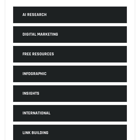
AI RESEARCH
DIGITAL MARKETING
FREE RESOURCES
INFOGRAPHIC
INSIGHTS
INTERNATIONAL
LINK BUILDING