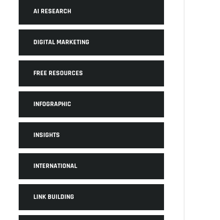
AI RESEARCH
DIGITAL MARKETING
FREE RESOURCES
INFOGRAPHIC
INSIGHTS
INTERNATIONAL
LINK BUILDING