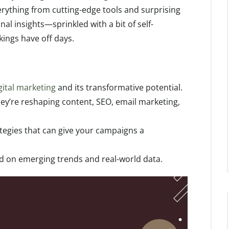
erything from cutting-edge tools and surprising
nal insights—sprinkled with a bit of self-
ings have off days.
gital marketing
and its transformative potential.
hey’re reshaping content, SEO, email marketing,
tegies that can give your campaigns a
ed on emerging trends and real-world data.