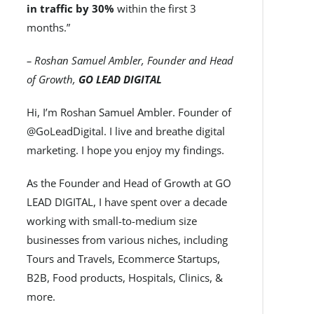
in traffic by 30%
within the first 3
months.”
– Roshan Samuel Ambler, Founder and Head
of Growth,
GO LEAD DIGITAL
Hi, I’m Roshan Samuel Ambler. Founder of
@GoLeadDigital. I live and breathe digital
marketing. I hope you enjoy my findings.
As the Founder and Head of Growth at GO
LEAD DIGITAL, I have spent over a decade
working with small-to-medium size
businesses from various niches, including
Tours and Travels, Ecommerce Startups,
B2B, Food products, Hospitals, Clinics, &
more.