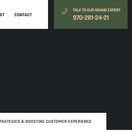
TALK TO OUR BRAND EXPERT
ST
CONTACT
970-281-24-21
 STRATEGIES & BOOSTING CUSTOMER EXPERIENCE