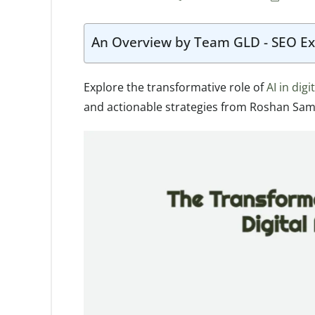
An Overview by Team GLD - SEO Ex
Explore the transformative role of
AI in dig
and actionable strategies from Roshan Sam