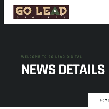
WELCOME TO GO LEAD DIGITAL
NEWS DETAILS
HOM