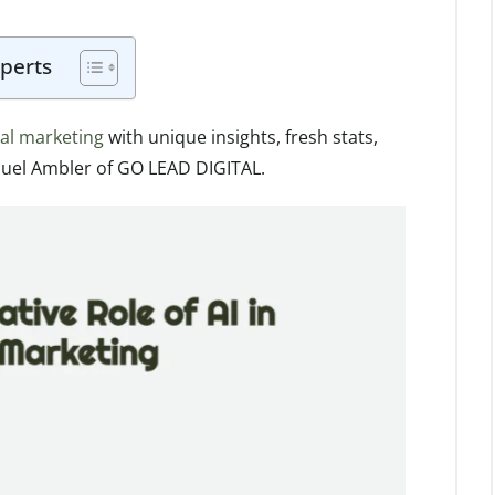
perts
ital marketing
with unique insights, fresh stats,
uel Ambler of GO LEAD DIGITAL.