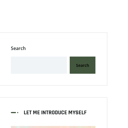
Search
Search
LET ME INTRODUCE MYSELF