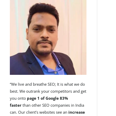
“We live and breathe SEO; It is what we do
best. We outrank your competitors and get
you onto
page 1 of Google 83%
faster
than other SEO companies in India
can. Our client’s websites see an
increase