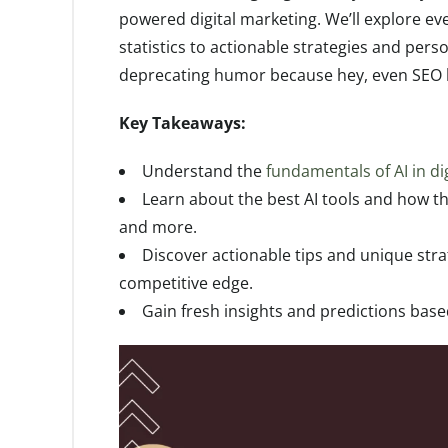
powered digital marketing. We’ll explore ev
statistics to actionable strategies and perso
deprecating humor because hey, even SEO k
Key Takeaways:
Understand the
fundamentals of AI in di
Learn about the best AI tools and how t
and more.
Discover actionable tips and unique stra
competitive edge.
Gain fresh insights and predictions bas