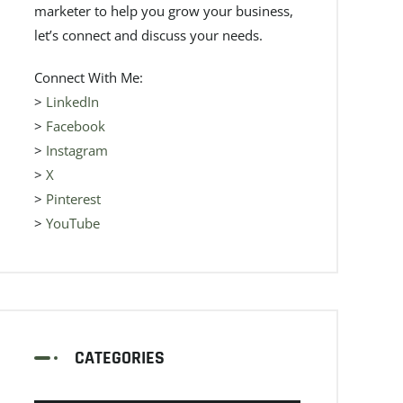
marketer to help you grow your business,
let’s connect and discuss your needs.
Connect With Me:
>
LinkedIn
>
Facebook
>
Instagram
>
X
>
Pinterest
>
YouTube
CATEGORIES