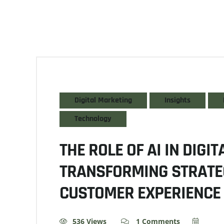
Digital Marketing
Insights
Technology
THE ROLE OF AI IN DIGI
TRANSFORMING STRATE
CUSTOMER EXPERIENCE
536 Views
1 Comments