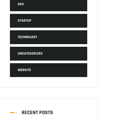
SEO
STARTUP
TECHNOLOGY
UNCATEGORIZED
WEBSITE
RECENT POSTS