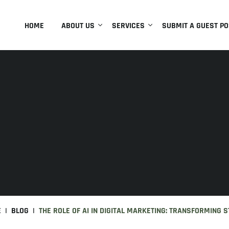
HOME
ABOUT US
SERVICES
SUBMIT A GUEST PO
E
BLOG
THE ROLE OF AI IN DIGITAL MARKETING: TRANSFORMING