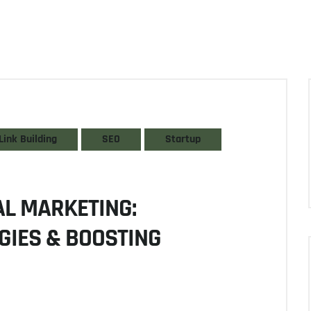
Link Building
SEO
Startup
TAL MARKETING:
GIES & BOOSTING