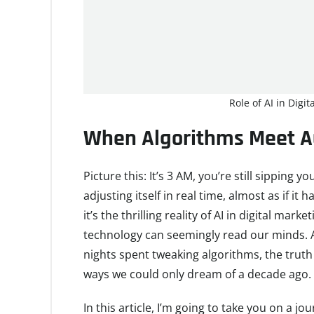
Role of AI in Digi
When Algorithms Meet Au
Picture this: It’s 3 AM, you’re still sipping
adjusting itself in real time, almost as if it 
it’s the thrilling reality of AI in digital mar
technology can seemingly read our minds. A
nights spent tweaking algorithms, the truth i
ways we could only dream of a decade ago.
In this article, I’m going to take you on a j