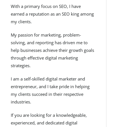
With a primary focus on SEO, I have
earned a reputation as an SEO king among
my clients.
My passion for marketing, problem-
solving, and reporting has driven me to
help businesses achieve their growth goals
through effective digital marketing
strategies.
I am a self-skilled digital marketer and
entrepreneur, and I take pride in helping
my clients succeed in their respective
industries.
If you are looking for a knowledgeable,
experienced, and dedicated digital