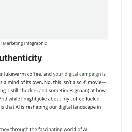
tal Marketing Infographic
thenticity
 your lukewarm coffee, and
your digital campaign
is
has a mind of its own. No, this isn’t a sci-fi movie—
keting. I still chuckle (and sometimes groan) at how
nd while I might joke about my coffee-fueled
s that AI is reshaping our digital landscape in
ourney through the fascinating world of AI-