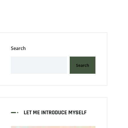
Search
Search
LET ME INTRODUCE MYSELF