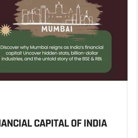
ANCIAL CAPITAL OF INDIA