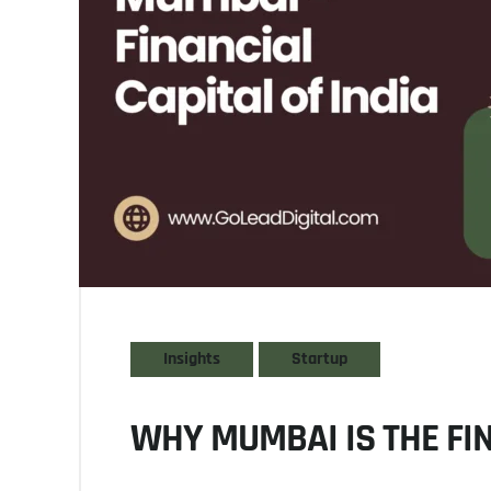
Insights
Startup
WHY MUMBAI IS THE FIN