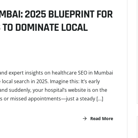
MBAI: 2025 BLUEPRINT FOR
S TO DOMINATE LOCAL
, and expert insights on healthcare SEO in Mumbai
cal search in 2025. Imagine this: It’s early
nd suddenly, your hospital’s website is on the
ngs or missed appointments—just a steady […]
Read More