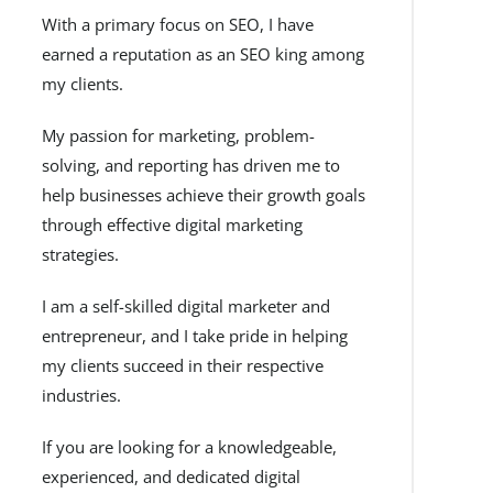
With a primary focus on SEO, I have
earned a reputation as an SEO king among
my clients.
My passion for marketing, problem-
solving, and reporting has driven me to
help businesses achieve their growth goals
through effective digital marketing
strategies.
I am a self-skilled digital marketer and
entrepreneur, and I take pride in helping
my clients succeed in their respective
industries.
If you are looking for a knowledgeable,
experienced, and dedicated digital