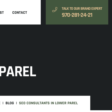
TALK TO OUR BRAND EXPERT
ST
CONTACT
970-281-24-21
 PAREL
E
BLOG
SEO CONSULTANTS IN LOWER PAREL