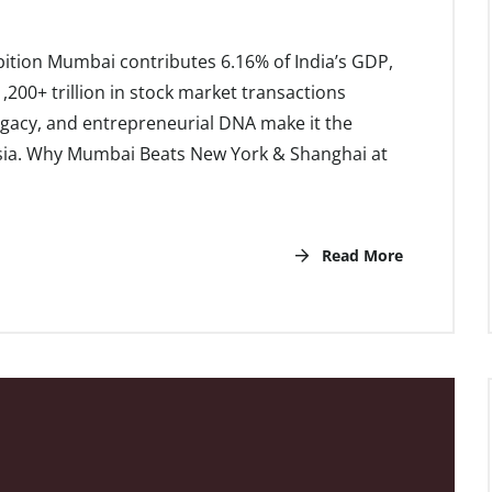
ition Mumbai contributes 6.16% of India’s GDP,
200+ trillion in stock market transactions
legacy, and entrepreneurial DNA make it the
 Asia. Why Mumbai Beats New York & Shanghai at
Read More