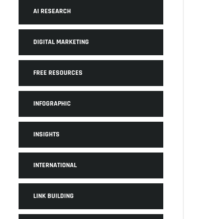
AI RESEARCH
DIGITAL MARKETING
FREE RESOURCES
INFOGRAPHIC
INSIGHTS
INTERNATIONAL
LINK BUILDING