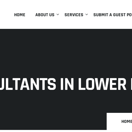
HOME
ABOUT US
SERVICES
SUBMIT A GUEST PO
ULTANTS IN LOWER
HOM