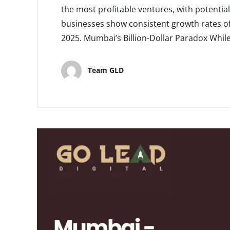
the most profitable ventures, with potenti
businesses show consistent growth rates of
2025. Mumbai’s Billion-Dollar Paradox Whil
Team GLD