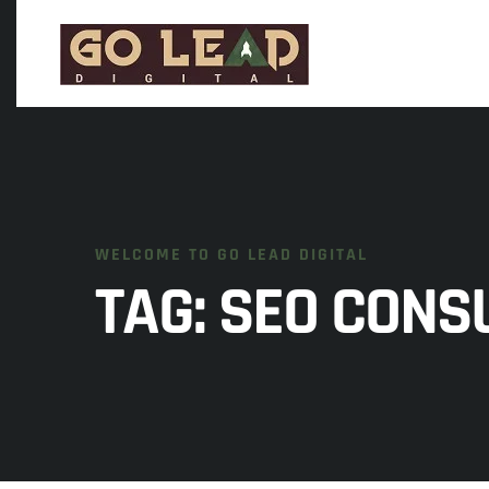
WELCOME TO GO LEAD DIGITAL
TAG:
SEO CONS