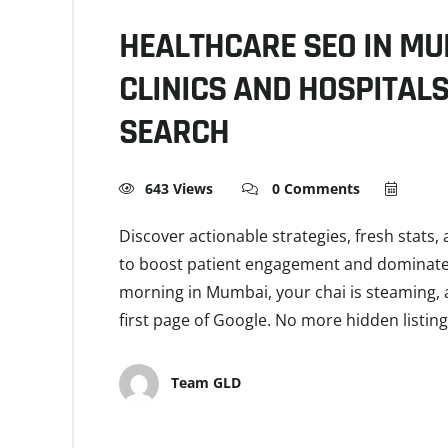
HEALTHCARE SEO IN MU
CLINICS AND HOSPITAL
SEARCH
643 Views
0 Comments
Discover actionable strategies, fresh stats
to boost patient engagement and dominate lo
morning in Mumbai, your chai is steaming, a
first page of Google. No more hidden listi
Team GLD