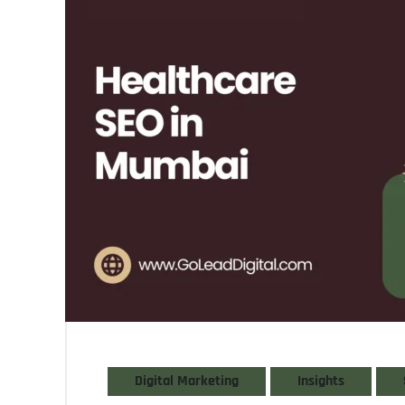
Digital Marketing
Insights