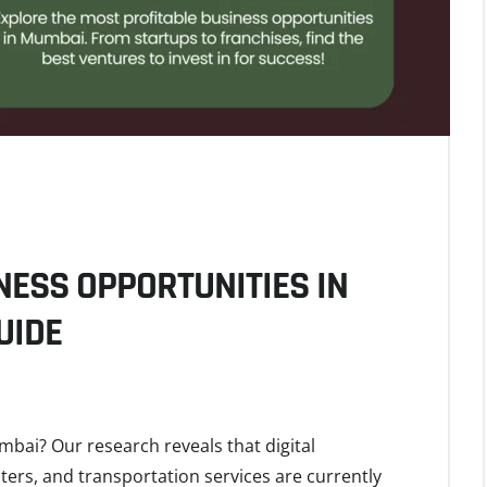
NESS OPPORTUNITIES IN
UIDE
mbai? Our research reveals that digital
ters, and transportation services are currently