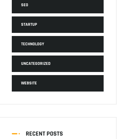
SEO
STARTUP
TECHNOLOGY
UNCATEGORIZED
WEBSITE
RECENT POSTS