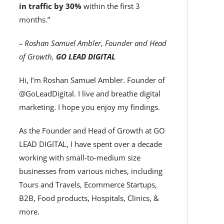
in traffic by 30%
within the first 3
months.”
– Roshan Samuel Ambler, Founder and Head
of Growth,
GO LEAD DIGITAL
Hi, I’m Roshan Samuel Ambler. Founder of
@GoLeadDigital. I live and breathe digital
marketing. I hope you enjoy my findings.
As the Founder and Head of Growth at GO
LEAD DIGITAL, I have spent over a decade
working with small-to-medium size
businesses from various niches, including
Tours and Travels, Ecommerce Startups,
B2B, Food products, Hospitals, Clinics, &
more.