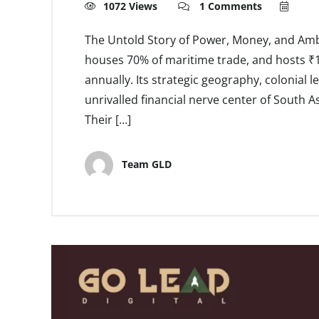
1072 Views
1 Comments
The Untold Story of Power, Money, and Amb
houses 70% of maritime trade, and hosts ₹1,
annually. Its strategic geography, colonial 
unrivalled financial nerve center of South
Their […]
Team GLD