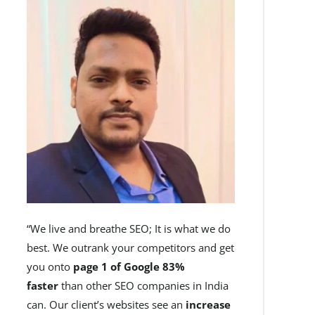
“We live and breathe SEO; It is what we do
best. We outrank your competitors and get
you onto
page 1 of Google 83%
faster
than other SEO companies in India
can. Our client’s websites see an
increase