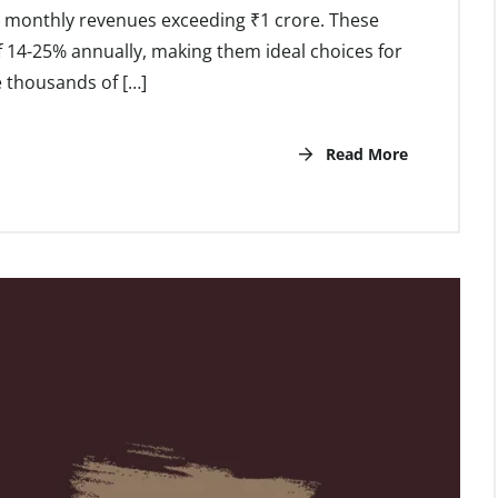
al monthly revenues exceeding ₹1 crore. These
 14-25% annually, making them ideal choices for
e thousands of […]
Read More