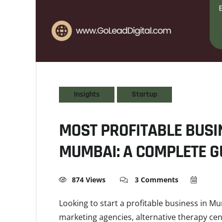
Insights
Startup
MOST PROFITABLE BUSI
MUMBAI: A COMPLETE G
874 Views
3 Comments
Looking to start a profitable business in Mu
marketing agencies, alternative therapy cen