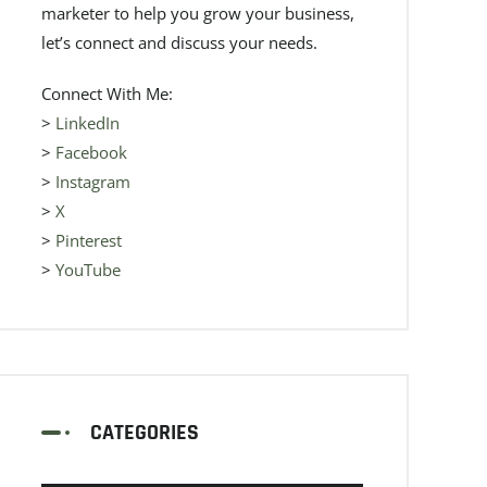
marketer to help you grow your business,
let’s connect and discuss your needs.
Connect With Me:
>
LinkedIn
>
Facebook
>
Instagram
>
X
>
Pinterest
>
YouTube
CATEGORIES