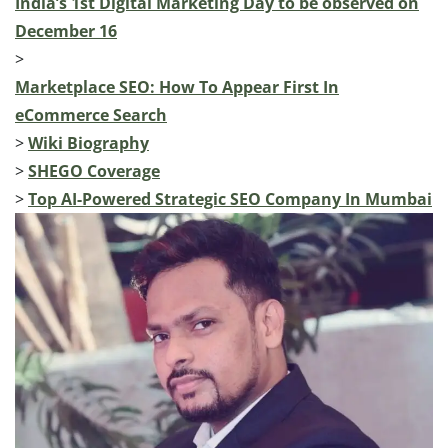
India’s 1st Digital Marketing Day to be observed on
December 16
>
Marketplace SEO: How To Appear First In
eCommerce Search
>
Wiki Biography
>
SHEGO Coverage
>
Top AI-Powered Strategic SEO Company In Mumbai