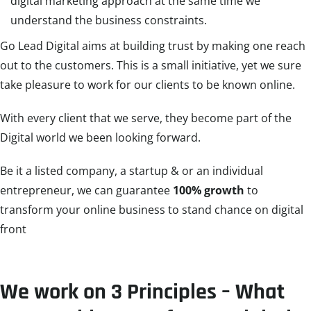
digital marketing approach at the same time we
understand the business constraints.
Go Lead Digital aims at building trust by making one reach
out to the customers. This is a small initiative, yet we sure
take pleasure to work for our clients to be known online.
With every client that we serve, they become part of the
Digital world we been looking forward.
Be it a listed company, a startup & or an individual
entrepreneur, we can guarantee
100% growth
to
transform your online business to stand chance on digital
front
We work on 3 Principles – What