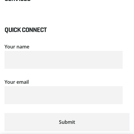
QUICK CONNECT
Your name
Your email