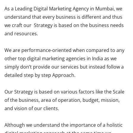
As a Leading Digital Marketing Agency in Mumbai, we
understand that every business is different and thus
we craft our Strategy is based on the business needs
and resources.
We are performance-oriented when compared to any
other top digital marketing agencies in India as we
simply don’t provide our services but instead follow a
detailed step by step Approach.
Our Strategy is based on various factors like the Scale
of the business, area of operation, budget, mission,
and vision of our clients.
Although we understand the importance of a holistic