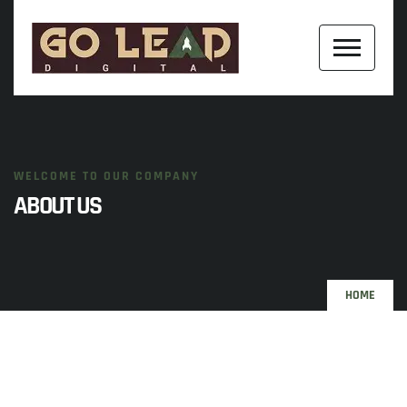
WELCOME TO OUR COMPANY
ABOUT US
HOME