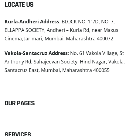
LOCATE US
Kurla-Andheri Address
: BLOCK NO. 11/D, NO. 7,
ELLAPPA SOCIETY, Andheri – Kurla Rd, near Maxus
Cinema, Jarimari, Mumbai, Maharashtra 400072
Vakola-Santacruz Address
: No. 61 Vakola Village, St
Anthony Rd, Sahajeevan Society, Hind Nagar, Vakola,
Santacruz East, Mumbai, Maharashtra 400055
READ MORE
OUR PAGES
SERVICES