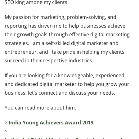
SEO king among my clients.
My passion for marketing, problem-solving, and
reporting has driven me to help businesses achieve
their growth goals through effective digital marketing
strategies. I am a self-skilled digital marketer and
entrepreneur, and I take pride in helping my clients
succeed in their respective industries.
If you are looking for a knowledgeable, experienced,
and dedicated digital marketer to help you grow your
business, let’s connect and discuss your needs.
You can read more about him:
>
India Young Achievers Award 2019
>