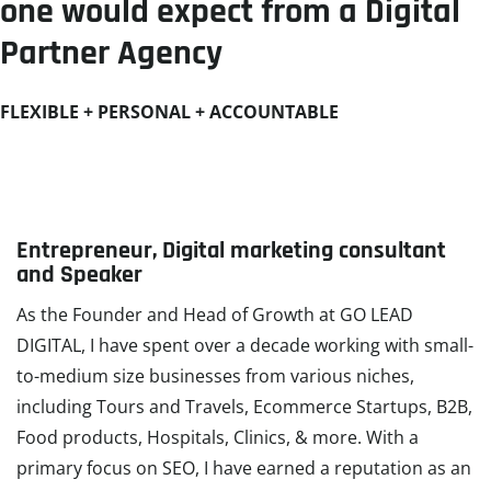
one would expect from a Digital
Partner Agency​
FLEXIBLE + PERSONAL + ACCOUNTABLE
Entrepreneur, Digital marketing consultant
and Speaker
As the Founder and Head of Growth at GO LEAD
DIGITAL, I have spent over a decade working with small-
to-medium size businesses from various niches,
including Tours and Travels, Ecommerce Startups, B2B,
Food products, Hospitals, Clinics, & more. With a
primary focus on SEO, I have earned a reputation as an