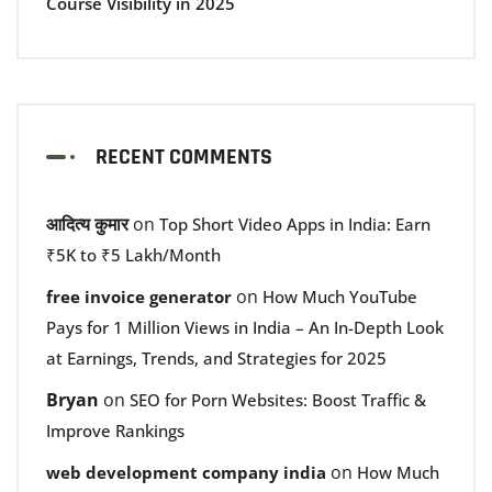
Course Visibility in 2025
RECENT COMMENTS
आदित्य कुमार
on
Top Short Video Apps in India: Earn
₹5K to ₹5 Lakh/Month
on
free invoice generator
How Much YouTube
Pays for 1 Million Views in India – An In-Depth Look
at Earnings, Trends, and Strategies for 2025
Bryan
on
SEO for Porn Websites: Boost Traffic &
Improve Rankings
on
web development company india
How Much