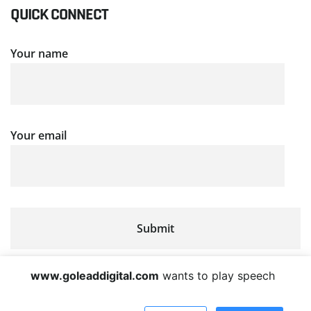
QUICK CONNECT
Your name
Your email
www.goleaddigital.com
wants to play speech