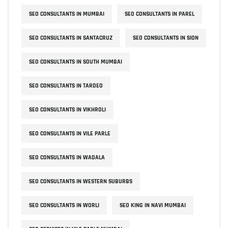
SEO CONSULTANTS IN MUMBAI
SEO CONSULTANTS IN PAREL
SEO CONSULTANTS IN SANTACRUZ
SEO CONSULTANTS IN SION
SEO CONSULTANTS IN SOUTH MUMBAI
SEO CONSULTANTS IN TARDEO
SEO CONSULTANTS IN VIKHROLI
SEO CONSULTANTS IN VILE PARLE
SEO CONSULTANTS IN WADALA
SEO CONSULTANTS IN WESTERN SUBURBS
SEO CONSULTANTS IN WORLI
SEO KING IN NAVI MUMBAI