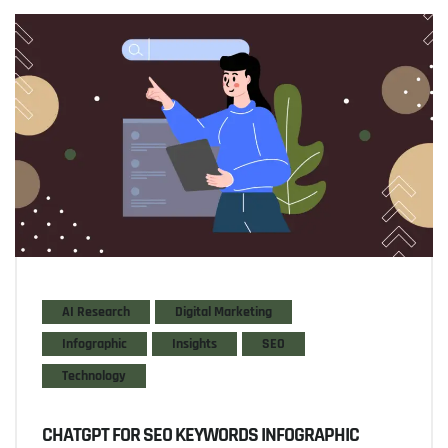
AI Research
Digital Marketing
Infographic
Insights
SEO
Technology
CHATGPT FOR SEO KEYWORDS INFOGRAPHIC