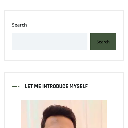
Search
Search
LET ME INTRODUCE MYSELF