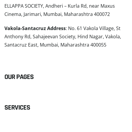
ELLAPPA SOCIETY, Andheri – Kurla Rd, near Maxus
Cinema, Jarimari, Mumbai, Maharashtra 400072
Vakola-Santacruz Address
: No. 61 Vakola Village, St
Anthony Rd, Sahajeevan Society, Hind Nagar, Vakola,
Santacruz East, Mumbai, Maharashtra 400055
READ MORE
OUR PAGES
SERVICES