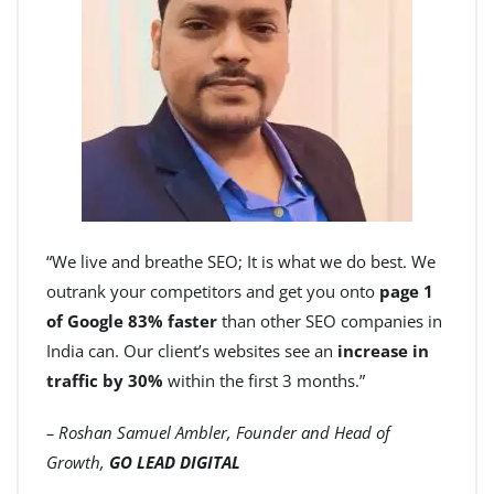
“We live and breathe SEO; It is what we do best. We
outrank your competitors and get you onto
page 1
of Google 83% faster
than other SEO companies in
India can. Our client’s websites see an
increase in
traffic by 30%
within the first 3 months.”
– Roshan Samuel Ambler, Founder and Head of
Growth,
GO LEAD DIGITAL