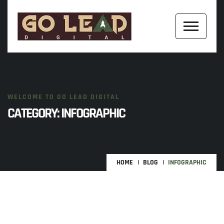
WELCOME TO GO LEAD DIGITAL
CATEGORY:
INFOGRAPHIC
HOME
BLOG
INFOGRAPHIC