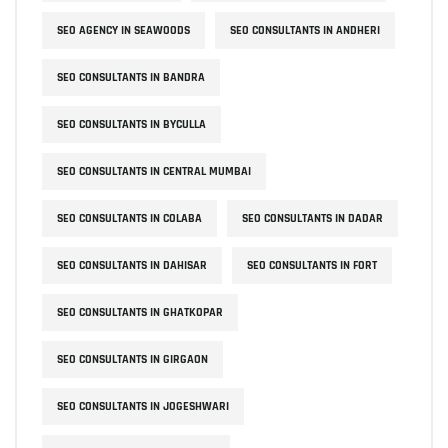
SEO AGENCY IN SEAWOODS
SEO CONSULTANTS IN ANDHERI
SEO CONSULTANTS IN BANDRA
SEO CONSULTANTS IN BYCULLA
SEO CONSULTANTS IN CENTRAL MUMBAI
SEO CONSULTANTS IN COLABA
SEO CONSULTANTS IN DADAR
SEO CONSULTANTS IN DAHISAR
SEO CONSULTANTS IN FORT
SEO CONSULTANTS IN GHATKOPAR
SEO CONSULTANTS IN GIRGAON
SEO CONSULTANTS IN JOGESHWARI