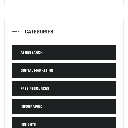
CATEGORIES
AI RESEARCH
DIGITAL MARKETING
FREE RESOURCES
INFOGRAPHIC
INSIGHTS