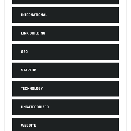
INTERNATIONAL
LINK BUILDING
SEO
STARTUP
TECHNOLOGY
UNCATEGORIZED
WEBSITE