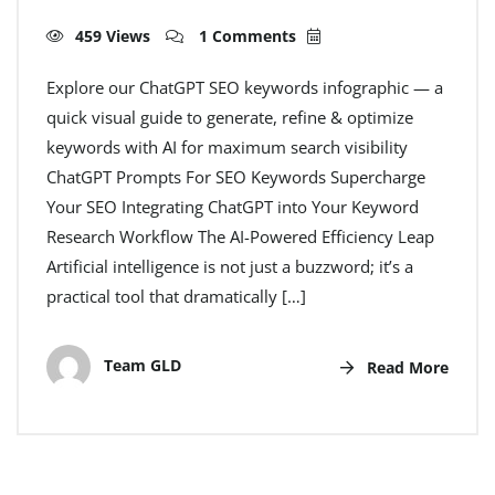
459 Views
1 Comments
Explore our ChatGPT SEO keywords infographic — a
quick visual guide to generate, refine & optimize
keywords with AI for maximum search visibility
ChatGPT Prompts For SEO Keywords Supercharge
Your SEO Integrating ChatGPT into Your Keyword
Research Workflow The AI-Powered Efficiency Leap
Artificial intelligence is not just a buzzword; it’s a
practical tool that dramatically […]
Team GLD
Read More