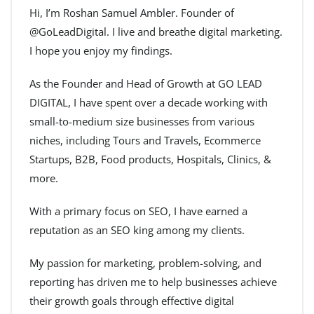
Hi, I’m Roshan Samuel Ambler. Founder of
@GoLeadDigital. I live and breathe digital marketing.
I hope you enjoy my findings.
As the Founder and Head of Growth at GO LEAD
DIGITAL, I have spent over a decade working with
small-to-medium size businesses from various
niches, including Tours and Travels, Ecommerce
Startups, B2B, Food products, Hospitals, Clinics, &
more.
With a primary focus on SEO, I have earned a
reputation as an SEO king among my clients.
My passion for marketing, problem-solving, and
reporting has driven me to help businesses achieve
their growth goals through effective digital