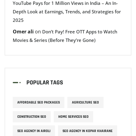
YouTube Pays for 1 Million Views in India – An In-
Depth Look at Earnings, Trends, and Strategies for
2025
Omer ali
on
Don’t Pay! Free OTT Apps to Watch
Movies & Series (Before They’re Gone)
POPULAR TAGS
AFFORDABLE SEO PACKAGES
AGRICULTURE SEO
CONSTRUCTION SEO
HOME SERVICES SEO
SEO AGENCY IN AIROLI
SEO AGENCY IN KOPAR KHAIRANE