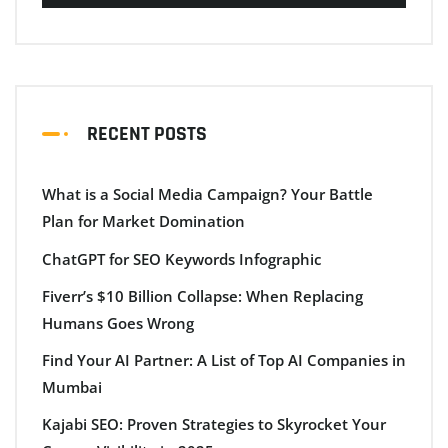
RECENT POSTS
What is a Social Media Campaign? Your Battle
Plan for Market Domination
ChatGPT for SEO Keywords Infographic
Fiverr’s $10 Billion Collapse: When Replacing
Humans Goes Wrong
Find Your AI Partner: A List of Top AI Companies in
Mumbai
Kajabi SEO: Proven Strategies to Skyrocket Your