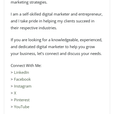
marketing strategies.
I am a self-skilled digital marketer and entrepreneur,
and I take pride in helping my clients succeed in
their respective industries.
If you are looking for a knowledgeable, experienced,
and dedicated digital marketer to help you grow
your business, let’s connect and discuss your needs.
Connect With Me:
>
LinkedIn
>
Facebook
>
Instagram
>
X
>
Pinterest
>
YouTube