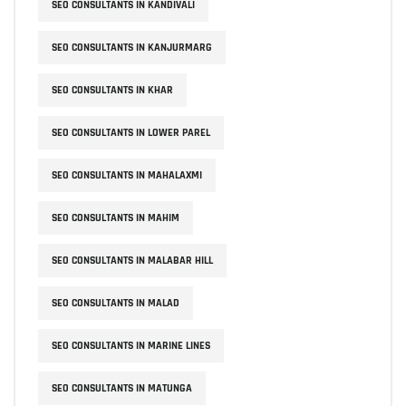
SEO CONSULTANTS IN KANDIVALI
SEO CONSULTANTS IN KANJURMARG
SEO CONSULTANTS IN KHAR
SEO CONSULTANTS IN LOWER PAREL
SEO CONSULTANTS IN MAHALAXMI
SEO CONSULTANTS IN MAHIM
SEO CONSULTANTS IN MALABAR HILL
SEO CONSULTANTS IN MALAD
SEO CONSULTANTS IN MARINE LINES
SEO CONSULTANTS IN MATUNGA