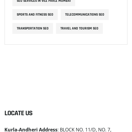
SEO SERVICES IN VILE PARLE MUMBAI
SPORTS AND FITNESS SEO
TELECOMMUNICATIONS SEO
TRANSPORTATION SEO
TRAVEL AND TOURISM SEO
LOCATE US
Kurla-Andheri Address
: BLOCK NO. 11/D, NO. 7,