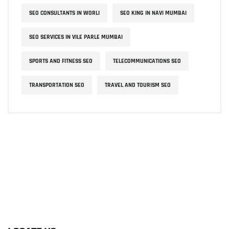
SEO CONSULTANTS IN WORLI
SEO KING IN NAVI MUMBAI
SEO SERVICES IN VILE PARLE MUMBAI
SPORTS AND FITNESS SEO
TELECOMMUNICATIONS SEO
TRANSPORTATION SEO
TRAVEL AND TOURISM SEO