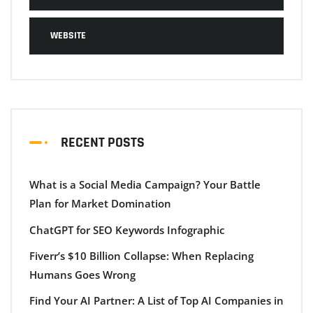
WEBSITE
RECENT POSTS
What is a Social Media Campaign? Your Battle
Plan for Market Domination
ChatGPT for SEO Keywords Infographic
Fiverr’s $10 Billion Collapse: When Replacing
Humans Goes Wrong
Find Your AI Partner: A List of Top AI Companies in