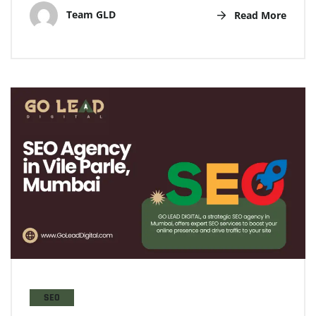
Team GLD
Read More
SEO