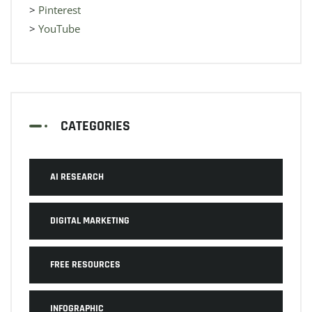
>
Pinterest
>
YouTube
CATEGORIES
AI RESEARCH
DIGITAL MARKETING
FREE RESOURCES
INFOGRAPHIC