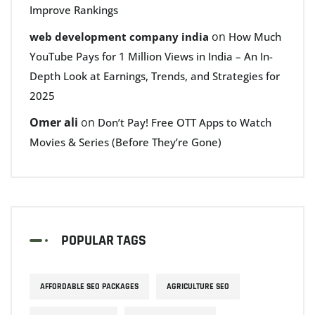
Improve Rankings
on
web development company india
How Much
YouTube Pays for 1 Million Views in India – An In-
Depth Look at Earnings, Trends, and Strategies for
2025
Omer ali
on
Don’t Pay! Free OTT Apps to Watch
Movies & Series (Before They’re Gone)
POPULAR TAGS
AFFORDABLE SEO PACKAGES
AGRICULTURE SEO