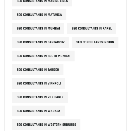
SEO CONSULTANTS IN MARINE LINES
SEO CONSULTANTS IN MATUNGA
SEO CONSULTANTS IN MUMBAI
SEO CONSULTANTS IN PAREL
SEO CONSULTANTS IN SANTACRUZ
SEO CONSULTANTS IN SION
SEO CONSULTANTS IN SOUTH MUMBAI
SEO CONSULTANTS IN TARDEO
SEO CONSULTANTS IN VIKHROLI
SEO CONSULTANTS IN VILE PARLE
SEO CONSULTANTS IN WADALA
SEO CONSULTANTS IN WESTERN SUBURBS