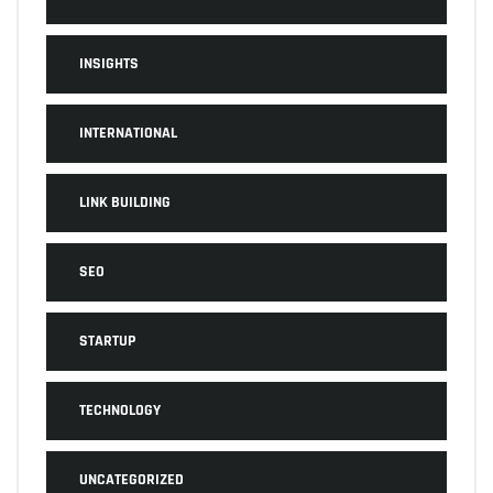
INSIGHTS
INTERNATIONAL
LINK BUILDING
SEO
STARTUP
TECHNOLOGY
UNCATEGORIZED