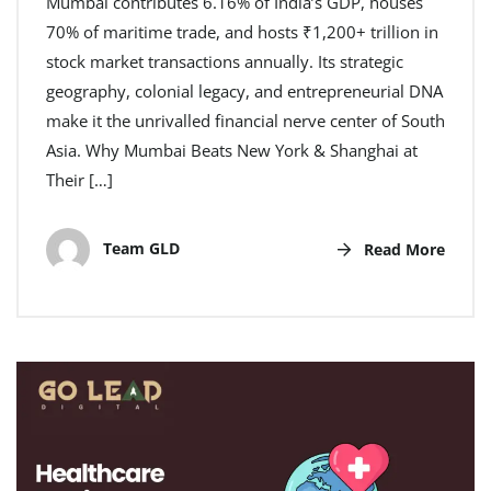
Mumbai contributes 6.16% of India’s GDP, houses
70% of maritime trade, and hosts ₹1,200+ trillion in
stock market transactions annually. Its strategic
geography, colonial legacy, and entrepreneurial DNA
make it the unrivalled financial nerve center of South
Asia. Why Mumbai Beats New York & Shanghai at
Their […]
Team GLD
Read More