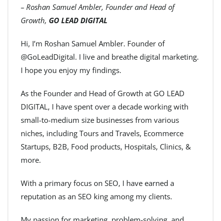
– Roshan Samuel Ambler, Founder and Head of
Growth,
GO LEAD DIGITAL
Hi, I’m Roshan Samuel Ambler. Founder of
@GoLeadDigital. I live and breathe digital marketing.
I hope you enjoy my findings.
As the Founder and Head of Growth at GO LEAD
DIGITAL, I have spent over a decade working with
small-to-medium size businesses from various
niches, including Tours and Travels, Ecommerce
Startups, B2B, Food products, Hospitals, Clinics, &
more.
With a primary focus on SEO, I have earned a
reputation as an SEO king among my clients.
My passion for marketing, problem-solving, and