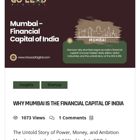
Insights
Startup
WHY MUMBAI IS THE FINANCIAL CAPITAL OF INDIA
1073 Views
1 Comments
The Untold Story of Power, Money, and Ambition