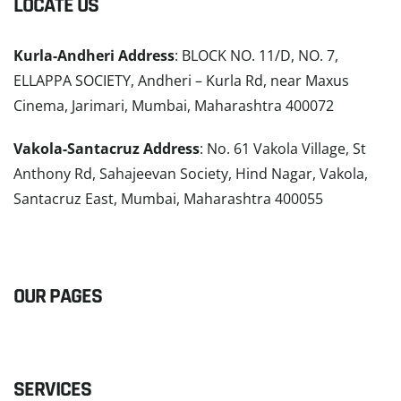
LOCATE US
Kurla-Andheri Address
: BLOCK NO. 11/D, NO. 7,
ELLAPPA SOCIETY, Andheri – Kurla Rd, near Maxus
Cinema, Jarimari, Mumbai, Maharashtra 400072
Vakola-Santacruz Address
: No. 61 Vakola Village, St
Anthony Rd, Sahajeevan Society, Hind Nagar, Vakola,
Santacruz East, Mumbai, Maharashtra 400055
READ MORE
OUR PAGES
SERVICES