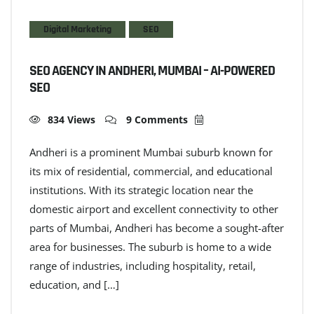
Digital Marketing
SEO
SEO AGENCY IN ANDHERI, MUMBAI – AI-POWERED
SEO
834 Views
9 Comments
Andheri is a prominent Mumbai suburb known for
its mix of residential, commercial, and educational
institutions. With its strategic location near the
domestic airport and excellent connectivity to other
parts of Mumbai, Andheri has become a sought-after
area for businesses. The suburb is home to a wide
range of industries, including hospitality, retail,
education, and […]