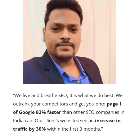
“We live and breathe SEO; It is what we do best. We
outrank your competitors and get you onto
page 1
of Google 83% faster
than other SEO companies in
India can. Our client’s websites see an
increase in
traffic by 30%
within the first 3 months.”