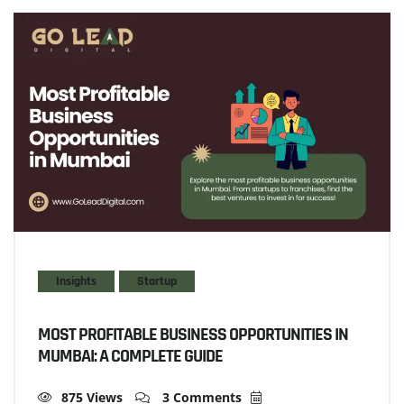
Insights
Startup
MOST PROFITABLE BUSINESS OPPORTUNITIES IN
MUMBAI: A COMPLETE GUIDE
875 Views
3 Comments