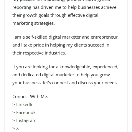
reporting has driven me to help businesses achieve
their growth goals through effective digital
marketing strategies.
I am a self-skilled digital marketer and entrepreneur,
and I take pride in helping my clients succeed in
their respective industries.
If you are looking for a knowledgeable, experienced,
and dedicated digital marketer to help you grow
your business, let’s connect and discuss your needs.
Connect With Me:
>
LinkedIn
>
Facebook
>
Instagram
>
X