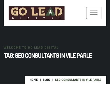
WELCOME TO GO LEAD DIGITAL
TAG:
SEO CONSULTANTS IN VILE PARLE
HOME
BLOG
SEO CONSULTANTS IN VILE PARLE