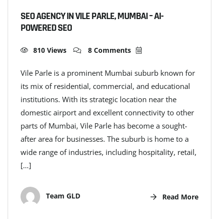
SEO AGENCY IN VILE PARLE, MUMBAI – AI-
POWERED SEO
810 Views
8 Comments
Vile Parle is a prominent Mumbai suburb known for
its mix of residential, commercial, and educational
institutions. With its strategic location near the
domestic airport and excellent connectivity to other
parts of Mumbai, Vile Parle has become a sought-
after area for businesses. The suburb is home to a
wide range of industries, including hospitality, retail,
[…]
Team GLD
Read More