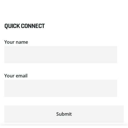
QUICK CONNECT
Your name
Your email