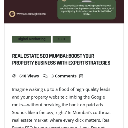
Digital Marketing
SEO
REAL ESTATE SEO MUMBAI: BOOST YOUR
PROPERTY BUSINESS WITH EXPERT STRATEGIES
610 Views
3 Comments
Imagine waking up to a flood of high-quality leads
and your property website climbing the Google
ranks—without breaking the bank on paid ads.
Sounds like a fantasy, right? In Mumbai’s cutthroat
real estate market, where every click matters, Real
Estate SEO is your secret weapon. Now, I’m not