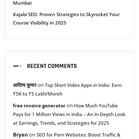
Mumbai
Kajabi SEO: Proven Strategies to Skyrocket Your
Course Visibility in 2025
RECENT COMMENTS
आदित्य कुमार
on
Top Short Video Apps in India: Earn
₹5K to ₹5 Lakh/Month
on
free invoice generator
How Much YouTube
Pays for 1 Million Views in India – An In-Depth Look
at Earnings, Trends, and Strategies for 2025
Bryan
on
SEO for Porn Websites: Boost Traffic &