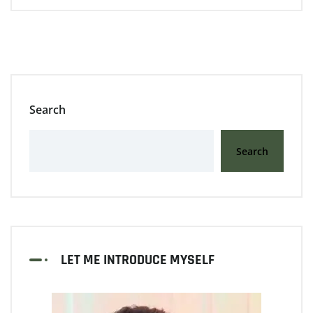
Search
Search
LET ME INTRODUCE MYSELF