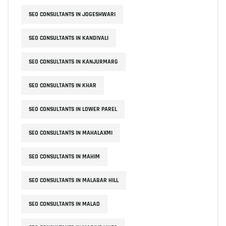
SEO CONSULTANTS IN JOGESHWARI
SEO CONSULTANTS IN KANDIVALI
SEO CONSULTANTS IN KANJURMARG
SEO CONSULTANTS IN KHAR
SEO CONSULTANTS IN LOWER PAREL
SEO CONSULTANTS IN MAHALAXMI
SEO CONSULTANTS IN MAHIM
SEO CONSULTANTS IN MALABAR HILL
SEO CONSULTANTS IN MALAD