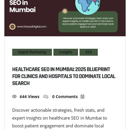
Digital Marketing
Insights
SEO
HEALTHCARE SEO IN MUMBAI: 2025 BLUEPRINT
FOR CLINICS AND HOSPITALS TO DOMINATE LOCAL
SEARCH
644 Views
0 Comments
Discover actionable strategies, fresh stats, and
expert insights on healthcare SEO in Mumbai to
boost patient engagement and dominate local