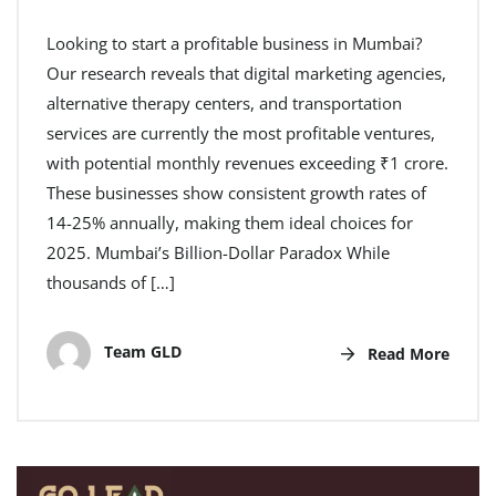
Looking to start a profitable business in Mumbai?
Our research reveals that digital marketing agencies,
alternative therapy centers, and transportation
services are currently the most profitable ventures,
with potential monthly revenues exceeding ₹1 crore.
These businesses show consistent growth rates of
14-25% annually, making them ideal choices for
2025. Mumbai’s Billion-Dollar Paradox While
thousands of […]
Team GLD
Read More