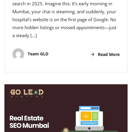
search in 2025. Imagine this: It’s early morning in
Mumbai, your chai is steaming, and suddenly, your
hospital’s website is on the first page of Google. No
more hidden listings or missed appointments—just
a steady […]
Team GLD
Read More