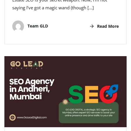
saying I’ve got a magic wand (though […]
Team GLD
Read More