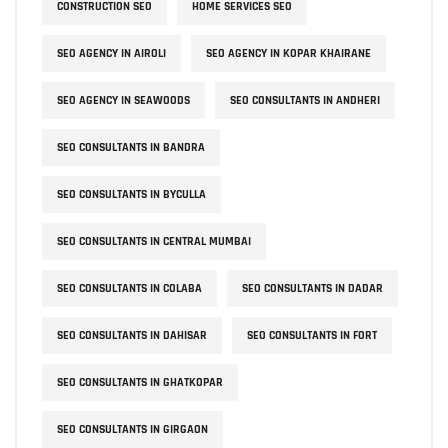
CONSTRUCTION SEO
HOME SERVICES SEO
SEO AGENCY IN AIROLI
SEO AGENCY IN KOPAR KHAIRANE
SEO AGENCY IN SEAWOODS
SEO CONSULTANTS IN ANDHERI
SEO CONSULTANTS IN BANDRA
SEO CONSULTANTS IN BYCULLA
SEO CONSULTANTS IN CENTRAL MUMBAI
SEO CONSULTANTS IN COLABA
SEO CONSULTANTS IN DADAR
SEO CONSULTANTS IN DAHISAR
SEO CONSULTANTS IN FORT
SEO CONSULTANTS IN GHATKOPAR
SEO CONSULTANTS IN GIRGAON