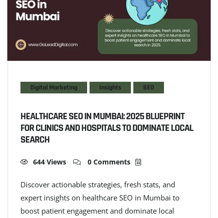
Digital Marketing
Insights
SEO
HEALTHCARE SEO IN MUMBAI: 2025 BLUEPRINT
FOR CLINICS AND HOSPITALS TO DOMINATE LOCAL
SEARCH
644 Views
0 Comments
Discover actionable strategies, fresh stats, and
expert insights on healthcare SEO in Mumbai to
boost patient engagement and dominate local