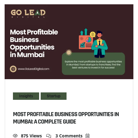
Insights
Startup
MOST PROFITABLE BUSINESS OPPORTUNITIES IN
MUMBAI: A COMPLETE GUIDE
875 Views
3 Comments