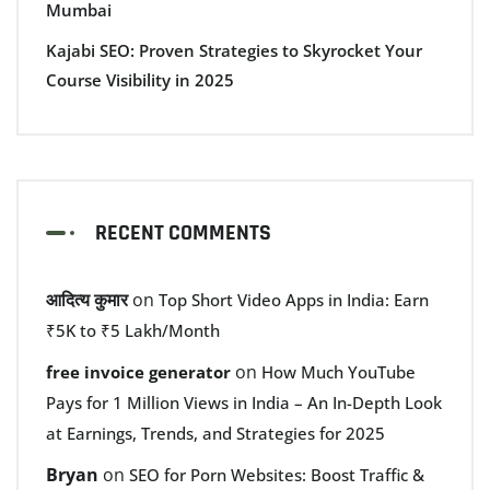
Mumbai
Kajabi SEO: Proven Strategies to Skyrocket Your
Course Visibility in 2025
RECENT COMMENTS
आदित्य कुमार
on
Top Short Video Apps in India: Earn
₹5K to ₹5 Lakh/Month
on
free invoice generator
How Much YouTube
Pays for 1 Million Views in India – An In-Depth Look
at Earnings, Trends, and Strategies for 2025
Bryan
on
SEO for Porn Websites: Boost Traffic &