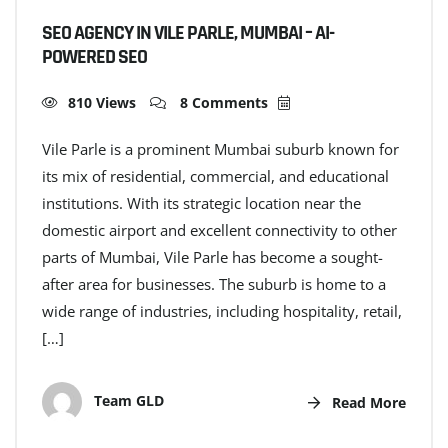
SEO AGENCY IN VILE PARLE, MUMBAI – AI-
POWERED SEO
810 Views
8 Comments
Vile Parle is a prominent Mumbai suburb known for
its mix of residential, commercial, and educational
institutions. With its strategic location near the
domestic airport and excellent connectivity to other
parts of Mumbai, Vile Parle has become a sought-
after area for businesses. The suburb is home to a
wide range of industries, including hospitality, retail,
[…]
Team GLD
Read More