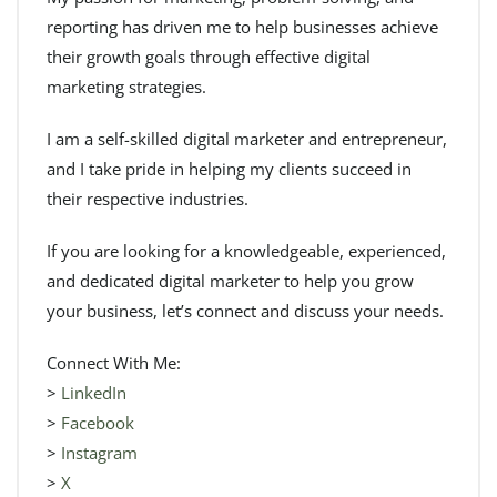
reporting has driven me to help businesses achieve
their growth goals through effective digital
marketing strategies.
I am a self-skilled digital marketer and entrepreneur,
and I take pride in helping my clients succeed in
their respective industries.
If you are looking for a knowledgeable, experienced,
and dedicated digital marketer to help you grow
your business, let’s connect and discuss your needs.
Connect With Me:
>
LinkedIn
>
Facebook
>
Instagram
>
X