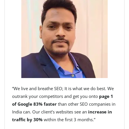
“We live and breathe SEO; It is what we do best. We
outrank your competitors and get you onto
page 1
of Google 83% faster
than other SEO companies in
India can. Our client’s websites see an
increase in
traffic by 30%
within the first 3 months.”