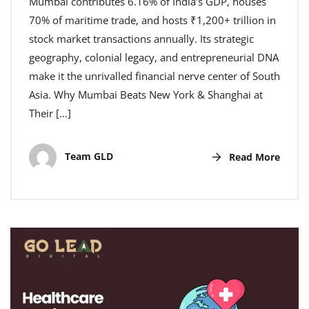
Mumbai contributes 6.16% of India’s GDP, houses
70% of maritime trade, and hosts ₹1,200+ trillion in
stock market transactions annually. Its strategic
geography, colonial legacy, and entrepreneurial DNA
make it the unrivalled financial nerve center of South
Asia. Why Mumbai Beats New York & Shanghai at
Their […]
Team GLD
Read More