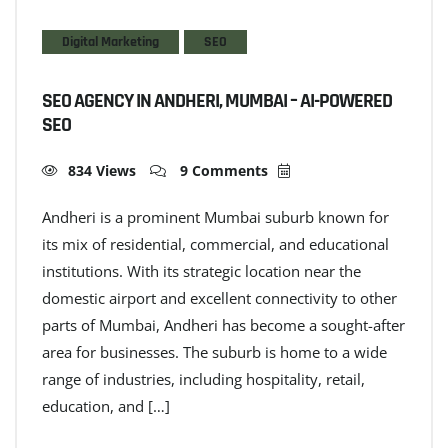
Digital Marketing
SEO
SEO AGENCY IN ANDHERI, MUMBAI – AI-POWERED
SEO
834 Views
9 Comments
Andheri is a prominent Mumbai suburb known for
its mix of residential, commercial, and educational
institutions. With its strategic location near the
domestic airport and excellent connectivity to other
parts of Mumbai, Andheri has become a sought-after
area for businesses. The suburb is home to a wide
range of industries, including hospitality, retail,
education, and […]