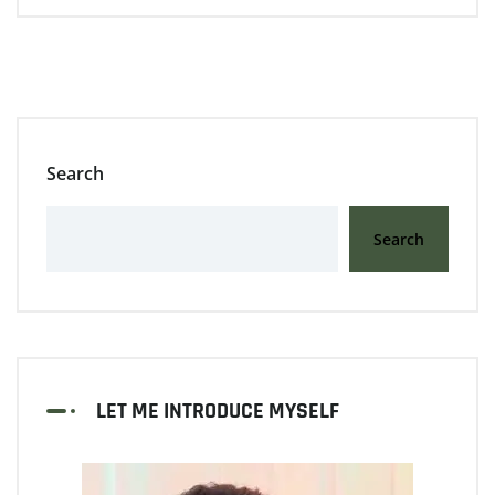
Search
Search
LET ME INTRODUCE MYSELF