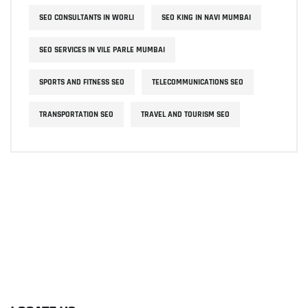
SEO CONSULTANTS IN WORLI
SEO KING IN NAVI MUMBAI
SEO SERVICES IN VILE PARLE MUMBAI
SPORTS AND FITNESS SEO
TELECOMMUNICATIONS SEO
TRANSPORTATION SEO
TRAVEL AND TOURISM SEO