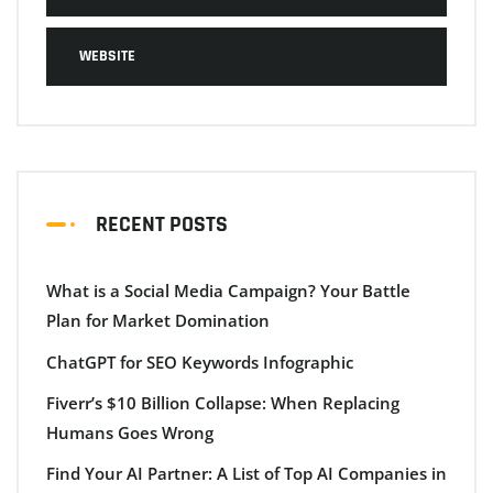
WEBSITE
RECENT POSTS
What is a Social Media Campaign? Your Battle
Plan for Market Domination
ChatGPT for SEO Keywords Infographic
Fiverr’s $10 Billion Collapse: When Replacing
Humans Goes Wrong
Find Your AI Partner: A List of Top AI Companies in