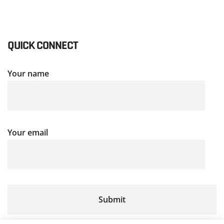
QUICK CONNECT
Your name
Your email