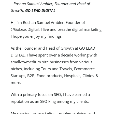
– Roshan Samuel Ambler, Founder and Head of
Growth,
GO LEAD DIGITAL
Hi, I’m Roshan Samuel Ambler. Founder of
@GoLeadDigital. I live and breathe digital marketing.
I hope you enjoy my findings.
As the Founder and Head of Growth at GO LEAD
DIGITAL, I have spent over a decade working with
small-to-medium size businesses from various
niches, including Tours and Travels, Ecommerce
Startups, B2B, Food products, Hospitals, Clinics, &
more.
With a primary focus on SEO, I have earned a
reputation as an SEO king among my clients.
My passion for marketing, problem-solving, and