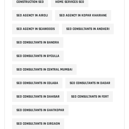
CONSTRUCTION SEO
HOME SERVICES SEO
SEO AGENCY IN AIROLI
SEO AGENCY IN KOPAR KHAIRANE
SEO AGENCY IN SEAWOODS
SEO CONSULTANTS IN ANDHERI
SEO CONSULTANTS IN BANDRA
SEO CONSULTANTS IN BYCULLA
SEO CONSULTANTS IN CENTRAL MUMBAI
SEO CONSULTANTS IN COLABA
SEO CONSULTANTS IN DADAR
SEO CONSULTANTS IN DAHISAR
SEO CONSULTANTS IN FORT
SEO CONSULTANTS IN GHATKOPAR
SEO CONSULTANTS IN GIRGAON