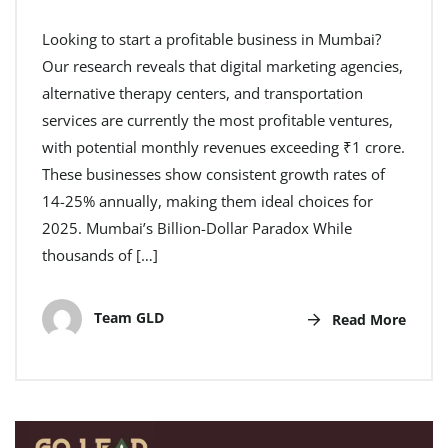
Looking to start a profitable business in Mumbai?
Our research reveals that digital marketing agencies,
alternative therapy centers, and transportation
services are currently the most profitable ventures,
with potential monthly revenues exceeding ₹1 crore.
These businesses show consistent growth rates of
14-25% annually, making them ideal choices for
2025. Mumbai’s Billion-Dollar Paradox While
thousands of […]
Team GLD
Read More