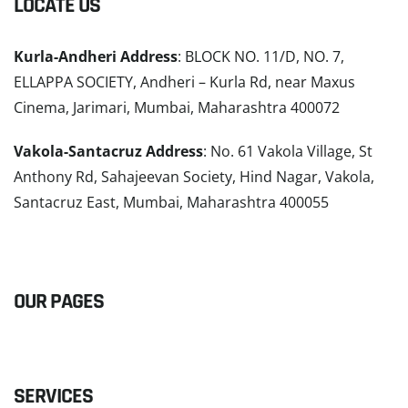
LOCATE US
Kurla-Andheri Address
: BLOCK NO. 11/D, NO. 7,
ELLAPPA SOCIETY, Andheri – Kurla Rd, near Maxus
Cinema, Jarimari, Mumbai, Maharashtra 400072
Vakola-Santacruz Address
: No. 61 Vakola Village, St
Anthony Rd, Sahajeevan Society, Hind Nagar, Vakola,
Santacruz East, Mumbai, Maharashtra 400055
READ MORE
OUR PAGES
SERVICES