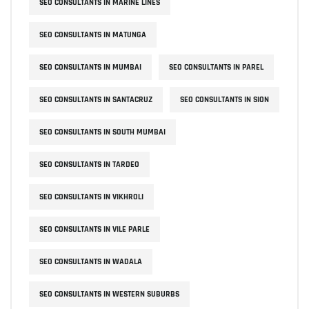
SEO CONSULTANTS IN MARINE LINES
SEO CONSULTANTS IN MATUNGA
SEO CONSULTANTS IN MUMBAI
SEO CONSULTANTS IN PAREL
SEO CONSULTANTS IN SANTACRUZ
SEO CONSULTANTS IN SION
SEO CONSULTANTS IN SOUTH MUMBAI
SEO CONSULTANTS IN TARDEO
SEO CONSULTANTS IN VIKHROLI
SEO CONSULTANTS IN VILE PARLE
SEO CONSULTANTS IN WADALA
SEO CONSULTANTS IN WESTERN SUBURBS