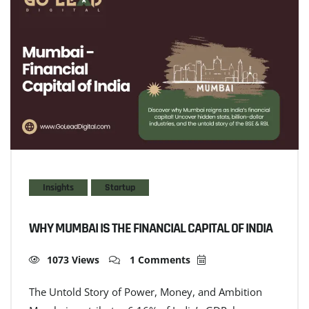
Insights
Startup
WHY MUMBAI IS THE FINANCIAL CAPITAL OF INDIA
1073 Views
1 Comments
The Untold Story of Power, Money, and Ambition