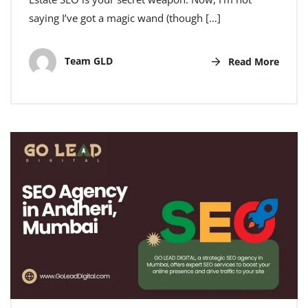
saying I’ve got a magic wand (though […]
Team GLD
Read More