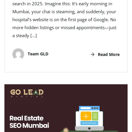
search in 2025. Imagine this: It’s early morning in
Mumbai, your chai is steaming, and suddenly, your
hospital’s website is on the first page of Google. No
more hidden listings or missed appointments—just
a steady […]
Team GLD
Read More