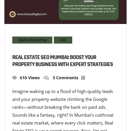
Digital Marketing
SEO
REAL ESTATE SEO MUMBAI: BOOST YOUR
PROPERTY BUSINESS WITH EXPERT STRATEGIES
610 Views
3 Comments
Imagine waking up to a flood of high-quality leads
and your property website climbing the Google
ranks—without breaking the bank on paid ads.
Sounds like a fantasy, right? In Mumbai’s cutthroat
real estate market, where every click matters, Real
Estate SEO is your secret weapon. Now, I’m not