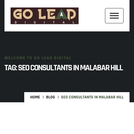
WELCOME TO GO LEAD DIGITAL
TAG:
SEO CONSULTANTS IN MALABAR HILL
HOME
BLOG
SEO CONSULTANTS IN MALABAR HILL