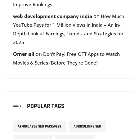
Improve Rankings
on
web development company india
How Much
YouTube Pays for 1 Million Views in India – An In-
Depth Look at Earnings, Trends, and Strategies for
2025
Omer ali
on
Don’t Pay! Free OTT Apps to Watch
Movies & Series (Before They’re Gone)
POPULAR TAGS
AFFORDABLE SEO PACKAGES
AGRICULTURE SEO