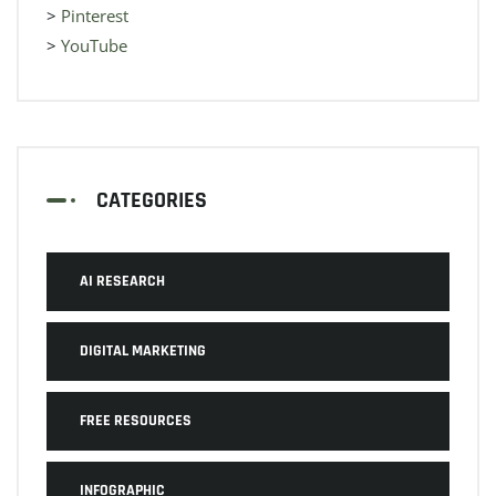
>
Pinterest
>
YouTube
CATEGORIES
AI RESEARCH
DIGITAL MARKETING
FREE RESOURCES
INFOGRAPHIC