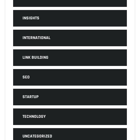
INSIGHTS
INTERNATIONAL
LINK BUILDING
SEO
STARTUP
TECHNOLOGY
UNCATEGORIZED