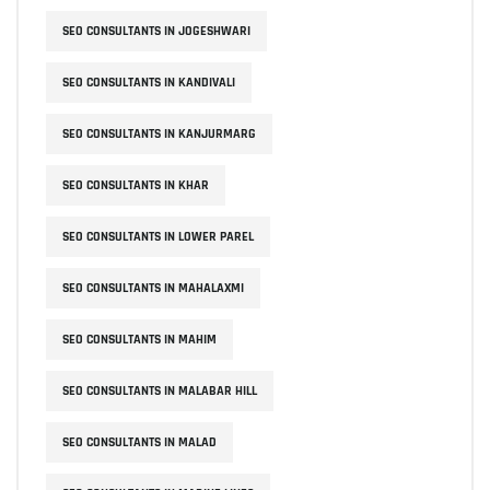
SEO CONSULTANTS IN JOGESHWARI
SEO CONSULTANTS IN KANDIVALI
SEO CONSULTANTS IN KANJURMARG
SEO CONSULTANTS IN KHAR
SEO CONSULTANTS IN LOWER PAREL
SEO CONSULTANTS IN MAHALAXMI
SEO CONSULTANTS IN MAHIM
SEO CONSULTANTS IN MALABAR HILL
SEO CONSULTANTS IN MALAD