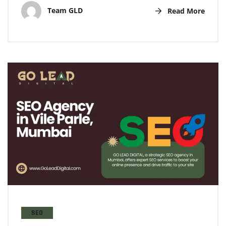
Team GLD
Read More
SEO