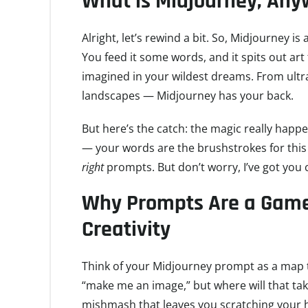
What is Midjourney, An
Alright, let’s rewind a bit. So, Midjourney i
You feed it some words, and it spits out art
imagined in your wildest dreams. From ultr
landscapes — Midjourney has your back.
But here’s the catch: the magic really happe
— your words are the brushstrokes for this di
right
prompts. But don’t worry, I’ve got you 
Why Prompts Are a Game
Creativity
Think of your Midjourney prompt as a map t
“make me an image,” but where will that tak
mishmash that leaves you scratching your h