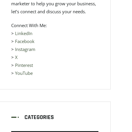
marketer to help you grow your business,
let’s connect and discuss your needs.
Connect With Me:
>
LinkedIn
>
Facebook
>
Instagram
>
X
>
Pinterest
>
YouTube
CATEGORIES