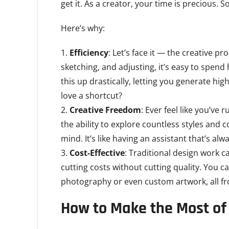
get it. As a creator, your time is precious. 
Here’s why:
Efficiency
: Let’s face it — the creative p
sketching, and adjusting, it’s easy to spend
this up drastically, letting you generate hi
love a shortcut?
Creative Freedom
: Ever feel like you’ve
the ability to explore countless styles and
mind. It’s like having an assistant that’s a
Cost-Effective
: Traditional design work c
cutting costs without cutting quality. You ca
photography or even custom artwork, all f
How to Make the Most of