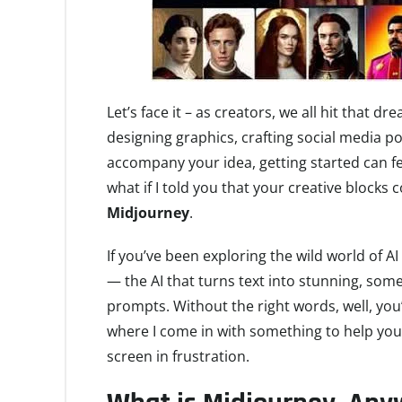
Let’s face it – as creators, we all hit that
designing graphics, crafting social media pos
accompany your idea, getting started can feel
what if I told you that your creative blocks
Midjourney
.
If you’ve been exploring the wild world of 
— the AI that turns text into stunning, somet
prompts. Without the right words, well, you’r
where I come in with something to help you
screen in frustration.