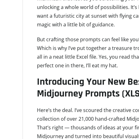
unlocking a whole world of possibilities. It’s
want a futuristic city at sunset with flying c
magic with a little bit of guidance.
But crafting those prompts can feel like yo
Which is why I’ve put together a treasure 
all in a neat little Excel file. Yes, you read t
perfect one in there, I’ll eat my hat.
Introducing Your New Bes
Midjourney Prompts (XLS
Here’s the deal. I’ve scoured the creative c
collection of over 21,000 hand-crafted Midj
That’s right — thousands of ideas at your fi
Midjourney and turned into beautiful visual