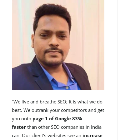
“We live and breathe SEO; It is what we do
best. We outrank your competitors and get
you onto
page 1 of Google 83%
faster
than other SEO companies in India
can. Our client’s websites see an
increase