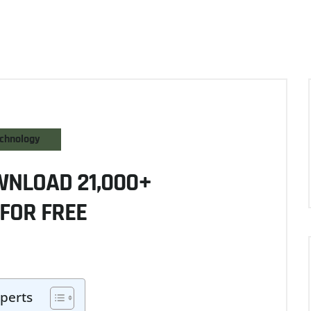
chnology
WNLOAD 21,000+
FOR FREE
perts