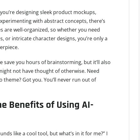
 you’re designing sleek product mockups,
experimenting with abstract concepts, there’s
s are well-organized, so whether you need
es, or intricate character designs, you’re only a
erpiece.
ile save you hours of brainstorming, but it’ll also
might not have thought of otherwise. Need
o theme? Got you. You’ll never run out of
 Benefits of Using AI-
ds like a cool tool, but what’s in it for me?” I