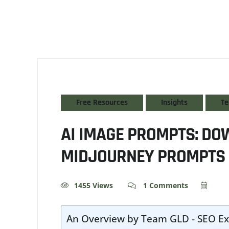
Free Resources
Insights
Te
AI IMAGE PROMPTS: DO
MIDJOURNEY PROMPTS 
1455 Views
1 Comments
An Overview by Team GLD - SEO Ex