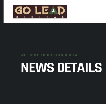
WELCOME TO GO LEAD DIGITAL
NEWS DETAILS