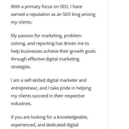
With a primary focus on SEO, I have
earned a reputation as an SEO king among
my clients.
My passion for marketing, problem-
solving, and reporting has driven me to
help businesses achieve their growth goals
through effective digital marketing
strategies.
I am a self-skilled digital marketer and
entrepreneur, and I take pride in helping
my clients succeed in their respective
industries.
If you are looking for a knowledgeable,
experienced, and dedicated digital