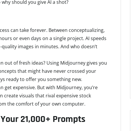
So why should you give AI a shot?
rocess can take forever. Between conceptualizing,
 hours or even days on a single project. AI speeds
gh-quality images in minutes. And who doesn’t
 run out of fresh ideas? Using Midjourney gives you
 concepts that might have never crossed your
lways ready to offer you something new.
an get expensive. But with Midjourney, you’re
n create visuals that rival expensive stock
rom the comfort of your own computer.
 Your 21,000+ Prompts