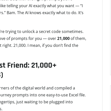
 like telling your AI exactly what you want — “I
ars.” Bam. The AI knows exactly what to do. It’s
u’re trying to unlock a secret code sometimes.
trove of prompts for you — over
21,000
of them,
hat right. 21,000. I mean, if you don’t find the
t Friend: 21,000+
)
orners of the digital world and compiled a
ourney prompts into one easy-to-use Excel file.
ngertips, just waiting to be plugged into
s.