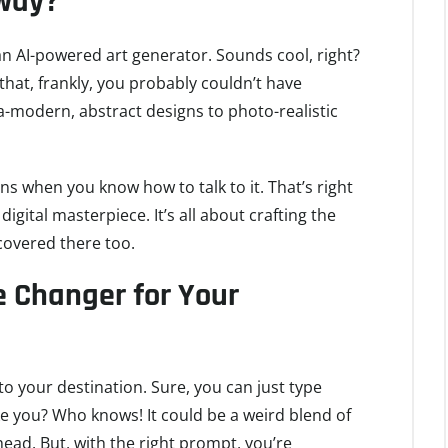
yway?
s an AI-powered art generator. Sounds cool, right?
 that, frankly, you probably couldn’t have
a-modern, abstract designs to photo-realistic
ns when you know how to talk to it. That’s right
gital masterpiece. It’s all about crafting the
covered there too.
 Changer for Your
o your destination. Sure, you can just type
e you? Who knows! It could be a weird blend of
ead. But, with the right prompt, you’re