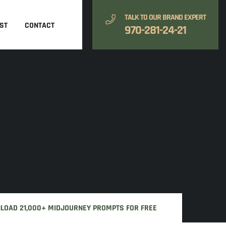
TALK TO OUR BRAND EXPERT
ST
CONTACT
970-281-24-21
NLOAD 21,000+ MIDJOURNEY PROMPTS FOR FREE