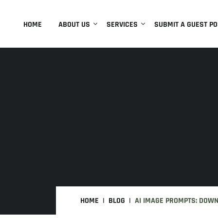
HOME
ABOUT US
SERVICES
SUBMIT A GUEST PO
HOME
BLOG
AI IMAGE PROMPTS: DOW