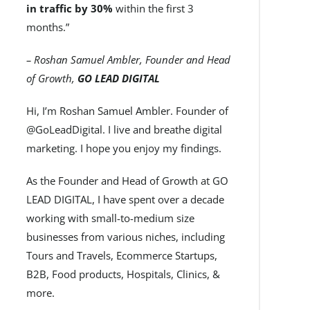
in traffic by 30%
within the first 3
months.”
– Roshan Samuel Ambler, Founder and Head
of Growth,
GO LEAD DIGITAL
Hi, I’m Roshan Samuel Ambler. Founder of
@GoLeadDigital. I live and breathe digital
marketing. I hope you enjoy my findings.
As the Founder and Head of Growth at GO
LEAD DIGITAL, I have spent over a decade
working with small-to-medium size
businesses from various niches, including
Tours and Travels, Ecommerce Startups,
B2B, Food products, Hospitals, Clinics, &
more.