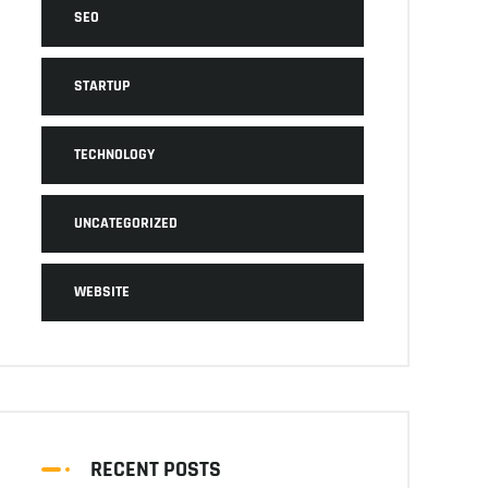
SEO
STARTUP
TECHNOLOGY
UNCATEGORIZED
WEBSITE
RECENT POSTS