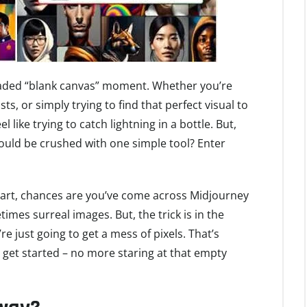
 dreaded “blank canvas” moment. Whether you’re
ts, or simply trying to find that perfect visual to
 like trying to catch lightning in a bottle. But,
 could be crushed with one simple tool? Enter
AI art, chances are you’ve come across Midjourney
imes surreal images. But, the trick is in the
e just going to get a mess of pixels. That’s
 get started – no more staring at that empty