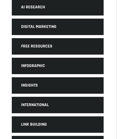
AI RESEARCH
DIGITAL MARKETING
FREE RESOURCES
INFOGRAPHIC
INSIGHTS
INTERNATIONAL
LINK BUILDING