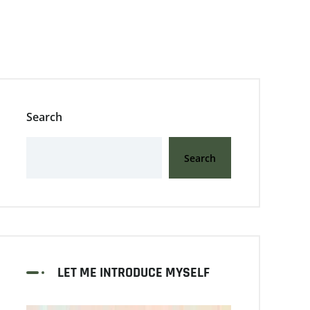
Search
Search
LET ME INTRODUCE MYSELF