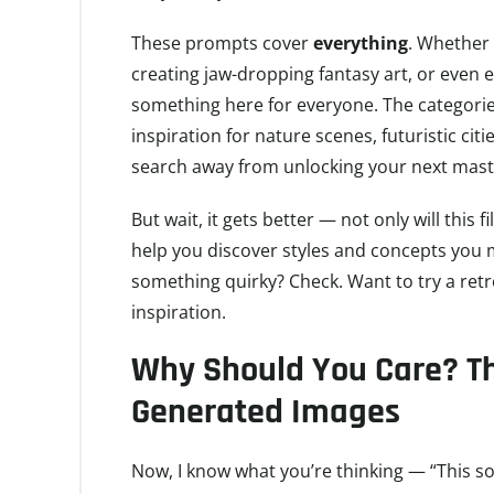
These prompts cover
everything
. Whether
creating jaw-dropping fantasy art, or even 
something here for everyone. The categorie
inspiration for nature scenes, futuristic citi
search away from unlocking your next mast
But wait, it gets better — not only will this f
help you discover styles and concepts you 
something quirky? Check. Want to try a retr
inspiration.
Why Should You Care? The
Generated Images
Now, I know what you’re thinking — “This soun