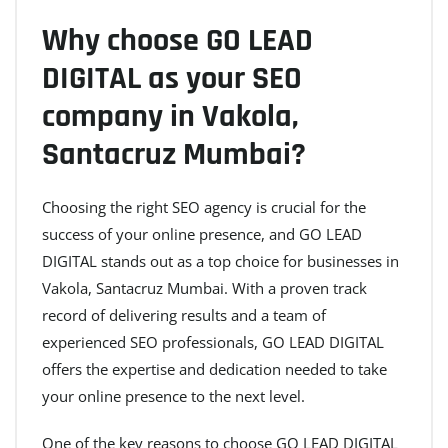
Why choose GO LEAD
DIGITAL as your SEO
company in Vakola,
Santacruz Mumbai?
Choosing the right SEO agency is crucial for the
success of your online presence, and GO LEAD
DIGITAL stands out as a top choice for businesses in
Vakola, Santacruz Mumbai. With a proven track
record of delivering results and a team of
experienced SEO professionals, GO LEAD DIGITAL
offers the expertise and dedication needed to take
your online presence to the next level.
One of the key reasons to choose GO LEAD DIGITAL