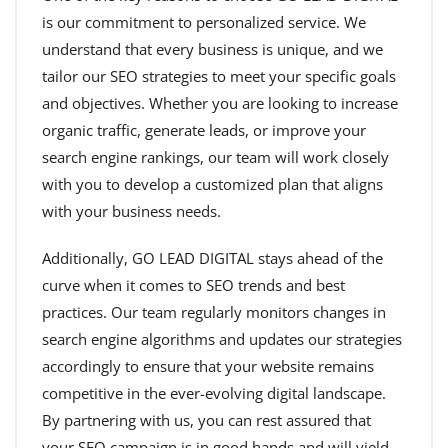
is our commitment to personalized service. We
understand that every business is unique, and we
tailor our SEO strategies to meet your specific goals
and objectives. Whether you are looking to increase
organic traffic, generate leads, or improve your
search engine rankings, our team will work closely
with you to develop a customized plan that aligns
with your business needs.
Additionally, GO LEAD DIGITAL stays ahead of the
curve when it comes to SEO trends and best
practices. Our team regularly monitors changes in
search engine algorithms and updates our strategies
accordingly to ensure that your website remains
competitive in the ever-evolving digital landscape.
By partnering with us, you can rest assured that
your SEO campaign is in good hands and will yield