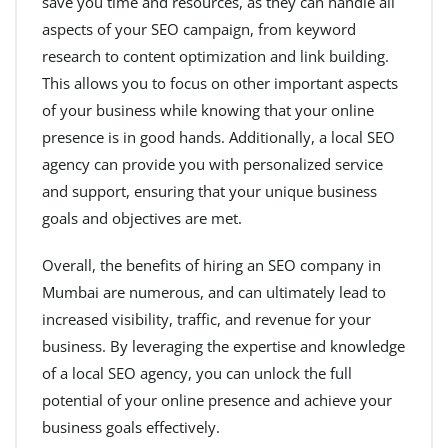
save you time and resources, as they can handle all
aspects of your SEO campaign, from keyword
research to content optimization and link building.
This allows you to focus on other important aspects
of your business while knowing that your online
presence is in good hands. Additionally, a local SEO
agency can provide you with personalized service
and support, ensuring that your unique business
goals and objectives are met.
Overall, the benefits of hiring an SEO company in
Mumbai are numerous, and can ultimately lead to
increased visibility, traffic, and revenue for your
business. By leveraging the expertise and knowledge
of a local SEO agency, you can unlock the full
potential of your online presence and achieve your
business goals effectively.