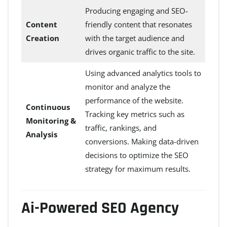
Producing engaging and SEO-
Content
friendly content that resonates
Creation
with the target audience and
drives organic traffic to the site.
Using advanced analytics tools to
monitor and analyze the
performance of the website.
Continuous
Tracking key metrics such as
Monitoring &
traffic, rankings, and
Analysis
conversions. Making data-driven
decisions to optimize the SEO
strategy for maximum results.
Ai-Powered SEO Agency