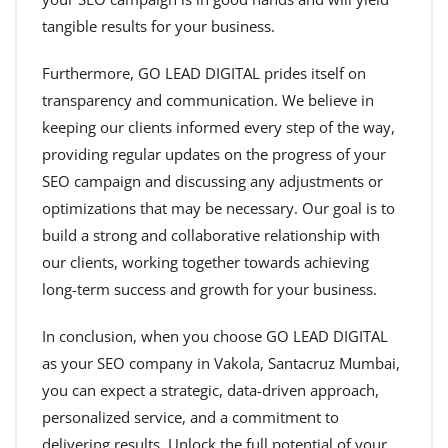
tangible results for your business.
Furthermore, GO LEAD DIGITAL prides itself on
transparency and communication. We believe in
keeping our clients informed every step of the way,
providing regular updates on the progress of your
SEO campaign and discussing any adjustments or
optimizations that may be necessary. Our goal is to
build a strong and collaborative relationship with
our clients, working together towards achieving
long-term success and growth for your business.
In conclusion, when you choose GO LEAD DIGITAL
as your SEO company in Vakola, Santacruz Mumbai,
you can expect a strategic, data-driven approach,
personalized service, and a commitment to
delivering results. Unlock the full potential of your