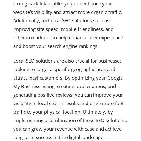
strong backlink profile, you can enhance your
website’s visibility and attract more organic traffic.
Additionally, technical SEO solutions such as
improving site speed, mobile-friendliness, and
schema markup can help enhance user experience
and boost your search engine rankings.
Local SEO solutions are also crucial for businesses
looking to target a specific geographic area and
attract local customers. By optimizing your Google
My Business listing, creating local citations, and
generating positive reviews, you can improve your
visibility in local search results and drive more foot
traffic to your physical location. Ultimately, by
implementing a combination of these SEO solutions,
you can grow your revenue with ease and achieve
long-term success in the digital landscape.