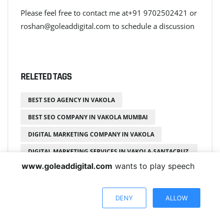
Please feel free to contact me at+91 9702502421 or
roshan@goleaddigital.com to schedule a discussion
+
RELETED TAGS
BEST SEO AGENCY IN VAKOLA
BEST SEO COMPANY IN VAKOLA MUMBAI
DIGITAL MARKETING COMPANY IN VAKOLA
DIGITAL MARKETING SERVICES IN VAKOLA-SANTACRUZ
EAST
www.goleaddigital.com
wants to play speech
EXPERT SEO SERVICES IN VAKOLA AND SANTACRUZ
EXPERT SEO SERVICES IN VAKOLA MUMBAI
DENY
ALLOW
GO LEAD DIGITAL VAKOLA