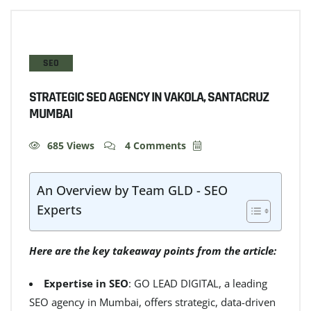
SEO
STRATEGIC SEO AGENCY IN VAKOLA, SANTACRUZ
MUMBAI
685 Views
4 Comments
An Overview by Team GLD - SEO
Experts
Here are the key takeaway points from the article:
Expertise in SEO
: GO LEAD DIGITAL, a leading
SEO agency in Mumbai, offers strategic, data-driven