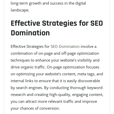
long-term growth and success in the digital
landscape.
Effective Strategies for SEO
Domination
Effective Strategies for
SEO Domination
involve a
combination of on-page and off-page optimization
techniques to enhance your website’s visibility and
drive organic traffic. On-page optimization focuses
on optimizing your website’s content, meta tags, and
internal links to ensure that it is easily discoverable
by search engines. By conducting thorough keyword
research and creating high-quality, engaging content,
you can attract more relevant traffic and improve
your chances of conversion.