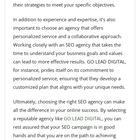
their strategies to meet your specific objectives.
In addition to experience and expertise, it’s also
important to choose an agency that offers
personalized service and a collaborative approach.
Working closely with an SEO agency that takes the
time to understand your business goals and values
can lead to more effective results. GO LEAD DIGITAL,
for instance, prides itself on its commitment to
personalized service, ensuring that they develop a
customized plan that aligns with your unique needs.
Ultimately, choosing the right SEO agency can make
all the difference in your online success. By selecting
a reputable agency like
GO LEAD DIGITAL
, you can
rest assured that your SEO campaign is in good
hands and that you are on the path to achieving