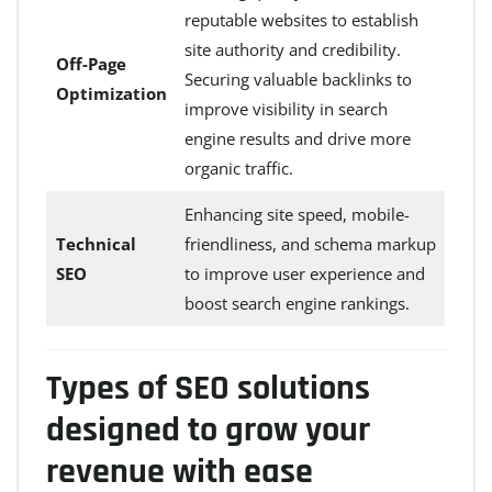
reputable websites to establish
site authority and credibility.
Off-Page
Securing valuable backlinks to
Optimization
improve visibility in search
engine results and drive more
organic traffic.
Enhancing site speed, mobile-
Technical
friendliness, and schema markup
SEO
to improve user experience and
boost search engine rankings.
Types of SEO solutions
designed to grow your
revenue with ease