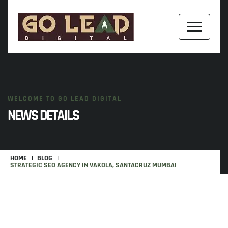
WELCOME TO GO LEAD DIGITAL
NEWS DETAILS
HOME
BLOG
STRATEGIC SEO AGENCY IN VAKOLA, SANTACRUZ MUMBAI