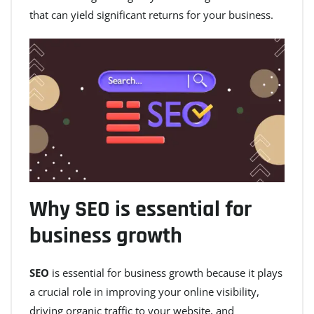
that can yield significant returns for your business.
Why SEO is essential for
business growth
SEO
is essential for business growth because it plays
a crucial role in improving your online visibility,
driving organic traffic to your website, and