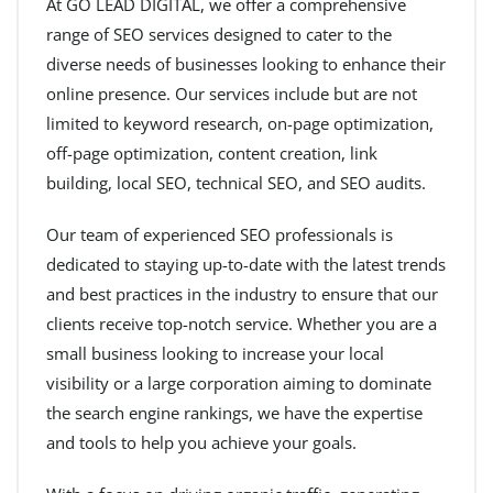
At GO LEAD DIGITAL, we offer a comprehensive
range of SEO services designed to cater to the
diverse needs of businesses looking to enhance their
online presence. Our services include but are not
limited to keyword research, on-page optimization,
off-page optimization, content creation, link
building, local SEO, technical SEO, and SEO audits.
Our team of experienced SEO professionals is
dedicated to staying up-to-date with the latest trends
and best practices in the industry to ensure that our
clients receive top-notch service. Whether you are a
small business looking to increase your local
visibility or a large corporation aiming to dominate
the search engine rankings, we have the expertise
and tools to help you achieve your goals.