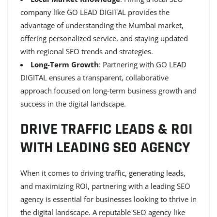
company like GO LEAD DIGITAL provides the
advantage of understanding the Mumbai market,
offering personalized service, and staying updated
with regional SEO trends and strategies.
Long-Term Growth
: Partnering with GO LEAD
DIGITAL ensures a transparent, collaborative
approach focused on long-term business growth and
success in the digital landscape.
DRIVE TRAFFIC LEADS & ROI
WITH LEADING SEO AGENCY
When it comes to driving traffic, generating leads,
and maximizing ROI, partnering with a leading SEO
agency is essential for businesses looking to thrive in
the digital landscape. A reputable SEO agency like