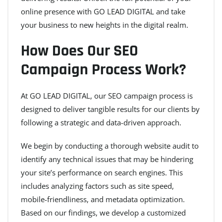
online presence with GO LEAD DIGITAL and take
your business to new heights in the digital realm.
How Does Our SEO
Campaign Process Work?
At GO LEAD DIGITAL, our SEO campaign process is
designed to deliver tangible results for our clients by
following a strategic and data-driven approach.
We begin by conducting a thorough website audit to
identify any technical issues that may be hindering
your site’s performance on search engines. This
includes analyzing factors such as site speed,
mobile-friendliness, and metadata optimization.
Based on our findings, we develop a customized