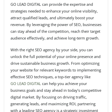
GO LEAD DIGITAL can provide the expertise and
strategies needed to enhance your online visibility,
attract qualified leads, and ultimately boost your
revenue. By leveraging the power of SEO, businesses
can stay ahead of the competition, reach their target
audience effectively, and achieve long-term growth.
With the right SEO agency by your side, you can
unlock the full potential of your online presence and
drive sustainable business growth. From optimizing
your website for relevant keywords to implementing
effective SEO techniques, a top-tier agency like
GO LEAD DIGITAL
can help you achieve your
business goals and stay ahead in today’s competitive
digital market. By focusing on driving traffic,
generating leads, and maximizing ROI, partnering
with a leading SEO agency is a strategic investment