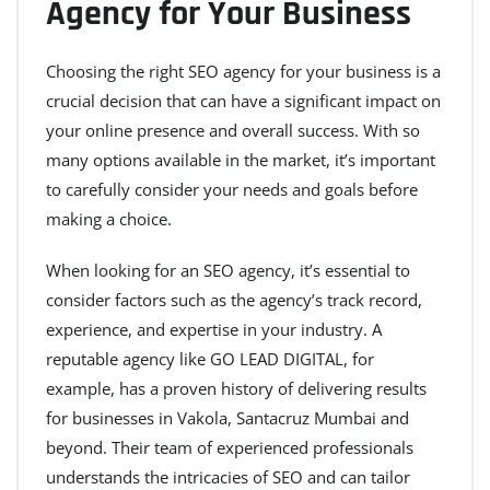
Agency for Your Business
Choosing the right SEO agency for your business is a
crucial decision that can have a significant impact on
your online presence and overall success. With so
many options available in the market, it’s important
to carefully consider your needs and goals before
making a choice.
When looking for an SEO agency, it’s essential to
consider factors such as the agency’s track record,
experience, and expertise in your industry. A
reputable agency like GO LEAD DIGITAL, for
example, has a proven history of delivering results
for businesses in Vakola, Santacruz Mumbai and
beyond. Their team of experienced professionals
understands the intricacies of SEO and can tailor