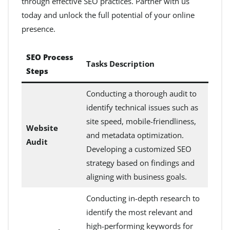
through effective SEO practices. Partner with us
today and unlock the full potential of your online
presence.
SEO Process
Tasks Description
Steps
Conducting a thorough audit to
identify technical issues such as
site speed, mobile-friendliness,
Website
and metadata optimization.
Audit
Developing a customized SEO
strategy based on findings and
aligning with business goals.
Conducting in-depth research to
identify the most relevant and
high-performing keywords for