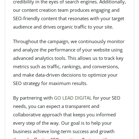
credibility in the eyes of search engines. Additionally,
our content creation team produces engaging and
SEO-friendly content that resonates with your target
audience and drives organic traffic to your site.
Throughout the campaign, we continuously monitor
and analyze the performance of your website using
advanced analytics tools. This allows us to track key
metrics such as traffic, rankings, and conversions,
and make data-driven decisions to optimize your
SEO strategy for maximum results.
By partnering with
GO LEAD DIGITAL
for your SEO
needs, you can expect a transparent and
collaborative approach that keeps you informed
every step of the way. Our goal is to help your
business achieve long-term success and growth