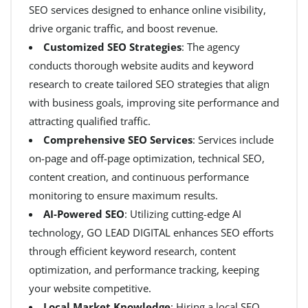
SEO services designed to enhance online visibility,
drive organic traffic, and boost revenue.
Customized SEO Strategies
: The agency
conducts thorough website audits and keyword
research to create tailored SEO strategies that align
with business goals, improving site performance and
attracting qualified traffic.
Comprehensive SEO Services
: Services include
on-page and off-page optimization, technical SEO,
content creation, and continuous performance
monitoring to ensure maximum results.
AI-Powered SEO
: Utilizing cutting-edge AI
technology, GO LEAD DIGITAL enhances SEO efforts
through efficient keyword research, content
optimization, and performance tracking, keeping
your website competitive.
Local Market Knowledge
: Hiring a local SEO