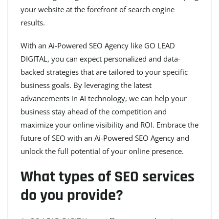
your website at the forefront of search engine
results.
With an Ai-Powered SEO Agency like GO LEAD
DIGITAL, you can expect personalized and data-
backed strategies that are tailored to your specific
business goals. By leveraging the latest
advancements in AI technology, we can help your
business stay ahead of the competition and
maximize your online visibility and ROI. Embrace the
future of SEO with an Ai-Powered SEO Agency and
unlock the full potential of your online presence.
What types of SEO services
do you provide?