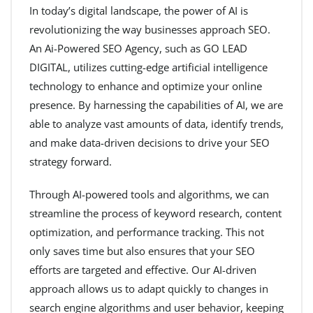
In today’s digital landscape, the power of AI is
revolutionizing the way businesses approach SEO.
An Ai-Powered SEO Agency, such as GO LEAD
DIGITAL, utilizes cutting-edge artificial intelligence
technology to enhance and optimize your online
presence. By harnessing the capabilities of AI, we are
able to analyze vast amounts of data, identify trends,
and make data-driven decisions to drive your SEO
strategy forward.
Through AI-powered tools and algorithms, we can
streamline the process of keyword research, content
optimization, and performance tracking. This not
only saves time but also ensures that your SEO
efforts are targeted and effective. Our AI-driven
approach allows us to adapt quickly to changes in
search engine algorithms and user behavior, keeping