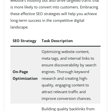
website’s visibility but also drive targeted traffic that
is more likely to convert into customers. Embracing
these effective SEO strategies will help you achieve
long-term success in the competitive digital
landscape.
SEO Strategy
Task Description
Optimizing website content,
meta tags, and internal links to
ensure discoverability by search
On-Page
engines. Thorough keyword
Optimization
research and creating high-
quality, engaging content to
attract relevant traffic and
improve conversion chances.
Building quality backlinks from