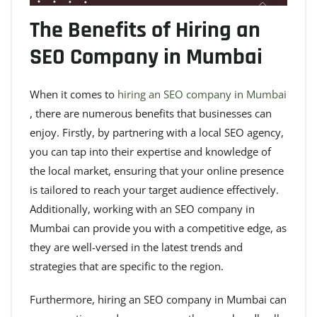
The Benefits of Hiring an
SEO Company in Mumbai
When it comes to
hiring an SEO company in Mumbai
, there are numerous benefits that businesses can
enjoy. Firstly, by partnering with a local SEO agency,
you can tap into their expertise and knowledge of
the local market, ensuring that your online presence
is tailored to reach your target audience effectively.
Additionally, working with an SEO company in
Mumbai can provide you with a competitive edge, as
they are well-versed in the latest trends and
strategies that are specific to the region.
Furthermore, hiring an SEO company in Mumbai can