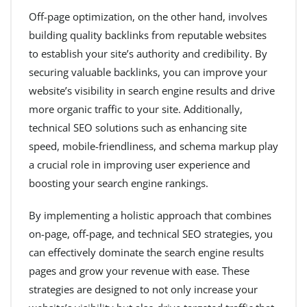
Off-page optimization, on the other hand, involves
building quality backlinks from reputable websites
to establish your site’s authority and credibility. By
securing valuable backlinks, you can improve your
website’s visibility in search engine results and drive
more organic traffic to your site. Additionally,
technical SEO solutions such as enhancing site
speed, mobile-friendliness, and schema markup play
a crucial role in improving user experience and
boosting your search engine rankings.
By implementing a holistic approach that combines
on-page, off-page, and technical SEO strategies, you
can effectively dominate the search engine results
pages and grow your revenue with ease. These
strategies are designed to not only increase your