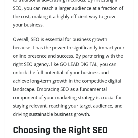
SEO, you can reach a larger audience at a fraction of
the cost, making it a highly efficient way to grow
your business.
Overall, SEO is essential for business growth
because it has the power to significantly impact your
online presence and success. By partnering with the
right SEO agency, like GO LEAD DIGITAL, you can
unlock the full potential of your business and
achieve long-term growth in the competitive digital
landscape. Embracing SEO as a fundamental
component of your marketing strategy is crucial for
staying relevant, reaching your target audience, and
driving sustainable business growth.
Choosing the Right SEO