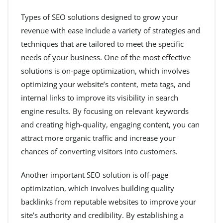
Types of SEO solutions designed to grow your
revenue with ease include a variety of strategies and
techniques that are tailored to meet the specific
needs of your business. One of the most effective
solutions is on-page optimization, which involves
optimizing your website’s content, meta tags, and
internal links to improve its visibility in search
engine results. By focusing on relevant keywords
and creating high-quality, engaging content, you can
attract more organic traffic and increase your
chances of converting visitors into customers.
Another important SEO solution is off-page
optimization, which involves building quality
backlinks from reputable websites to improve your
site’s authority and credibility. By establishing a