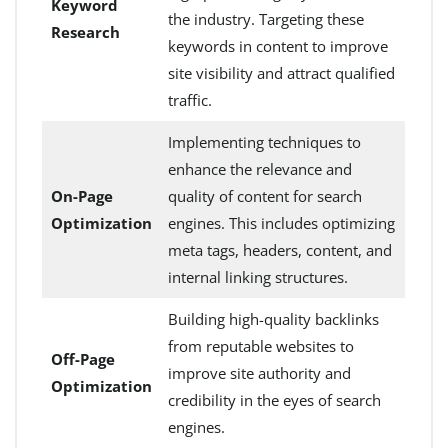
Keyword
the industry. Targeting these
Research
keywords in content to improve
site visibility and attract qualified
traffic.
Implementing techniques to
enhance the relevance and
On-Page
quality of content for search
Optimization
engines. This includes optimizing
meta tags, headers, content, and
internal linking structures.
Building high-quality backlinks
from reputable websites to
Off-Page
improve site authority and
Optimization
credibility in the eyes of search
engines.