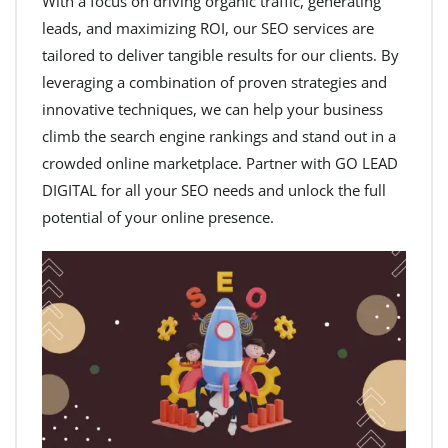
With a focus on driving organic traffic, generating
leads, and maximizing ROI, our SEO services are
tailored to deliver tangible results for our clients. By
leveraging a combination of proven strategies and
innovative techniques, we can help your business
climb the search engine rankings and stand out in a
crowded online marketplace. Partner with GO LEAD
DIGITAL for all your SEO needs and unlock the full
potential of your online presence.