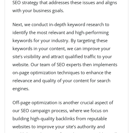
SEO strategy that addresses these issues and aligns
with your business goals.
Next, we conduct in-depth keyword research to
identify the most relevant and high-performing
keywords for your industry. By targeting these
keywords in your content, we can improve your
site’s visibility and attract qualified traffic to your
website. Our team of SEO experts then implements
on-page optimization techniques to enhance the
relevance and quality of your content for search
engines.
Off-page optimization is another crucial aspect of
our SEO campaign process, where we focus on
building high-quality backlinks from reputable
websites to improve your site’s authority and