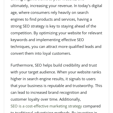
ultimately, increasing your revenue. In today’s digital
age, where consumers rely heavily on search
engines to find products and services, having a
strong SEO strategy is key to staying ahead of the
competition. By optimizing your website for relevant
keywords and implementing effective SEO
techniques, you can attract more qualified leads and
convert them into loyal customers.
Furthermore, SEO helps build credibility and trust
with your target audience. When your website ranks
higher in search engine results, it signals to users
that your business is reputable and trustworthy. This
can lead to increased brand recognition and
customer loyalty over time. Additionally,
SEO is a cost-effective marketing strategy
compared
to traditional advertising methods. By investing in