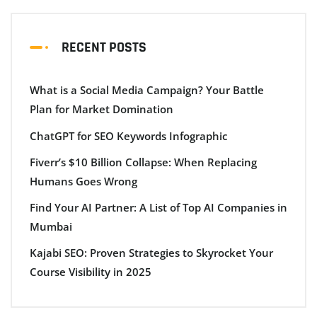
RECENT POSTS
What is a Social Media Campaign? Your Battle
Plan for Market Domination
ChatGPT for SEO Keywords Infographic
Fiverr’s $10 Billion Collapse: When Replacing
Humans Goes Wrong
Find Your AI Partner: A List of Top AI Companies in
Mumbai
Kajabi SEO: Proven Strategies to Skyrocket Your
Course Visibility in 2025