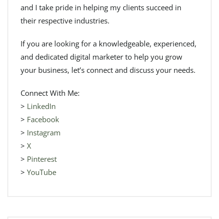
and I take pride in helping my clients succeed in
their respective industries.
If you are looking for a knowledgeable, experienced,
and dedicated digital marketer to help you grow
your business, let’s connect and discuss your needs.
Connect With Me:
>
LinkedIn
>
Facebook
>
Instagram
>
X
>
Pinterest
>
YouTube