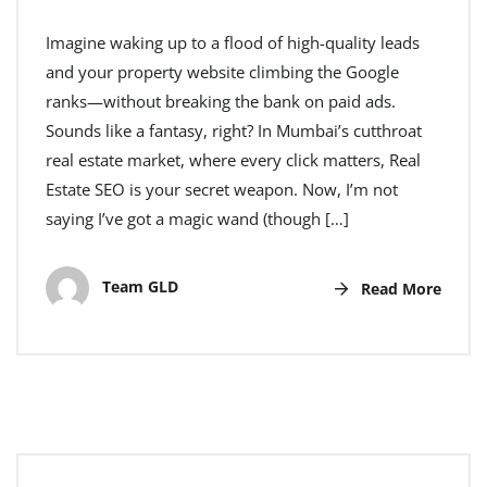
Imagine waking up to a flood of high-quality leads
and your property website climbing the Google
ranks—without breaking the bank on paid ads.
Sounds like a fantasy, right? In Mumbai’s cutthroat
real estate market, where every click matters, Real
Estate SEO is your secret weapon. Now, I’m not
saying I’ve got a magic wand (though […]
Team GLD
Read More