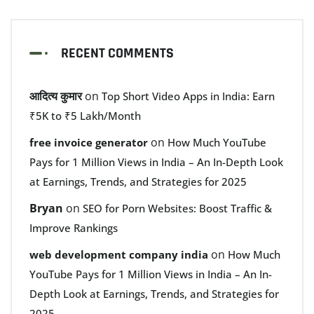
RECENT COMMENTS
आदित्य कुमार
on
Top Short Video Apps in India: Earn
₹5K to ₹5 Lakh/Month
on
free invoice generator
How Much YouTube
Pays for 1 Million Views in India – An In-Depth Look
at Earnings, Trends, and Strategies for 2025
Bryan
on
SEO for Porn Websites: Boost Traffic &
Improve Rankings
on
web development company india
How Much
YouTube Pays for 1 Million Views in India – An In-
Depth Look at Earnings, Trends, and Strategies for
2025