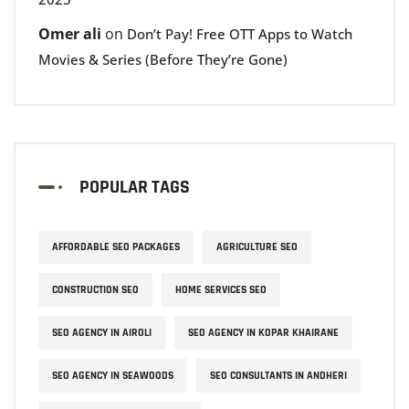
Omer ali
on
Don’t Pay! Free OTT Apps to Watch
Movies & Series (Before They’re Gone)
POPULAR TAGS
AFFORDABLE SEO PACKAGES
AGRICULTURE SEO
CONSTRUCTION SEO
HOME SERVICES SEO
SEO AGENCY IN AIROLI
SEO AGENCY IN KOPAR KHAIRANE
SEO AGENCY IN SEAWOODS
SEO CONSULTANTS IN ANDHERI