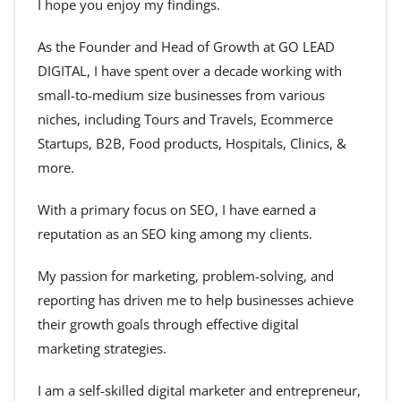
I hope you enjoy my findings.
As the Founder and Head of Growth at GO LEAD
DIGITAL, I have spent over a decade working with
small-to-medium size businesses from various
niches, including Tours and Travels, Ecommerce
Startups, B2B, Food products, Hospitals, Clinics, &
more.
With a primary focus on SEO, I have earned a
reputation as an SEO king among my clients.
My passion for marketing, problem-solving, and
reporting has driven me to help businesses achieve
their growth goals through effective digital
marketing strategies.
I am a self-skilled digital marketer and entrepreneur,