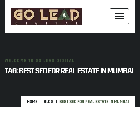
WELCOME TO GO LEAD DIGITAL
TAG:
BEST SEO FOR REAL ESTATE IN MUMBAI
HOME
BLOG
BEST SEO FOR REAL ESTATE IN MUMBAI