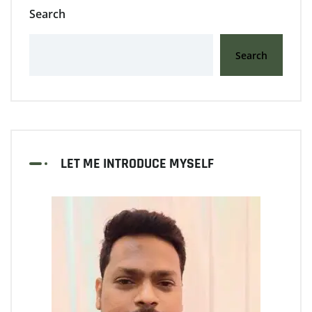
Search
Search
LET ME INTRODUCE MYSELF