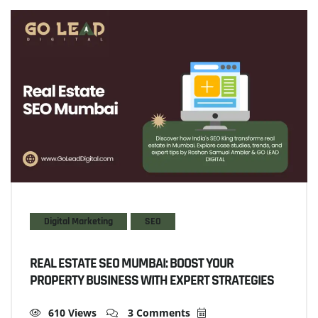
Digital Marketing
SEO
REAL ESTATE SEO MUMBAI: BOOST YOUR
PROPERTY BUSINESS WITH EXPERT STRATEGIES
610 Views
3 Comments