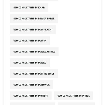
SEO CONSULTANTS IN KHAR
SEO CONSULTANTS IN LOWER PAREL
SEO CONSULTANTS IN MAHALAXMI
SEO CONSULTANTS IN MAHIM
SEO CONSULTANTS IN MALABAR HILL
SEO CONSULTANTS IN MALAD
SEO CONSULTANTS IN MARINE LINES
SEO CONSULTANTS IN MATUNGA
SEO CONSULTANTS IN MUMBAI
SEO CONSULTANTS IN PAREL