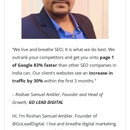
“We live and breathe SEO; It is what we do best. We
outrank your competitors and get you onto
page 1
of Google 83% faster
than other SEO companies in
India can. Our client’s websites see an
increase in
traffic by 30%
within the first 3 months.”
– Roshan Samuel Ambler, Founder and Head of
Growth,
GO LEAD DIGITAL
Hi, I’m Roshan Samuel Ambler. Founder of
@GoLeadDigital. I live and breathe digital marketing.