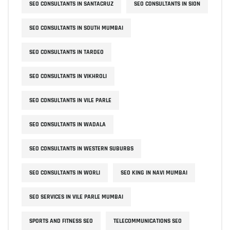
SEO CONSULTANTS IN SANTACRUZ
SEO CONSULTANTS IN SION
SEO CONSULTANTS IN SOUTH MUMBAI
SEO CONSULTANTS IN TARDEO
SEO CONSULTANTS IN VIKHROLI
SEO CONSULTANTS IN VILE PARLE
SEO CONSULTANTS IN WADALA
SEO CONSULTANTS IN WESTERN SUBURBS
SEO CONSULTANTS IN WORLI
SEO KING IN NAVI MUMBAI
SEO SERVICES IN VILE PARLE MUMBAI
SPORTS AND FITNESS SEO
TELECOMMUNICATIONS SEO