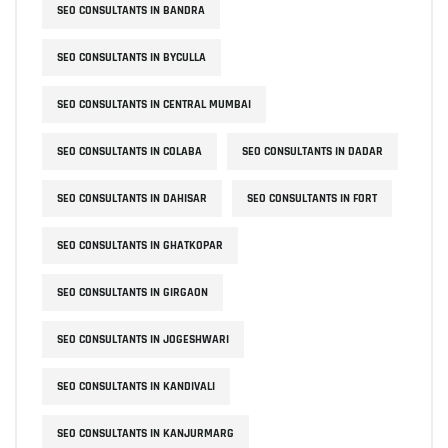
SEO CONSULTANTS IN BANDRA
SEO CONSULTANTS IN BYCULLA
SEO CONSULTANTS IN CENTRAL MUMBAI
SEO CONSULTANTS IN COLABA
SEO CONSULTANTS IN DADAR
SEO CONSULTANTS IN DAHISAR
SEO CONSULTANTS IN FORT
SEO CONSULTANTS IN GHATKOPAR
SEO CONSULTANTS IN GIRGAON
SEO CONSULTANTS IN JOGESHWARI
SEO CONSULTANTS IN KANDIVALI
SEO CONSULTANTS IN KANJURMARG