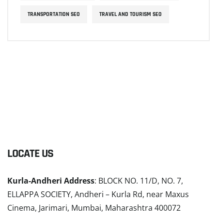
TRANSPORTATION SEO
TRAVEL AND TOURISM SEO
LOCATE US
Kurla-Andheri Address
: BLOCK NO. 11/D, NO. 7,
ELLAPPA SOCIETY, Andheri – Kurla Rd, near Maxus
Cinema, Jarimari, Mumbai, Maharashtra 400072