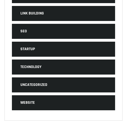
LINK BUILDING
SEO
STARTUP
TECHNOLOGY
UNCATEGORIZED
WEBSITE