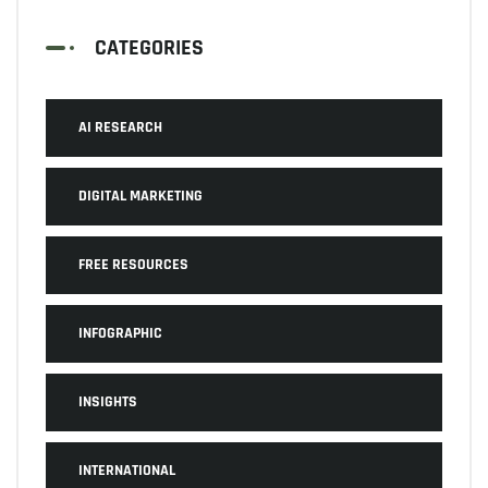
CATEGORIES
AI RESEARCH
DIGITAL MARKETING
FREE RESOURCES
INFOGRAPHIC
INSIGHTS
INTERNATIONAL