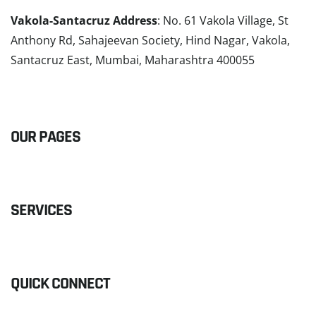
Vakola-Santacruz Address
: No. 61 Vakola Village, St
Anthony Rd, Sahajeevan Society, Hind Nagar, Vakola,
Santacruz East, Mumbai, Maharashtra 400055
READ MORE
OUR PAGES
SERVICES
QUICK CONNECT