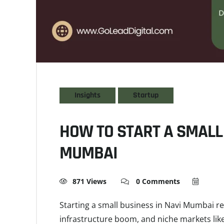
Insights
Startup
HOW TO START A SMALL 
MUMBAI
871 Views
0 Comments
Starting a small business in Navi Mumbai req
infrastructure boom, and niche markets like 