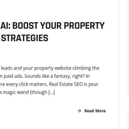
AI: BOOST YOUR PROPERTY
 STRATEGIES
y leads and your property website climbing the
aid ads. Sounds like a fantasy, right? In
e every click matters, Real Estate SEO is your
 a magic wand (though […]
Read More