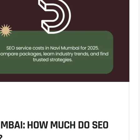
UMBAI: HOW MUCH DO SEO
?