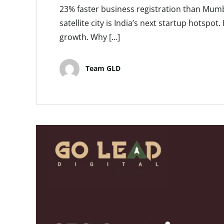
23% faster business registration than Mumb
satellite city is India’s next startup hotspo
growth. Why […]
Team GLD