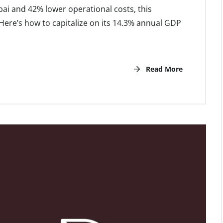
ai and 42% lower operational costs, this
t. Here’s how to capitalize on its 14.3% annual GDP
Read More