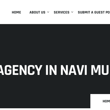
HOME
ABOUT US
SERVICES
SUBMIT A GUEST PO
AGENCY IN NAVI M
HOM