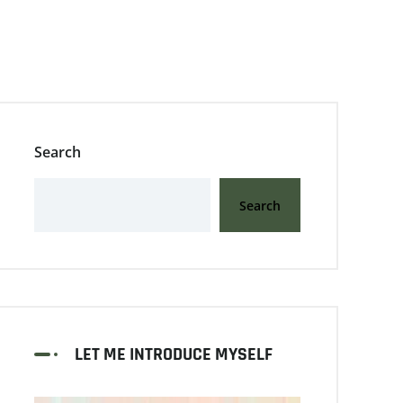
Search
Search
LET ME INTRODUCE MYSELF