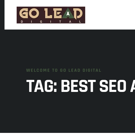
WELCOME TO GO LEAD DIGITAL
TAG:
BEST SEO 