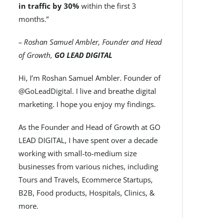
in traffic by 30%
within the first 3
months.”
– Roshan Samuel Ambler, Founder and Head
of Growth,
GO LEAD DIGITAL
Hi, I’m Roshan Samuel Ambler. Founder of
@GoLeadDigital. I live and breathe digital
marketing. I hope you enjoy my findings.
As the Founder and Head of Growth at GO
LEAD DIGITAL, I have spent over a decade
working with small-to-medium size
businesses from various niches, including
Tours and Travels, Ecommerce Startups,
B2B, Food products, Hospitals, Clinics, &
more.