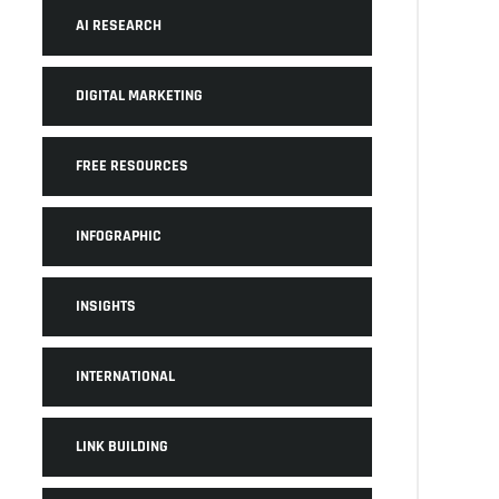
AI RESEARCH
DIGITAL MARKETING
FREE RESOURCES
INFOGRAPHIC
INSIGHTS
INTERNATIONAL
LINK BUILDING