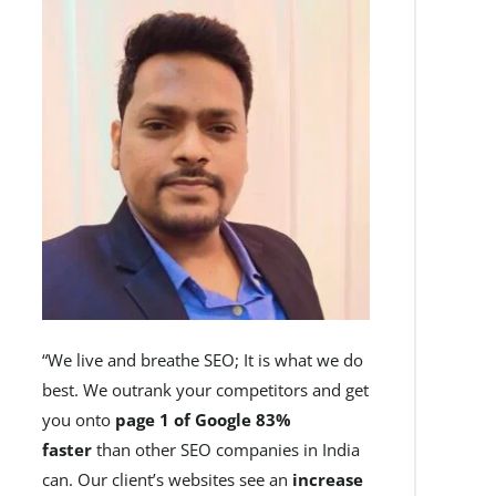
“We live and breathe SEO; It is what we do
best. We outrank your competitors and get
you onto
page 1 of Google 83%
faster
than other SEO companies in India
can. Our client’s websites see an
increase