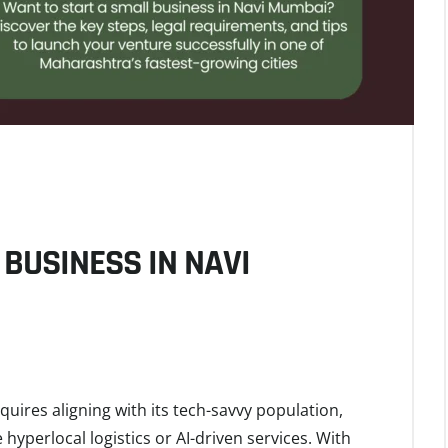
BUSINESS IN NAVI
uires aligning with its tech-savvy population,
hyperlocal logistics or AI-driven services. With