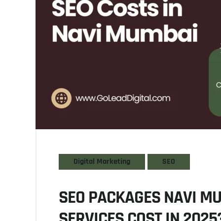
Digital Marketing
SEO
SEO PACKAGES NAVI M
SERVICES COST IN 2025