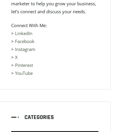
marketer to help you grow your business,
let’s connect and discuss your needs.
Connect With Me:
>
LinkedIn
>
Facebook
>
Instagram
>
X
>
Pinterest
>
YouTube
CATEGORIES