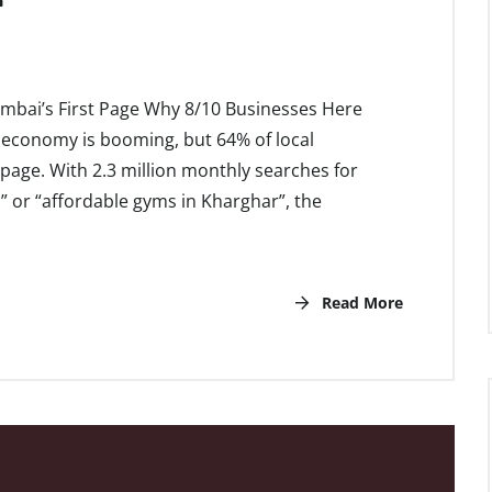
umbai’s First Page Why 8/10 Businesses Here
 economy is booming, but 64% of local
st page. With 2.3 million monthly searches for
” or “affordable gyms in Kharghar”, the
Read More