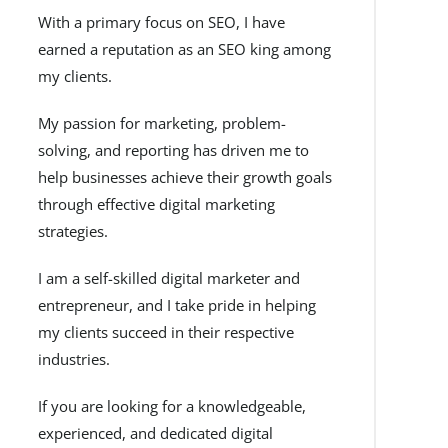
With a primary focus on SEO, I have
earned a reputation as an SEO king among
my clients.
My passion for marketing, problem-
solving, and reporting has driven me to
help businesses achieve their growth goals
through effective digital marketing
strategies.
I am a self-skilled digital marketer and
entrepreneur, and I take pride in helping
my clients succeed in their respective
industries.
If you are looking for a knowledgeable,
experienced, and dedicated digital