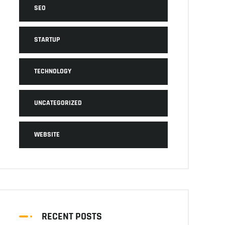
SEO
STARTUP
TECHNOLOGY
UNCATEGORIZED
WEBSITE
RECENT POSTS