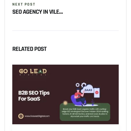
NEXT POST
SEO AGENCY IN VILE…
RELATED POST