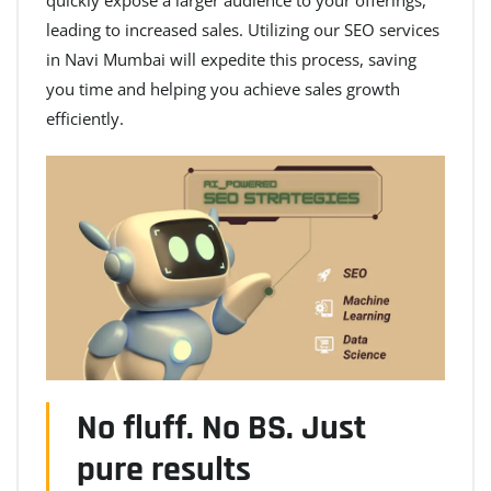
leading to increased sales. Utilizing our SEO services
in Navi Mumbai will expedite this process, saving
you time and helping you achieve sales growth
efficiently.
No fluff. No BS. Just
pure results