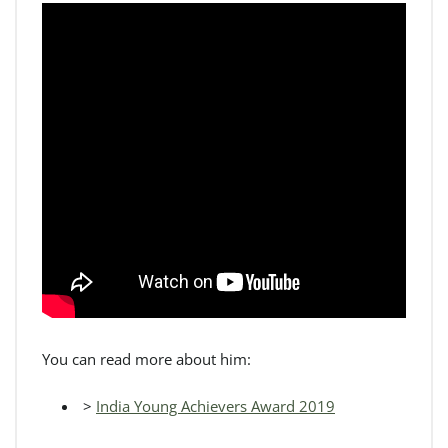
You can read more about him:
>
India Young Achievers Award 2019