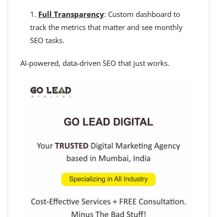
Full Transparency
: Custom dashboard to
track the metrics that matter and see monthly
SEO tasks.
AI-powered, data-driven SEO that just works.