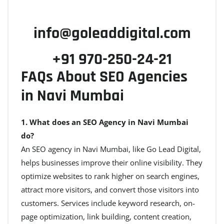
info@goleaddigital.com
+91 970-250-24-21
FAQs About SEO Agencies
in Navi Mumbai
1. What does an SEO Agency in Navi Mumbai
do?
An SEO agency in Navi Mumbai, like Go Lead Digital,
helps businesses improve their online visibility. They
optimize websites to rank higher on search engines,
attract more visitors, and convert those visitors into
customers. Services include keyword research, on-
page optimization, link building, content creation,