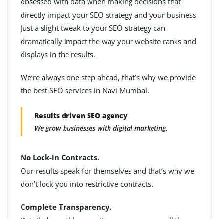
obsessed with data when making decisions that
directly impact your SEO strategy and your business.
Just a slight tweak to your SEO strategy can
dramatically impact the way your website ranks and
displays in the results.
We’re always one step ahead, that’s why we provide
the best SEO services in Navi Mumbai.
Results driven SEO agency
We grow businesses with digital marketing.
No Lock-in Contracts.
Our results speak for themselves and that’s why we
don’t lock you into restrictive contracts.
Complete Transparency.