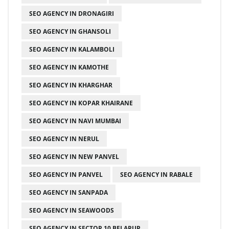
SEO AGENCY IN DRONAGIRI
SEO AGENCY IN GHANSOLI
SEO AGENCY IN KALAMBOLI
SEO AGENCY IN KAMOTHE
SEO AGENCY IN KHARGHAR
SEO AGENCY IN KOPAR KHAIRANE
SEO AGENCY IN NAVI MUMBAI
SEO AGENCY IN NERUL
SEO AGENCY IN NEW PANVEL
SEO AGENCY IN PANVEL
SEO AGENCY IN RABALE
SEO AGENCY IN SANPADA
SEO AGENCY IN SEAWOODS
SEO AGENCY IN SECTOR 10 BELAPUR