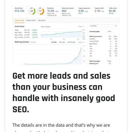
Get more leads and sales
than your business can
handle with insanely good
SEO.
The details are in the data and that’s why we are