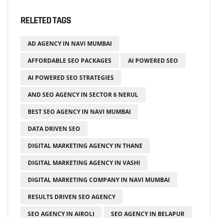
RELETED TAGS
AD AGENCY IN NAVI MUMBAI
AFFORDABLE SEO PACKAGES
AI POWERED SEO
AI POWERED SEO STRATEGIES
AND SEO AGENCY IN SECTOR 6 NERUL
BEST SEO AGENCY IN NAVI MUMBAI
DATA DRIVEN SEO
DIGITAL MARKETING AGENCY IN THANE
DIGITAL MARKETING AGENCY IN VASHI
DIGITAL MARKETING COMPANY IN NAVI MUMBAI
RESULTS DRIVEN SEO AGENCY
SEO AGENCY IN AIROLI
SEO AGENCY IN BELAPUR