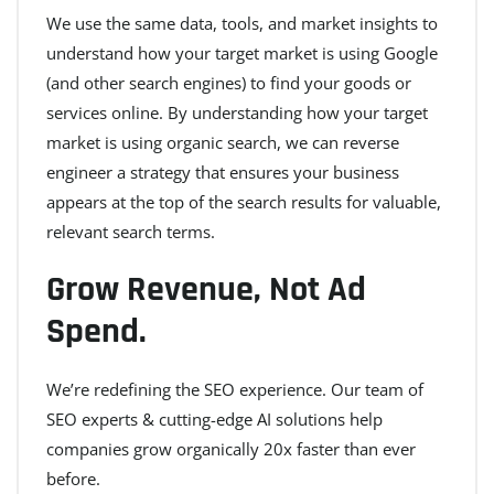
We use the same data, tools, and market insights to
understand how your target market is using Google
(and other search engines) to find your goods or
services online. By understanding how your target
market is using organic search, we can reverse
engineer a strategy that ensures your business
appears at the top of the search results for valuable,
relevant search terms.
Grow Revenue, Not Ad
Spend.
We’re redefining the SEO experience. Our team of
SEO experts & cutting-edge AI solutions help
companies grow organically 20x faster than ever
before.