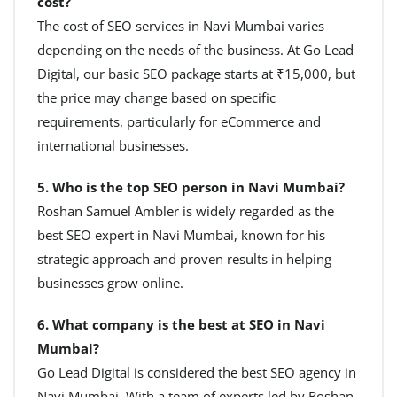
cost?
The cost of SEO services in Navi Mumbai varies
depending on the needs of the business. At Go Lead
Digital, our basic SEO package starts at ₹15,000, but
the price may change based on specific
requirements, particularly for eCommerce and
international businesses.
5. Who is the top SEO person in Navi Mumbai?
Roshan Samuel Ambler is widely regarded as the
best SEO expert in Navi Mumbai, known for his
strategic approach and proven results in helping
businesses grow online.
6. What company is the best at SEO in Navi
Mumbai?
Go Lead Digital is considered the best SEO agency in
Navi Mumbai. With a team of experts led by Roshan