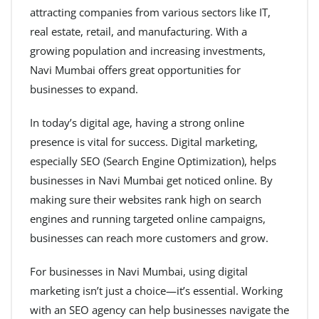
attracting companies from various sectors like IT,
real estate, retail, and manufacturing. With a
growing population and increasing investments,
Navi Mumbai offers great opportunities for
businesses to expand.
In today’s digital age, having a strong online
presence is vital for success. Digital marketing,
especially SEO (Search Engine Optimization), helps
businesses in Navi Mumbai get noticed online. By
making sure their websites rank high on search
engines and running targeted online campaigns,
businesses can reach more customers and grow.
For businesses in Navi Mumbai, using digital
marketing isn’t just a choice—it’s essential. Working
with an SEO agency can help businesses navigate the