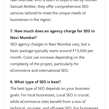
Samuel Ambler, they offer comprehensive SEO
services tailored to meet the unique needs of
businesses in the region.
7. How much does an agency charge for SEO in
Navi Mumbai?
SEO agency charges in Navi Mumbai vary, but a
basic package typically starts around ₹15,000 per
month. Costs can increase depending on the
complexity of the project, particularly for
eCommerce and international SEO.
8. What type of SEO is best?
The best type of SEO depends on your business
goals. For local businesses, Local SEO is crucial,
while eCommerce sites benefit from a mix of
technical, on-page, and off-page SEO. For businesses