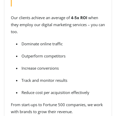
Our clients achieve an average of
4-5x ROI
when
they employ our digital marketing services – you can
too.
Dominate online traffic
Outperform competitors
Increase conversions
Track and monitor results
Reduce cost per acquisition effectively
From start-ups to Fortune 500 companies, we work
with brands to grow their revenue.