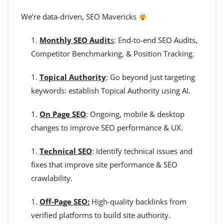
We’re data-driven, SEO Mavericks
Monthly SEO Audit
s
: End-to-end SEO Audits,
Competitor Benchmarking, & Position Tracking.
Topical Authority
: Go beyond just targeting
keywords: establish Topical Authority using AI.
On Page SEO
: Ongoing, mobile & desktop
changes to improve SEO performance & UX.
Technical SEO
: Identify technical issues and
fixes that improve site performance & SEO
crawlability.
Off-Page SEO:
High-quality backlinks from
verified platforms to build site authority.