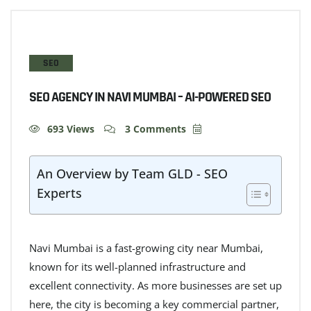
SEO
SEO AGENCY IN NAVI MUMBAI – AI-POWERED SEO
693 Views
3 Comments
An Overview by Team GLD - SEO
Experts
Navi Mumbai is a fast-growing city near Mumbai,
known for its well-planned infrastructure and
excellent connectivity. As more businesses are set up
here, the city is becoming a key commercial partner,