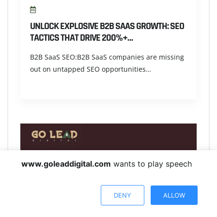
UNLOCK EXPLOSIVE B2B SAAS GROWTH: SEO
TACTICS THAT DRIVE 200%+…
B2B SaaS SEO:B2B SaaS companies are missing
out on untapped SEO opportunities…
www.goleaddigital.com
wants to play speech
DENY
ALLOW