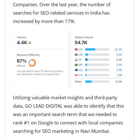
Companies. Over the last year, the number of
searches for SEO-related services in India has
increased by more than 17%.
Utilizing valuable market insights and third-party
data, GO LEAD DIGITAL was able to identify that this
was an important search term that we needed to
rank #1 on Google to connect with local companies
searching for SEO marketing in Navi Mumbai.