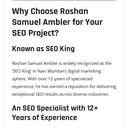
Why Choose Roshan
Samuel Ambler for Your
SEO Project?
Known as SEO King
Roshan Samuel Ambler is widely recognized as the
‘SEO King’ in Navi Mumbai’s digital marketing
sphere. With over 12 years of specialized
experience, he has earned a reputation for delivering
exceptional SEO results across diverse industries.
An SEO Specialist with 12+
Years of Experience