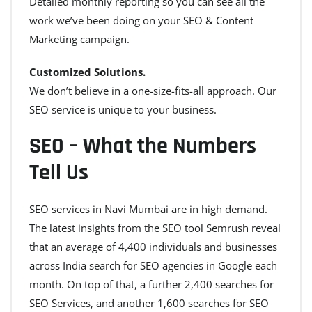
Detailed monthly reporting so you can see all the
work we’ve been doing on your SEO & Content
Marketing campaign.
Customized Solutions.
We don’t believe in a one-size-fits-all approach. Our
SEO service is unique to your business.
SEO – What the Numbers
Tell Us
SEO services in Navi Mumbai are in high demand.
The latest insights from the SEO tool Semrush reveal
that an average of 4,400 individuals and businesses
across India search for SEO agencies in Google each
month. On top of that, a further 2,400 searches for
SEO Services, and another 1,600 searches for SEO