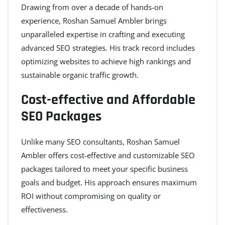
Drawing from over a decade of hands-on
experience, Roshan Samuel Ambler brings
unparalleled expertise in crafting and executing
advanced SEO strategies. His track record includes
optimizing websites to achieve high rankings and
sustainable organic traffic growth.
Cost-effective and Affordable
SEO Packages
Unlike many SEO consultants, Roshan Samuel
Ambler offers cost-effective and customizable SEO
packages tailored to meet your specific business
goals and budget. His approach ensures maximum
ROI without compromising on quality or
effectiveness.