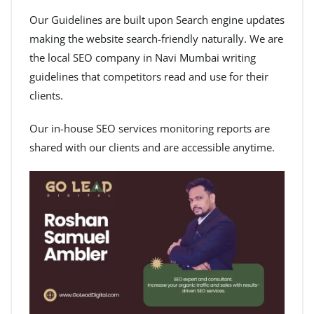
Our Guidelines are built upon Search engine updates
making the website search-friendly naturally. We are
the local SEO company in Navi Mumbai writing
guidelines that competitors read and use for their
clients.
Our in-house SEO services monitoring reports are
shared with our clients and are accessible anytime.