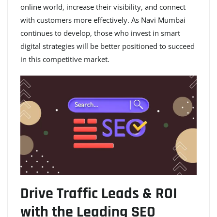
online world, increase their visibility, and connect
with customers more effectively. As Navi Mumbai
continues to develop, those who invest in smart
digital strategies will be better positioned to succeed
in this competitive market.
Drive Traffic Leads & ROI
with the Leading SEO