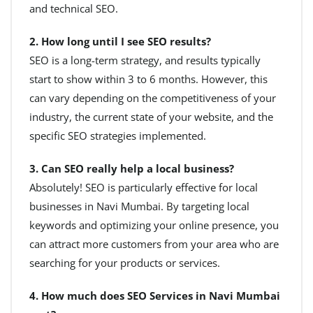
and technical SEO.
2. How long until I see SEO results?
SEO is a long-term strategy, and results typically
start to show within 3 to 6 months. However, this
can vary depending on the competitiveness of your
industry, the current state of your website, and the
specific SEO strategies implemented.
3. Can SEO really help a local business?
Absolutely! SEO is particularly effective for local
businesses in Navi Mumbai. By targeting local
keywords and optimizing your online presence, you
can attract more customers from your area who are
searching for your products or services.
4. How much does SEO Services in Navi Mumbai