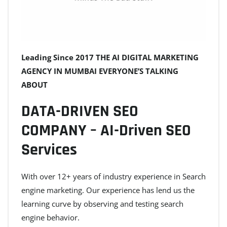
Leading Since 2017 THE AI DIGITAL MARKETING
AGENCY IN MUMBAI EVERYONE’S TALKING
ABOUT
DATA-DRIVEN SEO
COMPANY – AI-Driven SEO
Services
With over 12+ years of industry experience in Search
engine marketing. Our experience has lend us the
learning curve by observing and testing search
engine behavior.