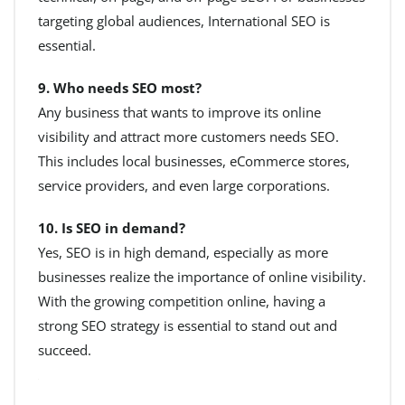
targeting global audiences, International SEO is
essential.
9. Who needs SEO most?
Any business that wants to improve its online
visibility and attract more customers needs SEO.
This includes local businesses, eCommerce stores,
service providers, and even large corporations.
10. Is SEO in demand?
Yes, SEO is in high demand, especially as more
businesses realize the importance of online visibility.
With the growing competition online, having a
strong SEO strategy is essential to stand out and
succeed.
+