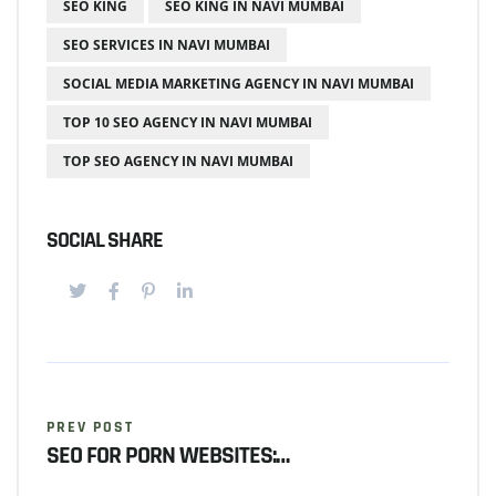
SEO KING
SEO KING IN NAVI MUMBAI
SEO SERVICES IN NAVI MUMBAI
SOCIAL MEDIA MARKETING AGENCY IN NAVI MUMBAI
TOP 10 SEO AGENCY IN NAVI MUMBAI
TOP SEO AGENCY IN NAVI MUMBAI
SOCIAL SHARE
PREV POST
SEO FOR PORN WEBSITES:…