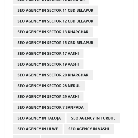
SEO AGENCY IN SECTOR 11 CBD BELAPUR
SEO AGENCY IN SECTOR 12 CBD BELAPUR
SEO AGENCY IN SECTOR 13 KHARGHAR
SEO AGENCY IN SECTOR 15 CBD BELAPUR
SEO AGENCY IN SECTOR 17 VASHI
SEO AGENCY IN SECTOR 19 VASHI
SEO AGENCY IN SECTOR 20 KHARGHAR
SEO AGENCY IN SECTOR 28 NERUL
SEO AGENCY IN SECTOR 29 VASHI
SEO AGENCY IN SECTOR 7 SANPADA
SEO AGENCY IN TALOJA
SEO AGENCY IN TURBHE
SEO AGENCY IN ULWE
SEO AGENCY IN VASHI