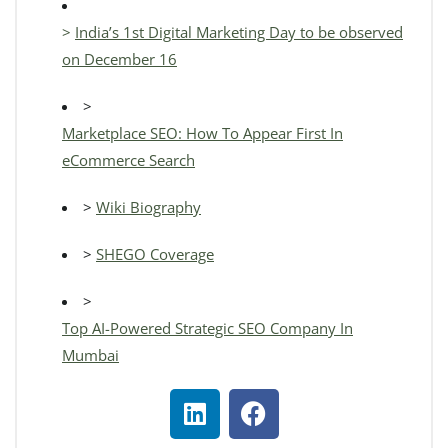
>
India’s 1st Digital Marketing Day to be observed
on December 16
>
Marketplace SEO: How To Appear First In
eCommerce Search
>
Wiki Biography
>
SHEGO Coverage
>
Top AI-Powered Strategic SEO Company In
Mumbai