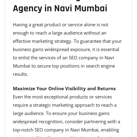
Agency in Navi Mumbai
Having a great product or service alone is not
enough to reach a large audience without an
effective marketing strategy. To guarantee that your
business gains widespread exposure, it is essential
to enlist the services of an SEO company in Navi
Mumbai to secure top positions in search engine
results.
Maximize Your Online Visibility and Returns
Even the most exceptional products or services
require a strategic marketing approach to reach a
large audience. To ensure your business gains
widespread recognition, consider partnering with a
top-notch SEO company in Navi Mumbai, enabling