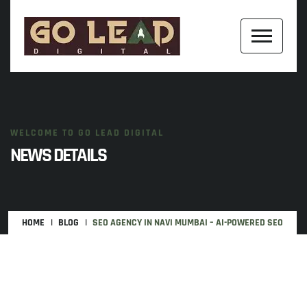
WELCOME TO GO LEAD DIGITAL
NEWS DETAILS
HOME
BLOG
SEO AGENCY IN NAVI MUMBAI – AI-POWERED SEO