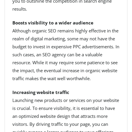
you to outshine the competition in search engine
results.
Boosts visibility to a wider audience
Although organic SEO remains highly effective in the
realm of digital marketing, some may not have the
budget to invest in expensive PPC advertisements. In
such cases, an SEO agency can be a valuable
resource. While it may require some patience to see
the impact, the eventual increase in organic website
traffic makes the wait well worthwhile.
Increasing website traffic
Launching new products or services on your website
is crucial. To ensure visibility, it is essential to have
an optimized website design that attracts more
visitors. By driving traffic to your page, you can
quickly expose a larger audience to your offerings,