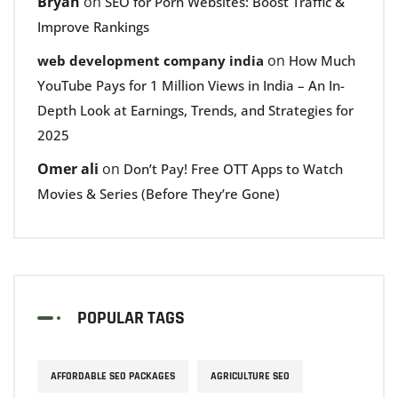
Bryan
on
SEO for Porn Websites: Boost Traffic &
Improve Rankings
on
web development company india
How Much
YouTube Pays for 1 Million Views in India – An In-
Depth Look at Earnings, Trends, and Strategies for
2025
Omer ali
on
Don’t Pay! Free OTT Apps to Watch
Movies & Series (Before They’re Gone)
POPULAR TAGS
AFFORDABLE SEO PACKAGES
AGRICULTURE SEO