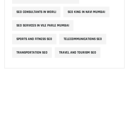
SEO CONSULTANTS IN WORLI
SEO KING IN NAVI MUMBAI
SEO SERVICES IN VILE PARLE MUMBAI
SPORTS AND FITNESS SEO
TELECOMMUNICATIONS SEO
TRANSPORTATION SEO
TRAVEL AND TOURISM SEO