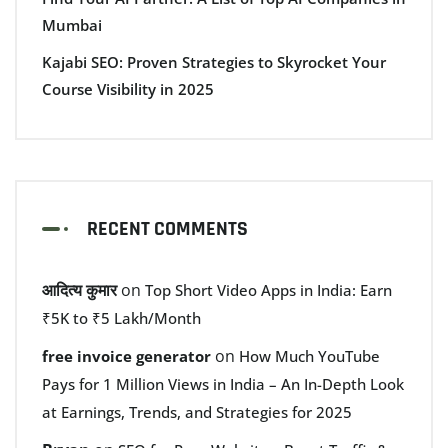
Mumbai
Kajabi SEO: Proven Strategies to Skyrocket Your
Course Visibility in 2025
RECENT COMMENTS
आदित्य कुमार
on
Top Short Video Apps in India: Earn
₹5K to ₹5 Lakh/Month
on
free invoice generator
How Much YouTube
Pays for 1 Million Views in India – An In-Depth Look
at Earnings, Trends, and Strategies for 2025