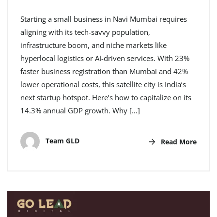
Starting a small business in Navi Mumbai requires
aligning with its tech-savvy population,
infrastructure boom, and niche markets like
hyperlocal logistics or AI-driven services. With 23%
faster business registration than Mumbai and 42%
lower operational costs, this satellite city is India’s
next startup hotspot. Here’s how to capitalize on its
14.3% annual GDP growth. Why […]
Team GLD
Read More