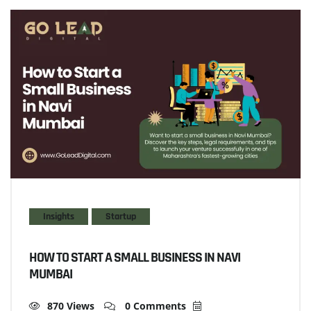
Insights
Startup
HOW TO START A SMALL BUSINESS IN NAVI
MUMBAI
870 Views
0 Comments