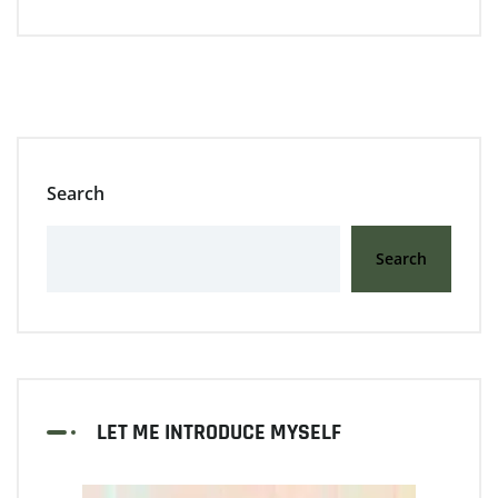
Search
Search
LET ME INTRODUCE MYSELF