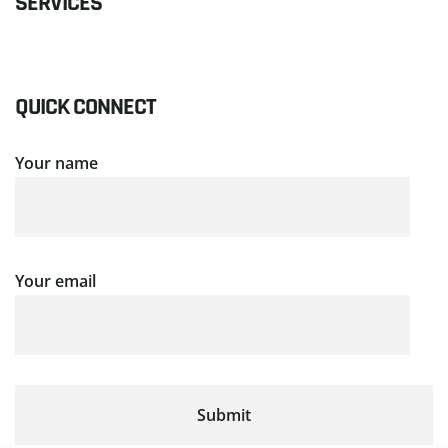
SERVICES
QUICK CONNECT
Your name
Your email