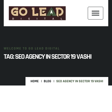
WELCOME TO GO LEAD DIGITAL
TAG:
SEO AGENCY IN SECTOR 19 VASHI
HOME
BLOG
SEO AGENCY IN SECTOR 19 VASHI