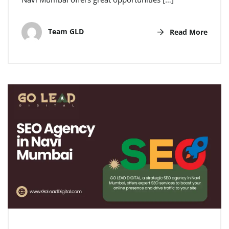
Team GLD
Read More