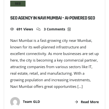
SEO
SEO AGENCY IN NAVI MUMBAI – AI-POWERED SEO
691 Views
3 Comments
Navi Mumbai is a fast-growing city near Mumbai,
known for its well-planned infrastructure and
excellent connectivity. As more businesses are set up
here, the city is becoming a key commercial partner,
attracting companies from various sectors like IT,
real estate, retail, and manufacturing. With a
growing population and increasing investments,
Navi Mumbai offers great opportunities […]
Team GLD
Read More