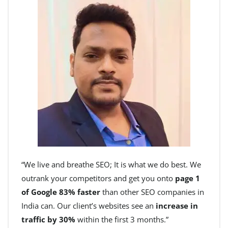
“We live and breathe SEO; It is what we do best. We
outrank your competitors and get you onto
page 1
of Google 83% faster
than other SEO companies in
India can. Our client’s websites see an
increase in
traffic by 30%
within the first 3 months.”