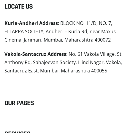
LOCATE US
Kurla-Andheri Address
: BLOCK NO. 11/D, NO. 7,
ELLAPPA SOCIETY, Andheri – Kurla Rd, near Maxus
Cinema, Jarimari, Mumbai, Maharashtra 400072
Vakola-Santacruz Address
: No. 61 Vakola Village, St
Anthony Rd, Sahajeevan Society, Hind Nagar, Vakola,
Santacruz East, Mumbai, Maharashtra 400055
READ MORE
OUR PAGES