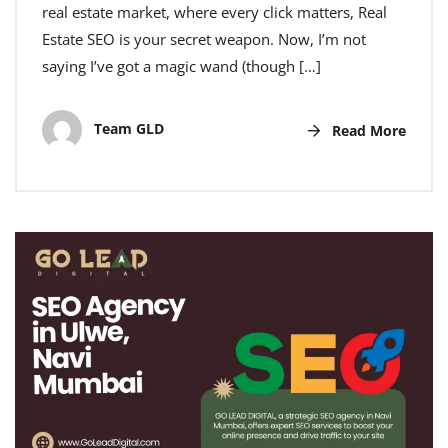
real estate market, where every click matters, Real
Estate SEO is your secret weapon. Now, I’m not
saying I’ve got a magic wand (though […]
Team GLD
Read More