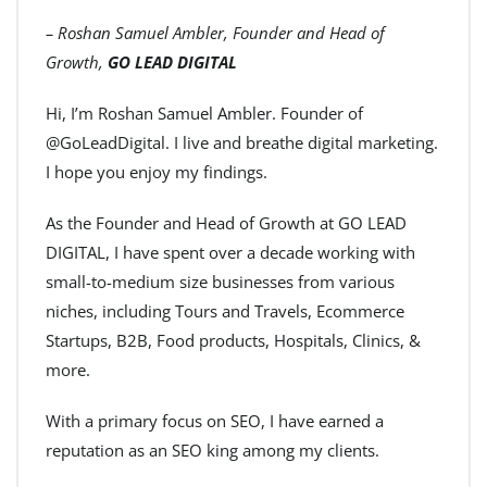
– Roshan Samuel Ambler, Founder and Head of
Growth,
GO LEAD DIGITAL
Hi, I’m Roshan Samuel Ambler. Founder of
@GoLeadDigital. I live and breathe digital marketing.
I hope you enjoy my findings.
As the Founder and Head of Growth at GO LEAD
DIGITAL, I have spent over a decade working with
small-to-medium size businesses from various
niches, including Tours and Travels, Ecommerce
Startups, B2B, Food products, Hospitals, Clinics, &
more.
With a primary focus on SEO, I have earned a
reputation as an SEO king among my clients.