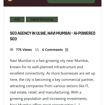
SEO
Digital Marketing
SEO AGENCY IN ULWE, NAVI MUMBAI – AI-POWERED
SEO
775 Views
6 Comments
Navi Mumbai is a fast-growing city near Mumbai,
known for its well-planned infrastructure and
excellent connectivity. As more businesses are set up
here, the city is becoming a key commercial partner,
attracting companies from various sectors like IT,
real estate, retail, and manufacturing. With a
growing population and increasing investments,
Navi Mumbai offers great opportunities […]