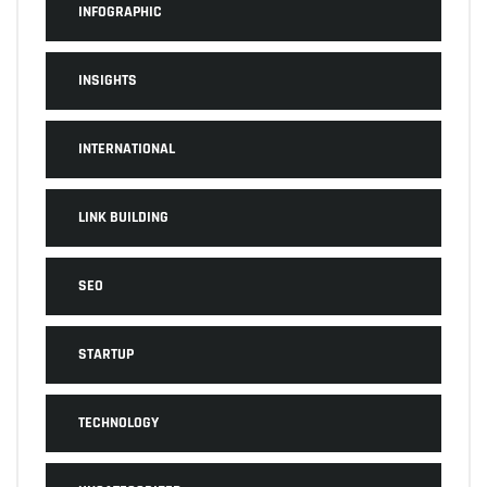
INFOGRAPHIC
INSIGHTS
INTERNATIONAL
LINK BUILDING
SEO
STARTUP
TECHNOLOGY