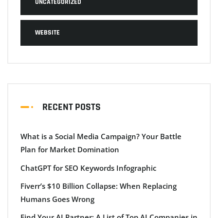
UNCATEGORIZED
WEBSITE
RECENT POSTS
What is a Social Media Campaign? Your Battle
Plan for Market Domination
ChatGPT for SEO Keywords Infographic
Fiverr’s $10 Billion Collapse: When Replacing
Humans Goes Wrong
Find Your AI Partner: A List of Top AI Companies in