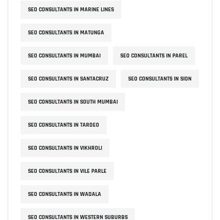
SEO CONSULTANTS IN MARINE LINES
SEO CONSULTANTS IN MATUNGA
SEO CONSULTANTS IN MUMBAI
SEO CONSULTANTS IN PAREL
SEO CONSULTANTS IN SANTACRUZ
SEO CONSULTANTS IN SION
SEO CONSULTANTS IN SOUTH MUMBAI
SEO CONSULTANTS IN TARDEO
SEO CONSULTANTS IN VIKHROLI
SEO CONSULTANTS IN VILE PARLE
SEO CONSULTANTS IN WADALA
SEO CONSULTANTS IN WESTERN SUBURBS