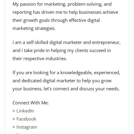
My passion for marketing, problem-solving, and
reporting has driven me to help businesses achieve
their growth goals through effective digital
marketing strategies.
I am a self-skilled digital marketer and entrepreneur,
and I take pride in helping my clients succeed in
their respective industries.
If you are looking for a knowledgeable, experienced,
and dedicated digital marketer to help you grow
your business, let’s connect and discuss your needs.
Connect With Me:
>
LinkedIn
>
Facebook
>
Instagram