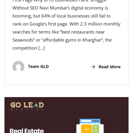
Without SEO Navi Mumbai’s digital economy is
booming, but 64% of local businesses still fail to
rank on Google’s first page. With 2.3 million monthly
searches for terms like “best restaurants near
Seawoods” or “affordable gyms in Kharghar”, the
competition […]
Team GLD
Read More