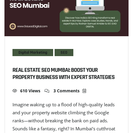
Digital Marketing
SEO
REAL ESTATE SEO MUMBAI: BOOST YOUR
PROPERTY BUSINESS WITH EXPERT STRATEGIES
610 Views
3 Comments
Imagine waking up to a flood of high-quality leads
and your property website climbing the Google
ranks—without breaking the bank on paid ads.
Sounds like a fantasy, right? In Mumbai’s cutthroat