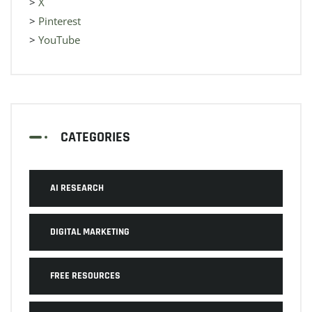
>
X
>
Pinterest
>
YouTube
CATEGORIES
AI RESEARCH
DIGITAL MARKETING
FREE RESOURCES