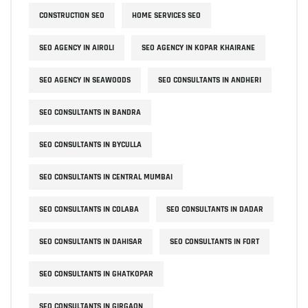
CONSTRUCTION SEO
HOME SERVICES SEO
SEO AGENCY IN AIROLI
SEO AGENCY IN KOPAR KHAIRANE
SEO AGENCY IN SEAWOODS
SEO CONSULTANTS IN ANDHERI
SEO CONSULTANTS IN BANDRA
SEO CONSULTANTS IN BYCULLA
SEO CONSULTANTS IN CENTRAL MUMBAI
SEO CONSULTANTS IN COLABA
SEO CONSULTANTS IN DADAR
SEO CONSULTANTS IN DAHISAR
SEO CONSULTANTS IN FORT
SEO CONSULTANTS IN GHATKOPAR
SEO CONSULTANTS IN GIRGAON