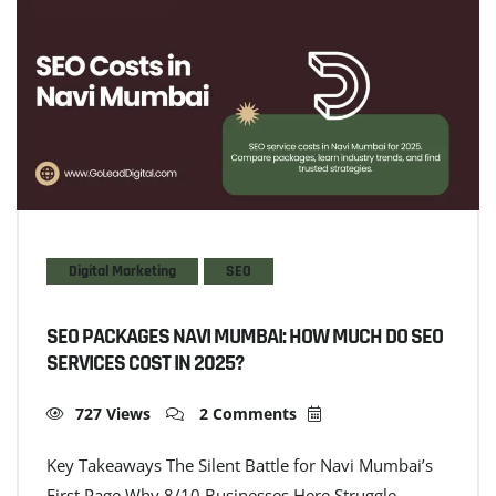
Digital Marketing
SEO
SEO PACKAGES NAVI MUMBAI: HOW MUCH DO SEO
SERVICES COST IN 2025?
727 Views
2 Comments
Key Takeaways The Silent Battle for Navi Mumbai’s
First Page Why 8/10 Businesses Here Struggle