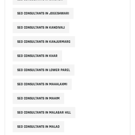
SEO CONSULTANTS IN JOGESHWARI
SEO CONSULTANTS IN KANDIVALI
SEO CONSULTANTS IN KANJURMARG
SEO CONSULTANTS IN KHAR
SEO CONSULTANTS IN LOWER PAREL
SEO CONSULTANTS IN MAHALAXMI
SEO CONSULTANTS IN MAHIM
SEO CONSULTANTS IN MALABAR HILL
SEO CONSULTANTS IN MALAD