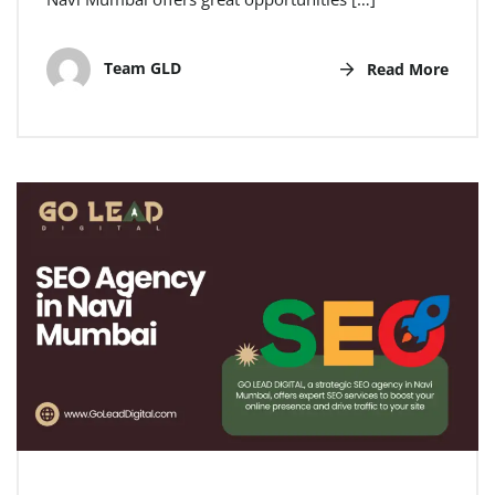
Team GLD
Read More