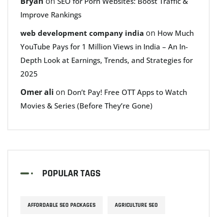
Bryan
on
SEO for Porn Websites: Boost Traffic &
Improve Rankings
on
web development company india
How Much
YouTube Pays for 1 Million Views in India – An In-
Depth Look at Earnings, Trends, and Strategies for
2025
Omer ali
on
Don’t Pay! Free OTT Apps to Watch
Movies & Series (Before They’re Gone)
POPULAR TAGS
AFFORDABLE SEO PACKAGES
AGRICULTURE SEO