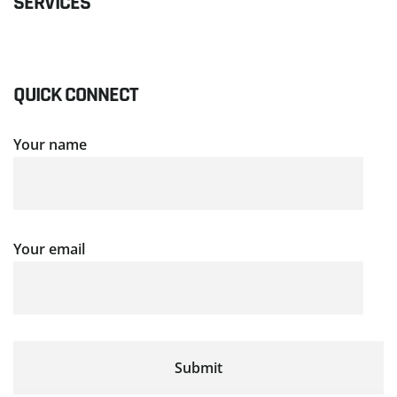
SERVICES
QUICK CONNECT
Your name
Your email