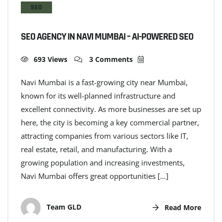
SEO
SEO AGENCY IN NAVI MUMBAI – AI-POWERED SEO
693 Views
3 Comments
Navi Mumbai is a fast-growing city near Mumbai,
known for its well-planned infrastructure and
excellent connectivity. As more businesses are set up
here, the city is becoming a key commercial partner,
attracting companies from various sectors like IT,
real estate, retail, and manufacturing. With a
growing population and increasing investments,
Navi Mumbai offers great opportunities […]
Team GLD
Read More