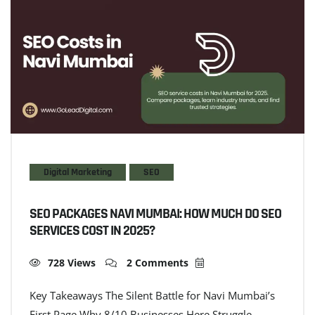
Digital Marketing
SEO
SEO PACKAGES NAVI MUMBAI: HOW MUCH DO SEO
SERVICES COST IN 2025?
728 Views
2 Comments
Key Takeaways The Silent Battle for Navi Mumbai’s
First Page Why 8/10 Businesses Here Struggle