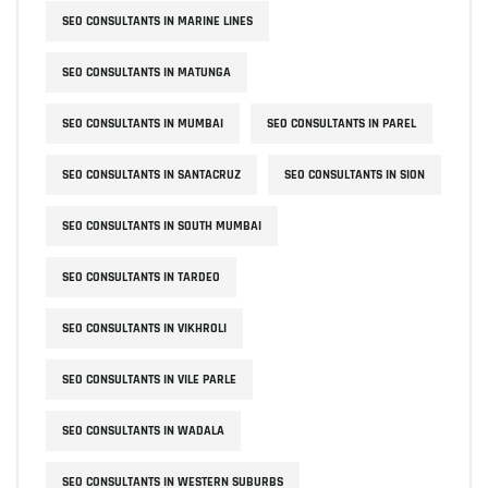
SEO CONSULTANTS IN MARINE LINES
SEO CONSULTANTS IN MATUNGA
SEO CONSULTANTS IN MUMBAI
SEO CONSULTANTS IN PAREL
SEO CONSULTANTS IN SANTACRUZ
SEO CONSULTANTS IN SION
SEO CONSULTANTS IN SOUTH MUMBAI
SEO CONSULTANTS IN TARDEO
SEO CONSULTANTS IN VIKHROLI
SEO CONSULTANTS IN VILE PARLE
SEO CONSULTANTS IN WADALA
SEO CONSULTANTS IN WESTERN SUBURBS