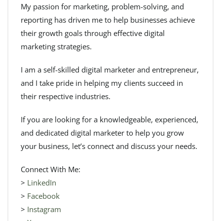
My passion for marketing, problem-solving, and
reporting has driven me to help businesses achieve
their growth goals through effective digital
marketing strategies.
I am a self-skilled digital marketer and entrepreneur,
and I take pride in helping my clients succeed in
their respective industries.
If you are looking for a knowledgeable, experienced,
and dedicated digital marketer to help you grow
your business, let’s connect and discuss your needs.
Connect With Me:
>
LinkedIn
>
Facebook
>
Instagram