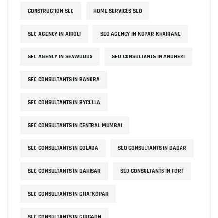
CONSTRUCTION SEO
HOME SERVICES SEO
SEO AGENCY IN AIROLI
SEO AGENCY IN KOPAR KHAIRANE
SEO AGENCY IN SEAWOODS
SEO CONSULTANTS IN ANDHERI
SEO CONSULTANTS IN BANDRA
SEO CONSULTANTS IN BYCULLA
SEO CONSULTANTS IN CENTRAL MUMBAI
SEO CONSULTANTS IN COLABA
SEO CONSULTANTS IN DADAR
SEO CONSULTANTS IN DAHISAR
SEO CONSULTANTS IN FORT
SEO CONSULTANTS IN GHATKOPAR
SEO CONSULTANTS IN GIRGAON