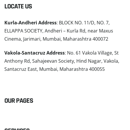
LOCATE US
Kurla-Andheri Address
: BLOCK NO. 11/D, NO. 7,
ELLAPPA SOCIETY, Andheri – Kurla Rd, near Maxus
Cinema, Jarimari, Mumbai, Maharashtra 400072
Vakola-Santacruz Address
: No. 61 Vakola Village, St
Anthony Rd, Sahajeevan Society, Hind Nagar, Vakola,
Santacruz East, Mumbai, Maharashtra 400055
READ MORE
OUR PAGES