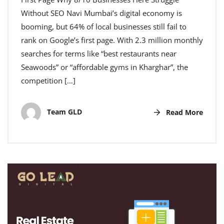
Without SEO Navi Mumbai’s digital economy is
booming, but 64% of local businesses still fail to
rank on Google’s first page. With 2.3 million monthly
searches for terms like “best restaurants near
Seawoods” or “affordable gyms in Kharghar”, the
competition […]
Team GLD
Read More