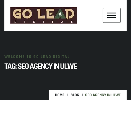
WELCOME TO GO LEAD DIGITAL
TAG:
SEO AGENCY IN ULWE
HOME
BLOG
SEO AGENCY IN ULWE