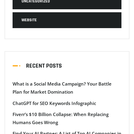
UNCATEGORIZED
WEBSITE
RECENT POSTS
What is a Social Media Campaign? Your Battle
Plan for Market Domination
ChatGPT for SEO Keywords Infographic
Fiverr’s $10 Billion Collapse: When Replacing
Humans Goes Wrong
Find Your AI Partner: A List of Top AI Companies in