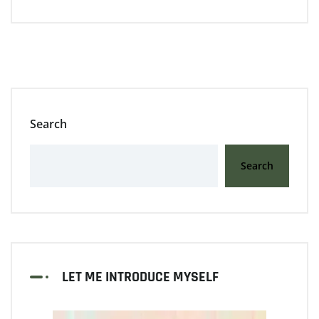
Search
Search
LET ME INTRODUCE MYSELF