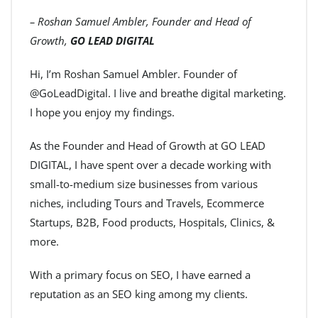
– Roshan Samuel Ambler, Founder and Head of
Growth,
GO LEAD DIGITAL
Hi, I’m Roshan Samuel Ambler. Founder of
@GoLeadDigital. I live and breathe digital marketing.
I hope you enjoy my findings.
As the Founder and Head of Growth at GO LEAD
DIGITAL, I have spent over a decade working with
small-to-medium size businesses from various
niches, including Tours and Travels, Ecommerce
Startups, B2B, Food products, Hospitals, Clinics, &
more.
With a primary focus on SEO, I have earned a
reputation as an SEO king among my clients.