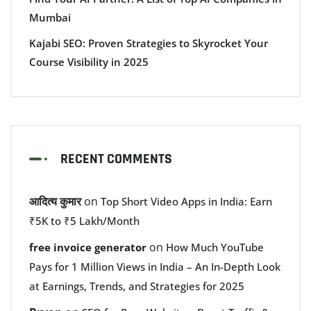
Mumbai
Kajabi SEO: Proven Strategies to Skyrocket Your
Course Visibility in 2025
RECENT COMMENTS
आदित्य कुमार
on
Top Short Video Apps in India: Earn
₹5K to ₹5 Lakh/Month
on
free invoice generator
How Much YouTube
Pays for 1 Million Views in India – An In-Depth Look
at Earnings, Trends, and Strategies for 2025