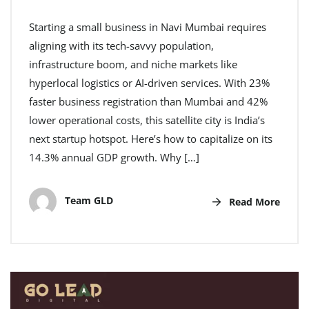
Starting a small business in Navi Mumbai requires
aligning with its tech-savvy population,
infrastructure boom, and niche markets like
hyperlocal logistics or AI-driven services. With 23%
faster business registration than Mumbai and 42%
lower operational costs, this satellite city is India’s
next startup hotspot. Here’s how to capitalize on its
14.3% annual GDP growth. Why […]
Team GLD
Read More