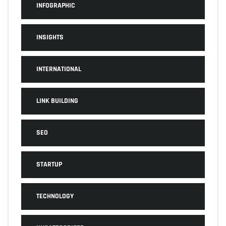
INFOGRAPHIC
INSIGHTS
INTERNATIONAL
LINK BUILDING
SEO
STARTUP
TECHNOLOGY