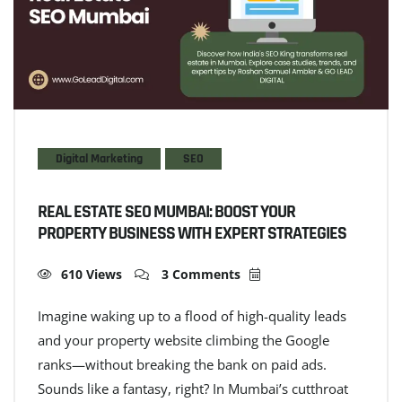
Digital Marketing
SEO
REAL ESTATE SEO MUMBAI: BOOST YOUR
PROPERTY BUSINESS WITH EXPERT STRATEGIES
610 Views
3 Comments
Imagine waking up to a flood of high-quality leads
and your property website climbing the Google
ranks—without breaking the bank on paid ads.
Sounds like a fantasy, right? In Mumbai’s cutthroat