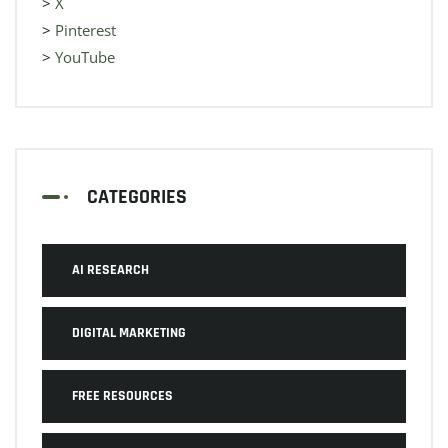
>
X
>
Pinterest
>
YouTube
CATEGORIES
AI RESEARCH
DIGITAL MARKETING
FREE RESOURCES