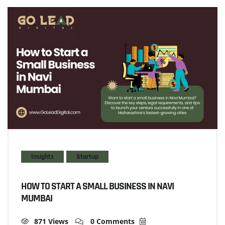
Insights
Startup
HOW TO START A SMALL BUSINESS IN NAVI
MUMBAI
871 Views
0 Comments