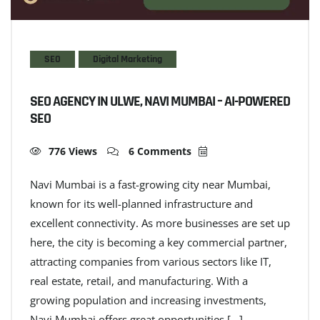
SEO
Digital Marketing
SEO AGENCY IN ULWE, NAVI MUMBAI – AI-POWERED
SEO
776 Views
6 Comments
Navi Mumbai is a fast-growing city near Mumbai,
known for its well-planned infrastructure and
excellent connectivity. As more businesses are set up
here, the city is becoming a key commercial partner,
attracting companies from various sectors like IT,
real estate, retail, and manufacturing. With a
growing population and increasing investments,
Navi Mumbai offers great opportunities […]