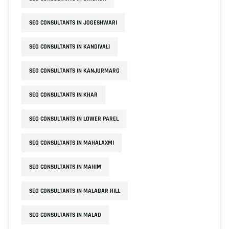
SEO CONSULTANTS IN JOGESHWARI
SEO CONSULTANTS IN KANDIVALI
SEO CONSULTANTS IN KANJURMARG
SEO CONSULTANTS IN KHAR
SEO CONSULTANTS IN LOWER PAREL
SEO CONSULTANTS IN MAHALAXMI
SEO CONSULTANTS IN MAHIM
SEO CONSULTANTS IN MALABAR HILL
SEO CONSULTANTS IN MALAD