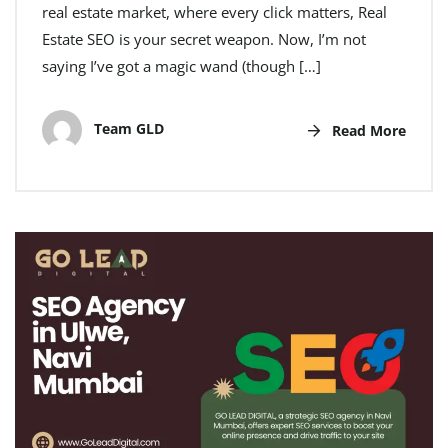
real estate market, where every click matters, Real
Estate SEO is your secret weapon. Now, I’m not
saying I’ve got a magic wand (though […]
Team GLD
Read More