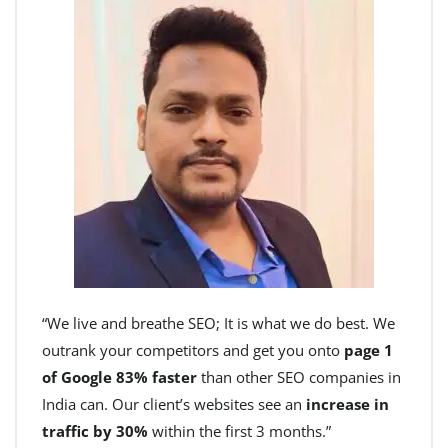
“We live and breathe SEO; It is what we do best. We
outrank your competitors and get you onto
page 1
of Google 83% faster
than other SEO companies in
India can. Our client’s websites see an
increase in
traffic by 30%
within the first 3 months.”