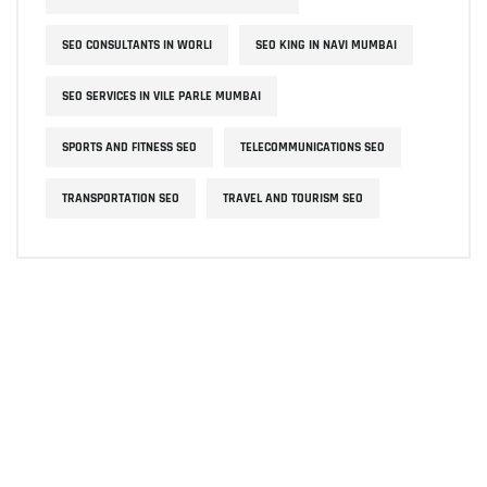
SEO CONSULTANTS IN WORLI
SEO KING IN NAVI MUMBAI
SEO SERVICES IN VILE PARLE MUMBAI
SPORTS AND FITNESS SEO
TELECOMMUNICATIONS SEO
TRANSPORTATION SEO
TRAVEL AND TOURISM SEO