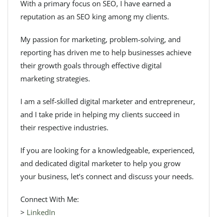
With a primary focus on SEO, I have earned a
reputation as an SEO king among my clients.
My passion for marketing, problem-solving, and
reporting has driven me to help businesses achieve
their growth goals through effective digital
marketing strategies.
I am a self-skilled digital marketer and entrepreneur,
and I take pride in helping my clients succeed in
their respective industries.
If you are looking for a knowledgeable, experienced,
and dedicated digital marketer to help you grow
your business, let’s connect and discuss your needs.
Connect With Me:
>
LinkedIn