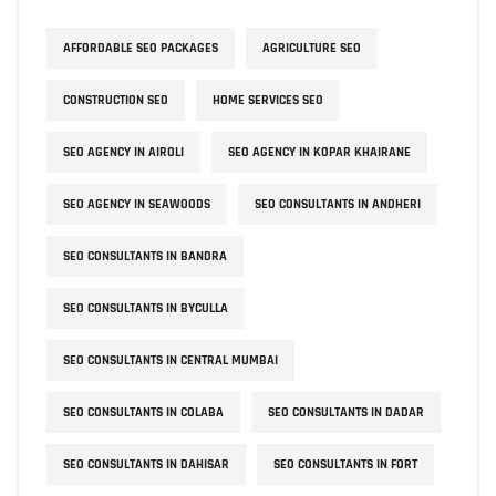
AFFORDABLE SEO PACKAGES
AGRICULTURE SEO
CONSTRUCTION SEO
HOME SERVICES SEO
SEO AGENCY IN AIROLI
SEO AGENCY IN KOPAR KHAIRANE
SEO AGENCY IN SEAWOODS
SEO CONSULTANTS IN ANDHERI
SEO CONSULTANTS IN BANDRA
SEO CONSULTANTS IN BYCULLA
SEO CONSULTANTS IN CENTRAL MUMBAI
SEO CONSULTANTS IN COLABA
SEO CONSULTANTS IN DADAR
SEO CONSULTANTS IN DAHISAR
SEO CONSULTANTS IN FORT