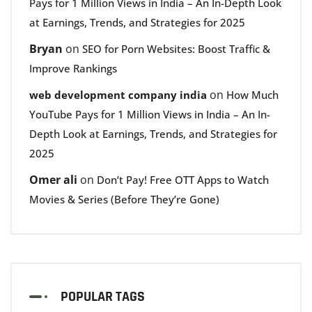
Pays for 1 Million Views in India – An In-Depth Look
at Earnings, Trends, and Strategies for 2025
Bryan
on
SEO for Porn Websites: Boost Traffic &
Improve Rankings
on
web development company india
How Much
YouTube Pays for 1 Million Views in India – An In-
Depth Look at Earnings, Trends, and Strategies for
2025
Omer ali
on
Don’t Pay! Free OTT Apps to Watch
Movies & Series (Before They’re Gone)
POPULAR TAGS