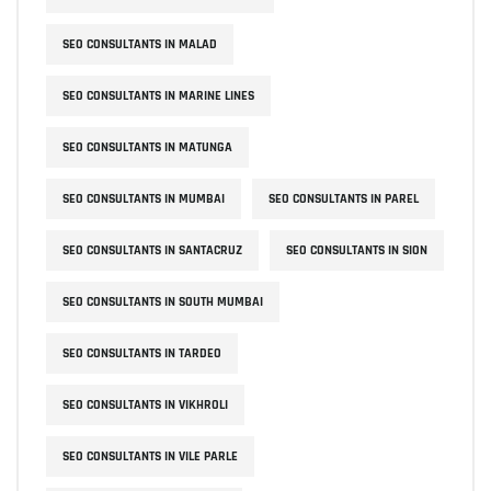
SEO CONSULTANTS IN MALAD
SEO CONSULTANTS IN MARINE LINES
SEO CONSULTANTS IN MATUNGA
SEO CONSULTANTS IN MUMBAI
SEO CONSULTANTS IN PAREL
SEO CONSULTANTS IN SANTACRUZ
SEO CONSULTANTS IN SION
SEO CONSULTANTS IN SOUTH MUMBAI
SEO CONSULTANTS IN TARDEO
SEO CONSULTANTS IN VIKHROLI
SEO CONSULTANTS IN VILE PARLE