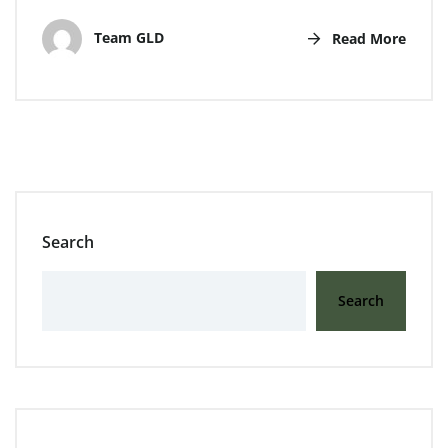
Team GLD
Read More
Search
Search