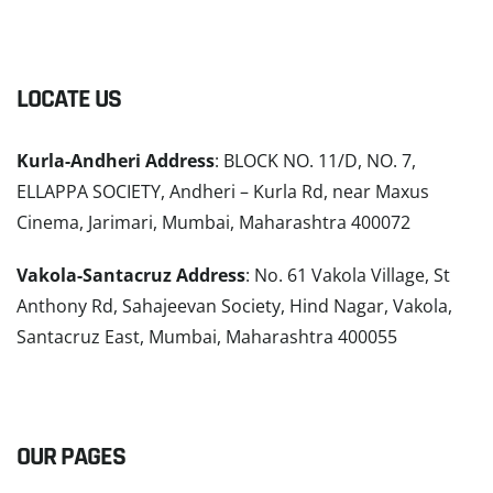
LOCATE US
Kurla-Andheri Address
: BLOCK NO. 11/D, NO. 7,
ELLAPPA SOCIETY, Andheri – Kurla Rd, near Maxus
Cinema, Jarimari, Mumbai, Maharashtra 400072
Vakola-Santacruz Address
: No. 61 Vakola Village, St
Anthony Rd, Sahajeevan Society, Hind Nagar, Vakola,
Santacruz East, Mumbai, Maharashtra 400055
READ MORE
OUR PAGES