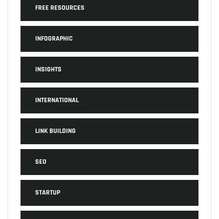
FREE RESOURCES
INFOGRAPHIC
INSIGHTS
INTERNATIONAL
LINK BUILDING
SEO
STARTUP