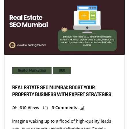
Digital Marketing
SEO
REAL ESTATE SEO MUMBAI: BOOST YOUR
PROPERTY BUSINESS WITH EXPERT STRATEGIES
610 Views
3 Comments
Imagine waking up to a flood of high-quality leads
and your property website climbing the Google