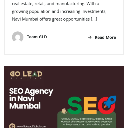
real estate, retail, and manufacturing. With a
growing population and increasing investments,
Navi Mumbai offers great opportunities […]
Team GLD
Read More