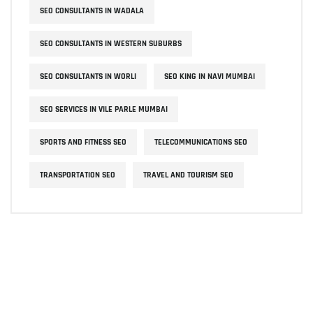
SEO CONSULTANTS IN WADALA
SEO CONSULTANTS IN WESTERN SUBURBS
SEO CONSULTANTS IN WORLI
SEO KING IN NAVI MUMBAI
SEO SERVICES IN VILE PARLE MUMBAI
SPORTS AND FITNESS SEO
TELECOMMUNICATIONS SEO
TRANSPORTATION SEO
TRAVEL AND TOURISM SEO