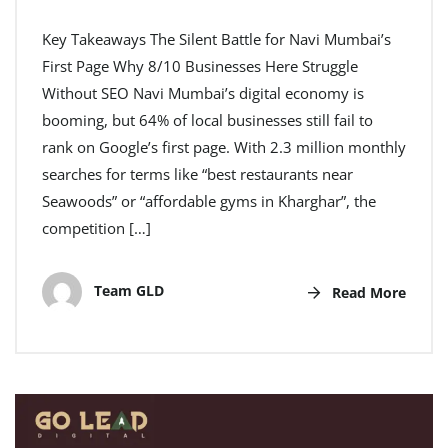
Key Takeaways The Silent Battle for Navi Mumbai’s
First Page Why 8/10 Businesses Here Struggle
Without SEO Navi Mumbai’s digital economy is
booming, but 64% of local businesses still fail to
rank on Google’s first page. With 2.3 million monthly
searches for terms like “best restaurants near
Seawoods” or “affordable gyms in Kharghar”, the
competition […]
Team GLD
Read More