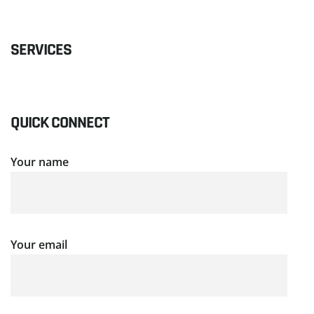
SERVICES
QUICK CONNECT
Your name
Your email