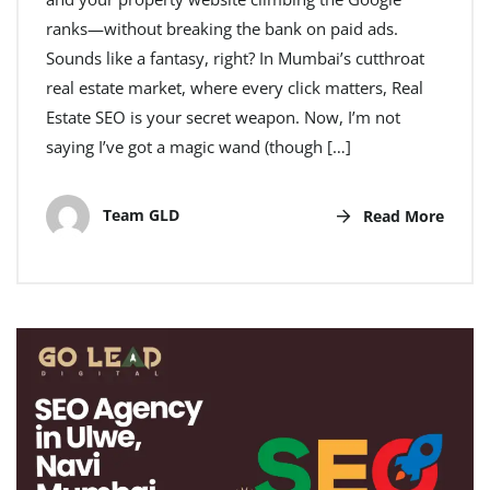
ranks—without breaking the bank on paid ads.
Sounds like a fantasy, right? In Mumbai’s cutthroat
real estate market, where every click matters, Real
Estate SEO is your secret weapon. Now, I’m not
saying I’ve got a magic wand (though […]
Team GLD
Read More