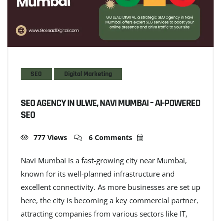
SEO
Digital Marketing
SEO AGENCY IN ULWE, NAVI MUMBAI – AI-POWERED
SEO
777 Views
6 Comments
Navi Mumbai is a fast-growing city near Mumbai,
known for its well-planned infrastructure and
excellent connectivity. As more businesses are set up
here, the city is becoming a key commercial partner,
attracting companies from various sectors like IT,