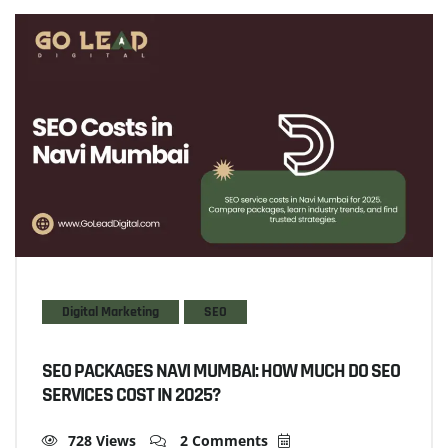
Digital Marketing
SEO
SEO PACKAGES NAVI MUMBAI: HOW MUCH DO SEO
SERVICES COST IN 2025?
728 Views
2 Comments