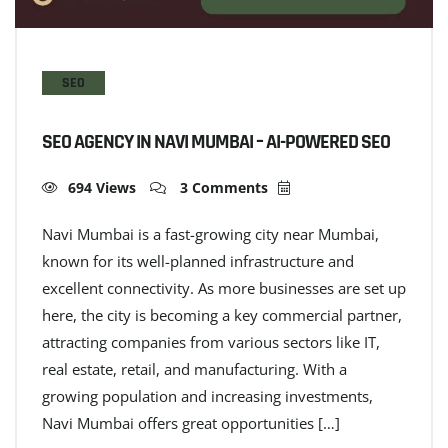
SEO
SEO AGENCY IN NAVI MUMBAI – AI-POWERED SEO
694 Views
3 Comments
Navi Mumbai is a fast-growing city near Mumbai,
known for its well-planned infrastructure and
excellent connectivity. As more businesses are set up
here, the city is becoming a key commercial partner,
attracting companies from various sectors like IT,
real estate, retail, and manufacturing. With a
growing population and increasing investments,
Navi Mumbai offers great opportunities […]