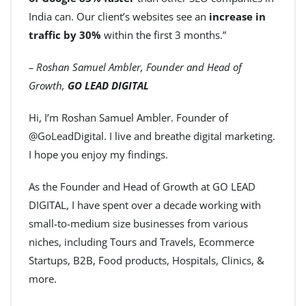
India can. Our client’s websites see an
increase in
traffic by 30%
within the first 3 months.”
– Roshan Samuel Ambler, Founder and Head of
Growth,
GO LEAD DIGITAL
Hi, I’m Roshan Samuel Ambler. Founder of
@GoLeadDigital. I live and breathe digital marketing.
I hope you enjoy my findings.
As the Founder and Head of Growth at GO LEAD
DIGITAL, I have spent over a decade working with
small-to-medium size businesses from various
niches, including Tours and Travels, Ecommerce
Startups, B2B, Food products, Hospitals, Clinics, &
more.