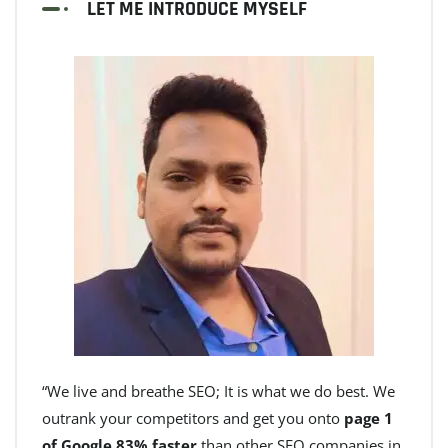
LET ME INTRODUCE MYSELF
“We live and breathe SEO; It is what we do best. We
outrank your competitors and get you onto
page 1
of Google 83% faster
than other SEO companies in