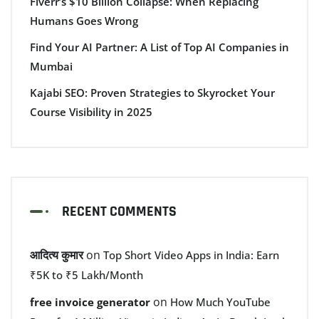
Fiverr’s $10 Billion Collapse: When Replacing
Humans Goes Wrong
Find Your AI Partner: A List of Top AI Companies in
Mumbai
Kajabi SEO: Proven Strategies to Skyrocket Your
Course Visibility in 2025
RECENT COMMENTS
आदित्य कुमार
on
Top Short Video Apps in India: Earn
₹5K to ₹5 Lakh/Month
on
free invoice generator
How Much YouTube