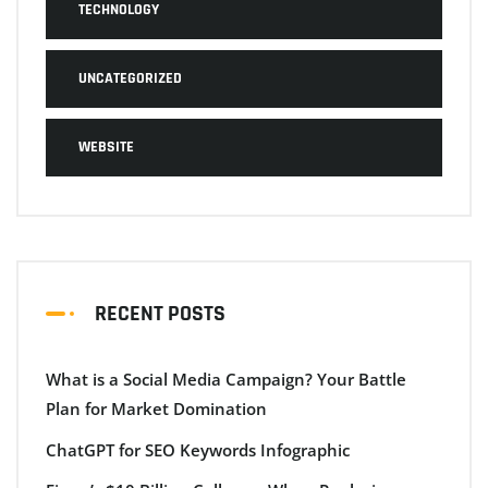
TECHNOLOGY
UNCATEGORIZED
WEBSITE
RECENT POSTS
What is a Social Media Campaign? Your Battle
Plan for Market Domination
ChatGPT for SEO Keywords Infographic