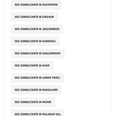
SEO CONSULTANTS IN GHATKOPAR
SEO CONSULTANTS IN GIRGAON
SEO CONSULTANTS IN JOGESHWARI
SEO CONSULTANTS IN KANDIVALI
SEO CONSULTANTS IN KANJURMARG
SEO CONSULTANTS IN KHAR
SEO CONSULTANTS IN LOWER PAREL
SEO CONSULTANTS IN MAHALAXMI
SEO CONSULTANTS IN MAHIM
SEO CONSULTANTS IN MALABAR HILL