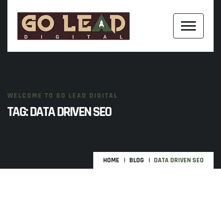
WELCOME TO GO LEAD DIGITAL
TAG:
DATA DRIVEN SEO
HOME
BLOG
DATA DRIVEN SEO