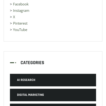
>
Facebook
>
Instagram
>
X
>
Pinterest
>
YouTube
CATEGORIES
AI RESEARCH
DIGITAL MARKETING