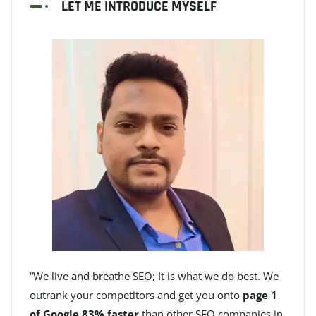
LET ME INTRODUCE MYSELF
“We live and breathe SEO; It is what we do best. We
outrank your competitors and get you onto
page 1
of Google 83% faster
than other SEO companies in