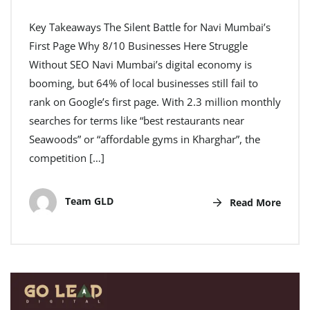
Key Takeaways The Silent Battle for Navi Mumbai’s
First Page Why 8/10 Businesses Here Struggle
Without SEO Navi Mumbai’s digital economy is
booming, but 64% of local businesses still fail to
rank on Google’s first page. With 2.3 million monthly
searches for terms like “best restaurants near
Seawoods” or “affordable gyms in Kharghar”, the
competition […]
Team GLD
Read More