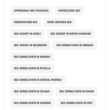
AFFORDABLE SEO PACKAGES
AGRICULTURE SEO
CONSTRUCTION SEO
HOME SERVICES SEO
SEO AGENCY IN AIROLI
SEO AGENCY IN KOPAR KHAIRANE
SEO AGENCY IN SEAWOODS
SEO CONSULTANTS IN ANDHERI
SEO CONSULTANTS IN BANDRA
SEO CONSULTANTS IN BYCULLA
SEO CONSULTANTS IN CENTRAL MUMBAI
SEO CONSULTANTS IN COLABA
SEO CONSULTANTS IN DADAR
SEO CONSULTANTS IN DAHISAR
SEO CONSULTANTS IN FORT