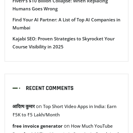
Fiverr’s $10 Billion Collapse: When Replacing
Humans Goes Wrong
Find Your AI Partner: A List of Top AI Companies in
Mumbai
Kajabi SEO: Proven Strategies to Skyrocket Your
Course Visibility in 2025
RECENT COMMENTS
आदित्य कुमार
on
Top Short Video Apps in India: Earn
₹5K to ₹5 Lakh/Month
on
free invoice generator
How Much YouTube