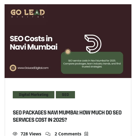
Digital Marketing
SEO
SEO PACKAGES NAVI MUMBAI: HOW MUCH DO SEO
SERVICES COST IN 2025?
728 Views
2 Comments