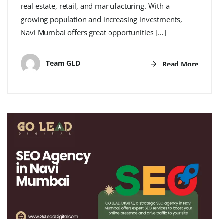
real estate, retail, and manufacturing. With a
growing population and increasing investments,
Navi Mumbai offers great opportunities […]
Team GLD
Read More