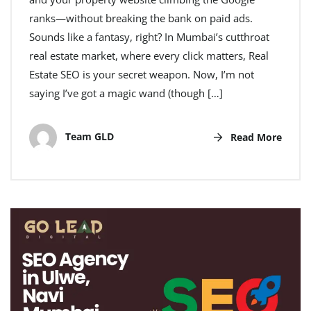
ranks—without breaking the bank on paid ads.
Sounds like a fantasy, right? In Mumbai’s cutthroat
real estate market, where every click matters, Real
Estate SEO is your secret weapon. Now, I’m not
saying I’ve got a magic wand (though […]
Team GLD
Read More