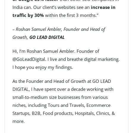
India can. Our client’s websites see an
increase in
traffic by 30%
within the first 3 months.”
– Roshan Samuel Ambler, Founder and Head of
Growth,
GO LEAD DIGITAL
Hi, I’m Roshan Samuel Ambler. Founder of
@GoLeadDigital. I live and breathe digital marketing.
I hope you enjoy my findings.
As the Founder and Head of Growth at GO LEAD
DIGITAL, I have spent over a decade working with
small-to-medium size businesses from various
niches, including Tours and Travels, Ecommerce
Startups, B2B, Food products, Hospitals, Clinics, &
more.