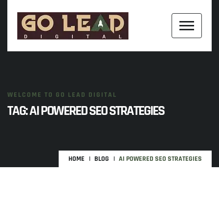
WELCOME TO GO LEAD DIGITAL
TAG:
AI POWERED SEO STRATEGIES
HOME
BLOG
AI POWERED SEO STRATEGIES