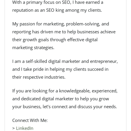
With a primary focus on SEO, I have earned a
reputation as an SEO king among my clients.
My passion for marketing, problem-solving, and
reporting has driven me to help businesses achieve
their growth goals through effective digital
marketing strategies.
I am a self-skilled digital marketer and entrepreneur,
and I take pride in helping my clients succeed in
their respective industries.
If you are looking for a knowledgeable, experienced,
and dedicated digital marketer to help you grow
your business, let’s connect and discuss your needs.
Connect With Me:
>
LinkedIn