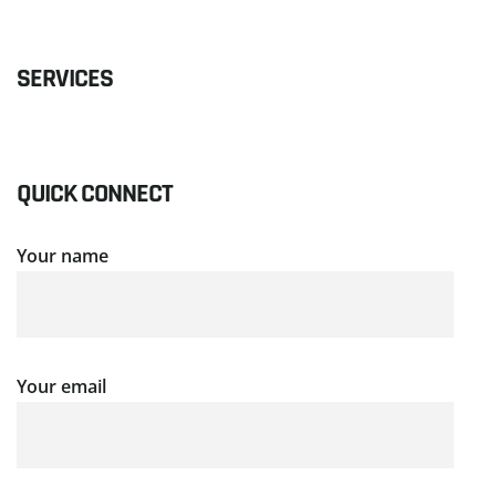
SERVICES
QUICK CONNECT
Your name
Your email