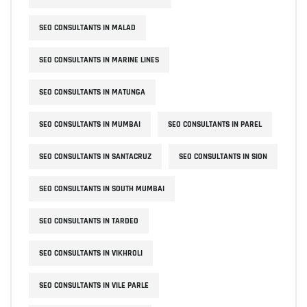
SEO CONSULTANTS IN MALAD
SEO CONSULTANTS IN MARINE LINES
SEO CONSULTANTS IN MATUNGA
SEO CONSULTANTS IN MUMBAI
SEO CONSULTANTS IN PAREL
SEO CONSULTANTS IN SANTACRUZ
SEO CONSULTANTS IN SION
SEO CONSULTANTS IN SOUTH MUMBAI
SEO CONSULTANTS IN TARDEO
SEO CONSULTANTS IN VIKHROLI
SEO CONSULTANTS IN VILE PARLE