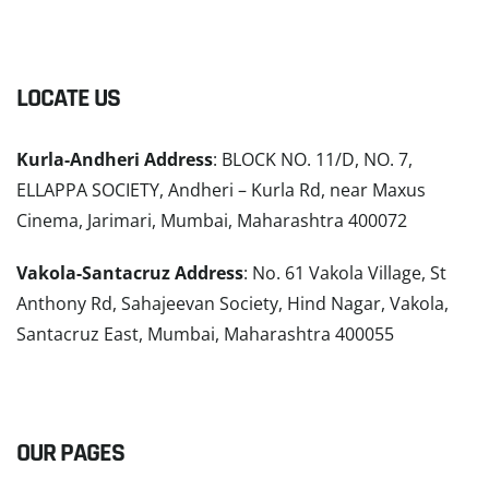
LOCATE US
Kurla-Andheri Address
: BLOCK NO. 11/D, NO. 7,
ELLAPPA SOCIETY, Andheri – Kurla Rd, near Maxus
Cinema, Jarimari, Mumbai, Maharashtra 400072
Vakola-Santacruz Address
: No. 61 Vakola Village, St
Anthony Rd, Sahajeevan Society, Hind Nagar, Vakola,
Santacruz East, Mumbai, Maharashtra 400055
READ MORE
OUR PAGES