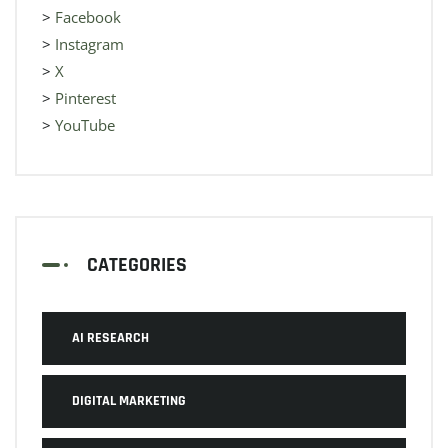
>
Facebook
>
Instagram
>
X
>
Pinterest
>
YouTube
CATEGORIES
AI RESEARCH
DIGITAL MARKETING