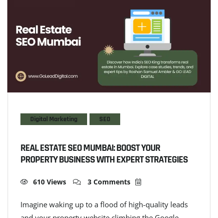
Digital Marketing
SEO
REAL ESTATE SEO MUMBAI: BOOST YOUR
PROPERTY BUSINESS WITH EXPERT STRATEGIES
610 Views
3 Comments
Imagine waking up to a flood of high-quality leads
and your property website climbing the Google