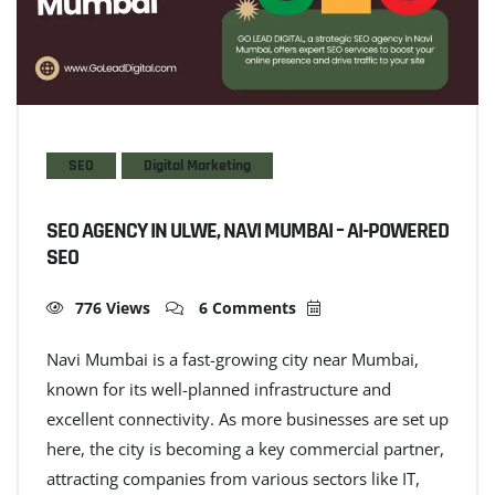
SEO
Digital Marketing
SEO AGENCY IN ULWE, NAVI MUMBAI – AI-POWERED
SEO
776 Views
6 Comments
Navi Mumbai is a fast-growing city near Mumbai,
known for its well-planned infrastructure and
excellent connectivity. As more businesses are set up
here, the city is becoming a key commercial partner,
attracting companies from various sectors like IT,