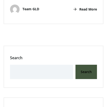
Team GLD
Read More
Search
Search