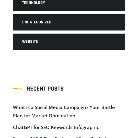
TECHNOLOGY
UNCATEGORIZED
WEBSITE
RECENT POSTS
What is a Social Media Campaign? Your Battle
Plan for Market Domination
ChatGPT for SEO Keywords Infographic