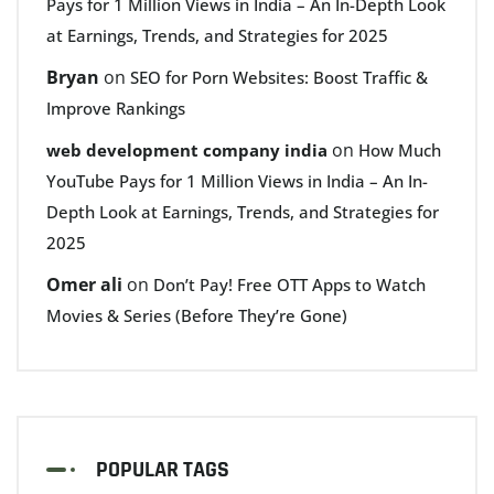
Pays for 1 Million Views in India – An In-Depth Look
at Earnings, Trends, and Strategies for 2025
Bryan
on
SEO for Porn Websites: Boost Traffic &
Improve Rankings
on
web development company india
How Much
YouTube Pays for 1 Million Views in India – An In-
Depth Look at Earnings, Trends, and Strategies for
2025
Omer ali
on
Don’t Pay! Free OTT Apps to Watch
Movies & Series (Before They’re Gone)
POPULAR TAGS