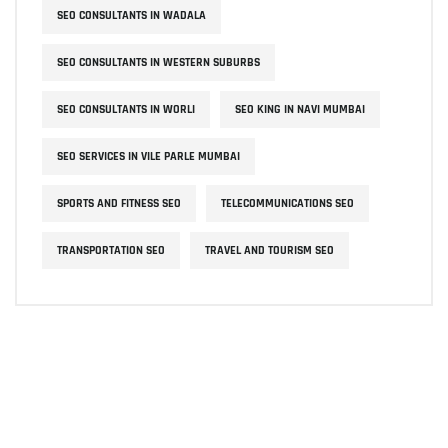
SEO CONSULTANTS IN WADALA
SEO CONSULTANTS IN WESTERN SUBURBS
SEO CONSULTANTS IN WORLI
SEO KING IN NAVI MUMBAI
SEO SERVICES IN VILE PARLE MUMBAI
SPORTS AND FITNESS SEO
TELECOMMUNICATIONS SEO
TRANSPORTATION SEO
TRAVEL AND TOURISM SEO