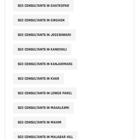
SEO CONSULTANTS IN GHATKOPAR
SEO CONSULTANTS IN GIRGAON
SEO CONSULTANTS IN JOGESHWARI
SEO CONSULTANTS IN KANDIVALI
SEO CONSULTANTS IN KANJURMARG
SEO CONSULTANTS IN KHAR
SEO CONSULTANTS IN LOWER PAREL
SEO CONSULTANTS IN MAHALAXMI
SEO CONSULTANTS IN MAHIM
SEO CONSULTANTS IN MALABAR HILL