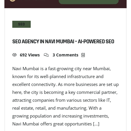
SEO
SEO AGENCY IN NAVI MUMBAI – AI-POWERED SEO
692 Views
3 Comments
Navi Mumbai is a fast-growing city near Mumbai,
known for its well-planned infrastructure and
excellent connectivity. As more businesses are set up
here, the city is becoming a key commercial partner,
attracting companies from various sectors like IT,
real estate, retail, and manufacturing. With a
growing population and increasing investments,
Navi Mumbai offers great opportunities […]