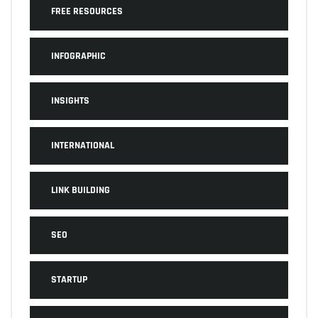
FREE RESOURCES
INFOGRAPHIC
INSIGHTS
INTERNATIONAL
LINK BUILDING
SEO
STARTUP