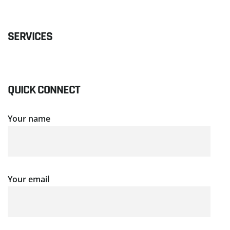
SERVICES
QUICK CONNECT
Your name
Your email