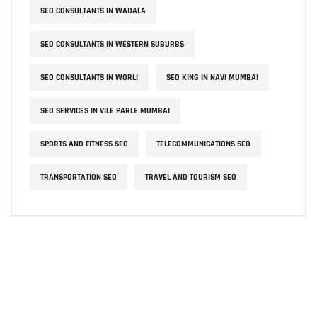
SEO CONSULTANTS IN WADALA
SEO CONSULTANTS IN WESTERN SUBURBS
SEO CONSULTANTS IN WORLI
SEO KING IN NAVI MUMBAI
SEO SERVICES IN VILE PARLE MUMBAI
SPORTS AND FITNESS SEO
TELECOMMUNICATIONS SEO
TRANSPORTATION SEO
TRAVEL AND TOURISM SEO