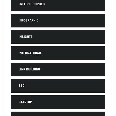
FREE RESOURCES
INFOGRAPHIC
INSIGHTS
INTERNATIONAL
LINK BUILDING
SEO
STARTUP