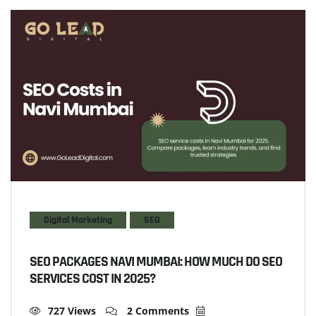
Digital Marketing
SEO
SEO PACKAGES NAVI MUMBAI: HOW MUCH DO SEO
SERVICES COST IN 2025?
727 Views
2 Comments