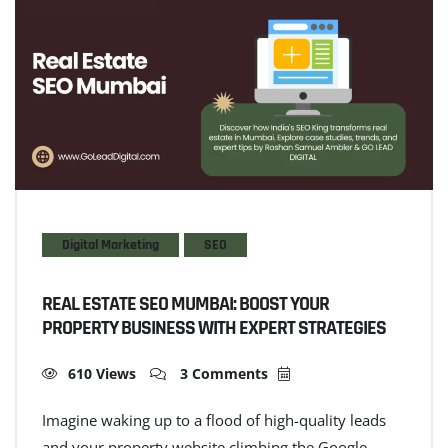
Digital Marketing
SEO
REAL ESTATE SEO MUMBAI: BOOST YOUR
PROPERTY BUSINESS WITH EXPERT STRATEGIES
610 Views
3 Comments
Imagine waking up to a flood of high-quality leads
and your property website climbing the Google