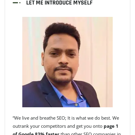
LET ME INTRODUCE MYSELF
“We live and breathe SEO; It is what we do best. We
outrank your competitors and get you onto
page 1
of Google 83% faster
than other SEO companies in