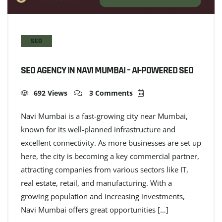
SEO
SEO AGENCY IN NAVI MUMBAI – AI-POWERED SEO
692 Views
3 Comments
Navi Mumbai is a fast-growing city near Mumbai,
known for its well-planned infrastructure and
excellent connectivity. As more businesses are set up
here, the city is becoming a key commercial partner,
attracting companies from various sectors like IT,
real estate, retail, and manufacturing. With a
growing population and increasing investments,
Navi Mumbai offers great opportunities […]