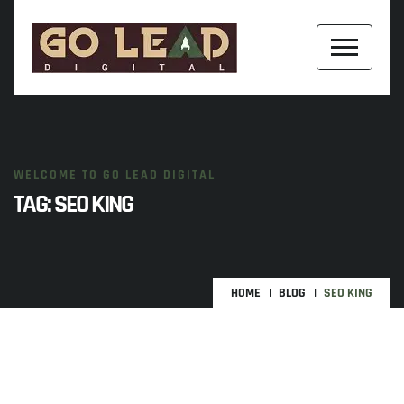
WELCOME TO GO LEAD DIGITAL
TAG:
SEO KING
HOME
BLOG
SEO KING