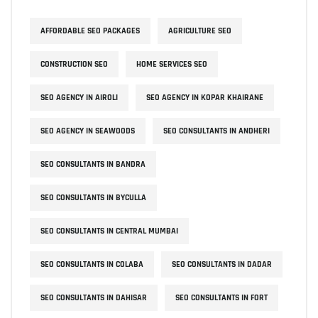
AFFORDABLE SEO PACKAGES
AGRICULTURE SEO
CONSTRUCTION SEO
HOME SERVICES SEO
SEO AGENCY IN AIROLI
SEO AGENCY IN KOPAR KHAIRANE
SEO AGENCY IN SEAWOODS
SEO CONSULTANTS IN ANDHERI
SEO CONSULTANTS IN BANDRA
SEO CONSULTANTS IN BYCULLA
SEO CONSULTANTS IN CENTRAL MUMBAI
SEO CONSULTANTS IN COLABA
SEO CONSULTANTS IN DADAR
SEO CONSULTANTS IN DAHISAR
SEO CONSULTANTS IN FORT