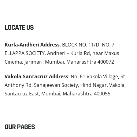
LOCATE US
Kurla-Andheri Address
: BLOCK NO. 11/D, NO. 7,
ELLAPPA SOCIETY, Andheri – Kurla Rd, near Maxus
Cinema, Jarimari, Mumbai, Maharashtra 400072
Vakola-Santacruz Address
: No. 61 Vakola Village, St
Anthony Rd, Sahajeevan Society, Hind Nagar, Vakola,
Santacruz East, Mumbai, Maharashtra 400055
READ MORE
OUR PAGES