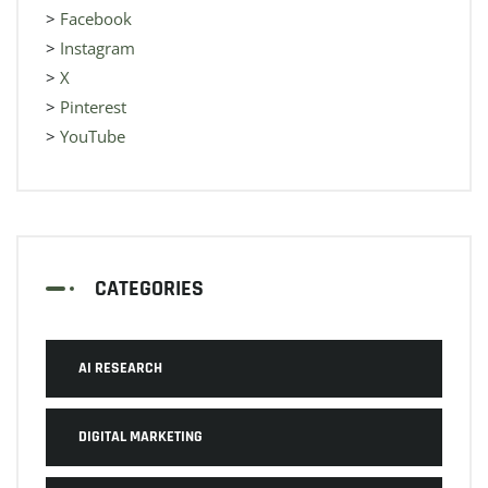
>
Facebook
>
Instagram
>
X
>
Pinterest
>
YouTube
CATEGORIES
AI RESEARCH
DIGITAL MARKETING