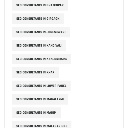
SEO CONSULTANTS IN GHATKOPAR
SEO CONSULTANTS IN GIRGAON
SEO CONSULTANTS IN JOGESHWARI
SEO CONSULTANTS IN KANDIVALI
SEO CONSULTANTS IN KANJURMARG
SEO CONSULTANTS IN KHAR
SEO CONSULTANTS IN LOWER PAREL
SEO CONSULTANTS IN MAHALAXMI
SEO CONSULTANTS IN MAHIM
SEO CONSULTANTS IN MALABAR HILL