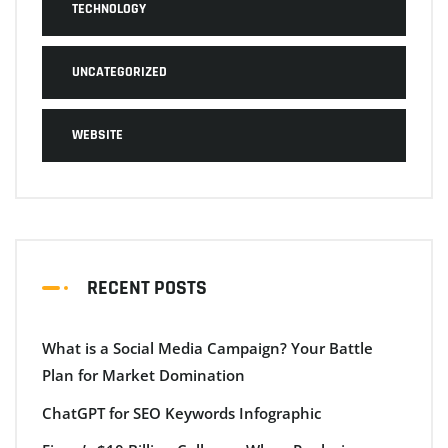
TECHNOLOGY
UNCATEGORIZED
WEBSITE
RECENT POSTS
What is a Social Media Campaign? Your Battle
Plan for Market Domination
ChatGPT for SEO Keywords Infographic