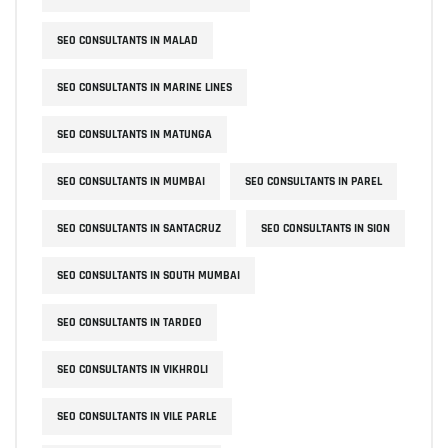
SEO CONSULTANTS IN MALAD
SEO CONSULTANTS IN MARINE LINES
SEO CONSULTANTS IN MATUNGA
SEO CONSULTANTS IN MUMBAI
SEO CONSULTANTS IN PAREL
SEO CONSULTANTS IN SANTACRUZ
SEO CONSULTANTS IN SION
SEO CONSULTANTS IN SOUTH MUMBAI
SEO CONSULTANTS IN TARDEO
SEO CONSULTANTS IN VIKHROLI
SEO CONSULTANTS IN VILE PARLE