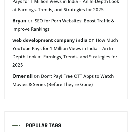
Pays for 1 Million Views in India – An In-Depth Look
at Earnings, Trends, and Strategies for 2025
Bryan
on
SEO for Porn Websites: Boost Traffic &
Improve Rankings
on
web development company india
How Much
YouTube Pays for 1 Million Views in India – An In-
Depth Look at Earnings, Trends, and Strategies for
2025
Omer ali
on
Don’t Pay! Free OTT Apps to Watch
Movies & Series (Before They’re Gone)
POPULAR TAGS