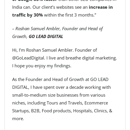
India can. Our client’s websites see an
increase in
traffic by 30%
within the first 3 months.”
– Roshan Samuel Ambler, Founder and Head of
Growth,
GO LEAD DIGITAL
Hi, I’m Roshan Samuel Ambler. Founder of
@GoLeadDigital. I live and breathe digital marketing.
I hope you enjoy my findings.
As the Founder and Head of Growth at GO LEAD
DIGITAL, I have spent over a decade working with
small-to-medium size businesses from various
niches, including Tours and Travels, Ecommerce
Startups, B2B, Food products, Hospitals, Clinics, &
more.