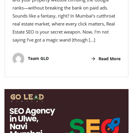
ranks—without breaking the bank on paid ads.
Sounds like a fantasy, right? In Mumbai’s cutthroat
real estate market, where every click matters, Real
Estate SEO is your secret weapon. Now, I’m not
saying I’ve got a magic wand (though […]
Team GLD
Read More