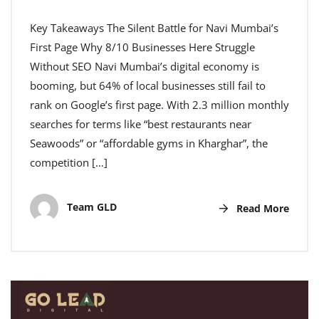
Key Takeaways The Silent Battle for Navi Mumbai’s
First Page Why 8/10 Businesses Here Struggle
Without SEO Navi Mumbai’s digital economy is
booming, but 64% of local businesses still fail to
rank on Google’s first page. With 2.3 million monthly
searches for terms like “best restaurants near
Seawoods” or “affordable gyms in Kharghar”, the
competition […]
Team GLD
Read More