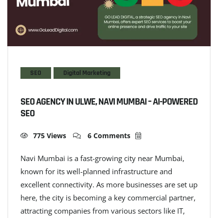
SEO
Digital Marketing
SEO AGENCY IN ULWE, NAVI MUMBAI – AI-POWERED
SEO
775 Views
6 Comments
Navi Mumbai is a fast-growing city near Mumbai,
known for its well-planned infrastructure and
excellent connectivity. As more businesses are set up
here, the city is becoming a key commercial partner,
attracting companies from various sectors like IT,