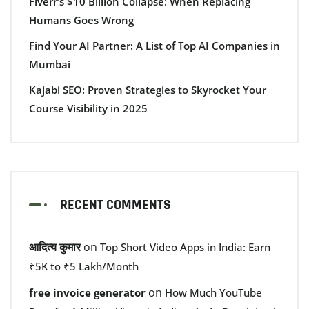
Fiverr’s $10 Billion Collapse: When Replacing
Humans Goes Wrong
Find Your AI Partner: A List of Top AI Companies in
Mumbai
Kajabi SEO: Proven Strategies to Skyrocket Your
Course Visibility in 2025
RECENT COMMENTS
आदित्य कुमार
on
Top Short Video Apps in India: Earn
₹5K to ₹5 Lakh/Month
on
free invoice generator
How Much YouTube