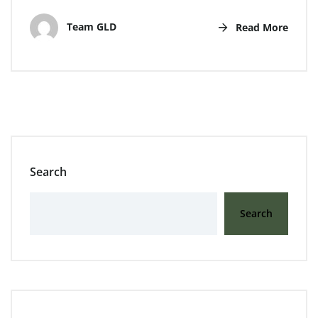
Team GLD
Read More
Search
Search