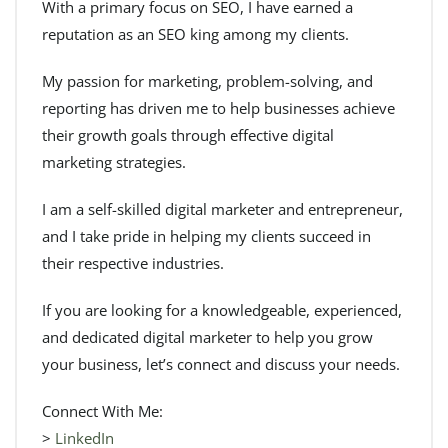
With a primary focus on SEO, I have earned a
reputation as an SEO king among my clients.
My passion for marketing, problem-solving, and
reporting has driven me to help businesses achieve
their growth goals through effective digital
marketing strategies.
I am a self-skilled digital marketer and entrepreneur,
and I take pride in helping my clients succeed in
their respective industries.
If you are looking for a knowledgeable, experienced,
and dedicated digital marketer to help you grow
your business, let’s connect and discuss your needs.
Connect With Me:
>
LinkedIn