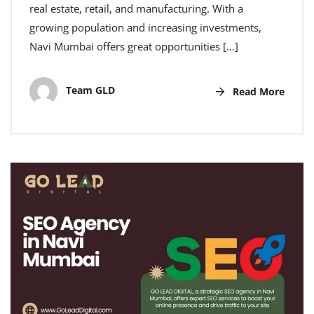
real estate, retail, and manufacturing. With a
growing population and increasing investments,
Navi Mumbai offers great opportunities […]
Team GLD
Read More