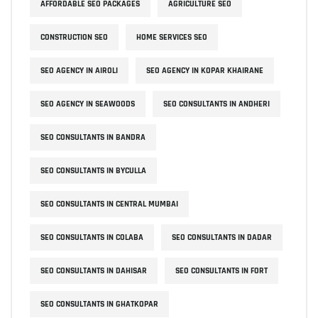
AFFORDABLE SEO PACKAGES
AGRICULTURE SEO
CONSTRUCTION SEO
HOME SERVICES SEO
SEO AGENCY IN AIROLI
SEO AGENCY IN KOPAR KHAIRANE
SEO AGENCY IN SEAWOODS
SEO CONSULTANTS IN ANDHERI
SEO CONSULTANTS IN BANDRA
SEO CONSULTANTS IN BYCULLA
SEO CONSULTANTS IN CENTRAL MUMBAI
SEO CONSULTANTS IN COLABA
SEO CONSULTANTS IN DADAR
SEO CONSULTANTS IN DAHISAR
SEO CONSULTANTS IN FORT
SEO CONSULTANTS IN GHATKOPAR