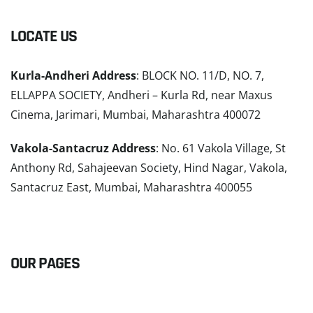
LOCATE US
Kurla-Andheri Address
: BLOCK NO. 11/D, NO. 7,
ELLAPPA SOCIETY, Andheri – Kurla Rd, near Maxus
Cinema, Jarimari, Mumbai, Maharashtra 400072
Vakola-Santacruz Address
: No. 61 Vakola Village, St
Anthony Rd, Sahajeevan Society, Hind Nagar, Vakola,
Santacruz East, Mumbai, Maharashtra 400055
READ MORE
OUR PAGES