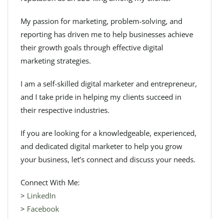
My passion for marketing, problem-solving, and
reporting has driven me to help businesses achieve
their growth goals through effective digital
marketing strategies.
I am a self-skilled digital marketer and entrepreneur,
and I take pride in helping my clients succeed in
their respective industries.
If you are looking for a knowledgeable, experienced,
and dedicated digital marketer to help you grow
your business, let’s connect and discuss your needs.
Connect With Me:
>
LinkedIn
>
Facebook