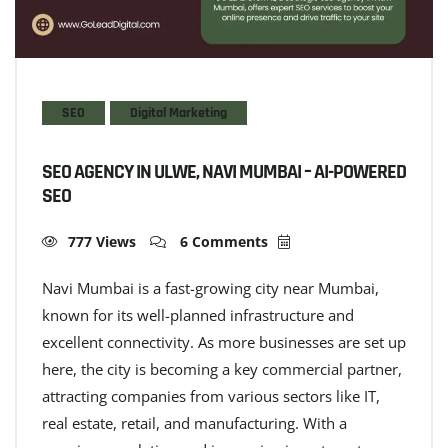
SEO
Digital Marketing
SEO AGENCY IN ULWE, NAVI MUMBAI – AI-POWERED
SEO
777 Views
6 Comments
Navi Mumbai is a fast-growing city near Mumbai,
known for its well-planned infrastructure and
excellent connectivity. As more businesses are set up
here, the city is becoming a key commercial partner,
attracting companies from various sectors like IT,
real estate, retail, and manufacturing. With a