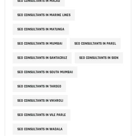
SEO CONSULTANTS IN MALAD
SEO CONSULTANTS IN MARINE LINES
SEO CONSULTANTS IN MATUNGA
SEO CONSULTANTS IN MUMBAI
SEO CONSULTANTS IN PAREL
SEO CONSULTANTS IN SANTACRUZ
SEO CONSULTANTS IN SION
SEO CONSULTANTS IN SOUTH MUMBAI
SEO CONSULTANTS IN TARDEO
SEO CONSULTANTS IN VIKHROLI
SEO CONSULTANTS IN VILE PARLE
SEO CONSULTANTS IN WADALA