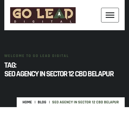
WELCOME TO GO LEAD DIGITAL
TAG:
SEO AGENCY IN SECTOR 12 CBD BELAPUR
HOME
BLOG
SEO AGENCY IN SECTOR 12 CBD BELAPUR