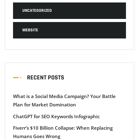
UNCATEGORIZED
WEBSITE
RECENT POSTS
What is a Social Media Campaign? Your Battle
Plan for Market Domination
ChatGPT for SEO Keywords Infographic
Fiverr’s $10 Billion Collapse: When Replacing
Humans Goes Wrong