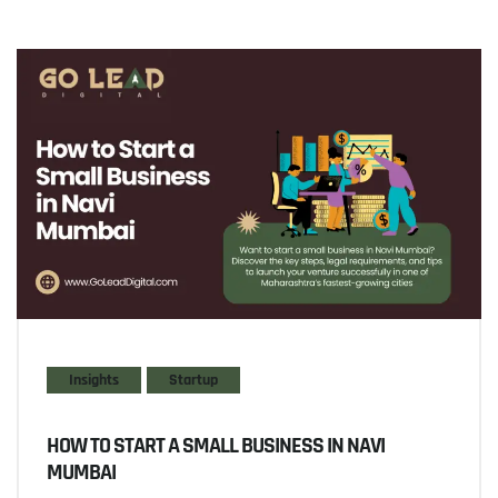
Insights
Startup
HOW TO START A SMALL BUSINESS IN NAVI
MUMBAI