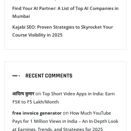
Find Your AI Partner: A List of Top AI Companies in
Mumbai
Kajabi SEO: Proven Strategies to Skyrocket Your
Course Visibility in 2025
RECENT COMMENTS
आदित्य कुमार
on
Top Short Video Apps in India: Earn
₹5K to ₹5 Lakh/Month
on
free invoice generator
How Much YouTube
Pays for 1 Million Views in India – An In-Depth Look
at Earnings, Trends, and Strategies for 2025