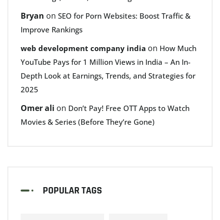
Bryan
on
SEO for Porn Websites: Boost Traffic &
Improve Rankings
on
web development company india
How Much
YouTube Pays for 1 Million Views in India – An In-
Depth Look at Earnings, Trends, and Strategies for
2025
Omer ali
on
Don’t Pay! Free OTT Apps to Watch
Movies & Series (Before They’re Gone)
POPULAR TAGS