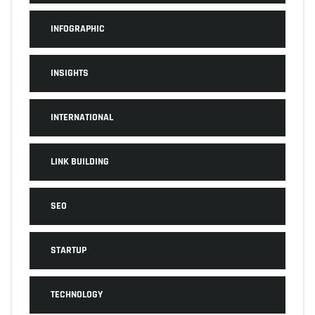
INFOGRAPHIC
INSIGHTS
INTERNATIONAL
LINK BUILDING
SEO
STARTUP
TECHNOLOGY