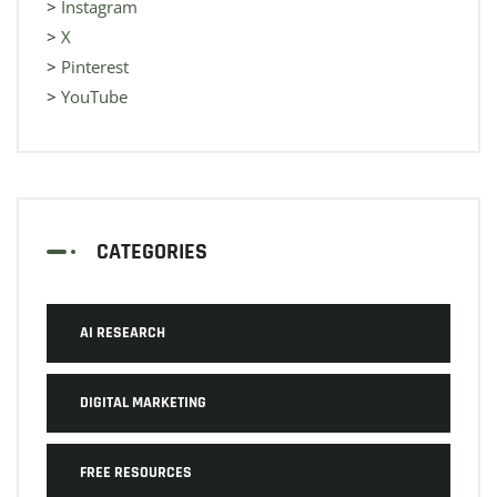
>
Instagram
>
X
>
Pinterest
>
YouTube
CATEGORIES
AI RESEARCH
DIGITAL MARKETING
FREE RESOURCES