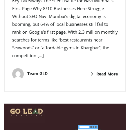
Key Takeaways The Silent Battle for Navi Mumbai’s
First Page Why 8/10 Businesses Here Struggle
Without SEO Navi Mumbai’s digital economy is
booming, but 64% of local businesses still fail to
rank on Google’s first page. With 2.3 million monthly
searches for terms like “best restaurants near
Seawoods” or “affordable gyms in Kharghar”, the
competition […]
Team GLD
Read More