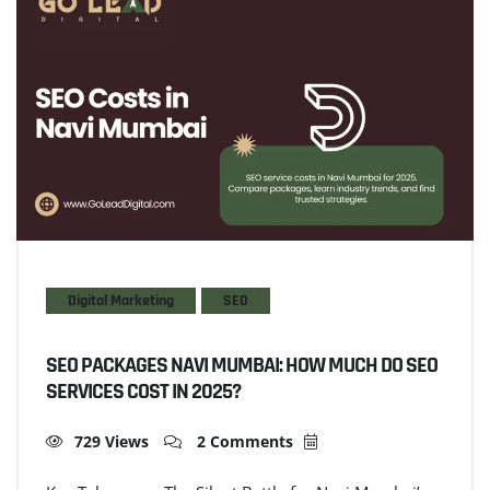
Digital Marketing
SEO
SEO PACKAGES NAVI MUMBAI: HOW MUCH DO SEO
SERVICES COST IN 2025?
729 Views
2 Comments