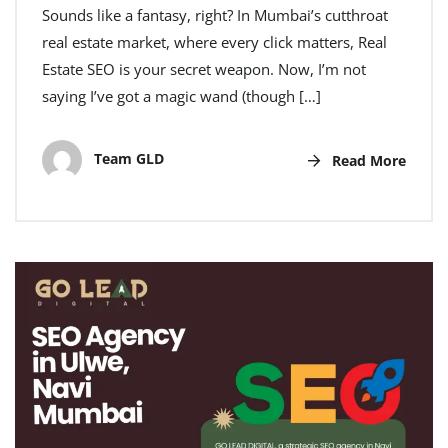
Sounds like a fantasy, right? In Mumbai’s cutthroat
real estate market, where every click matters, Real
Estate SEO is your secret weapon. Now, I’m not
saying I’ve got a magic wand (though […]
Team GLD
Read More