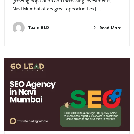
growing population and increasing investments,
Navi Mumbai offers great opportunities […]
Team GLD
Read More