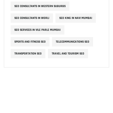
SEO CONSULTANTS IN WESTERN SUBURBS
SEO CONSULTANTS IN WORLI
SEO KING IN NAVI MUMBAI
SEO SERVICES IN VILE PARLE MUMBAI
SPORTS AND FITNESS SEO
TELECOMMUNICATIONS SEO
TRANSPORTATION SEO
TRAVEL AND TOURISM SEO