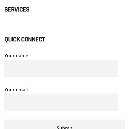
SERVICES
QUICK CONNECT
Your name
Your email