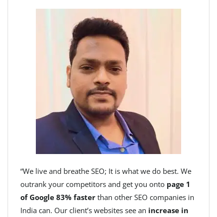
“We live and breathe SEO; It is what we do best. We
outrank your competitors and get you onto
page 1
of Google 83% faster
than other SEO companies in
India can. Our client’s websites see an
increase in