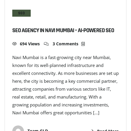
SEO
SEO AGENCY IN NAVI MUMBAI – AI-POWERED SEO
694 Views
3 Comments
Navi Mumbai is a fast-growing city near Mumbai,
known for its well-planned infrastructure and
excellent connectivity. As more businesses are set up
here, the city is becoming a key commercial partner,
attracting companies from various sectors like IT,
real estate, retail, and manufacturing. With a
growing population and increasing investments,
Navi Mumbai offers great opportunities […]
Team GLD