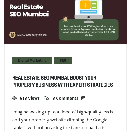
Digital Marketing
SEO
REAL ESTATE SEO MUMBAI: BOOST YOUR
PROPERTY BUSINESS WITH EXPERT STRATEGIES
613 Views
3 Comments
Imagine waking up to a flood of high-quality leads
and your property website climbing the Google
ranks—without breaking the bank on paid ads.