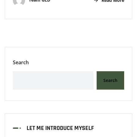
Read More
Search
Search
LET ME INTRODUCE MYSELF