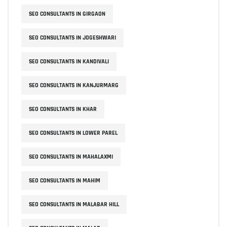
SEO CONSULTANTS IN GIRGAON
SEO CONSULTANTS IN JOGESHWARI
SEO CONSULTANTS IN KANDIVALI
SEO CONSULTANTS IN KANJURMARG
SEO CONSULTANTS IN KHAR
SEO CONSULTANTS IN LOWER PAREL
SEO CONSULTANTS IN MAHALAXMI
SEO CONSULTANTS IN MAHIM
SEO CONSULTANTS IN MALABAR HILL