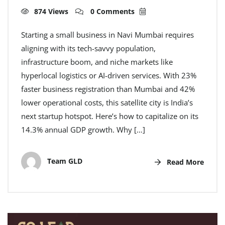
874 Views
0 Comments
Starting a small business in Navi Mumbai requires
aligning with its tech-savvy population,
infrastructure boom, and niche markets like
hyperlocal logistics or AI-driven services. With 23%
faster business registration than Mumbai and 42%
lower operational costs, this satellite city is India’s
next startup hotspot. Here’s how to capitalize on its
14.3% annual GDP growth. Why […]
Team GLD
Read More