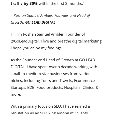
traffic by 30%
within the first 3 months.”
– Roshan Samuel Ambler, Founder and Head of
Growth,
GO LEAD DIGITAL
Hi, I’m Roshan Samuel Ambler. Founder of
@GoLeadDigital. I live and breathe digital marketing.
I hope you enjoy my findings.
As the Founder and Head of Growth at GO LEAD
DIGITAL, I have spent over a decade working with
small-to-medium size businesses from various
niches, including Tours and Travels, Ecommerce
Startups, B2B, Food products, Hospitals, Clinics, &
more.
With a primary focus on SEO, I have earned a
reputation as an SEO king among my clients.