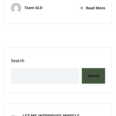
Team GLD
Read More
Search
Search