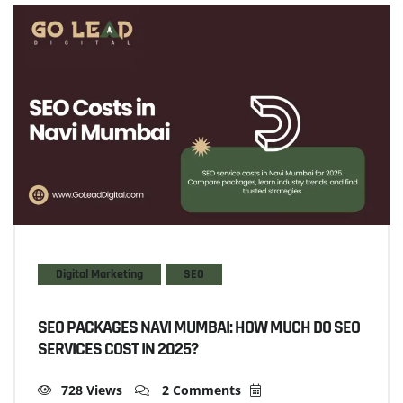
Digital Marketing
SEO
SEO PACKAGES NAVI MUMBAI: HOW MUCH DO SEO
SERVICES COST IN 2025?
728 Views
2 Comments