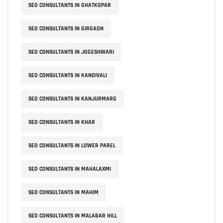
SEO CONSULTANTS IN GHATKOPAR
SEO CONSULTANTS IN GIRGAON
SEO CONSULTANTS IN JOGESHWARI
SEO CONSULTANTS IN KANDIVALI
SEO CONSULTANTS IN KANJURMARG
SEO CONSULTANTS IN KHAR
SEO CONSULTANTS IN LOWER PAREL
SEO CONSULTANTS IN MAHALAXMI
SEO CONSULTANTS IN MAHIM
SEO CONSULTANTS IN MALABAR HILL