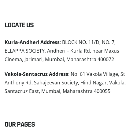
LOCATE US
Kurla-Andheri Address
: BLOCK NO. 11/D, NO. 7,
ELLAPPA SOCIETY, Andheri – Kurla Rd, near Maxus
Cinema, Jarimari, Mumbai, Maharashtra 400072
Vakola-Santacruz Address
: No. 61 Vakola Village, St
Anthony Rd, Sahajeevan Society, Hind Nagar, Vakola,
Santacruz East, Mumbai, Maharashtra 400055
READ MORE
OUR PAGES