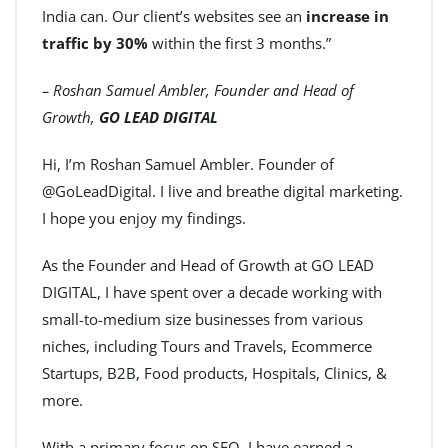
India can. Our client’s websites see an
increase in
traffic by 30%
within the first 3 months.”
– Roshan Samuel Ambler, Founder and Head of
Growth,
GO LEAD DIGITAL
Hi, I’m Roshan Samuel Ambler. Founder of
@GoLeadDigital. I live and breathe digital marketing.
I hope you enjoy my findings.
As the Founder and Head of Growth at GO LEAD
DIGITAL, I have spent over a decade working with
small-to-medium size businesses from various
niches, including Tours and Travels, Ecommerce
Startups, B2B, Food products, Hospitals, Clinics, &
more.
With a primary focus on SEO, I have earned a