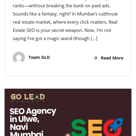
ranks—without breaking the bank on paid ads.
Sounds like a fantasy, right? In Mumbai’s cutthroat
real estate market, where every click matters, Real
Estate SEO is your secret weapon. Now, I’m not
saying I’ve got a magic wand (though […]
Team GLD
Read More