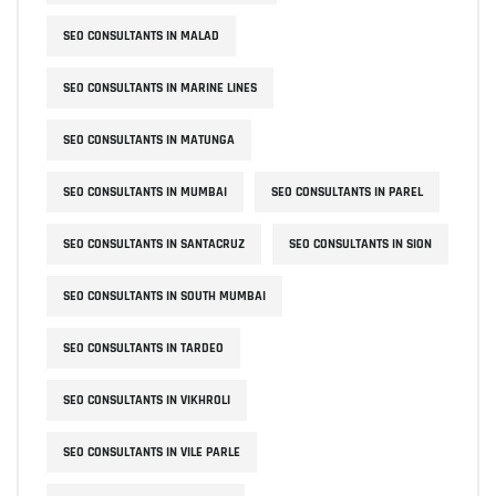
SEO CONSULTANTS IN MALAD
SEO CONSULTANTS IN MARINE LINES
SEO CONSULTANTS IN MATUNGA
SEO CONSULTANTS IN MUMBAI
SEO CONSULTANTS IN PAREL
SEO CONSULTANTS IN SANTACRUZ
SEO CONSULTANTS IN SION
SEO CONSULTANTS IN SOUTH MUMBAI
SEO CONSULTANTS IN TARDEO
SEO CONSULTANTS IN VIKHROLI
SEO CONSULTANTS IN VILE PARLE