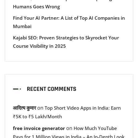
Humans Goes Wrong
Find Your AI Partner: A List of Top AI Companies in
Mumbai
Kajabi SEO: Proven Strategies to Skyrocket Your
Course Visibility in 2025
RECENT COMMENTS
आदित्य कुमार
on
Top Short Video Apps in India: Earn
₹5K to ₹5 Lakh/Month
on
free invoice generator
How Much YouTube
Pays for 1 Million Views in India – An In-Depth Look