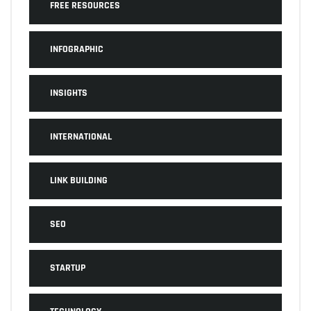
FREE RESOURCES
INFOGRAPHIC
INSIGHTS
INTERNATIONAL
LINK BUILDING
SEO
STARTUP