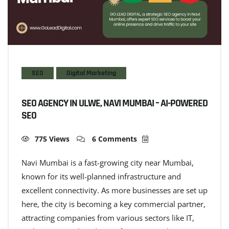
SEO
Digital Marketing
SEO AGENCY IN ULWE, NAVI MUMBAI – AI-POWERED
SEO
775 Views
6 Comments
Navi Mumbai is a fast-growing city near Mumbai,
known for its well-planned infrastructure and
excellent connectivity. As more businesses are set up
here, the city is becoming a key commercial partner,
attracting companies from various sectors like IT,