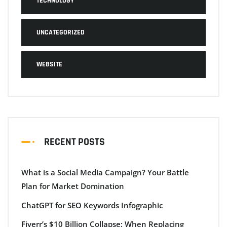
TECHNOLOGY
UNCATEGORIZED
WEBSITE
RECENT POSTS
What is a Social Media Campaign? Your Battle
Plan for Market Domination
ChatGPT for SEO Keywords Infographic
Fiverr’s $10 Billion Collapse: When Replacing