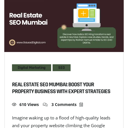
Digital Marketing
SEO
REAL ESTATE SEO MUMBAI: BOOST YOUR
PROPERTY BUSINESS WITH EXPERT STRATEGIES
610 Views
3 Comments
Imagine waking up to a flood of high-quality leads
and your property website climbing the Google