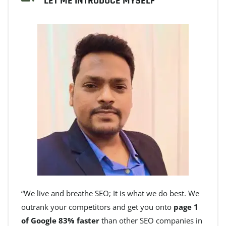
LET ME INTRODUCE MYSELF
“We live and breathe SEO; It is what we do best. We
outrank your competitors and get you onto
page 1
of Google 83% faster
than other SEO companies in