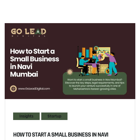
Insights
Startup
HOW TO START A SMALL BUSINESS IN NAVI