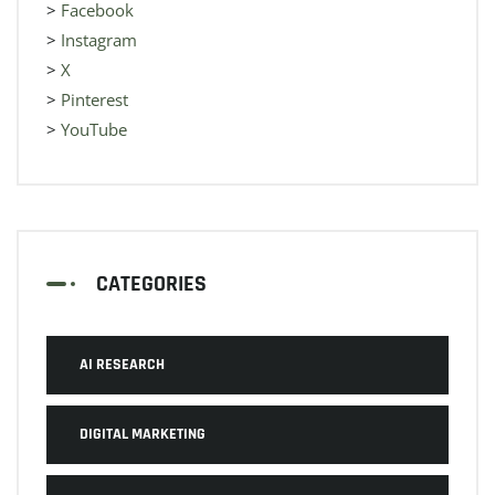
>
Facebook
>
Instagram
>
X
>
Pinterest
>
YouTube
CATEGORIES
AI RESEARCH
DIGITAL MARKETING