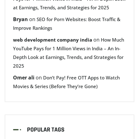
at Earnings, Trends, and Strategies for 2025
Bryan
on
SEO for Porn Websites: Boost Traffic &
Improve Rankings
on
web development company india
How Much
YouTube Pays for 1 Million Views in India – An In-
Depth Look at Earnings, Trends, and Strategies for
2025
Omer ali
on
Don’t Pay! Free OTT Apps to Watch
Movies & Series (Before They’re Gone)
POPULAR TAGS