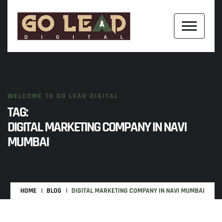
WELCOME TO GO LEAD DIGITAL
TAG:
DIGITAL MARKETING COMPANY IN NAVI
MUMBAI
HOME
BLOG
DIGITAL MARKETING COMPANY IN NAVI MUMBAI