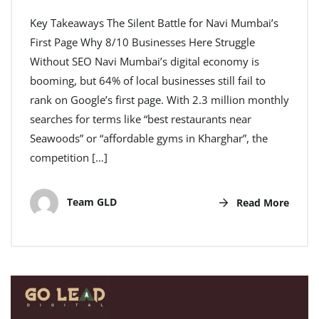
Key Takeaways The Silent Battle for Navi Mumbai’s
First Page Why 8/10 Businesses Here Struggle
Without SEO Navi Mumbai’s digital economy is
booming, but 64% of local businesses still fail to
rank on Google’s first page. With 2.3 million monthly
searches for terms like “best restaurants near
Seawoods” or “affordable gyms in Kharghar”, the
competition […]
Team GLD
Read More