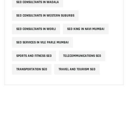
SEO CONSULTANTS IN WADALA
SEO CONSULTANTS IN WESTERN SUBURBS
SEO CONSULTANTS IN WORLI
SEO KING IN NAVI MUMBAI
SEO SERVICES IN VILE PARLE MUMBAI
SPORTS AND FITNESS SEO
TELECOMMUNICATIONS SEO
TRANSPORTATION SEO
TRAVEL AND TOURISM SEO