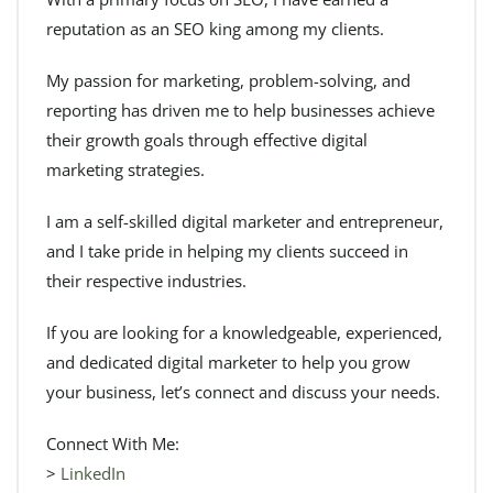
reputation as an SEO king among my clients.
My passion for marketing, problem-solving, and
reporting has driven me to help businesses achieve
their growth goals through effective digital
marketing strategies.
I am a self-skilled digital marketer and entrepreneur,
and I take pride in helping my clients succeed in
their respective industries.
If you are looking for a knowledgeable, experienced,
and dedicated digital marketer to help you grow
your business, let’s connect and discuss your needs.
Connect With Me:
>
LinkedIn