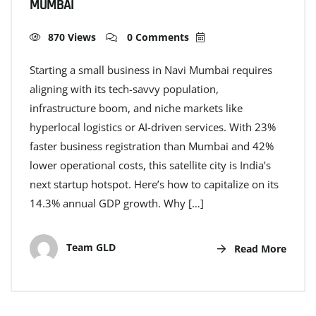
MUMBAI
870 Views
0 Comments
Starting a small business in Navi Mumbai requires
aligning with its tech-savvy population,
infrastructure boom, and niche markets like
hyperlocal logistics or AI-driven services. With 23%
faster business registration than Mumbai and 42%
lower operational costs, this satellite city is India’s
next startup hotspot. Here’s how to capitalize on its
14.3% annual GDP growth. Why […]
Team GLD
Read More