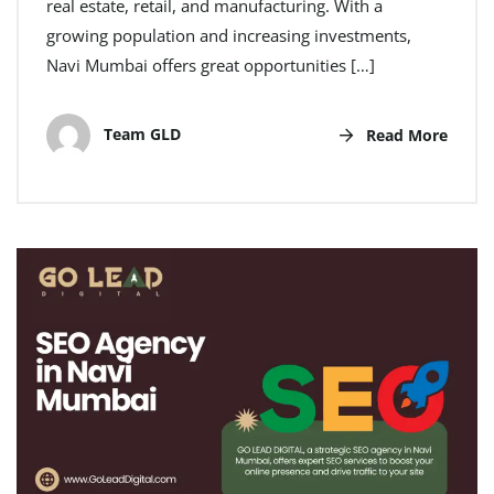
real estate, retail, and manufacturing. With a
growing population and increasing investments,
Navi Mumbai offers great opportunities […]
Team GLD
Read More