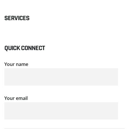
SERVICES
QUICK CONNECT
Your name
Your email