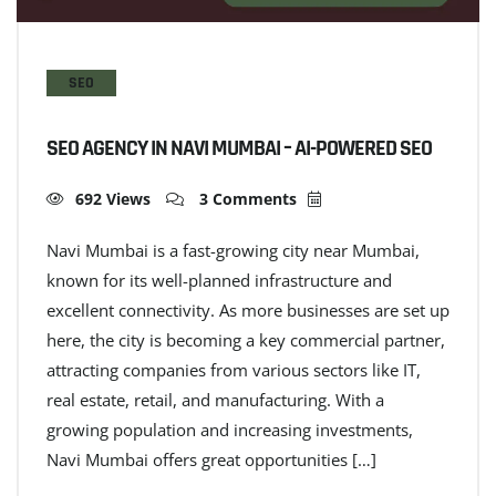
SEO
SEO AGENCY IN NAVI MUMBAI – AI-POWERED SEO
692 Views
3 Comments
Navi Mumbai is a fast-growing city near Mumbai,
known for its well-planned infrastructure and
excellent connectivity. As more businesses are set up
here, the city is becoming a key commercial partner,
attracting companies from various sectors like IT,
real estate, retail, and manufacturing. With a
growing population and increasing investments,
Navi Mumbai offers great opportunities […]