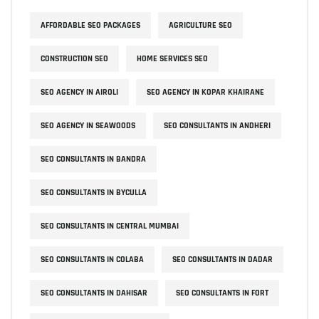
AFFORDABLE SEO PACKAGES
AGRICULTURE SEO
CONSTRUCTION SEO
HOME SERVICES SEO
SEO AGENCY IN AIROLI
SEO AGENCY IN KOPAR KHAIRANE
SEO AGENCY IN SEAWOODS
SEO CONSULTANTS IN ANDHERI
SEO CONSULTANTS IN BANDRA
SEO CONSULTANTS IN BYCULLA
SEO CONSULTANTS IN CENTRAL MUMBAI
SEO CONSULTANTS IN COLABA
SEO CONSULTANTS IN DADAR
SEO CONSULTANTS IN DAHISAR
SEO CONSULTANTS IN FORT