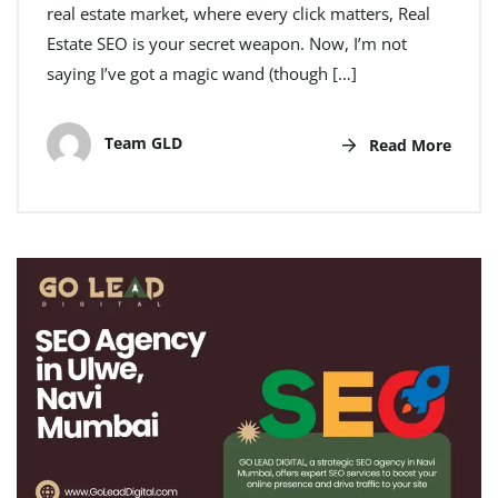
real estate market, where every click matters, Real
Estate SEO is your secret weapon. Now, I’m not
saying I’ve got a magic wand (though […]
Team GLD
Read More