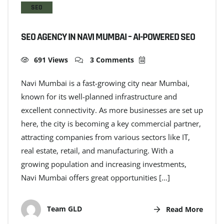
SEO
SEO AGENCY IN NAVI MUMBAI – AI-POWERED SEO
691 Views
3 Comments
Navi Mumbai is a fast-growing city near Mumbai,
known for its well-planned infrastructure and
excellent connectivity. As more businesses are set up
here, the city is becoming a key commercial partner,
attracting companies from various sectors like IT,
real estate, retail, and manufacturing. With a
growing population and increasing investments,
Navi Mumbai offers great opportunities […]
Team GLD
Read More