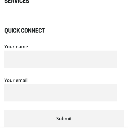
SERVICES
QUICK CONNECT
Your name
Your email