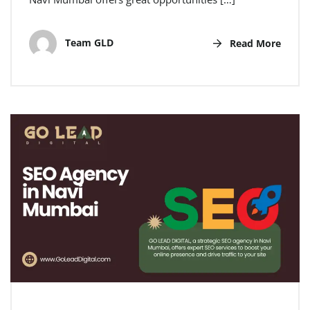
Team GLD
Read More