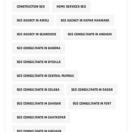
CONSTRUCTION SEO
HOME SERVICES SEO
SEO AGENCY IN AIROLI
SEO AGENCY IN KOPAR KHAIRANE
SEO AGENCY IN SEAWOODS
SEO CONSULTANTS IN ANDHERI
SEO CONSULTANTS IN BANDRA
SEO CONSULTANTS IN BYCULLA
SEO CONSULTANTS IN CENTRAL MUMBAI
SEO CONSULTANTS IN COLABA
SEO CONSULTANTS IN DADAR
SEO CONSULTANTS IN DAHISAR
SEO CONSULTANTS IN FORT
SEO CONSULTANTS IN GHATKOPAR
SEO CONSULTANTS IN GIRGAON