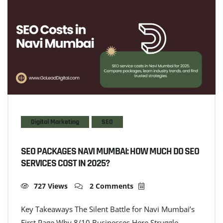
Digital Marketing
SEO
SEO PACKAGES NAVI MUMBAI: HOW MUCH DO SEO
SERVICES COST IN 2025?
727 Views
2 Comments
Key Takeaways The Silent Battle for Navi Mumbai’s
First Page Why 8/10 Businesses Here Struggle