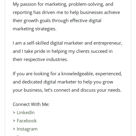
My passion for marketing, problem-solving, and
reporting has driven me to help businesses achieve
their growth goals through effective digital
marketing strategies.
I am a self-skilled digital marketer and entrepreneur,
and I take pride in helping my clients succeed in
their respective industries.
If you are looking for a knowledgeable, experienced,
and dedicated digital marketer to help you grow
your business, let’s connect and discuss your needs.
Connect With Me:
>
LinkedIn
>
Facebook
>
Instagram