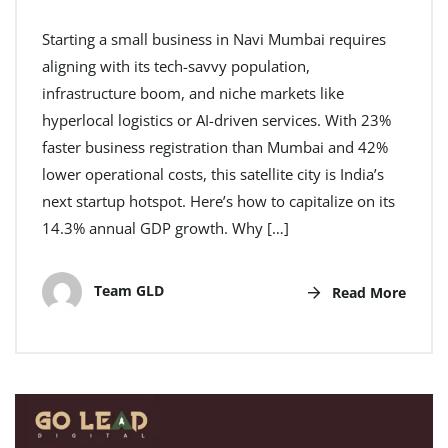
Starting a small business in Navi Mumbai requires
aligning with its tech-savvy population,
infrastructure boom, and niche markets like
hyperlocal logistics or AI-driven services. With 23%
faster business registration than Mumbai and 42%
lower operational costs, this satellite city is India’s
next startup hotspot. Here’s how to capitalize on its
14.3% annual GDP growth. Why […]
Team GLD
Read More