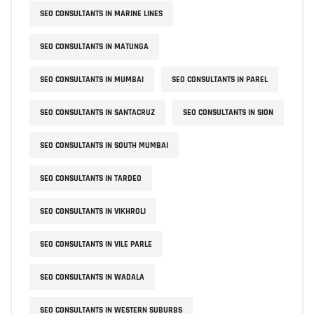
SEO CONSULTANTS IN MARINE LINES
SEO CONSULTANTS IN MATUNGA
SEO CONSULTANTS IN MUMBAI
SEO CONSULTANTS IN PAREL
SEO CONSULTANTS IN SANTACRUZ
SEO CONSULTANTS IN SION
SEO CONSULTANTS IN SOUTH MUMBAI
SEO CONSULTANTS IN TARDEO
SEO CONSULTANTS IN VIKHROLI
SEO CONSULTANTS IN VILE PARLE
SEO CONSULTANTS IN WADALA
SEO CONSULTANTS IN WESTERN SUBURBS