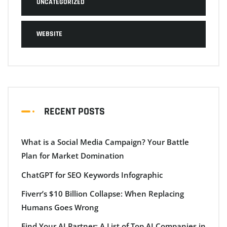
UNCATEGORIZED
WEBSITE
RECENT POSTS
What is a Social Media Campaign? Your Battle
Plan for Market Domination
ChatGPT for SEO Keywords Infographic
Fiverr’s $10 Billion Collapse: When Replacing
Humans Goes Wrong
Find Your AI Partner: A List of Top AI Companies in