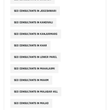
SEO CONSULTANTS IN JOGESHWARI
SEO CONSULTANTS IN KANDIVALI
SEO CONSULTANTS IN KANJURMARG
SEO CONSULTANTS IN KHAR
SEO CONSULTANTS IN LOWER PAREL
SEO CONSULTANTS IN MAHALAXMI
SEO CONSULTANTS IN MAHIM
SEO CONSULTANTS IN MALABAR HILL
SEO CONSULTANTS IN MALAD