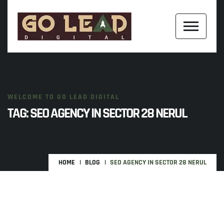
WELCOME TO GO LEAD DIGITAL
TAG:
SEO AGENCY IN SECTOR 28 NERUL
HOME
BLOG
SEO AGENCY IN SECTOR 28 NERUL