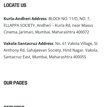
LOCATE US
Kurla-Andheri Address
: BLOCK NO. 11/D, NO. 7,
ELLAPPA SOCIETY, Andheri – Kurla Rd, near Maxus
Cinema, Jarimari, Mumbai, Maharashtra 400072
Vakola-Santacruz Address
: No. 61 Vakola Village, St
Anthony Rd, Sahajeevan Society, Hind Nagar, Vakola,
Santacruz East, Mumbai, Maharashtra 400055
READ MORE
OUR PAGES