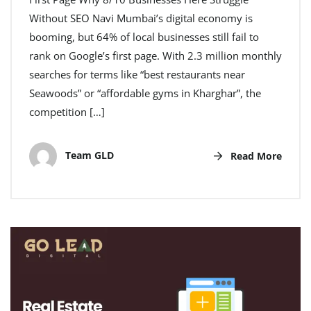
Without SEO Navi Mumbai’s digital economy is
booming, but 64% of local businesses still fail to
rank on Google’s first page. With 2.3 million monthly
searches for terms like “best restaurants near
Seawoods” or “affordable gyms in Kharghar”, the
competition […]
Team GLD
Read More