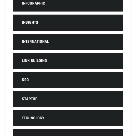
INFOGRAPHIC
INSIGHTS
INTERNATIONAL
LINK BUILDING
SEO
STARTUP
TECHNOLOGY