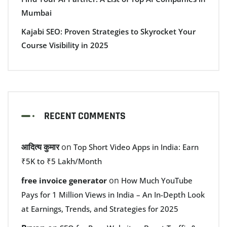
Mumbai
Kajabi SEO: Proven Strategies to Skyrocket Your
Course Visibility in 2025
RECENT COMMENTS
आदित्य कुमार
on
Top Short Video Apps in India: Earn
₹5K to ₹5 Lakh/Month
on
free invoice generator
How Much YouTube
Pays for 1 Million Views in India – An In-Depth Look
at Earnings, Trends, and Strategies for 2025