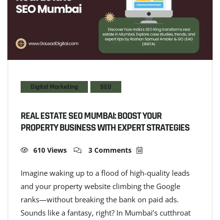
Digital Marketing
SEO
REAL ESTATE SEO MUMBAI: BOOST YOUR
PROPERTY BUSINESS WITH EXPERT STRATEGIES
610 Views
3 Comments
Imagine waking up to a flood of high-quality leads
and your property website climbing the Google
ranks—without breaking the bank on paid ads.
Sounds like a fantasy, right? In Mumbai’s cutthroat