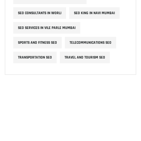
SEO CONSULTANTS IN WORLI
SEO KING IN NAVI MUMBAI
SEO SERVICES IN VILE PARLE MUMBAI
SPORTS AND FITNESS SEO
TELECOMMUNICATIONS SEO
TRANSPORTATION SEO
TRAVEL AND TOURISM SEO