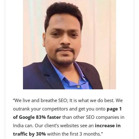
“We live and breathe SEO; It is what we do best. We
outrank your competitors and get you onto
page 1
of Google 83% faster
than other SEO companies in
India can. Our client’s websites see an
increase in
traffic by 30%
within the first 3 months.”