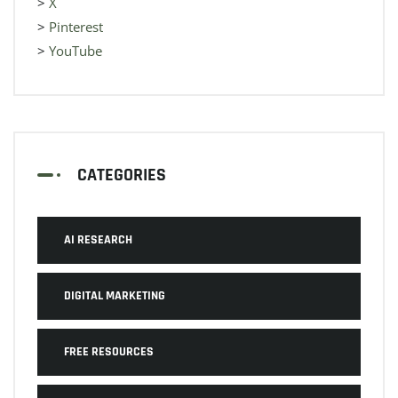
>
X
>
Pinterest
>
YouTube
CATEGORIES
AI RESEARCH
DIGITAL MARKETING
FREE RESOURCES