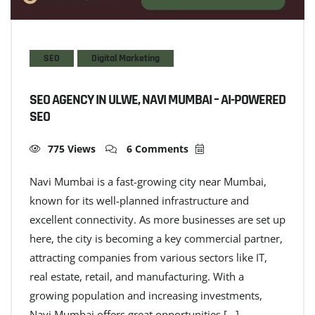
SEO
Digital Marketing
SEO AGENCY IN ULWE, NAVI MUMBAI – AI-POWERED
SEO
775 Views
6 Comments
Navi Mumbai is a fast-growing city near Mumbai,
known for its well-planned infrastructure and
excellent connectivity. As more businesses are set up
here, the city is becoming a key commercial partner,
attracting companies from various sectors like IT,
real estate, retail, and manufacturing. With a
growing population and increasing investments,
Navi Mumbai offers great opportunities […]