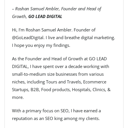
– Roshan Samuel Ambler, Founder and Head of
Growth,
GO LEAD DIGITAL
Hi, I’m Roshan Samuel Ambler. Founder of
@GoLeadDigital. I live and breathe digital marketing.
I hope you enjoy my findings.
As the Founder and Head of Growth at GO LEAD
DIGITAL, I have spent over a decade working with
small-to-medium size businesses from various
niches, including Tours and Travels, Ecommerce
Startups, B2B, Food products, Hospitals, Clinics, &
more.
With a primary focus on SEO, I have earned a
reputation as an SEO king among my clients.