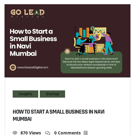
Insights
Startup
HOW TO START A SMALL BUSINESS IN NAVI
MUMBAI
870 Views
0 Comments