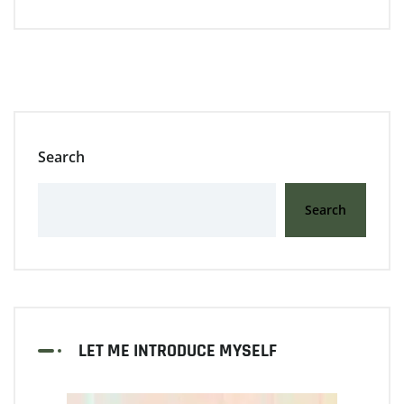
Search
Search
LET ME INTRODUCE MYSELF