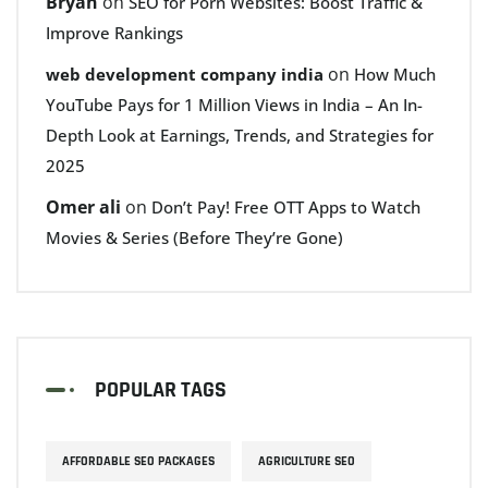
Bryan
on
SEO for Porn Websites: Boost Traffic &
Improve Rankings
on
web development company india
How Much
YouTube Pays for 1 Million Views in India – An In-
Depth Look at Earnings, Trends, and Strategies for
2025
Omer ali
on
Don’t Pay! Free OTT Apps to Watch
Movies & Series (Before They’re Gone)
POPULAR TAGS
AFFORDABLE SEO PACKAGES
AGRICULTURE SEO