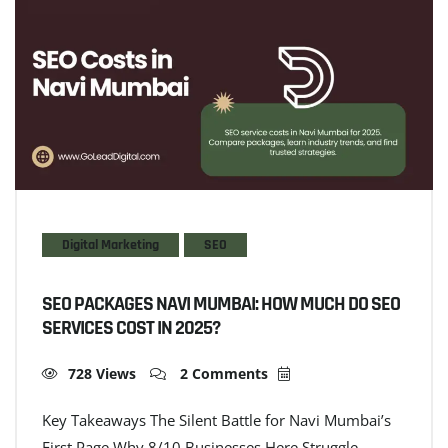
Digital Marketing
SEO
SEO PACKAGES NAVI MUMBAI: HOW MUCH DO SEO
SERVICES COST IN 2025?
728 Views
2 Comments
Key Takeaways The Silent Battle for Navi Mumbai’s
First Page Why 8/10 Businesses Here Struggle