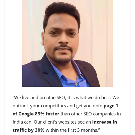
“We live and breathe SEO; It is what we do best. We
outrank your competitors and get you onto
page 1
of Google 83% faster
than other SEO companies in
India can. Our client’s websites see an
increase in
traffic by 30%
within the first 3 months.”