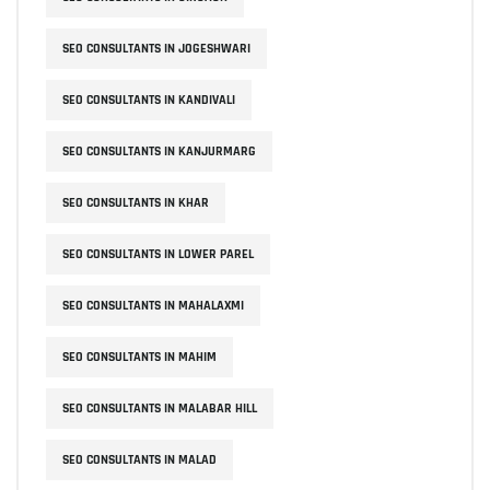
SEO CONSULTANTS IN JOGESHWARI
SEO CONSULTANTS IN KANDIVALI
SEO CONSULTANTS IN KANJURMARG
SEO CONSULTANTS IN KHAR
SEO CONSULTANTS IN LOWER PAREL
SEO CONSULTANTS IN MAHALAXMI
SEO CONSULTANTS IN MAHIM
SEO CONSULTANTS IN MALABAR HILL
SEO CONSULTANTS IN MALAD