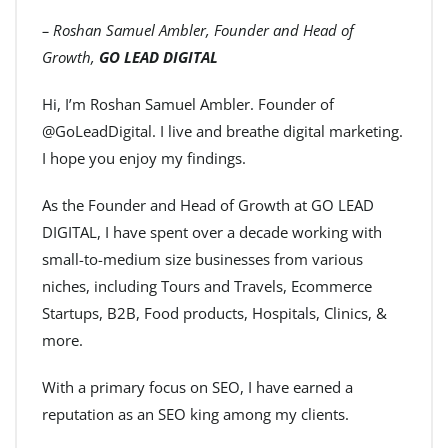
– Roshan Samuel Ambler, Founder and Head of
Growth,
GO LEAD DIGITAL
Hi, I’m Roshan Samuel Ambler. Founder of
@GoLeadDigital. I live and breathe digital marketing.
I hope you enjoy my findings.
As the Founder and Head of Growth at GO LEAD
DIGITAL, I have spent over a decade working with
small-to-medium size businesses from various
niches, including Tours and Travels, Ecommerce
Startups, B2B, Food products, Hospitals, Clinics, &
more.
With a primary focus on SEO, I have earned a
reputation as an SEO king among my clients.