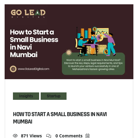
Insights
Startup
HOW TO START A SMALL BUSINESS IN NAVI
MUMBAI
871 Views
0 Comments