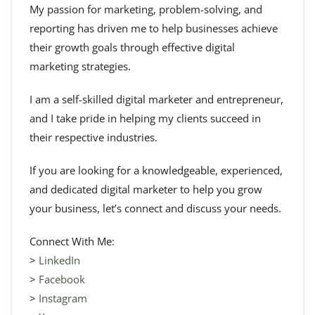
My passion for marketing, problem-solving, and
reporting has driven me to help businesses achieve
their growth goals through effective digital
marketing strategies.
I am a self-skilled digital marketer and entrepreneur,
and I take pride in helping my clients succeed in
their respective industries.
If you are looking for a knowledgeable, experienced,
and dedicated digital marketer to help you grow
your business, let’s connect and discuss your needs.
Connect With Me:
>
LinkedIn
>
Facebook
>
Instagram