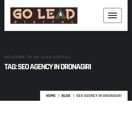
WELCOME TO GO LEAD DIGITAL
TAG:
SEO AGENCY IN DRONAGIRI
HOME
BLOG
SEO AGENCY IN DRONAGIRI