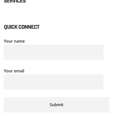
SERVICES
QUICK CONNECT
Your name
Your email