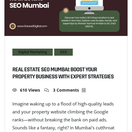
Digital Marketing
SEO
REAL ESTATE SEO MUMBAI: BOOST YOUR
PROPERTY BUSINESS WITH EXPERT STRATEGIES
610 Views
3 Comments
Imagine waking up to a flood of high-quality leads
and your property website climbing the Google
ranks—without breaking the bank on paid ads.
Sounds like a fantasy, right? In Mumbai’s cutthroat