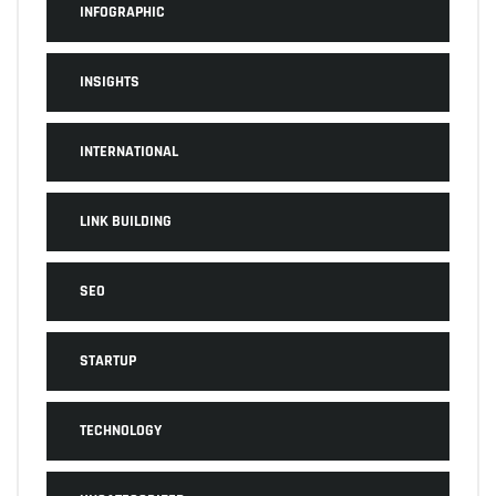
INFOGRAPHIC
INSIGHTS
INTERNATIONAL
LINK BUILDING
SEO
STARTUP
TECHNOLOGY