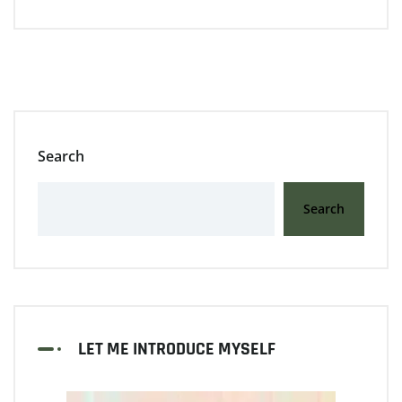
Search
Search
LET ME INTRODUCE MYSELF