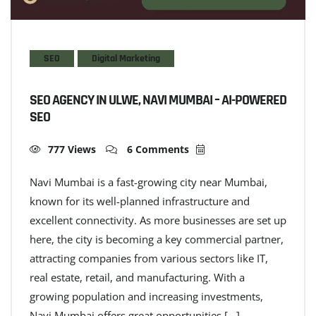
SEO
Digital Marketing
SEO AGENCY IN ULWE, NAVI MUMBAI – AI-POWERED
SEO
777 Views
6 Comments
Navi Mumbai is a fast-growing city near Mumbai,
known for its well-planned infrastructure and
excellent connectivity. As more businesses are set up
here, the city is becoming a key commercial partner,
attracting companies from various sectors like IT,
real estate, retail, and manufacturing. With a
growing population and increasing investments,
Navi Mumbai offers great opportunities […]