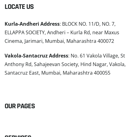
LOCATE US
Kurla-Andheri Address
: BLOCK NO. 11/D, NO. 7,
ELLAPPA SOCIETY, Andheri – Kurla Rd, near Maxus
Cinema, Jarimari, Mumbai, Maharashtra 400072
Vakola-Santacruz Address
: No. 61 Vakola Village, St
Anthony Rd, Sahajeevan Society, Hind Nagar, Vakola,
Santacruz East, Mumbai, Maharashtra 400055
READ MORE
OUR PAGES