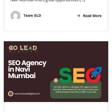
Team GLD
Read More