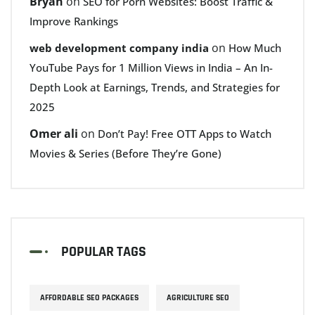
Bryan
on
SEO for Porn Websites: Boost Traffic &
Improve Rankings
on
web development company india
How Much
YouTube Pays for 1 Million Views in India – An In-
Depth Look at Earnings, Trends, and Strategies for
2025
Omer ali
on
Don’t Pay! Free OTT Apps to Watch
Movies & Series (Before They’re Gone)
POPULAR TAGS
AFFORDABLE SEO PACKAGES
AGRICULTURE SEO