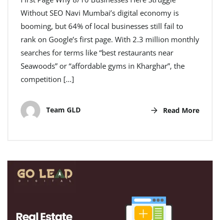
Without SEO Navi Mumbai’s digital economy is
booming, but 64% of local businesses still fail to
rank on Google’s first page. With 2.3 million monthly
searches for terms like “best restaurants near
Seawoods” or “affordable gyms in Kharghar”, the
competition […]
Team GLD
Read More