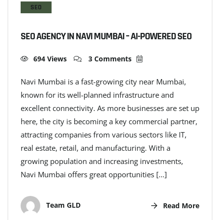
SEO
SEO AGENCY IN NAVI MUMBAI – AI-POWERED SEO
694 Views
3 Comments
Navi Mumbai is a fast-growing city near Mumbai,
known for its well-planned infrastructure and
excellent connectivity. As more businesses are set up
here, the city is becoming a key commercial partner,
attracting companies from various sectors like IT,
real estate, retail, and manufacturing. With a
growing population and increasing investments,
Navi Mumbai offers great opportunities […]
Team GLD
Read More