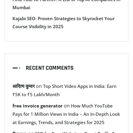
Mumbai
Kajabi SEO: Proven Strategies to Skyrocket Your
Course Visibility in 2025
RECENT COMMENTS
आदित्य कुमार
on
Top Short Video Apps in India: Earn
₹5K to ₹5 Lakh/Month
on
free invoice generator
How Much YouTube
Pays for 1 Million Views in India – An In-Depth Look
at Earnings, Trends, and Strategies for 2025