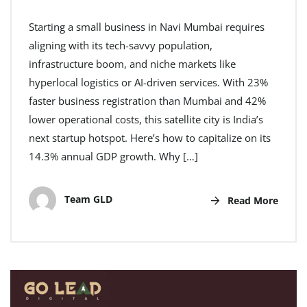
Starting a small business in Navi Mumbai requires
aligning with its tech-savvy population,
infrastructure boom, and niche markets like
hyperlocal logistics or AI-driven services. With 23%
faster business registration than Mumbai and 42%
lower operational costs, this satellite city is India’s
next startup hotspot. Here’s how to capitalize on its
14.3% annual GDP growth. Why […]
Team GLD
Read More