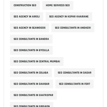
CONSTRUCTION SEO
HOME SERVICES SEO
SEO AGENCY IN AIROLI
SEO AGENCY IN KOPAR KHAIRANE
SEO AGENCY IN SEAWOODS
SEO CONSULTANTS IN ANDHERI
SEO CONSULTANTS IN BANDRA
SEO CONSULTANTS IN BYCULLA
SEO CONSULTANTS IN CENTRAL MUMBAI
SEO CONSULTANTS IN COLABA
SEO CONSULTANTS IN DADAR
SEO CONSULTANTS IN DAHISAR
SEO CONSULTANTS IN FORT
SEO CONSULTANTS IN GHATKOPAR
SEO CONSULTANTS IN GIRGAON