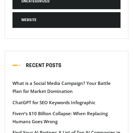
UNCATEGORIZED
WEBSITE
RECENT POSTS
What is a Social Media Campaign? Your Battle
Plan for Market Domination
ChatGPT for SEO Keywords Infographic
Fiverr’s $10 Billion Collapse: When Replacing
Humans Goes Wrong
Find Your AI Partner: A List of Top AI Companies in