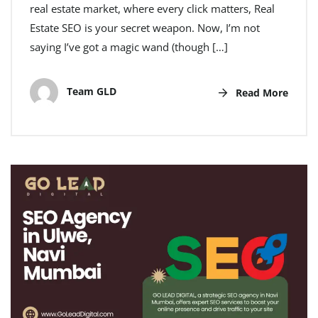
real estate market, where every click matters, Real
Estate SEO is your secret weapon. Now, I’m not
saying I’ve got a magic wand (though […]
Team GLD
Read More