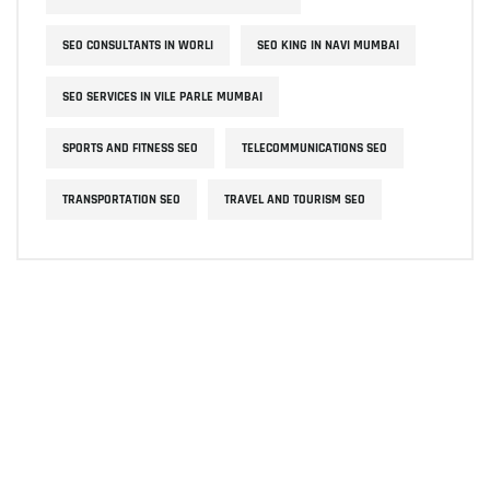
SEO CONSULTANTS IN WORLI
SEO KING IN NAVI MUMBAI
SEO SERVICES IN VILE PARLE MUMBAI
SPORTS AND FITNESS SEO
TELECOMMUNICATIONS SEO
TRANSPORTATION SEO
TRAVEL AND TOURISM SEO