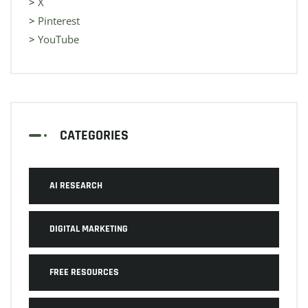
>
X
>
Pinterest
>
YouTube
CATEGORIES
AI RESEARCH
DIGITAL MARKETING
FREE RESOURCES