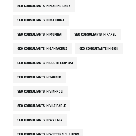
SEO CONSULTANTS IN MARINE LINES
SEO CONSULTANTS IN MATUNGA
SEO CONSULTANTS IN MUMBAI
SEO CONSULTANTS IN PAREL
SEO CONSULTANTS IN SANTACRUZ
SEO CONSULTANTS IN SION
SEO CONSULTANTS IN SOUTH MUMBAI
SEO CONSULTANTS IN TARDEO
SEO CONSULTANTS IN VIKHROLI
SEO CONSULTANTS IN VILE PARLE
SEO CONSULTANTS IN WADALA
SEO CONSULTANTS IN WESTERN SUBURBS