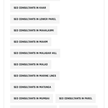
SEO CONSULTANTS IN KHAR
SEO CONSULTANTS IN LOWER PAREL
SEO CONSULTANTS IN MAHALAXMI
SEO CONSULTANTS IN MAHIM
SEO CONSULTANTS IN MALABAR HILL
SEO CONSULTANTS IN MALAD
SEO CONSULTANTS IN MARINE LINES
SEO CONSULTANTS IN MATUNGA
SEO CONSULTANTS IN MUMBAI
SEO CONSULTANTS IN PAREL