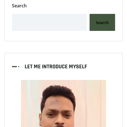
Search
Search
LET ME INTRODUCE MYSELF