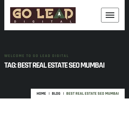
WELCOME TO GO LEAD DIGITAL
TAG:
BEST REAL ESTATE SEO MUMBAI
HOME
BLOG
BEST REAL ESTATE SEO MUMBAI