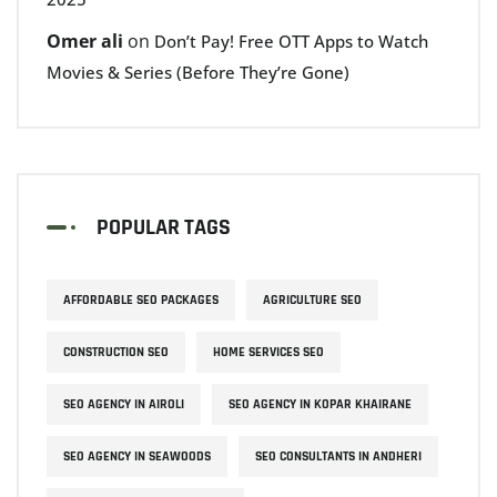
Omer ali
on
Don’t Pay! Free OTT Apps to Watch
Movies & Series (Before They’re Gone)
POPULAR TAGS
AFFORDABLE SEO PACKAGES
AGRICULTURE SEO
CONSTRUCTION SEO
HOME SERVICES SEO
SEO AGENCY IN AIROLI
SEO AGENCY IN KOPAR KHAIRANE
SEO AGENCY IN SEAWOODS
SEO CONSULTANTS IN ANDHERI