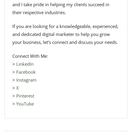
and I take pride in helping my clients succeed in
their respective industries.
If you are looking for a knowledgeable, experienced,
and dedicated digital marketer to help you grow
your business, let’s connect and discuss your needs.
Connect With Me:
>
LinkedIn
>
Facebook
>
Instagram
>
X
>
Pinterest
>
YouTube