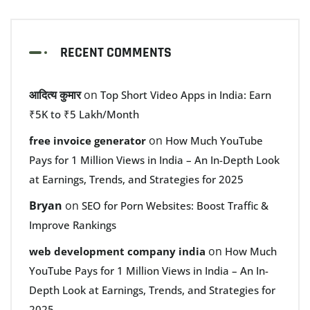
RECENT COMMENTS
आदित्य कुमार
on
Top Short Video Apps in India: Earn
₹5K to ₹5 Lakh/Month
on
free invoice generator
How Much YouTube
Pays for 1 Million Views in India – An In-Depth Look
at Earnings, Trends, and Strategies for 2025
Bryan
on
SEO for Porn Websites: Boost Traffic &
Improve Rankings
on
web development company india
How Much
YouTube Pays for 1 Million Views in India – An In-
Depth Look at Earnings, Trends, and Strategies for
2025