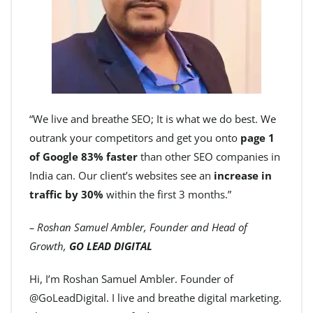
“We live and breathe SEO; It is what we do best. We
outrank your competitors and get you onto
page 1
of Google 83% faster
than other SEO companies in
India can. Our client’s websites see an
increase in
traffic by 30%
within the first 3 months.”
– Roshan Samuel Ambler, Founder and Head of
Growth,
GO LEAD DIGITAL
Hi, I’m Roshan Samuel Ambler. Founder of
@GoLeadDigital. I live and breathe digital marketing.