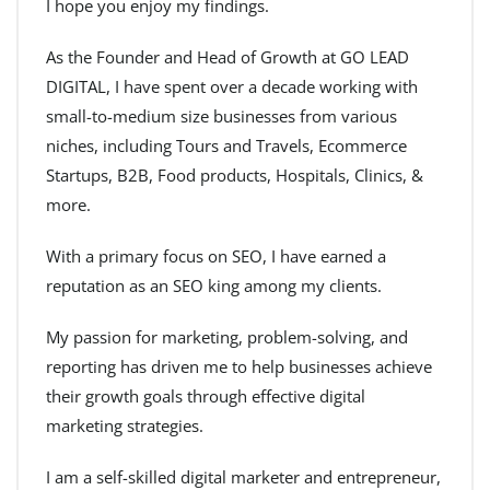
I hope you enjoy my findings.
As the Founder and Head of Growth at GO LEAD
DIGITAL, I have spent over a decade working with
small-to-medium size businesses from various
niches, including Tours and Travels, Ecommerce
Startups, B2B, Food products, Hospitals, Clinics, &
more.
With a primary focus on SEO, I have earned a
reputation as an SEO king among my clients.
My passion for marketing, problem-solving, and
reporting has driven me to help businesses achieve
their growth goals through effective digital
marketing strategies.
I am a self-skilled digital marketer and entrepreneur,