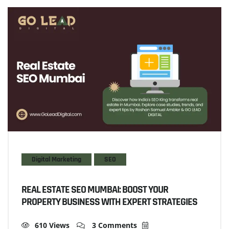
Digital Marketing
SEO
REAL ESTATE SEO MUMBAI: BOOST YOUR
PROPERTY BUSINESS WITH EXPERT STRATEGIES
610 Views
3 Comments