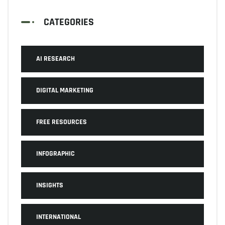
CATEGORIES
AI RESEARCH
DIGITAL MARKETING
FREE RESOURCES
INFOGRAPHIC
INSIGHTS
INTERNATIONAL