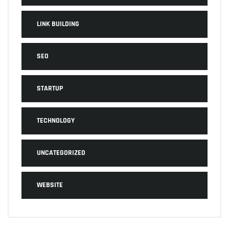
LINK BUILDING
SEO
STARTUP
TECHNOLOGY
UNCATEGORIZED
WEBSITE