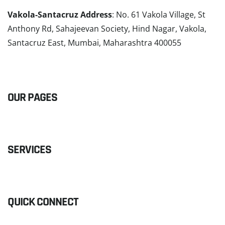
Vakola-Santacruz Address
: No. 61 Vakola Village, St
Anthony Rd, Sahajeevan Society, Hind Nagar, Vakola,
Santacruz East, Mumbai, Maharashtra 400055
READ MORE
OUR PAGES
SERVICES
QUICK CONNECT