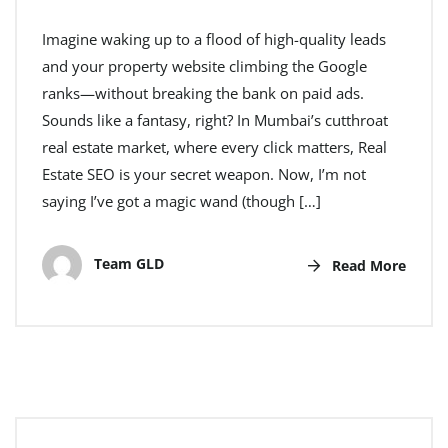
Imagine waking up to a flood of high-quality leads
and your property website climbing the Google
ranks—without breaking the bank on paid ads.
Sounds like a fantasy, right? In Mumbai’s cutthroat
real estate market, where every click matters, Real
Estate SEO is your secret weapon. Now, I’m not
saying I’ve got a magic wand (though […]
Team GLD
Read More