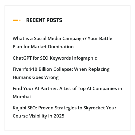
RECENT POSTS
What is a Social Media Campaign? Your Battle
Plan for Market Domination
ChatGPT for SEO Keywords Infographic
Fiverr’s $10 Billion Collapse: When Replacing
Humans Goes Wrong
Find Your AI Partner: A List of Top AI Companies in
Mumbai
Kajabi SEO: Proven Strategies to Skyrocket Your
Course Visibility in 2025