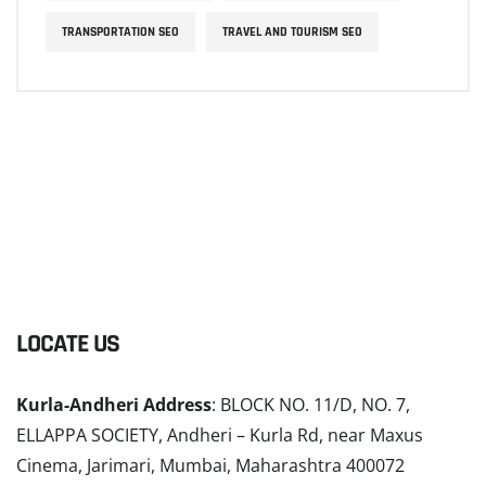
TRANSPORTATION SEO
TRAVEL AND TOURISM SEO
LOCATE US
Kurla-Andheri Address
: BLOCK NO. 11/D, NO. 7,
ELLAPPA SOCIETY, Andheri – Kurla Rd, near Maxus
Cinema, Jarimari, Mumbai, Maharashtra 400072