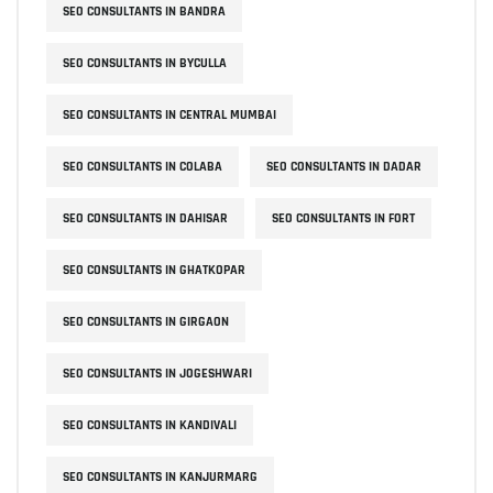
SEO CONSULTANTS IN BANDRA
SEO CONSULTANTS IN BYCULLA
SEO CONSULTANTS IN CENTRAL MUMBAI
SEO CONSULTANTS IN COLABA
SEO CONSULTANTS IN DADAR
SEO CONSULTANTS IN DAHISAR
SEO CONSULTANTS IN FORT
SEO CONSULTANTS IN GHATKOPAR
SEO CONSULTANTS IN GIRGAON
SEO CONSULTANTS IN JOGESHWARI
SEO CONSULTANTS IN KANDIVALI
SEO CONSULTANTS IN KANJURMARG