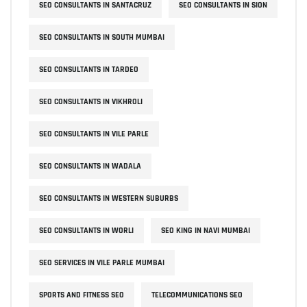
SEO CONSULTANTS IN SANTACRUZ
SEO CONSULTANTS IN SION
SEO CONSULTANTS IN SOUTH MUMBAI
SEO CONSULTANTS IN TARDEO
SEO CONSULTANTS IN VIKHROLI
SEO CONSULTANTS IN VILE PARLE
SEO CONSULTANTS IN WADALA
SEO CONSULTANTS IN WESTERN SUBURBS
SEO CONSULTANTS IN WORLI
SEO KING IN NAVI MUMBAI
SEO SERVICES IN VILE PARLE MUMBAI
SPORTS AND FITNESS SEO
TELECOMMUNICATIONS SEO