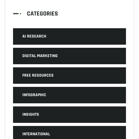
CATEGORIES
AI RESEARCH
DIGITAL MARKETING
FREE RESOURCES
INFOGRAPHIC
INSIGHTS
INTERNATIONAL