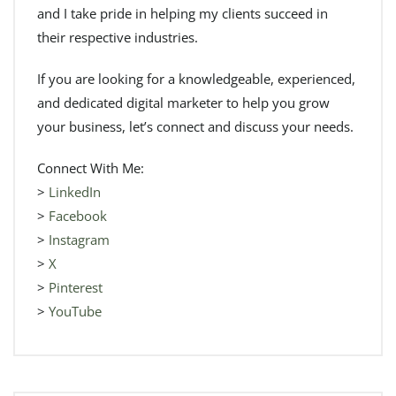
and I take pride in helping my clients succeed in
their respective industries.
If you are looking for a knowledgeable, experienced,
and dedicated digital marketer to help you grow
your business, let’s connect and discuss your needs.
Connect With Me:
>
LinkedIn
>
Facebook
>
Instagram
>
X
>
Pinterest
>
YouTube