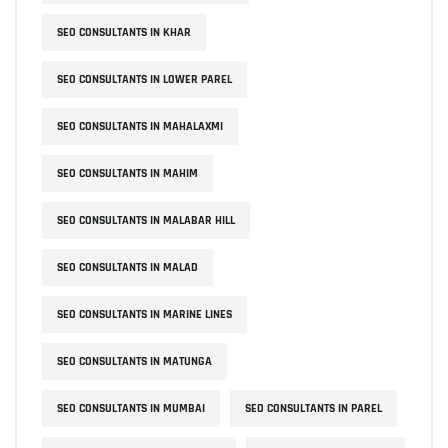
SEO CONSULTANTS IN KHAR
SEO CONSULTANTS IN LOWER PAREL
SEO CONSULTANTS IN MAHALAXMI
SEO CONSULTANTS IN MAHIM
SEO CONSULTANTS IN MALABAR HILL
SEO CONSULTANTS IN MALAD
SEO CONSULTANTS IN MARINE LINES
SEO CONSULTANTS IN MATUNGA
SEO CONSULTANTS IN MUMBAI
SEO CONSULTANTS IN PAREL