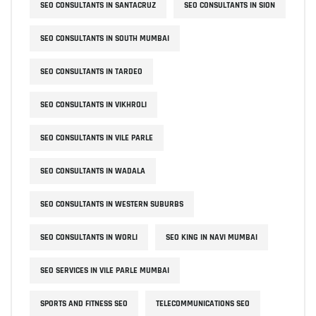
SEO CONSULTANTS IN SANTACRUZ
SEO CONSULTANTS IN SION
SEO CONSULTANTS IN SOUTH MUMBAI
SEO CONSULTANTS IN TARDEO
SEO CONSULTANTS IN VIKHROLI
SEO CONSULTANTS IN VILE PARLE
SEO CONSULTANTS IN WADALA
SEO CONSULTANTS IN WESTERN SUBURBS
SEO CONSULTANTS IN WORLI
SEO KING IN NAVI MUMBAI
SEO SERVICES IN VILE PARLE MUMBAI
SPORTS AND FITNESS SEO
TELECOMMUNICATIONS SEO