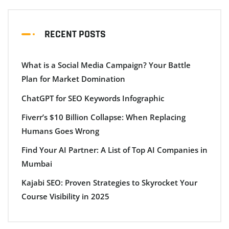
RECENT POSTS
What is a Social Media Campaign? Your Battle
Plan for Market Domination
ChatGPT for SEO Keywords Infographic
Fiverr’s $10 Billion Collapse: When Replacing
Humans Goes Wrong
Find Your AI Partner: A List of Top AI Companies in
Mumbai
Kajabi SEO: Proven Strategies to Skyrocket Your
Course Visibility in 2025