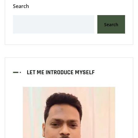
Search
Search
LET ME INTRODUCE MYSELF