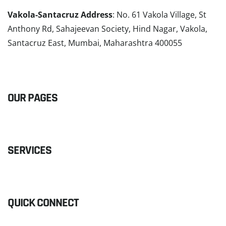
Vakola-Santacruz Address
: No. 61 Vakola Village, St
Anthony Rd, Sahajeevan Society, Hind Nagar, Vakola,
Santacruz East, Mumbai, Maharashtra 400055
READ MORE
OUR PAGES
SERVICES
QUICK CONNECT