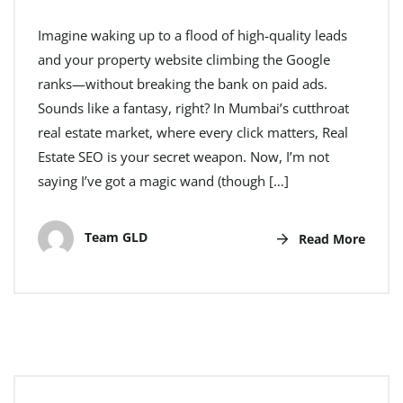
Imagine waking up to a flood of high-quality leads
and your property website climbing the Google
ranks—without breaking the bank on paid ads.
Sounds like a fantasy, right? In Mumbai’s cutthroat
real estate market, where every click matters, Real
Estate SEO is your secret weapon. Now, I’m not
saying I’ve got a magic wand (though […]
Team GLD
Read More