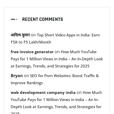
RECENT COMMENTS
आदित्य कुमार
on
Top Short Video Apps in India: Earn
₹5K to ₹5 Lakh/Month
on
free invoice generator
How Much YouTube
Pays for 1 Million Views in India – An In-Depth Look
at Earnings, Trends, and Strategies for 2025
Bryan
on
SEO for Porn Websites: Boost Traffic &
Improve Rankings
on
web development company india
How Much
YouTube Pays for 1 Million Views in India – An In-
Depth Look at Earnings, Trends, and Strategies for
2025