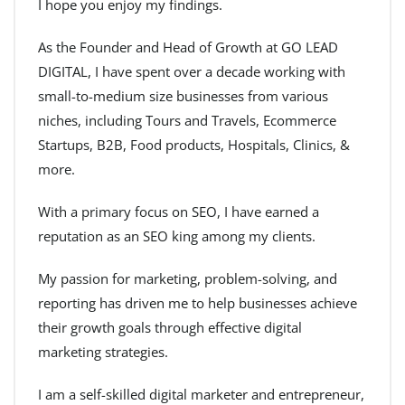
I hope you enjoy my findings.
As the Founder and Head of Growth at GO LEAD
DIGITAL, I have spent over a decade working with
small-to-medium size businesses from various
niches, including Tours and Travels, Ecommerce
Startups, B2B, Food products, Hospitals, Clinics, &
more.
With a primary focus on SEO, I have earned a
reputation as an SEO king among my clients.
My passion for marketing, problem-solving, and
reporting has driven me to help businesses achieve
their growth goals through effective digital
marketing strategies.
I am a self-skilled digital marketer and entrepreneur,