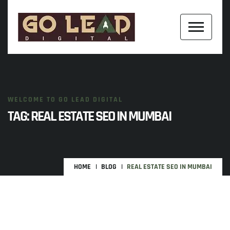
WELCOME TO GO LEAD DIGITAL
TAG:
REAL ESTATE SEO IN MUMBAI
HOME
BLOG
REAL ESTATE SEO IN MUMBAI