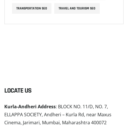
TRANSPORTATION SEO
TRAVEL AND TOURISM SEO
LOCATE US
Kurla-Andheri Address
: BLOCK NO. 11/D, NO. 7,
ELLAPPA SOCIETY, Andheri – Kurla Rd, near Maxus
Cinema, Jarimari, Mumbai, Maharashtra 400072