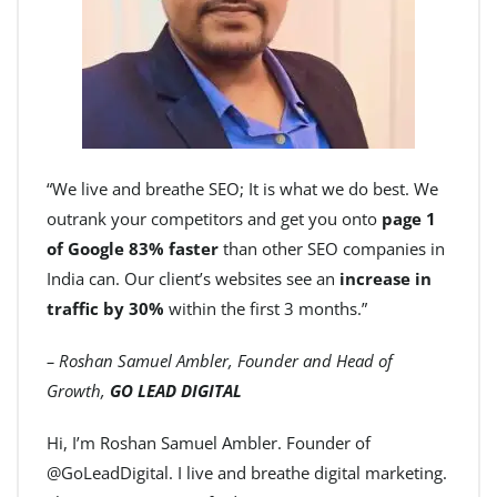
“We live and breathe SEO; It is what we do best. We
outrank your competitors and get you onto
page 1
of Google 83% faster
than other SEO companies in
India can. Our client’s websites see an
increase in
traffic by 30%
within the first 3 months.”
– Roshan Samuel Ambler, Founder and Head of
Growth,
GO LEAD DIGITAL
Hi, I’m Roshan Samuel Ambler. Founder of
@GoLeadDigital. I live and breathe digital marketing.