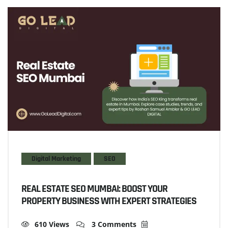
Digital Marketing
SEO
REAL ESTATE SEO MUMBAI: BOOST YOUR
PROPERTY BUSINESS WITH EXPERT STRATEGIES
610 Views
3 Comments