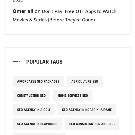
Omer ali
on
Don’t Pay! Free OTT Apps to Watch
Movies & Series (Before They’re Gone)
POPULAR TAGS
AFFORDABLE SEO PACKAGES
AGRICULTURE SEO
CONSTRUCTION SEO
HOME SERVICES SEO
SEO AGENCY IN AIROLI
SEO AGENCY IN KOPAR KHAIRANE
SEO AGENCY IN SEAWOODS
SEO CONSULTANTS IN ANDHERI