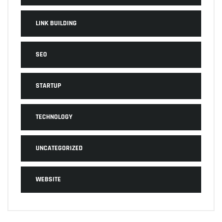
LINK BUILDING
SEO
STARTUP
TECHNOLOGY
UNCATEGORIZED
WEBSITE