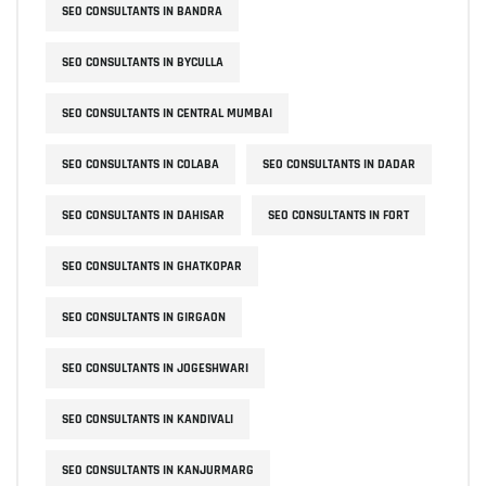
SEO CONSULTANTS IN BANDRA
SEO CONSULTANTS IN BYCULLA
SEO CONSULTANTS IN CENTRAL MUMBAI
SEO CONSULTANTS IN COLABA
SEO CONSULTANTS IN DADAR
SEO CONSULTANTS IN DAHISAR
SEO CONSULTANTS IN FORT
SEO CONSULTANTS IN GHATKOPAR
SEO CONSULTANTS IN GIRGAON
SEO CONSULTANTS IN JOGESHWARI
SEO CONSULTANTS IN KANDIVALI
SEO CONSULTANTS IN KANJURMARG