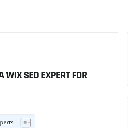
A WIX SEO EXPERT FOR
perts