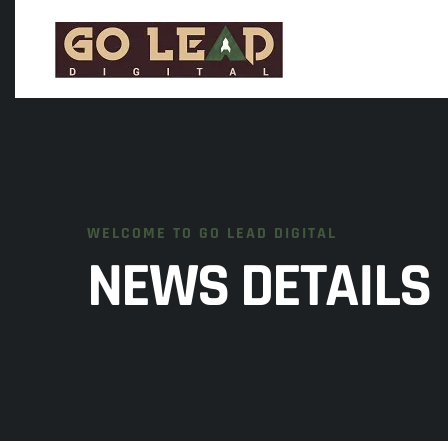
WELCOME TO GO LEAD DIGITAL
NEWS DETAILS