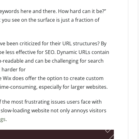
keywords here and there. How hard can it be?”
you see on the surface is just a fraction of
ve been criticized for their URL structures? By
be less effective for SEO. Dynamic URLs contain
-readable and can be challenging for search
t harder for
le Wix does offer the option to create custom
time-consuming, especially for larger websites.
f the most frustrating issues users face with
 slow-loading website not only annoys visitors
ngs
.