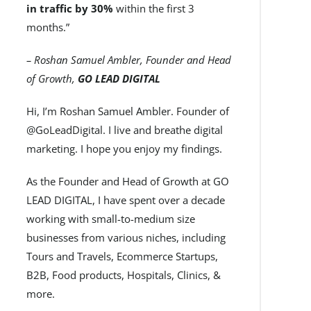
in traffic by 30%
within the first 3
months.”
– Roshan Samuel Ambler, Founder and Head
of Growth,
GO LEAD DIGITAL
Hi, I’m Roshan Samuel Ambler. Founder of
@GoLeadDigital. I live and breathe digital
marketing. I hope you enjoy my findings.
As the Founder and Head of Growth at GO
LEAD DIGITAL, I have spent over a decade
working with small-to-medium size
businesses from various niches, including
Tours and Travels, Ecommerce Startups,
B2B, Food products, Hospitals, Clinics, &
more.