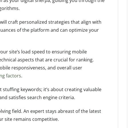
m as your digital sherpa, guiding you through the
gorithms.
will craft personalized strategies that align with
nuances of the platform and can optimize your
our site’s load speed to ensuring mobile
hnical aspects that are crucial for ranking.
obile responsiveness, and overall user
ng factors
.
ut stuffing keywords; it’s about creating valuable
nd satisfies search engine criteria.
ving field. An expert stays abreast of the latest
r site remains competitive.