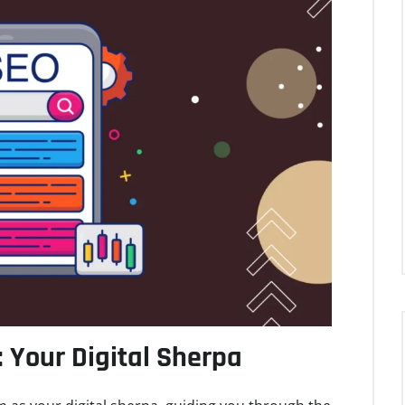
: Your Digital Sherpa