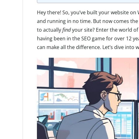
Hey there! So, you’ve built your website o
and running in no time. But now comes the 
to actually
find
your site? Enter the world o
having been in the SEO game for over 12 year
can make all the difference. Let’s dive into 