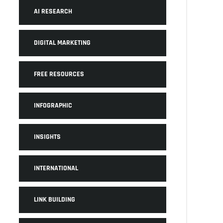
AI RESEARCH
DIGITAL MARKETING
FREE RESOURCES
INFOGRAPHIC
INSIGHTS
INTERNATIONAL
LINK BUILDING