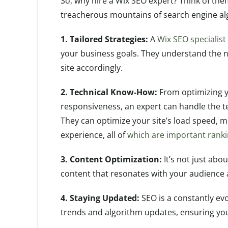
So, why hire a Wix SEO expert? Think of the
treacherous mountains of search engine al
1. Tailored Strategies:
A
Wix SEO specialist
your business goals. They understand the 
site accordingly.
2. Technical Know-How:
From optimizing y
responsiveness, an expert can handle the tec
They can optimize your site’s load speed, m
experience, all of
which are important ranki
3. Content Optimization:
It’s not just abo
content that resonates with your audience a
4. Staying Updated:
SEO is a constantly evol
trends and algorithm updates, ensuring you