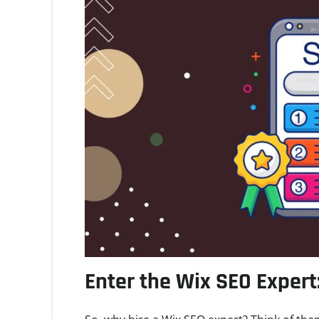
Enter the Wix SEO Expert