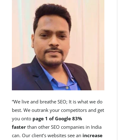
“We live and breathe SEO; It is what we do
best. We outrank your competitors and get
you onto
page 1 of Google 83%
faster
than other SEO companies in India
can. Our client’s websites see an
increase