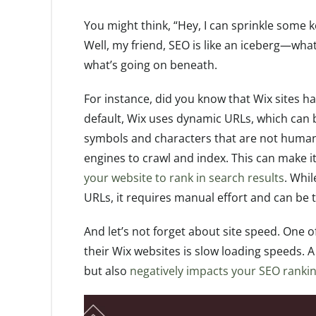
You might think, “Hey, I can sprinkle some 
Well, my friend, SEO is like an iceberg—what 
what’s going on beneath.
For instance, did you know that Wix sites ha
default, Wix uses dynamic URLs, which can 
symbols and characters that are not human
engines to crawl and index. This can make i
your website to rank in search results
. Whi
URLs, it requires manual effort and can be 
And let’s not forget about site speed. One o
their Wix websites is slow loading speeds. A
but also
negatively impacts your SEO ranki