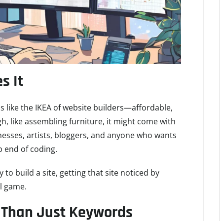
s It
x is like the IKEA of website builders—affordable,
gh, like assembling furniture, it might come with
inesses, artists, bloggers, and anyone who wants
p end of coding.
 to build a site, getting that site noticed by
ll game.
 Than Just Keywords