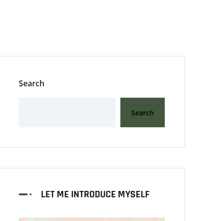
Search
Search
LET ME INTRODUCE MYSELF