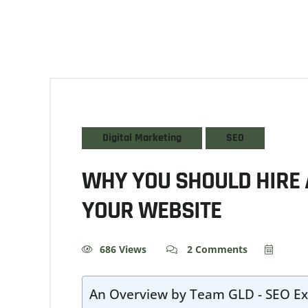
Digital Marketing
SEO
WHY YOU SHOULD HIRE 
YOUR WEBSITE
686 Views
2 Comments
An Overview by Team GLD - SEO Ex