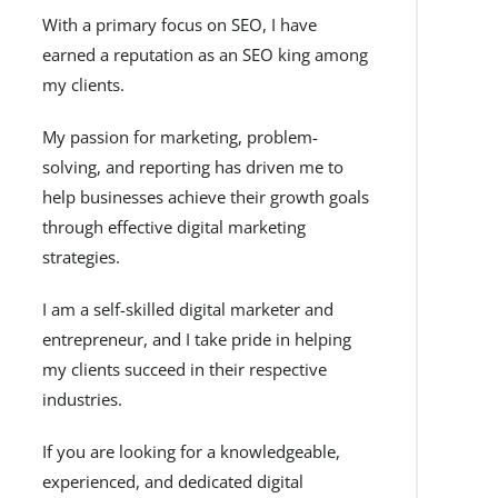
With a primary focus on SEO, I have
earned a reputation as an SEO king among
my clients.
My passion for marketing, problem-
solving, and reporting has driven me to
help businesses achieve their growth goals
through effective digital marketing
strategies.
I am a self-skilled digital marketer and
entrepreneur, and I take pride in helping
my clients succeed in their respective
industries.
If you are looking for a knowledgeable,
experienced, and dedicated digital