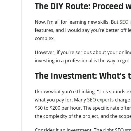
The DIY Route: Proceed w
Now, I’m all for learning new skills. But
SEO 
features, and I would say you’re better off le
complex.
However, if you’re serious about your onlin
investing in a professional is the way to go.
The Investment: What’s
I know what you’re thinking: “This sounds exp
what you pay for. Many
SEO experts
charge 
$50 to $200 per hour. The specific rate ofte
the complexity of the project, and the scop
Consider it an investment. The right SEO str