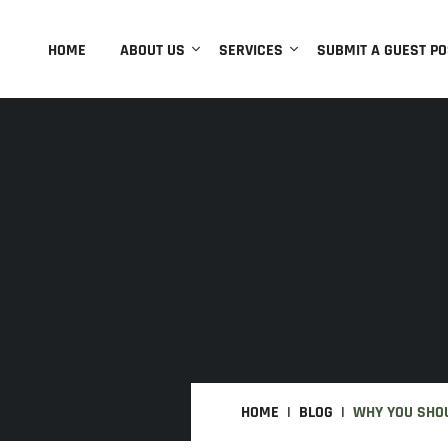
HOME
ABOUT US
SERVICES
SUBMIT A GUEST PO
HOME
BLOG
WHY YOU SHOU