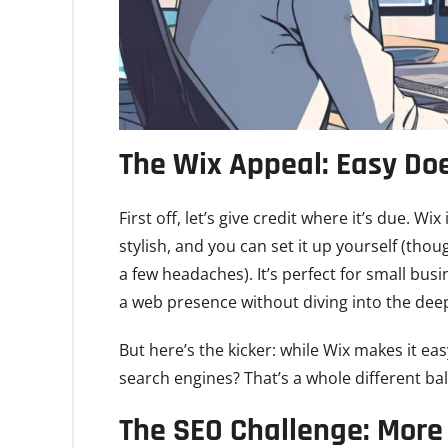
The Wix Appeal: Easy Doe
First off, let’s give credit where it’s due. Wi
stylish, and you can set it up yourself (thou
a few headaches). It’s perfect for small bus
a web presence without diving into the dee
But here’s the kicker: while Wix makes it easy
search engines? That’s a whole different ba
The SEO Challenge: More