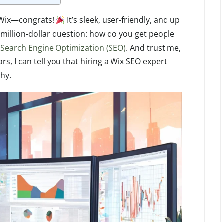
n Wix—congrats!
It’s sleek, user-friendly, and up
million-dollar question: how do you get people
f
Search Engine Optimization (SEO)
. And trust me,
s, I can tell you that hiring a Wix SEO expert
why.