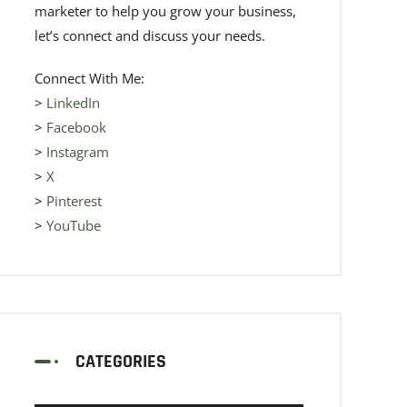
marketer to help you grow your business,
let’s connect and discuss your needs.
Connect With Me:
>
LinkedIn
>
Facebook
>
Instagram
>
X
>
Pinterest
>
YouTube
CATEGORIES