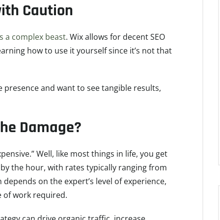
ith Caution
is a complex beast
. Wix allows for decent SEO
arning how to use it yourself since it’s not that
e presence and want to see tangible results,
 the Damage?
ensive.” Well, like most things in life, you get
by the hour, with rates typically ranging from
n depends on the expert’s level of experience,
e of work required.
ategy can drive organic traffic, increase