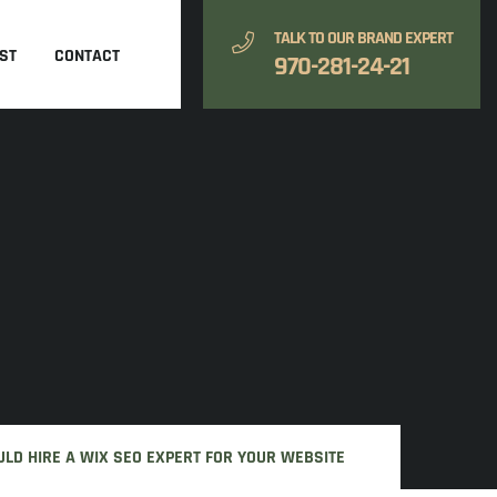
TALK TO OUR BRAND EXPERT
ST
CONTACT
970-281-24-21
LD HIRE A WIX SEO EXPERT FOR YOUR WEBSITE