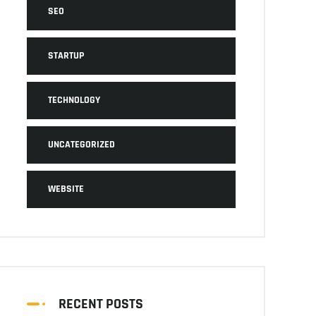
SEO
STARTUP
TECHNOLOGY
UNCATEGORIZED
WEBSITE
RECENT POSTS