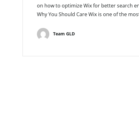
on how to optimize Wix for better search e
Why You Should Care Wix is one of the most
Team GLD