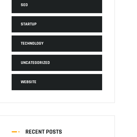
SEO
STARTUP
TECHNOLOGY
UNCATEGORIZED
WEBSITE
RECENT POSTS