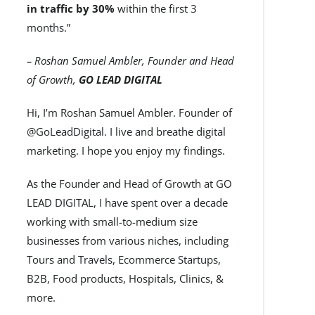
in traffic by 30%
within the first 3
months.”
– Roshan Samuel Ambler, Founder and Head
of Growth,
GO LEAD DIGITAL
Hi, I’m Roshan Samuel Ambler. Founder of
@GoLeadDigital. I live and breathe digital
marketing. I hope you enjoy my findings.
As the Founder and Head of Growth at GO
LEAD DIGITAL, I have spent over a decade
working with small-to-medium size
businesses from various niches, including
Tours and Travels, Ecommerce Startups,
B2B, Food products, Hospitals, Clinics, &
more.