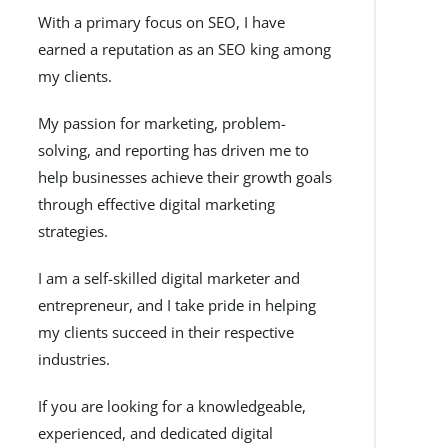
With a primary focus on SEO, I have
earned a reputation as an SEO king among
my clients.
My passion for marketing, problem-
solving, and reporting has driven me to
help businesses achieve their growth goals
through effective digital marketing
strategies.
I am a self-skilled digital marketer and
entrepreneur, and I take pride in helping
my clients succeed in their respective
industries.
If you are looking for a knowledgeable,
experienced, and dedicated digital