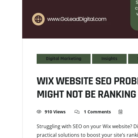
Digital Marketing
Insights
WIX WEBSITE SEO PROB
MIGHT NOT BE RANKING 
910 Views
1 Comments
Struggling with SEO on your Wix website?
practical solutions to boost your site’s rank