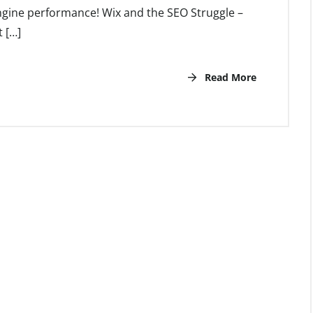
ngine performance! Wix and the SEO Struggle –
 […]
Read More