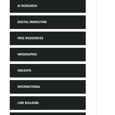
AI RESEARCH
DIGITAL MARKETING
FREE RESOURCES
INFOGRAPHIC
INSIGHTS
INTERNATIONAL
LINK BUILDING