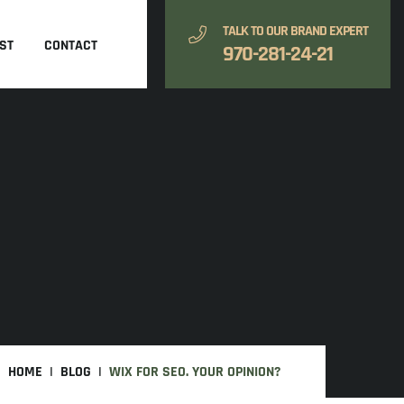
TALK TO OUR BRAND EXPERT
ST
CONTACT
970-281-24-21
HOME
BLOG
WIX FOR SEO. YOUR OPINION?