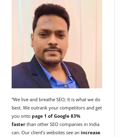
“We live and breathe SEO; It is what we do
best. We outrank your competitors and get
you onto
page 1 of Google 83%
faster
than other SEO companies in India
can. Our client’s websites see an
increase