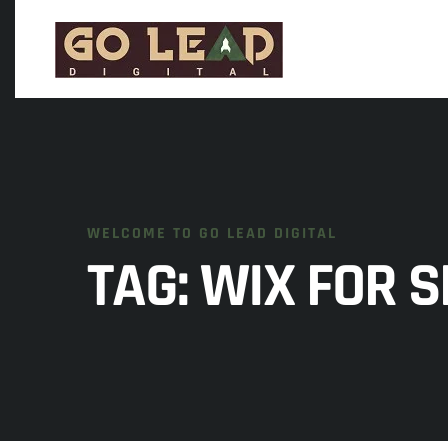
WELCOME TO GO LEAD DIGITAL
TAG:
WIX FOR S