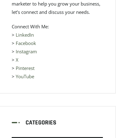
marketer to help you grow your business,
let’s connect and discuss your needs.
Connect With Me:
>
LinkedIn
>
Facebook
>
Instagram
>
X
>
Pinterest
>
YouTube
CATEGORIES