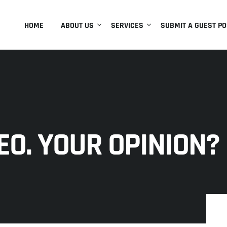
HOME
ABOUT US
SERVICES
SUBMIT A GUEST PO
EO. YOUR OPINION?