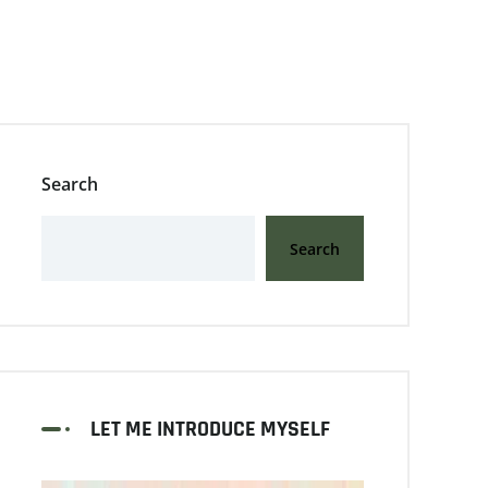
Search
Search
LET ME INTRODUCE MYSELF