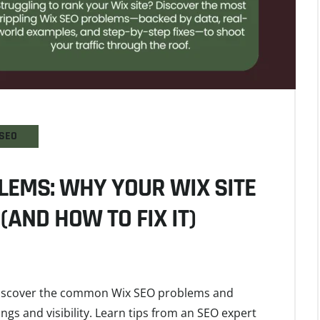
SEO
LEMS: WHY YOUR WIX SITE
(AND HOW TO FIX IT)
 Discover the common Wix SEO problems and
ings and visibility. Learn tips from an SEO expert