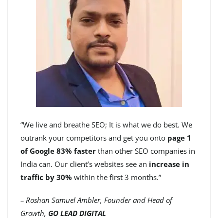
“We live and breathe SEO; It is what we do best. We
outrank your competitors and get you onto
page 1
of Google 83% faster
than other SEO companies in
India can. Our client’s websites see an
increase in
traffic by 30%
within the first 3 months.”
– Roshan Samuel Ambler, Founder and Head of
Growth,
GO LEAD DIGITAL