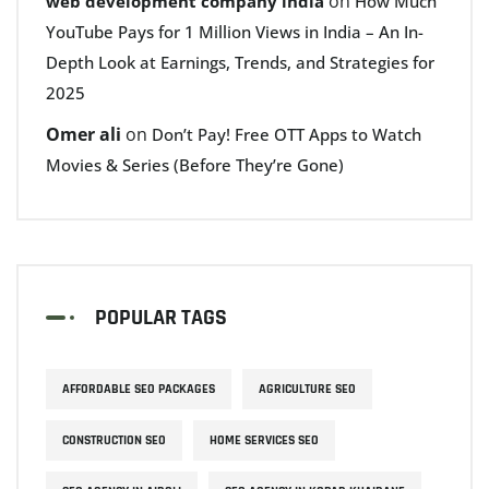
on
web development company india
How Much
YouTube Pays for 1 Million Views in India – An In-
Depth Look at Earnings, Trends, and Strategies for
2025
Omer ali
on
Don’t Pay! Free OTT Apps to Watch
Movies & Series (Before They’re Gone)
POPULAR TAGS
AFFORDABLE SEO PACKAGES
AGRICULTURE SEO
CONSTRUCTION SEO
HOME SERVICES SEO