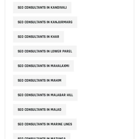
SEO CONSULTANTS IN KANDIVALI
SEO CONSULTANTS IN KANJURMARG
SEO CONSULTANTS IN KHAR
SEO CONSULTANTS IN LOWER PAREL
SEO CONSULTANTS IN MAHALAXMI
SEO CONSULTANTS IN MAHIM
SEO CONSULTANTS IN MALABAR HILL
SEO CONSULTANTS IN MALAD
SEO CONSULTANTS IN MARINE LINES
SEO CONSULTANTS IN MATUNGA