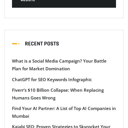
RECENT POSTS
What is a Social Media Campaign? Your Battle
Plan for Market Domination
ChatGPT for SEO Keywords Infographic
Fiverr’s $10 Billion Collapse: When Replacing
Humans Goes Wrong
Find Your AI Partner: A List of Top AI Companies in
Mumbai
Kajabi SEO: Proven Strategies to Skyrocket Your