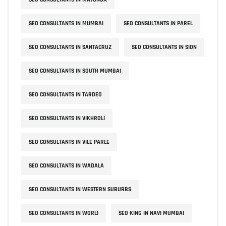
SEO CONSULTANTS IN MUMBAI
SEO CONSULTANTS IN PAREL
SEO CONSULTANTS IN SANTACRUZ
SEO CONSULTANTS IN SION
SEO CONSULTANTS IN SOUTH MUMBAI
SEO CONSULTANTS IN TARDEO
SEO CONSULTANTS IN VIKHROLI
SEO CONSULTANTS IN VILE PARLE
SEO CONSULTANTS IN WADALA
SEO CONSULTANTS IN WESTERN SUBURBS
SEO CONSULTANTS IN WORLI
SEO KING IN NAVI MUMBAI