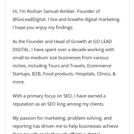
Hi, I’m Roshan Samuel Ambler. Founder of
@GoLeadDigital. I live and breathe digital marketing.
I hope you enjoy my findings.
As the Founder and Head of Growth at GO LEAD
DIGITAL, I have spent over a decade working with
small-to-medium size businesses from various
niches, including Tours and Travels, Ecommerce
Startups, B2B, Food products, Hospitals, Clinics, &
more.
With a primary focus on SEO, I have earned a
reputation as an SEO king among my clients.
My passion for marketing, problem-solving, and
reporting has driven me to help businesses achieve
their growth goals through effective digital