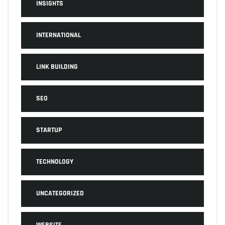
INSIGHTS
INTERNATIONAL
LINK BUILDING
SEO
STARTUP
TECHNOLOGY
UNCATEGORIZED
WEBSITE