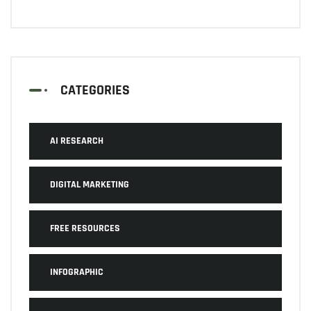
CATEGORIES
AI RESEARCH
DIGITAL MARKETING
FREE RESOURCES
INFOGRAPHIC