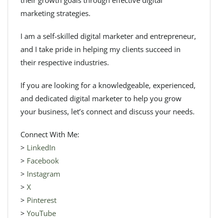
marketing strategies.
I am a self-skilled digital marketer and entrepreneur,
and I take pride in helping my clients succeed in
their respective industries.
If you are looking for a knowledgeable, experienced,
and dedicated digital marketer to help you grow
your business, let’s connect and discuss your needs.
Connect With Me:
>
LinkedIn
>
Facebook
>
Instagram
>
X
>
Pinterest
>
YouTube