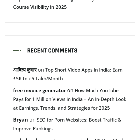
Course Visibility in 2025
RECENT COMMENTS
आदित्य कुमार
on
Top Short Video Apps in India: Earn
₹5K to ₹5 Lakh/Month
on
free invoice generator
How Much YouTube
Pays for 1 Million Views in India – An In-Depth Look
at Earnings, Trends, and Strategies for 2025
Bryan
on
SEO for Porn Websites: Boost Traffic &
Improve Rankings