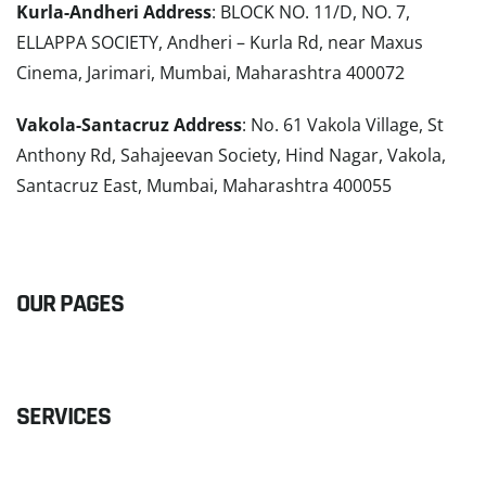
Kurla-Andheri Address
: BLOCK NO. 11/D, NO. 7,
ELLAPPA SOCIETY, Andheri – Kurla Rd, near Maxus
Cinema, Jarimari, Mumbai, Maharashtra 400072
Vakola-Santacruz Address
: No. 61 Vakola Village, St
Anthony Rd, Sahajeevan Society, Hind Nagar, Vakola,
Santacruz East, Mumbai, Maharashtra 400055
READ MORE
OUR PAGES
SERVICES