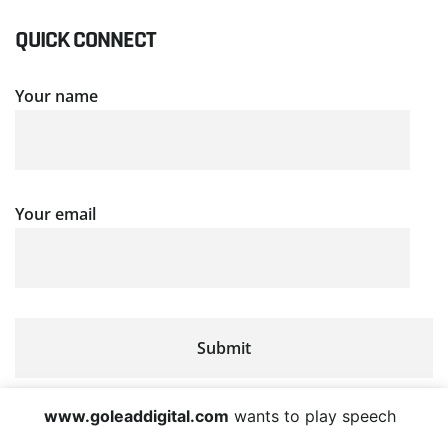
QUICK CONNECT
Your name
Your email
www.goleaddigital.com
wants to play speech