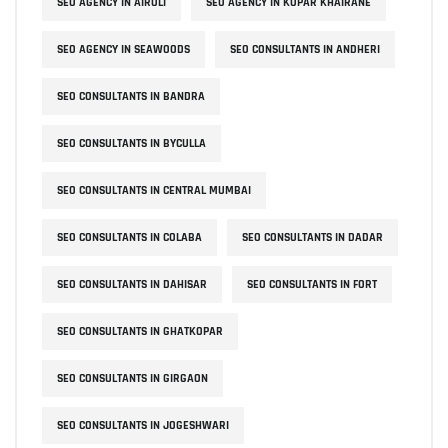
SEO AGENCY IN AIROLI
SEO AGENCY IN KOPAR KHAIRANE
SEO AGENCY IN SEAWOODS
SEO CONSULTANTS IN ANDHERI
SEO CONSULTANTS IN BANDRA
SEO CONSULTANTS IN BYCULLA
SEO CONSULTANTS IN CENTRAL MUMBAI
SEO CONSULTANTS IN COLABA
SEO CONSULTANTS IN DADAR
SEO CONSULTANTS IN DAHISAR
SEO CONSULTANTS IN FORT
SEO CONSULTANTS IN GHATKOPAR
SEO CONSULTANTS IN GIRGAON
SEO CONSULTANTS IN JOGESHWARI