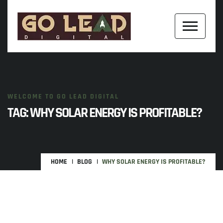
WELCOME TO GO LEAD DIGITAL
TAG:
WHY SOLAR ENERGY IS PROFITABLE?
HOME
BLOG
WHY SOLAR ENERGY IS PROFITABLE?