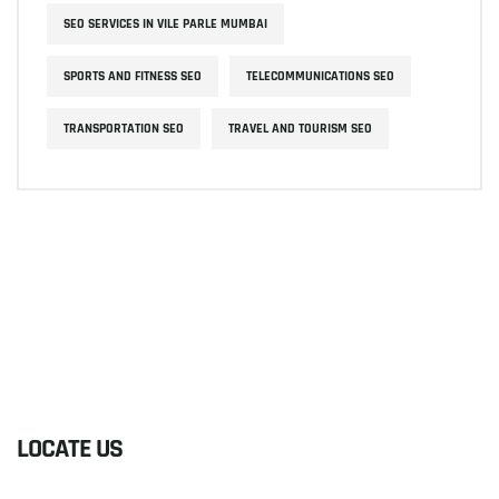
SEO SERVICES IN VILE PARLE MUMBAI
SPORTS AND FITNESS SEO
TELECOMMUNICATIONS SEO
TRANSPORTATION SEO
TRAVEL AND TOURISM SEO
LOCATE US