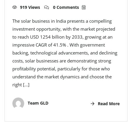
919 Views
0 Comments
The solar business in India presents a compelling
investment opportunity, with the market projected
to reach USD 1254 billion by 2033, growing at an
impressive CAGR of 41.5% . With government
backing, technological advancements, and declining
costs, solar businesses are demonstrating strong
profitability potential, particularly for those who
understand the market dynamics and choose the
right […]
Team GLD
Read More