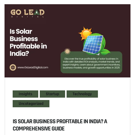
Insights
Startup
Technology
Uncategorized
IS SOLAR BUSINESS PROFITABLE IN INDIA? A
COMPREHENSIVE GUIDE