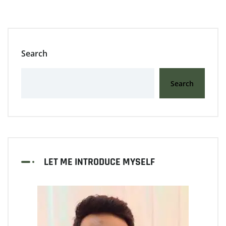
Search
Search
LET ME INTRODUCE MYSELF