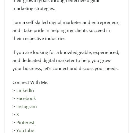
their growth goals through effective digital
marketing strategies.
I am a self-skilled digital marketer and entrepreneur,
and I take pride in helping my clients succeed in
their respective industries.
If you are looking for a knowledgeable, experienced,
and dedicated digital marketer to help you grow
your business, let’s connect and discuss your needs.
Connect With Me:
>
LinkedIn
>
Facebook
>
Instagram
>
X
>
Pinterest
>
YouTube