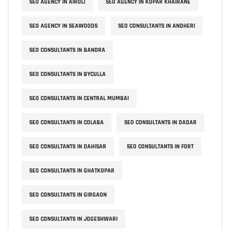
SEO AGENCY IN AIROLI
SEO AGENCY IN KOPAR KHAIRANE
SEO AGENCY IN SEAWOODS
SEO CONSULTANTS IN ANDHERI
SEO CONSULTANTS IN BANDRA
SEO CONSULTANTS IN BYCULLA
SEO CONSULTANTS IN CENTRAL MUMBAI
SEO CONSULTANTS IN COLABA
SEO CONSULTANTS IN DADAR
SEO CONSULTANTS IN DAHISAR
SEO CONSULTANTS IN FORT
SEO CONSULTANTS IN GHATKOPAR
SEO CONSULTANTS IN GIRGAON
SEO CONSULTANTS IN JOGESHWARI