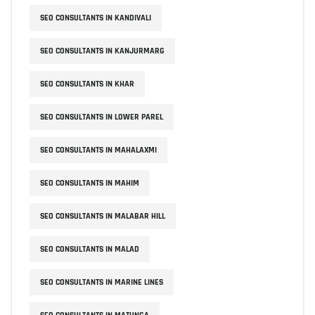
SEO CONSULTANTS IN KANDIVALI
SEO CONSULTANTS IN KANJURMARG
SEO CONSULTANTS IN KHAR
SEO CONSULTANTS IN LOWER PAREL
SEO CONSULTANTS IN MAHALAXMI
SEO CONSULTANTS IN MAHIM
SEO CONSULTANTS IN MALABAR HILL
SEO CONSULTANTS IN MALAD
SEO CONSULTANTS IN MARINE LINES