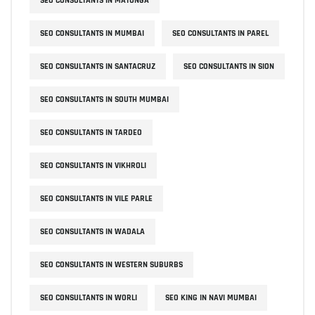
SEO CONSULTANTS IN MATUNGA
SEO CONSULTANTS IN MUMBAI
SEO CONSULTANTS IN PAREL
SEO CONSULTANTS IN SANTACRUZ
SEO CONSULTANTS IN SION
SEO CONSULTANTS IN SOUTH MUMBAI
SEO CONSULTANTS IN TARDEO
SEO CONSULTANTS IN VIKHROLI
SEO CONSULTANTS IN VILE PARLE
SEO CONSULTANTS IN WADALA
SEO CONSULTANTS IN WESTERN SUBURBS
SEO CONSULTANTS IN WORLI
SEO KING IN NAVI MUMBAI