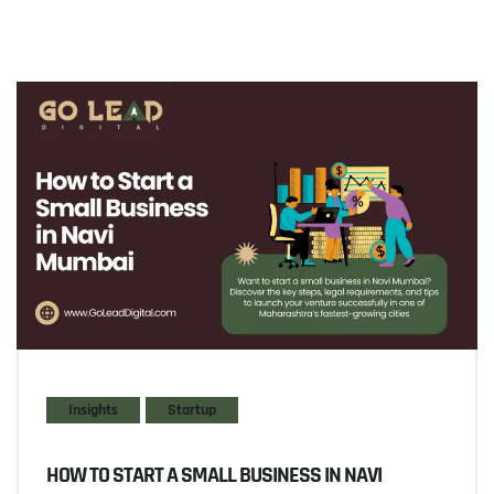
Insights
Startup
HOW TO START A SMALL BUSINESS IN NAVI