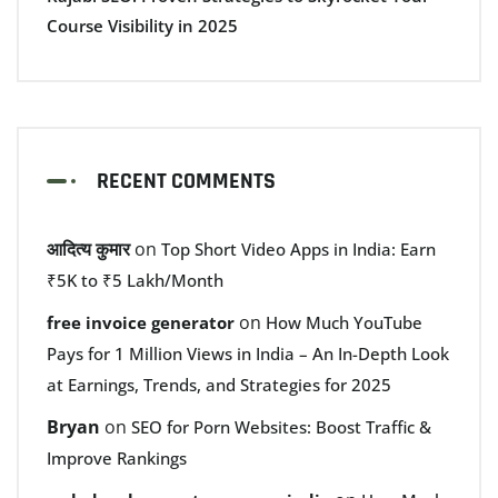
Course Visibility in 2025
RECENT COMMENTS
आदित्य कुमार
on
Top Short Video Apps in India: Earn
₹5K to ₹5 Lakh/Month
on
free invoice generator
How Much YouTube
Pays for 1 Million Views in India – An In-Depth Look
at Earnings, Trends, and Strategies for 2025
Bryan
on
SEO for Porn Websites: Boost Traffic &
Improve Rankings