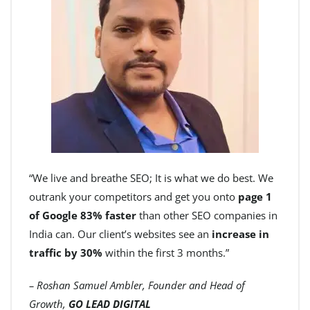
“We live and breathe SEO; It is what we do best. We
outrank your competitors and get you onto
page 1
of Google 83% faster
than other SEO companies in
India can. Our client’s websites see an
increase in
traffic by 30%
within the first 3 months.”
– Roshan Samuel Ambler, Founder and Head of
Growth,
GO LEAD DIGITAL