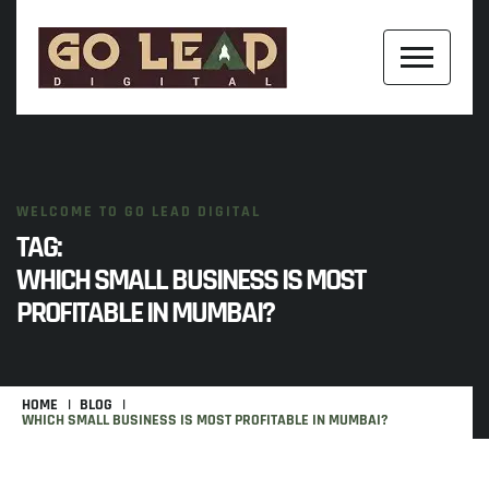
WELCOME TO GO LEAD DIGITAL
TAG:
WHICH SMALL BUSINESS IS MOST
PROFITABLE IN MUMBAI?
HOME
BLOG
WHICH SMALL BUSINESS IS MOST PROFITABLE IN MUMBAI?