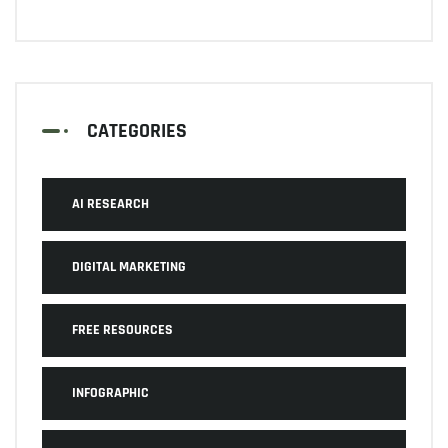
CATEGORIES
AI RESEARCH
DIGITAL MARKETING
FREE RESOURCES
INFOGRAPHIC