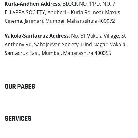
Kurla-Andheri Address
: BLOCK NO. 11/D, NO. 7,
ELLAPPA SOCIETY, Andheri – Kurla Rd, near Maxus
Cinema, Jarimari, Mumbai, Maharashtra 400072
Vakola-Santacruz Address
: No. 61 Vakola Village, St
Anthony Rd, Sahajeevan Society, Hind Nagar, Vakola,
Santacruz East, Mumbai, Maharashtra 400055
READ MORE
OUR PAGES
SERVICES