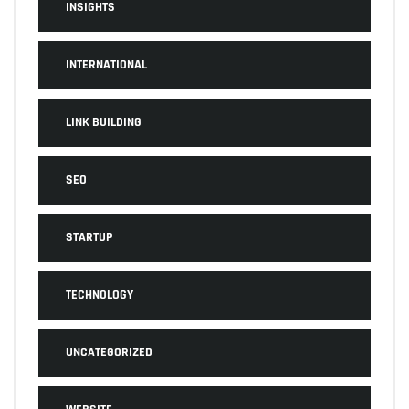
INSIGHTS
INTERNATIONAL
LINK BUILDING
SEO
STARTUP
TECHNOLOGY
UNCATEGORIZED