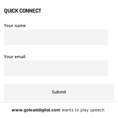
QUICK CONNECT
Your name
Your email
www.goleaddigital.com
wants to play speech