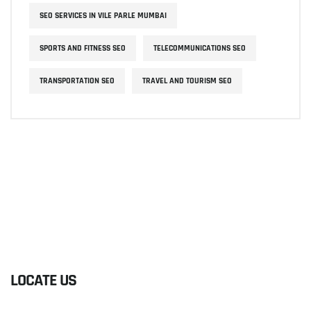
SEO SERVICES IN VILE PARLE MUMBAI
SPORTS AND FITNESS SEO
TELECOMMUNICATIONS SEO
TRANSPORTATION SEO
TRAVEL AND TOURISM SEO
LOCATE US