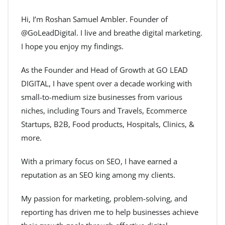
Hi, I’m Roshan Samuel Ambler. Founder of
@GoLeadDigital. I live and breathe digital marketing.
I hope you enjoy my findings.
As the Founder and Head of Growth at GO LEAD
DIGITAL, I have spent over a decade working with
small-to-medium size businesses from various
niches, including Tours and Travels, Ecommerce
Startups, B2B, Food products, Hospitals, Clinics, &
more.
With a primary focus on SEO, I have earned a
reputation as an SEO king among my clients.
My passion for marketing, problem-solving, and
reporting has driven me to help businesses achieve