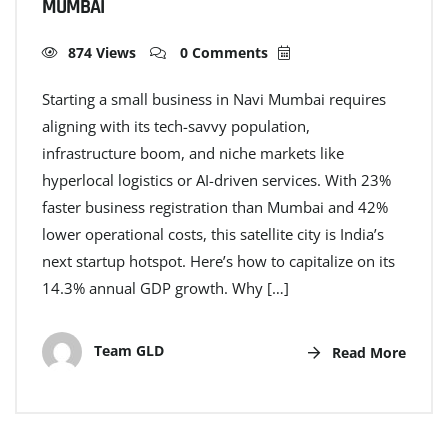
MUMBAI
874 Views
0 Comments
Starting a small business in Navi Mumbai requires
aligning with its tech-savvy population,
infrastructure boom, and niche markets like
hyperlocal logistics or AI-driven services. With 23%
faster business registration than Mumbai and 42%
lower operational costs, this satellite city is India’s
next startup hotspot. Here’s how to capitalize on its
14.3% annual GDP growth. Why […]
Team GLD
Read More