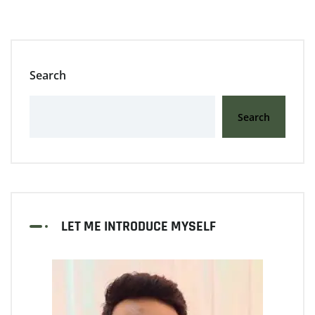
Search
Search
LET ME INTRODUCE MYSELF