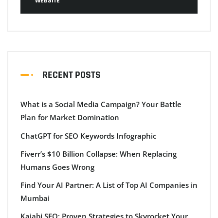
WEBSITE
RECENT POSTS
What is a Social Media Campaign? Your Battle
Plan for Market Domination
ChatGPT for SEO Keywords Infographic
Fiverr’s $10 Billion Collapse: When Replacing
Humans Goes Wrong
Find Your AI Partner: A List of Top AI Companies in
Mumbai
Kajabi SEO: Proven Strategies to Skyrocket Your