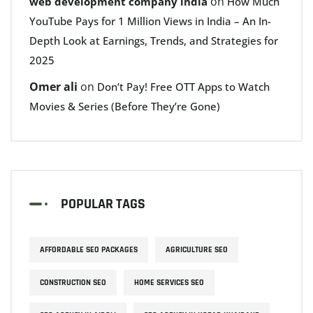
on
web development company india
How Much
YouTube Pays for 1 Million Views in India – An In-
Depth Look at Earnings, Trends, and Strategies for
2025
Omer ali
on
Don’t Pay! Free OTT Apps to Watch
Movies & Series (Before They’re Gone)
POPULAR TAGS
AFFORDABLE SEO PACKAGES
AGRICULTURE SEO
CONSTRUCTION SEO
HOME SERVICES SEO