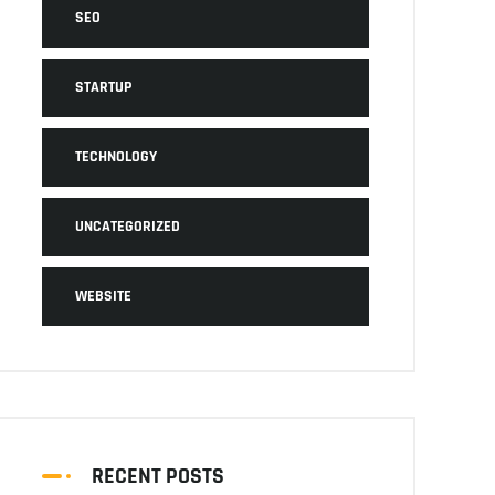
SEO
STARTUP
TECHNOLOGY
UNCATEGORIZED
WEBSITE
RECENT POSTS