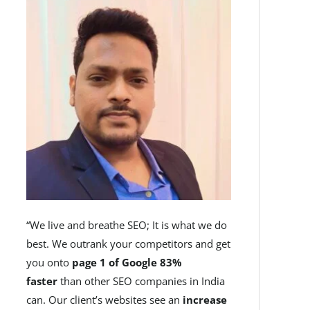
“We live and breathe SEO; It is what we do
best. We outrank your competitors and get
you onto
page 1 of Google 83%
faster
than other SEO companies in India
can. Our client’s websites see an
increase