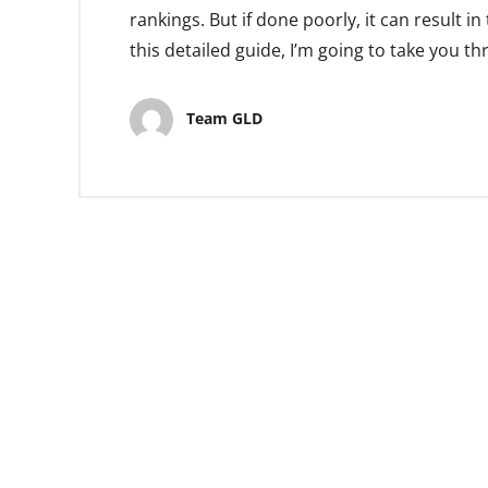
rankings. But if done poorly, it can result in
this detailed guide, I’m going to take you t
Team GLD