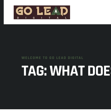
WELCOME TO GO LEAD DIGITAL
TAG:
WHAT DOE