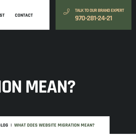
TALK TO OUR BRAND EXPERT
ST
CONTACT
970-281-24-21
ION MEAN?
BLOG
WHAT DOES WEBSITE MIGRATION MEAN?