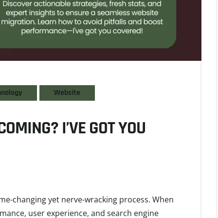
hnology
Website
COMING? I’VE GOT YOU
game-changing yet nerve-wracking process. When
ormance, user experience, and search engine