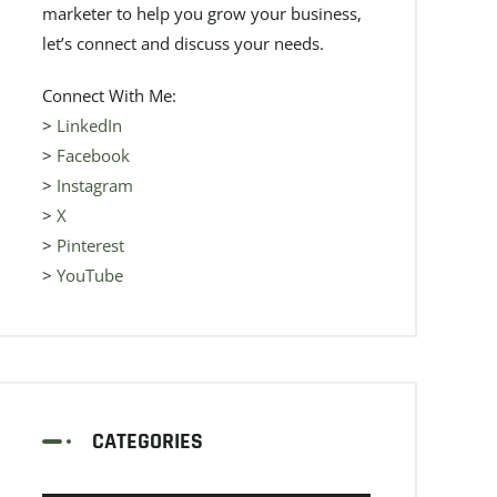
marketer to help you grow your business,
let’s connect and discuss your needs.
Connect With Me:
>
LinkedIn
>
Facebook
>
Instagram
>
X
>
Pinterest
>
YouTube
CATEGORIES