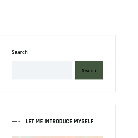
Search
Search
LET ME INTRODUCE MYSELF