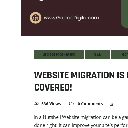
Digital Marketing
SEO
Tec
WEBSITE MIGRATION IS 
COVERED!
536 Views
0 Comments
In a Nutshell Website migration can be a 
done right, it can improve your site’s perf