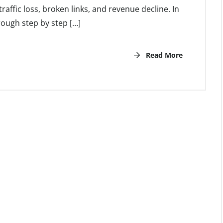
 traffic loss, broken links, and revenue decline. In
hrough step by step […]
Read More