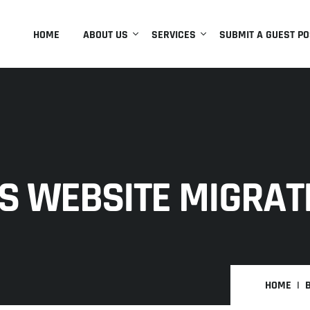
HOME
ABOUT US
SERVICES
SUBMIT A GUEST PO
S WEBSITE MIGRAT
HOME