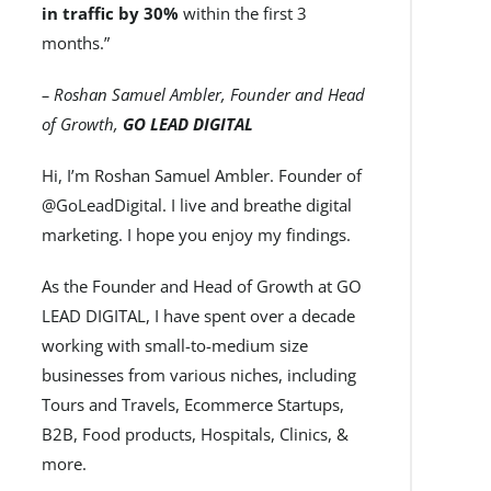
in traffic by 30%
within the first 3
months.”
– Roshan Samuel Ambler, Founder and Head
of Growth,
GO LEAD DIGITAL
Hi, I’m Roshan Samuel Ambler. Founder of
@GoLeadDigital. I live and breathe digital
marketing. I hope you enjoy my findings.
As the Founder and Head of Growth at GO
LEAD DIGITAL, I have spent over a decade
working with small-to-medium size
businesses from various niches, including
Tours and Travels, Ecommerce Startups,
B2B, Food products, Hospitals, Clinics, &
more.