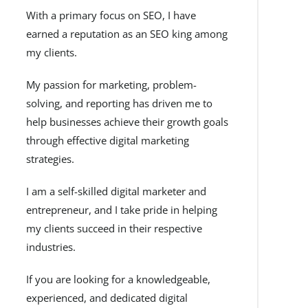
With a primary focus on SEO, I have
earned a reputation as an SEO king among
my clients.
My passion for marketing, problem-
solving, and reporting has driven me to
help businesses achieve their growth goals
through effective digital marketing
strategies.
I am a self-skilled digital marketer and
entrepreneur, and I take pride in helping
my clients succeed in their respective
industries.
If you are looking for a knowledgeable,
experienced, and dedicated digital