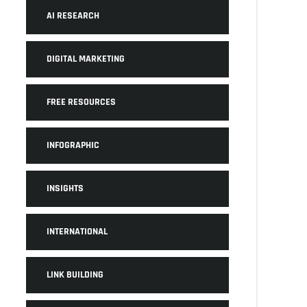
AI RESEARCH
DIGITAL MARKETING
FREE RESOURCES
INFOGRAPHIC
INSIGHTS
INTERNATIONAL
LINK BUILDING