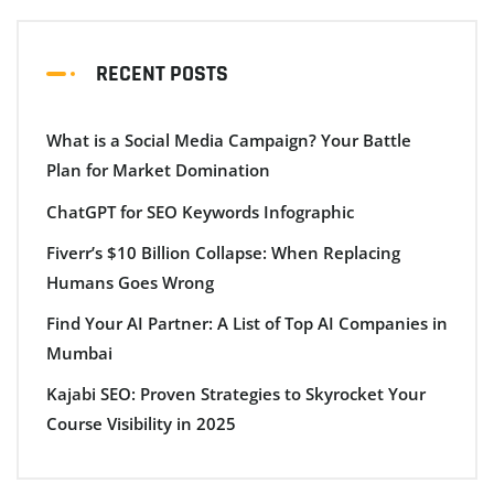
RECENT POSTS
What is a Social Media Campaign? Your Battle
Plan for Market Domination
ChatGPT for SEO Keywords Infographic
Fiverr’s $10 Billion Collapse: When Replacing
Humans Goes Wrong
Find Your AI Partner: A List of Top AI Companies in
Mumbai
Kajabi SEO: Proven Strategies to Skyrocket Your
Course Visibility in 2025