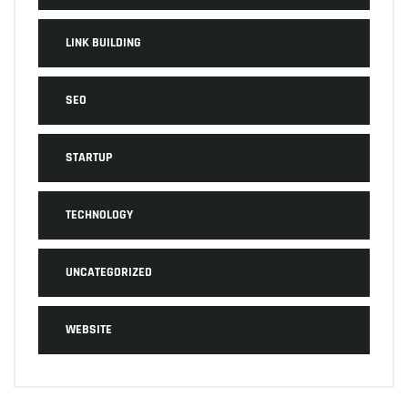
LINK BUILDING
SEO
STARTUP
TECHNOLOGY
UNCATEGORIZED
WEBSITE