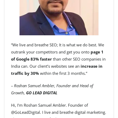
“We live and breathe SEO; It is what we do best. We
outrank your competitors and get you onto
page 1
of Google 83% faster
than other SEO companies in
India can. Our client’s websites see an
increase in
traffic by 30%
within the first 3 months.”
– Roshan Samuel Ambler, Founder and Head of
Growth,
GO LEAD DIGITAL
Hi, I’m Roshan Samuel Ambler. Founder of
@GoLeadDigital. I live and breathe digital marketing.