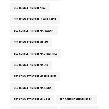
SEO CONSULTANTS IN KHAR
SEO CONSULTANTS IN LOWER PAREL
SEO CONSULTANTS IN MAHALAXMI
SEO CONSULTANTS IN MAHIM
SEO CONSULTANTS IN MALABAR HILL
SEO CONSULTANTS IN MALAD
SEO CONSULTANTS IN MARINE LINES
SEO CONSULTANTS IN MATUNGA
SEO CONSULTANTS IN MUMBAI
SEO CONSULTANTS IN PAREL