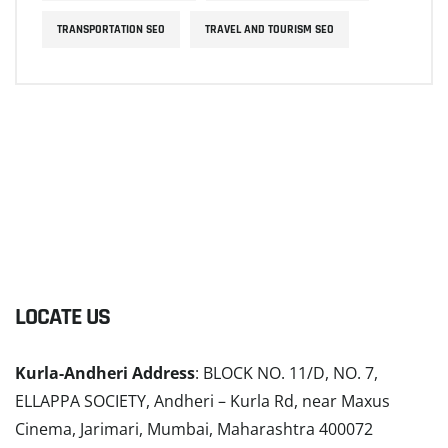
TRANSPORTATION SEO
TRAVEL AND TOURISM SEO
LOCATE US
Kurla-Andheri Address
: BLOCK NO. 11/D, NO. 7,
ELLAPPA SOCIETY, Andheri – Kurla Rd, near Maxus
Cinema, Jarimari, Mumbai, Maharashtra 400072