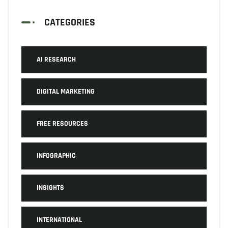
CATEGORIES
AI RESEARCH
DIGITAL MARKETING
FREE RESOURCES
INFOGRAPHIC
INSIGHTS
INTERNATIONAL