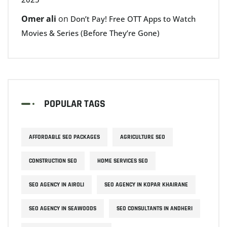
Omer ali
on
Don’t Pay! Free OTT Apps to Watch
Movies & Series (Before They’re Gone)
POPULAR TAGS
AFFORDABLE SEO PACKAGES
AGRICULTURE SEO
CONSTRUCTION SEO
HOME SERVICES SEO
SEO AGENCY IN AIROLI
SEO AGENCY IN KOPAR KHAIRANE
SEO AGENCY IN SEAWOODS
SEO CONSULTANTS IN ANDHERI