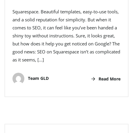
Squarespace. Beautiful templates, easy-to-use tools,
and a solid reputation for simplicity. But when it
comes to SEO, it can feel like you’ve been handed a
shiny toy without instructions. Sure, it looks great,
but how does it help you get noticed on Google? The
good news: SEO on Squarespace isn’t as complicated
as it seems, […]
Team GLD
Read More