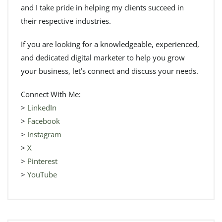
and I take pride in helping my clients succeed in
their respective industries.
If you are looking for a knowledgeable, experienced,
and dedicated digital marketer to help you grow
your business, let’s connect and discuss your needs.
Connect With Me:
>
LinkedIn
>
Facebook
>
Instagram
>
X
>
Pinterest
>
YouTube