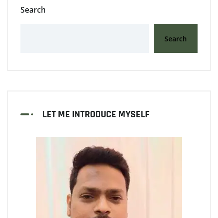
Search
Search
LET ME INTRODUCE MYSELF