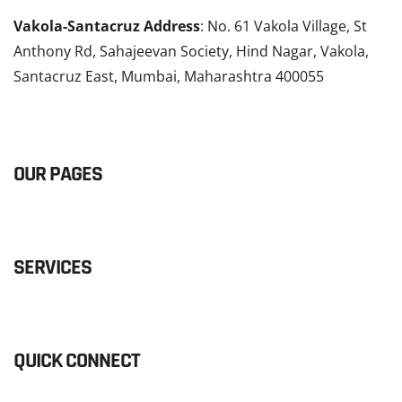
Vakola-Santacruz Address
: No. 61 Vakola Village, St
Anthony Rd, Sahajeevan Society, Hind Nagar, Vakola,
Santacruz East, Mumbai, Maharashtra 400055
READ MORE
OUR PAGES
SERVICES
QUICK CONNECT