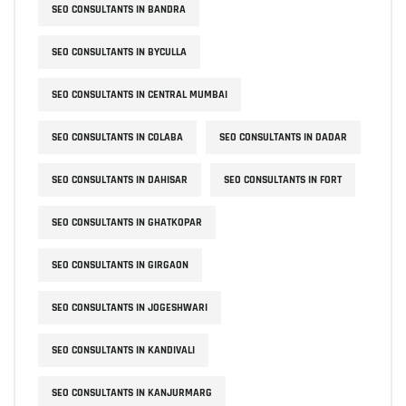
SEO CONSULTANTS IN BANDRA
SEO CONSULTANTS IN BYCULLA
SEO CONSULTANTS IN CENTRAL MUMBAI
SEO CONSULTANTS IN COLABA
SEO CONSULTANTS IN DADAR
SEO CONSULTANTS IN DAHISAR
SEO CONSULTANTS IN FORT
SEO CONSULTANTS IN GHATKOPAR
SEO CONSULTANTS IN GIRGAON
SEO CONSULTANTS IN JOGESHWARI
SEO CONSULTANTS IN KANDIVALI
SEO CONSULTANTS IN KANJURMARG