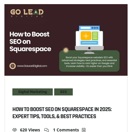
Digital Marketing
SEO
HOW TO BOOST SEO ON SQUARESPACE IN 2025:
EXPERT TIPS, TOOLS, & BEST PRACTICES
620 Views
1 Comments