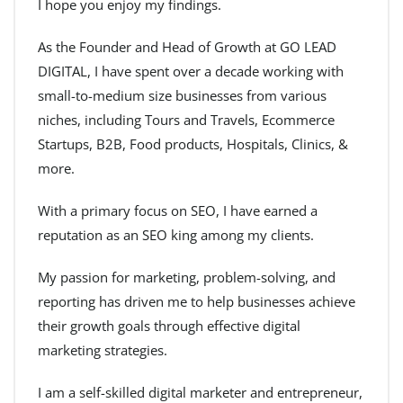
I hope you enjoy my findings.
As the Founder and Head of Growth at GO LEAD
DIGITAL, I have spent over a decade working with
small-to-medium size businesses from various
niches, including Tours and Travels, Ecommerce
Startups, B2B, Food products, Hospitals, Clinics, &
more.
With a primary focus on SEO, I have earned a
reputation as an SEO king among my clients.
My passion for marketing, problem-solving, and
reporting has driven me to help businesses achieve
their growth goals through effective digital
marketing strategies.
I am a self-skilled digital marketer and entrepreneur,