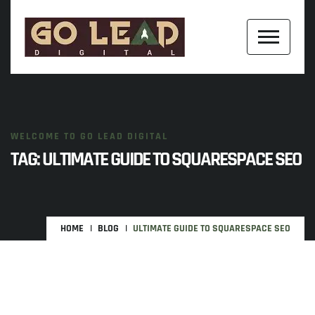
WELCOME TO GO LEAD DIGITAL
TAG:
ULTIMATE GUIDE TO SQUARESPACE SEO
HOME
BLOG
ULTIMATE GUIDE TO SQUARESPACE SEO