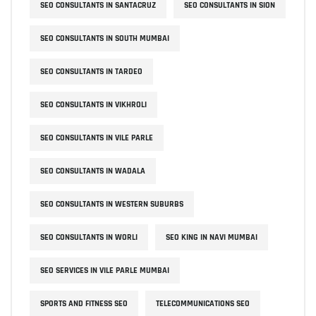
SEO CONSULTANTS IN SANTACRUZ
SEO CONSULTANTS IN SION
SEO CONSULTANTS IN SOUTH MUMBAI
SEO CONSULTANTS IN TARDEO
SEO CONSULTANTS IN VIKHROLI
SEO CONSULTANTS IN VILE PARLE
SEO CONSULTANTS IN WADALA
SEO CONSULTANTS IN WESTERN SUBURBS
SEO CONSULTANTS IN WORLI
SEO KING IN NAVI MUMBAI
SEO SERVICES IN VILE PARLE MUMBAI
SPORTS AND FITNESS SEO
TELECOMMUNICATIONS SEO