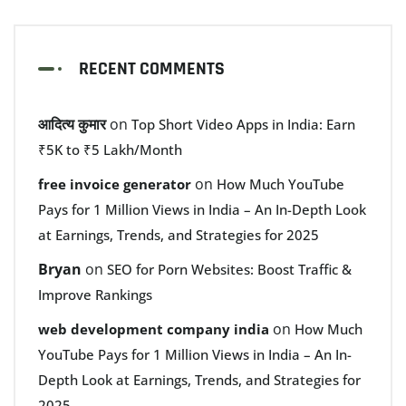
RECENT COMMENTS
आदित्य कुमार
on
Top Short Video Apps in India: Earn
₹5K to ₹5 Lakh/Month
on
free invoice generator
How Much YouTube
Pays for 1 Million Views in India – An In-Depth Look
at Earnings, Trends, and Strategies for 2025
Bryan
on
SEO for Porn Websites: Boost Traffic &
Improve Rankings
on
web development company india
How Much
YouTube Pays for 1 Million Views in India – An In-
Depth Look at Earnings, Trends, and Strategies for
2025