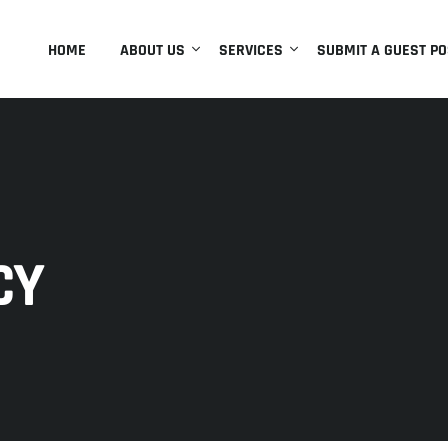
HOME
ABOUT US
SERVICES
SUBMIT A GUEST PO
CY