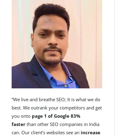
“We live and breathe SEO; It is what we do
best. We outrank your competitors and get
you onto
page 1 of Google 83%
faster
than other SEO companies in India
can. Our client’s websites see an
increase