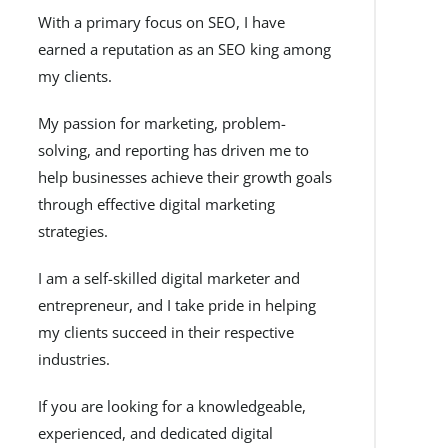
With a primary focus on SEO, I have
earned a reputation as an SEO king among
my clients.
My passion for marketing, problem-
solving, and reporting has driven me to
help businesses achieve their growth goals
through effective digital marketing
strategies.
I am a self-skilled digital marketer and
entrepreneur, and I take pride in helping
my clients succeed in their respective
industries.
If you are looking for a knowledgeable,
experienced, and dedicated digital