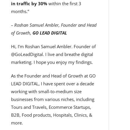
in traffic by 30%
within the first 3
months.”
– Roshan Samuel Ambler, Founder and Head
of Growth,
GO LEAD DIGITAL
Hi, I’m Roshan Samuel Ambler. Founder of
@GoLeadDigital. I live and breathe digital
marketing. I hope you enjoy my findings.
As the Founder and Head of Growth at GO
LEAD DIGITAL, I have spent over a decade
working with small-to-medium size
businesses from various niches, including
Tours and Travels, Ecommerce Startups,
B2B, Food products, Hospitals, Clinics, &
more.