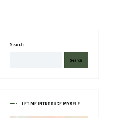
Search
Search
LET ME INTRODUCE MYSELF