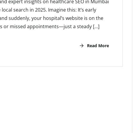
, and expert insights on healthcare SEO in Mumbai
cal search in 2025. Imagine this: It’s early
nd suddenly, your hospital’s website is on the
ngs or missed appointments—just a steady […]
Read More