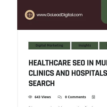
Digital Marketing
Insights
HEALTHCARE SEO IN MU
CLINICS AND HOSPITAL
SEARCH
643 Views
0 Comments