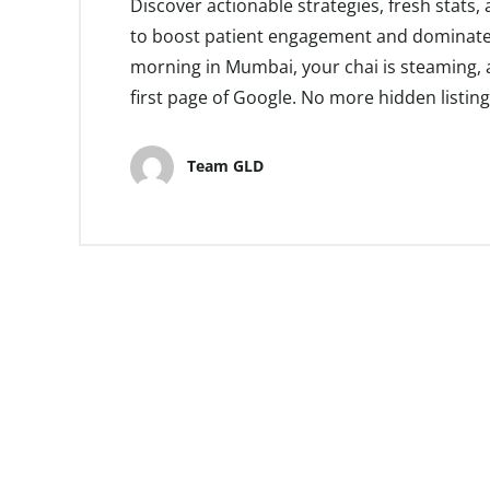
Discover actionable strategies, fresh stats
to boost patient engagement and dominate lo
morning in Mumbai, your chai is steaming, a
first page of Google. No more hidden listi
Team GLD