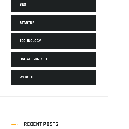
SEO
STARTUP
TECHNOLOGY
UNCATEGORIZED
WEBSITE
RECENT POSTS