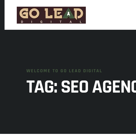
WELCOME TO GO LEAD DIGITAL
TAG:
SEO AGEN