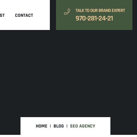
TALK TO OUR BRAND EXPERT
ST
CONTACT
970-281-24-21
HOME
BLOG
SEO AGENCY