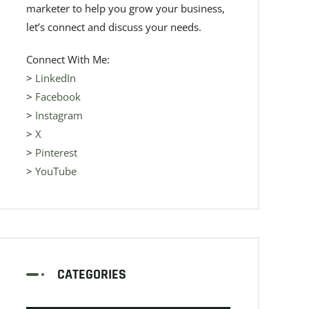
marketer to help you grow your business,
let’s connect and discuss your needs.
Connect With Me:
>
LinkedIn
>
Facebook
>
Instagram
>
X
>
Pinterest
>
YouTube
CATEGORIES