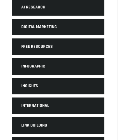
AI RESEARCH
DIGITAL MARKETING
FREE RESOURCES
INFOGRAPHIC
INSIGHTS
INTERNATIONAL
LINK BUILDING