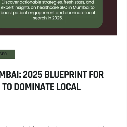
SEO
MBAI: 2025 BLUEPRINT FOR
S TO DOMINATE LOCAL