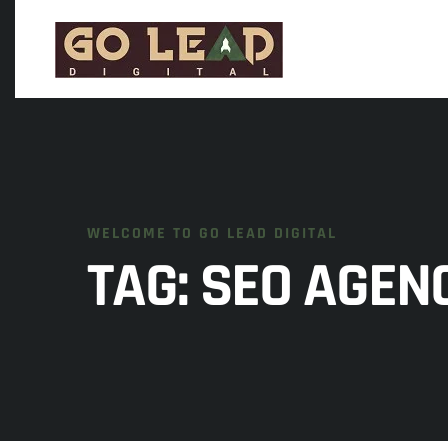
WELCOME TO GO LEAD DIGITAL
TAG:
SEO AGEN