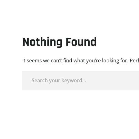
Nothing Found
It seems we can’t find what you’re looking for. Pe