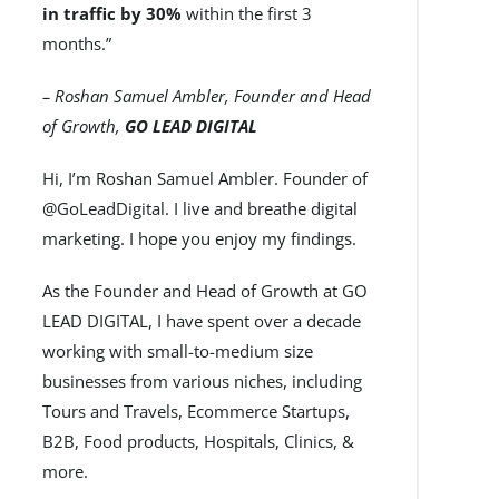
in traffic by 30%
within the first 3
months.”
– Roshan Samuel Ambler, Founder and Head
of Growth,
GO LEAD DIGITAL
Hi, I’m Roshan Samuel Ambler. Founder of
@GoLeadDigital. I live and breathe digital
marketing. I hope you enjoy my findings.
As the Founder and Head of Growth at GO
LEAD DIGITAL, I have spent over a decade
working with small-to-medium size
businesses from various niches, including
Tours and Travels, Ecommerce Startups,
B2B, Food products, Hospitals, Clinics, &
more.