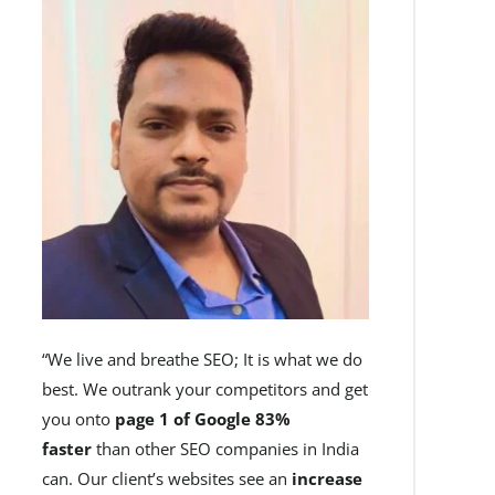
“We live and breathe SEO; It is what we do
best. We outrank your competitors and get
you onto
page 1 of Google 83%
faster
than other SEO companies in India
can. Our client’s websites see an
increase