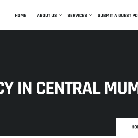
HOME
ABOUT US
SERVICES
SUBMIT A GUEST PO
CY IN CENTRAL MU
HO