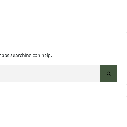
rhaps searching can help.