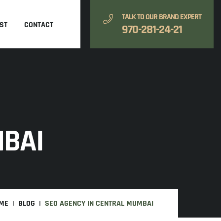
TALK TO OUR BRAND EXPERT
ST
CONTACT
970-281-24-21
MBAI
ME
BLOG
SEO AGENCY IN CENTRAL MUMBAI