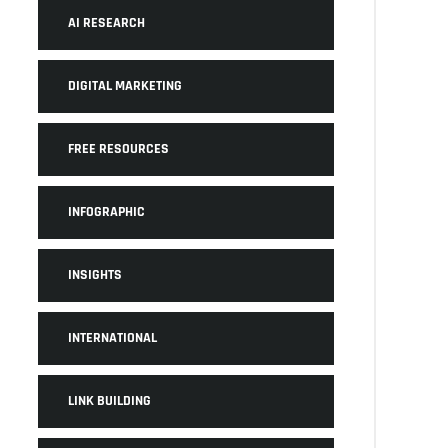
AI RESEARCH
DIGITAL MARKETING
FREE RESOURCES
INFOGRAPHIC
INSIGHTS
INTERNATIONAL
LINK BUILDING