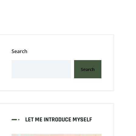
Search
Search
LET ME INTRODUCE MYSELF