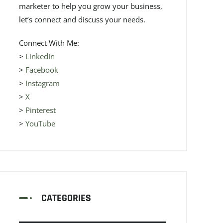
marketer to help you grow your business,
let’s connect and discuss your needs.
Connect With Me:
>
LinkedIn
>
Facebook
>
Instagram
>
X
>
Pinterest
>
YouTube
CATEGORIES