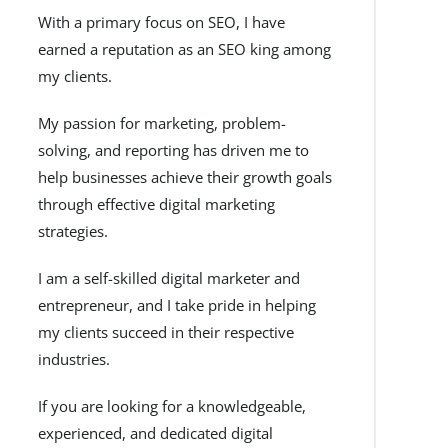
With a primary focus on SEO, I have
earned a reputation as an SEO king among
my clients.
My passion for marketing, problem-
solving, and reporting has driven me to
help businesses achieve their growth goals
through effective digital marketing
strategies.
I am a self-skilled digital marketer and
entrepreneur, and I take pride in helping
my clients succeed in their respective
industries.
If you are looking for a knowledgeable,
experienced, and dedicated digital