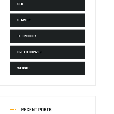
SEO
STARTUP
TECHNOLOGY
UNCATEGORIZED
WEBSITE
RECENT POSTS