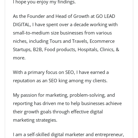
I hope you enjoy my findings.
As the Founder and Head of Growth at GO LEAD
DIGITAL, I have spent over a decade working with
small-to-medium size businesses from various
niches, including Tours and Travels, Ecommerce
Startups, B2B, Food products, Hospitals, Clinics, &
more.
With a primary focus on SEO, I have earned a
reputation as an SEO king among my clients.
My passion for marketing, problem-solving, and
reporting has driven me to help businesses achieve
their growth goals through effective digital
marketing strategies.
I am a self-skilled digital marketer and entrepreneur,