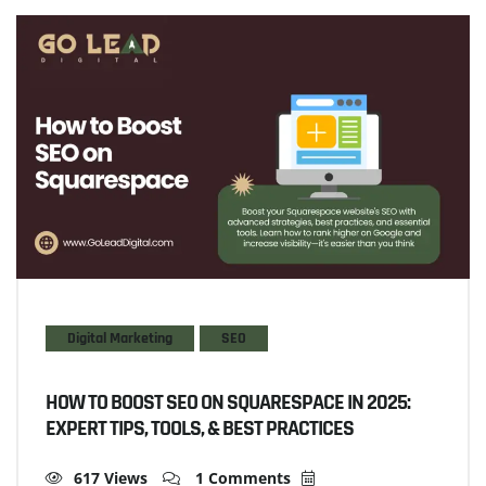
Digital Marketing
SEO
HOW TO BOOST SEO ON SQUARESPACE IN 2025:
EXPERT TIPS, TOOLS, & BEST PRACTICES
617 Views
1 Comments