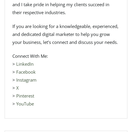
and I take pride in helping my clients succeed in
their respective industries.
If you are looking for a knowledgeable, experienced,
and dedicated digital marketer to help you grow
your business, let’s connect and discuss your needs.
Connect With Me:
>
LinkedIn
>
Facebook
>
Instagram
>
X
>
Pinterest
>
YouTube