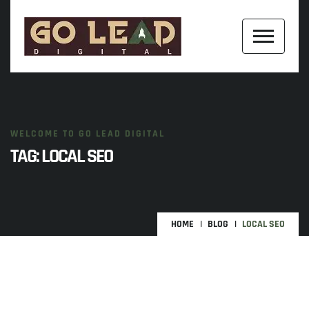
WELCOME TO GO LEAD DIGITAL
TAG:
LOCAL SEO
HOME
BLOG
LOCAL SEO