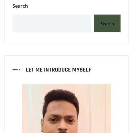
Search
Search
LET ME INTRODUCE MYSELF