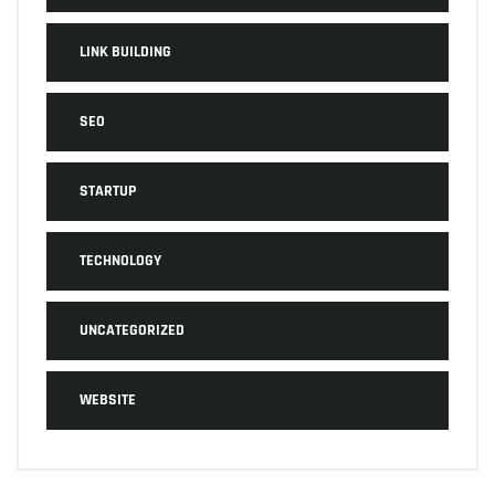
LINK BUILDING
SEO
STARTUP
TECHNOLOGY
UNCATEGORIZED
WEBSITE