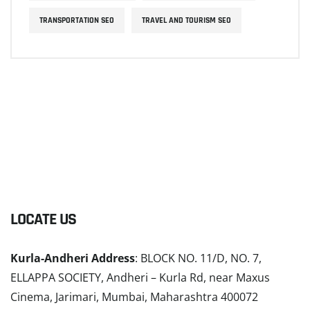
TRANSPORTATION SEO
TRAVEL AND TOURISM SEO
LOCATE US
Kurla-Andheri Address
: BLOCK NO. 11/D, NO. 7,
ELLAPPA SOCIETY, Andheri – Kurla Rd, near Maxus
Cinema, Jarimari, Mumbai, Maharashtra 400072