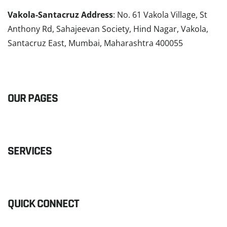
Vakola-Santacruz Address
: No. 61 Vakola Village, St
Anthony Rd, Sahajeevan Society, Hind Nagar, Vakola,
Santacruz East, Mumbai, Maharashtra 400055
READ MORE
OUR PAGES
SERVICES
QUICK CONNECT