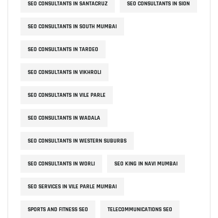
SEO CONSULTANTS IN SANTACRUZ
SEO CONSULTANTS IN SION
SEO CONSULTANTS IN SOUTH MUMBAI
SEO CONSULTANTS IN TARDEO
SEO CONSULTANTS IN VIKHROLI
SEO CONSULTANTS IN VILE PARLE
SEO CONSULTANTS IN WADALA
SEO CONSULTANTS IN WESTERN SUBURBS
SEO CONSULTANTS IN WORLI
SEO KING IN NAVI MUMBAI
SEO SERVICES IN VILE PARLE MUMBAI
SPORTS AND FITNESS SEO
TELECOMMUNICATIONS SEO