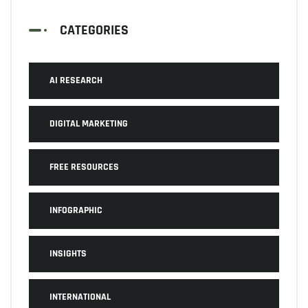
CATEGORIES
AI RESEARCH
DIGITAL MARKETING
FREE RESOURCES
INFOGRAPHIC
INSIGHTS
INTERNATIONAL