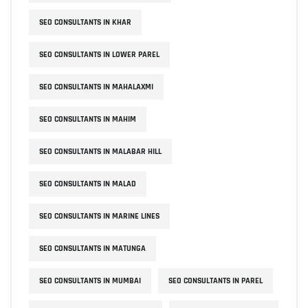
SEO CONSULTANTS IN KHAR
SEO CONSULTANTS IN LOWER PAREL
SEO CONSULTANTS IN MAHALAXMI
SEO CONSULTANTS IN MAHIM
SEO CONSULTANTS IN MALABAR HILL
SEO CONSULTANTS IN MALAD
SEO CONSULTANTS IN MARINE LINES
SEO CONSULTANTS IN MATUNGA
SEO CONSULTANTS IN MUMBAI
SEO CONSULTANTS IN PAREL