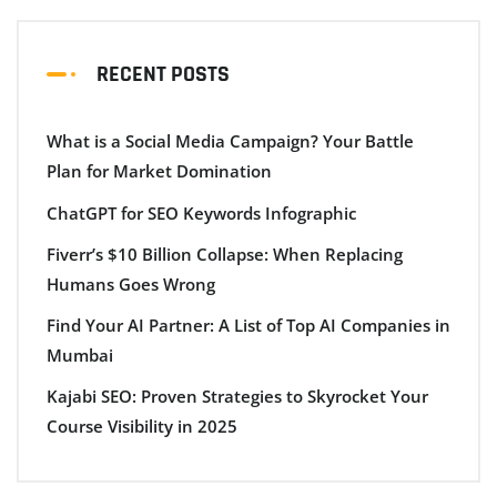
RECENT POSTS
What is a Social Media Campaign? Your Battle
Plan for Market Domination
ChatGPT for SEO Keywords Infographic
Fiverr’s $10 Billion Collapse: When Replacing
Humans Goes Wrong
Find Your AI Partner: A List of Top AI Companies in
Mumbai
Kajabi SEO: Proven Strategies to Skyrocket Your
Course Visibility in 2025