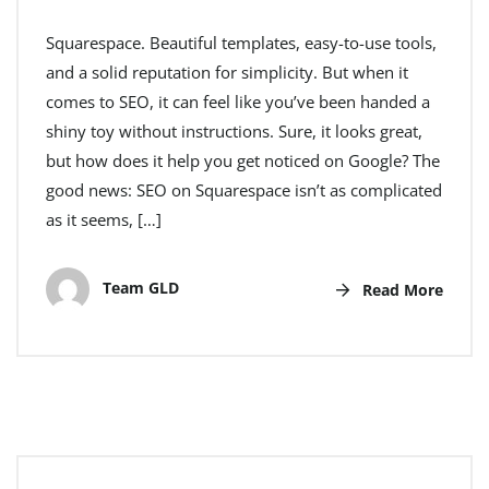
Squarespace. Beautiful templates, easy-to-use tools,
and a solid reputation for simplicity. But when it
comes to SEO, it can feel like you’ve been handed a
shiny toy without instructions. Sure, it looks great,
but how does it help you get noticed on Google? The
good news: SEO on Squarespace isn’t as complicated
as it seems, […]
Team GLD
Read More