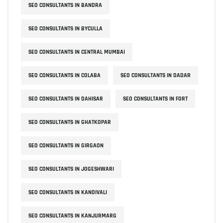
SEO CONSULTANTS IN BANDRA
SEO CONSULTANTS IN BYCULLA
SEO CONSULTANTS IN CENTRAL MUMBAI
SEO CONSULTANTS IN COLABA
SEO CONSULTANTS IN DADAR
SEO CONSULTANTS IN DAHISAR
SEO CONSULTANTS IN FORT
SEO CONSULTANTS IN GHATKOPAR
SEO CONSULTANTS IN GIRGAON
SEO CONSULTANTS IN JOGESHWARI
SEO CONSULTANTS IN KANDIVALI
SEO CONSULTANTS IN KANJURMARG