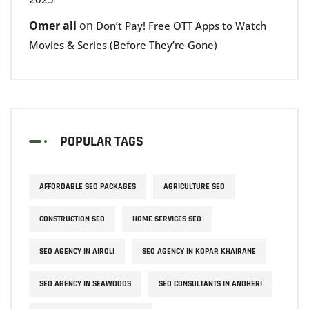
Omer ali
on
Don’t Pay! Free OTT Apps to Watch
Movies & Series (Before They’re Gone)
POPULAR TAGS
AFFORDABLE SEO PACKAGES
AGRICULTURE SEO
CONSTRUCTION SEO
HOME SERVICES SEO
SEO AGENCY IN AIROLI
SEO AGENCY IN KOPAR KHAIRANE
SEO AGENCY IN SEAWOODS
SEO CONSULTANTS IN ANDHERI