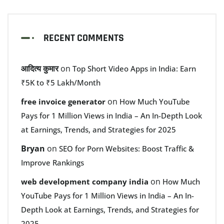
RECENT COMMENTS
आदित्य कुमार
on
Top Short Video Apps in India: Earn
₹5K to ₹5 Lakh/Month
on
free invoice generator
How Much YouTube
Pays for 1 Million Views in India – An In-Depth Look
at Earnings, Trends, and Strategies for 2025
Bryan
on
SEO for Porn Websites: Boost Traffic &
Improve Rankings
on
web development company india
How Much
YouTube Pays for 1 Million Views in India – An In-
Depth Look at Earnings, Trends, and Strategies for
2025