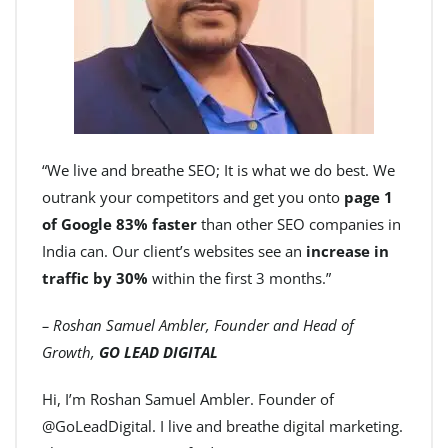
“We live and breathe SEO; It is what we do best. We
outrank your competitors and get you onto
page 1
of Google 83% faster
than other SEO companies in
India can. Our client’s websites see an
increase in
traffic by 30%
within the first 3 months.”
– Roshan Samuel Ambler, Founder and Head of
Growth,
GO LEAD DIGITAL
Hi, I’m Roshan Samuel Ambler. Founder of
@GoLeadDigital. I live and breathe digital marketing.