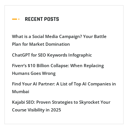
RECENT POSTS
What is a Social Media Campaign? Your Battle
Plan for Market Domination
ChatGPT for SEO Keywords Infographic
Fiverr’s $10 Billion Collapse: When Replacing
Humans Goes Wrong
Find Your AI Partner: A List of Top AI Companies in
Mumbai
Kajabi SEO: Proven Strategies to Skyrocket Your
Course Visibility in 2025