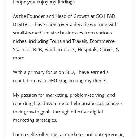
I hope you enjoy my findings.
As the Founder and Head of Growth at GO LEAD
DIGITAL, I have spent over a decade working with
small-to-medium size businesses from various
niches, including Tours and Travels, Ecommerce
Startups, B2B, Food products, Hospitals, Clinics, &
more.
With a primary focus on SEO, I have earned a
reputation as an SEO king among my clients.
My passion for marketing, problem-solving, and
reporting has driven me to help businesses achieve
their growth goals through effective digital
marketing strategies.
I am a self-skilled digital marketer and entrepreneur,