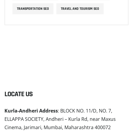
TRANSPORTATION SEO
TRAVEL AND TOURISM SEO
LOCATE US
Kurla-Andheri Address
: BLOCK NO. 11/D, NO. 7,
ELLAPPA SOCIETY, Andheri – Kurla Rd, near Maxus
Cinema, Jarimari, Mumbai, Maharashtra 400072