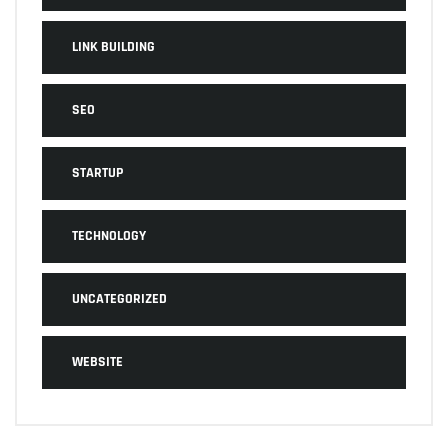
LINK BUILDING
SEO
STARTUP
TECHNOLOGY
UNCATEGORIZED
WEBSITE