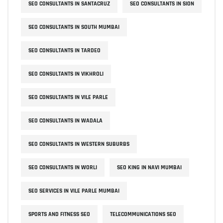
SEO CONSULTANTS IN SANTACRUZ
SEO CONSULTANTS IN SION
SEO CONSULTANTS IN SOUTH MUMBAI
SEO CONSULTANTS IN TARDEO
SEO CONSULTANTS IN VIKHROLI
SEO CONSULTANTS IN VILE PARLE
SEO CONSULTANTS IN WADALA
SEO CONSULTANTS IN WESTERN SUBURBS
SEO CONSULTANTS IN WORLI
SEO KING IN NAVI MUMBAI
SEO SERVICES IN VILE PARLE MUMBAI
SPORTS AND FITNESS SEO
TELECOMMUNICATIONS SEO