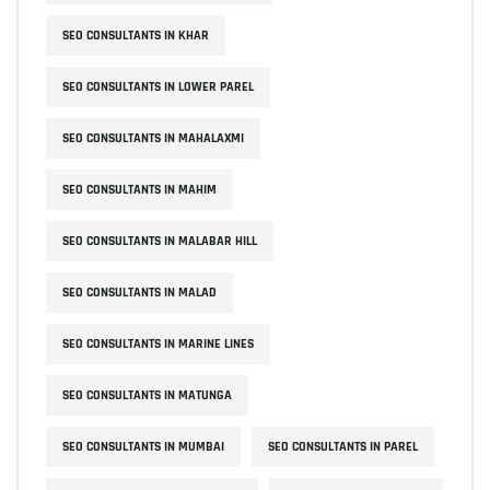
SEO CONSULTANTS IN KHAR
SEO CONSULTANTS IN LOWER PAREL
SEO CONSULTANTS IN MAHALAXMI
SEO CONSULTANTS IN MAHIM
SEO CONSULTANTS IN MALABAR HILL
SEO CONSULTANTS IN MALAD
SEO CONSULTANTS IN MARINE LINES
SEO CONSULTANTS IN MATUNGA
SEO CONSULTANTS IN MUMBAI
SEO CONSULTANTS IN PAREL