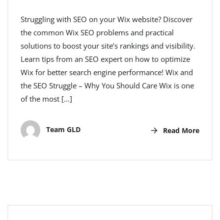
Struggling with SEO on your Wix website? Discover
the common Wix SEO problems and practical
solutions to boost your site’s rankings and visibility.
Learn tips from an SEO expert on how to optimize
Wix for better search engine performance! Wix and
the SEO Struggle – Why You Should Care Wix is one
of the most […]
Team GLD
Read More