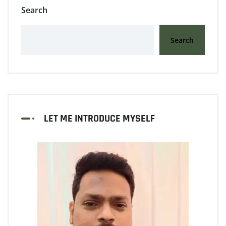
Search
Search
LET ME INTRODUCE MYSELF