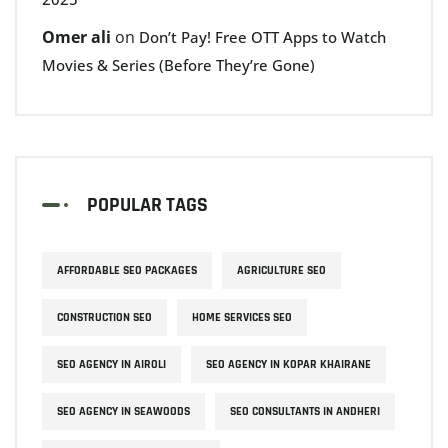
Omer ali
on
Don’t Pay! Free OTT Apps to Watch
Movies & Series (Before They’re Gone)
POPULAR TAGS
AFFORDABLE SEO PACKAGES
AGRICULTURE SEO
CONSTRUCTION SEO
HOME SERVICES SEO
SEO AGENCY IN AIROLI
SEO AGENCY IN KOPAR KHAIRANE
SEO AGENCY IN SEAWOODS
SEO CONSULTANTS IN ANDHERI