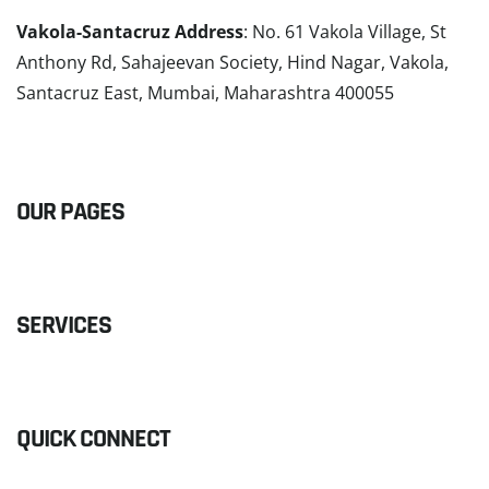
Vakola-Santacruz Address
: No. 61 Vakola Village, St
Anthony Rd, Sahajeevan Society, Hind Nagar, Vakola,
Santacruz East, Mumbai, Maharashtra 400055
READ MORE
OUR PAGES
SERVICES
QUICK CONNECT