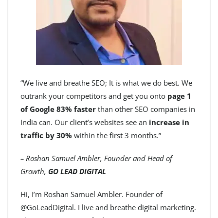
“We live and breathe SEO; It is what we do best. We
outrank your competitors and get you onto
page 1
of Google 83% faster
than other SEO companies in
India can. Our client’s websites see an
increase in
traffic by 30%
within the first 3 months.”
– Roshan Samuel Ambler, Founder and Head of
Growth,
GO LEAD DIGITAL
Hi, I’m Roshan Samuel Ambler. Founder of
@GoLeadDigital. I live and breathe digital marketing.