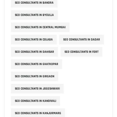
SEO CONSULTANTS IN BANDRA
SEO CONSULTANTS IN BYCULLA
SEO CONSULTANTS IN CENTRAL MUMBAI
SEO CONSULTANTS IN COLABA
SEO CONSULTANTS IN DADAR
SEO CONSULTANTS IN DAHISAR
SEO CONSULTANTS IN FORT
SEO CONSULTANTS IN GHATKOPAR
SEO CONSULTANTS IN GIRGAON
SEO CONSULTANTS IN JOGESHWARI
SEO CONSULTANTS IN KANDIVALI
SEO CONSULTANTS IN KANJURMARG