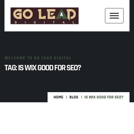
WELCOME TO GO LEAD DIGITAL
TAG:
IS WIX GOOD FOR SEO?
HOME
BLOG
IS WIX GOOD FOR SEO?