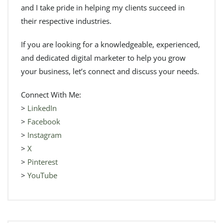
and I take pride in helping my clients succeed in
their respective industries.
If you are looking for a knowledgeable, experienced,
and dedicated digital marketer to help you grow
your business, let’s connect and discuss your needs.
Connect With Me:
>
LinkedIn
>
Facebook
>
Instagram
>
X
>
Pinterest
>
YouTube