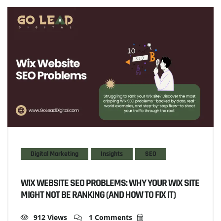
Digital Marketing
Insights
SEO
WIX WEBSITE SEO PROBLEMS: WHY YOUR WIX SITE
MIGHT NOT BE RANKING (AND HOW TO FIX IT)
912 Views
1 Comments