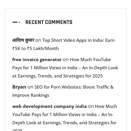
RECENT COMMENTS
आदित्य कुमार
on
Top Short Video Apps in India: Earn
₹5K to ₹5 Lakh/Month
on
free invoice generator
How Much YouTube
Pays for 1 Million Views in India – An In-Depth Look
at Earnings, Trends, and Strategies for 2025
Bryan
on
SEO for Porn Websites: Boost Traffic &
Improve Rankings
on
web development company india
How Much
YouTube Pays for 1 Million Views in India – An In-
Depth Look at Earnings, Trends, and Strategies for
2025