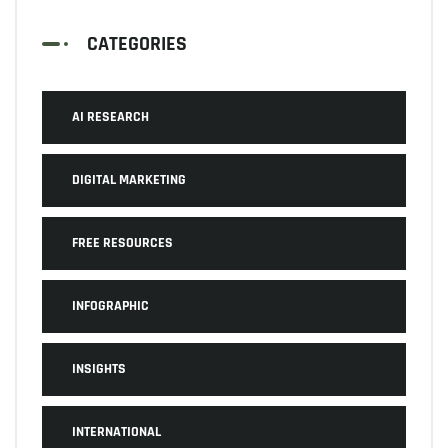
CATEGORIES
AI RESEARCH
DIGITAL MARKETING
FREE RESOURCES
INFOGRAPHIC
INSIGHTS
INTERNATIONAL