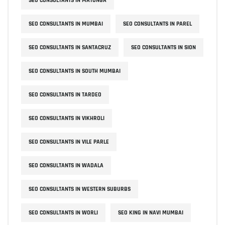
SEO CONSULTANTS IN MATUNGA
SEO CONSULTANTS IN MUMBAI
SEO CONSULTANTS IN PAREL
SEO CONSULTANTS IN SANTACRUZ
SEO CONSULTANTS IN SION
SEO CONSULTANTS IN SOUTH MUMBAI
SEO CONSULTANTS IN TARDEO
SEO CONSULTANTS IN VIKHROLI
SEO CONSULTANTS IN VILE PARLE
SEO CONSULTANTS IN WADALA
SEO CONSULTANTS IN WESTERN SUBURBS
SEO CONSULTANTS IN WORLI
SEO KING IN NAVI MUMBAI