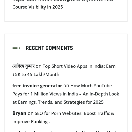
Course Visibility in 2025
RECENT COMMENTS
आदित्य कुमार
on
Top Short Video Apps in India: Earn
₹5K to ₹5 Lakh/Month
on
free invoice generator
How Much YouTube
Pays for 1 Million Views in India – An In-Depth Look
at Earnings, Trends, and Strategies for 2025
Bryan
on
SEO for Porn Websites: Boost Traffic &
Improve Rankings