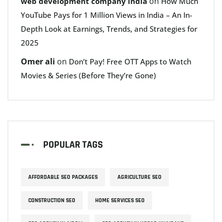
on
web development company india
How Much
YouTube Pays for 1 Million Views in India – An In-
Depth Look at Earnings, Trends, and Strategies for
2025
Omer ali
on
Don’t Pay! Free OTT Apps to Watch
Movies & Series (Before They’re Gone)
POPULAR TAGS
AFFORDABLE SEO PACKAGES
AGRICULTURE SEO
CONSTRUCTION SEO
HOME SERVICES SEO