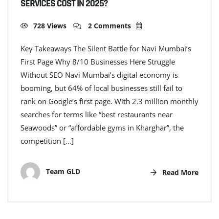
SERVICES COST IN 2025?
728 Views
2 Comments
Key Takeaways The Silent Battle for Navi Mumbai’s
First Page Why 8/10 Businesses Here Struggle
Without SEO Navi Mumbai’s digital economy is
booming, but 64% of local businesses still fail to
rank on Google’s first page. With 2.3 million monthly
searches for terms like “best restaurants near
Seawoods” or “affordable gyms in Kharghar”, the
competition […]
Team GLD
Read More