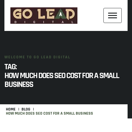
WELCOME TO GO LEAD DIGITAL
TAG:
HOW MUCH DOES SEO COST FOR A SMALL
BUSINESS
HOME
BLOG
HOW MUCH DOES SEO COST FOR A SMALL BUSINESS