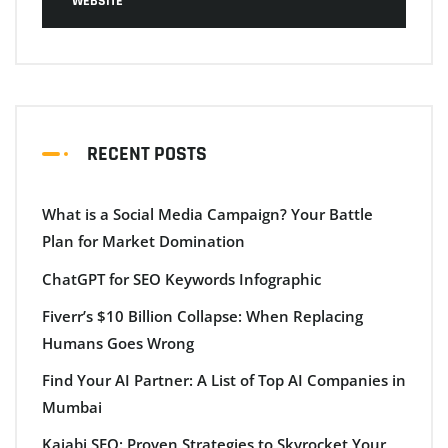
WEBSITE
RECENT POSTS
What is a Social Media Campaign? Your Battle
Plan for Market Domination
ChatGPT for SEO Keywords Infographic
Fiverr’s $10 Billion Collapse: When Replacing
Humans Goes Wrong
Find Your AI Partner: A List of Top AI Companies in
Mumbai
Kajabi SEO: Proven Strategies to Skyrocket Your