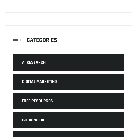
CATEGORIES
AI RESEARCH
DIGITAL MARKETING
FREE RESOURCES
INFOGRAPHIC