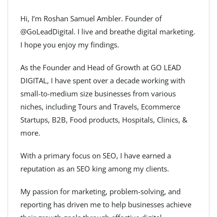
Hi, I’m Roshan Samuel Ambler. Founder of
@GoLeadDigital. I live and breathe digital marketing.
I hope you enjoy my findings.
As the Founder and Head of Growth at GO LEAD
DIGITAL, I have spent over a decade working with
small-to-medium size businesses from various
niches, including Tours and Travels, Ecommerce
Startups, B2B, Food products, Hospitals, Clinics, &
more.
With a primary focus on SEO, I have earned a
reputation as an SEO king among my clients.
My passion for marketing, problem-solving, and
reporting has driven me to help businesses achieve