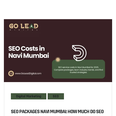
Digital Marketing
SEO
SEO PACKAGES NAVI MUMBAI: HOW MUCH DO SEO