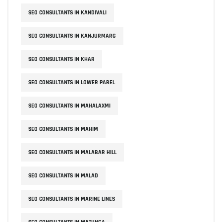
SEO CONSULTANTS IN KANDIVALI
SEO CONSULTANTS IN KANJURMARG
SEO CONSULTANTS IN KHAR
SEO CONSULTANTS IN LOWER PAREL
SEO CONSULTANTS IN MAHALAXMI
SEO CONSULTANTS IN MAHIM
SEO CONSULTANTS IN MALABAR HILL
SEO CONSULTANTS IN MALAD
SEO CONSULTANTS IN MARINE LINES