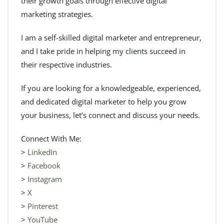
their growth goals through effective digital
marketing strategies.
I am a self-skilled digital marketer and entrepreneur,
and I take pride in helping my clients succeed in
their respective industries.
If you are looking for a knowledgeable, experienced,
and dedicated digital marketer to help you grow
your business, let’s connect and discuss your needs.
Connect With Me:
>
LinkedIn
>
Facebook
>
Instagram
>
X
>
Pinterest
>
YouTube