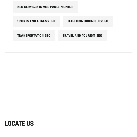
SEO SERVICES IN VILE PARLE MUMBAI
SPORTS AND FITNESS SEO
TELECOMMUNICATIONS SEO
TRANSPORTATION SEO
TRAVEL AND TOURISM SEO
LOCATE US