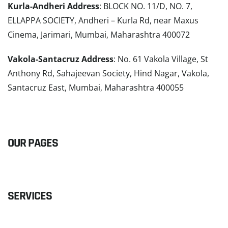
Kurla-Andheri Address
: BLOCK NO. 11/D, NO. 7,
ELLAPPA SOCIETY, Andheri – Kurla Rd, near Maxus
Cinema, Jarimari, Mumbai, Maharashtra 400072
Vakola-Santacruz Address
: No. 61 Vakola Village, St
Anthony Rd, Sahajeevan Society, Hind Nagar, Vakola,
Santacruz East, Mumbai, Maharashtra 400055
READ MORE
OUR PAGES
SERVICES