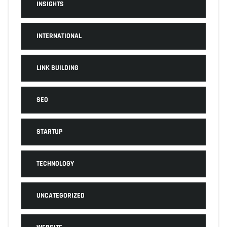
INSIGHTS
INTERNATIONAL
LINK BUILDING
SEO
STARTUP
TECHNOLOGY
UNCATEGORIZED