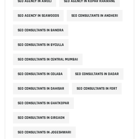
SEO AGENCY IN AIROLI
SEO AGENCY IN KOPAR KHAIRANE
SEO AGENCY IN SEAWOODS
SEO CONSULTANTS IN ANDHERI
SEO CONSULTANTS IN BANDRA
SEO CONSULTANTS IN BYCULLA
SEO CONSULTANTS IN CENTRAL MUMBAI
SEO CONSULTANTS IN COLABA
SEO CONSULTANTS IN DADAR
SEO CONSULTANTS IN DAHISAR
SEO CONSULTANTS IN FORT
SEO CONSULTANTS IN GHATKOPAR
SEO CONSULTANTS IN GIRGAON
SEO CONSULTANTS IN JOGESHWARI