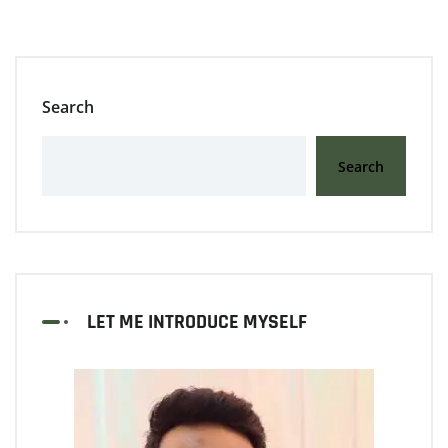
Search
Search
LET ME INTRODUCE MYSELF