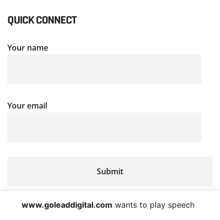
QUICK CONNECT
Your name
Your email
www.goleaddigital.com
wants to play speech