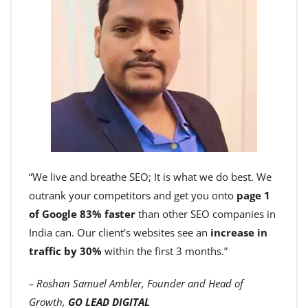
“We live and breathe SEO; It is what we do best. We
outrank your competitors and get you onto
page 1
of Google 83% faster
than other SEO companies in
India can. Our client’s websites see an
increase in
traffic by 30%
within the first 3 months.”
– Roshan Samuel Ambler, Founder and Head of
Growth,
GO LEAD DIGITAL