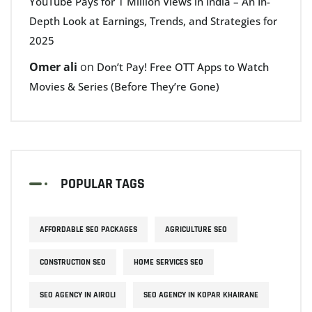
YouTube Pays for 1 Million Views in India – An In-
Depth Look at Earnings, Trends, and Strategies for
2025
Omer ali
on
Don’t Pay! Free OTT Apps to Watch
Movies & Series (Before They’re Gone)
POPULAR TAGS
AFFORDABLE SEO PACKAGES
AGRICULTURE SEO
CONSTRUCTION SEO
HOME SERVICES SEO
SEO AGENCY IN AIROLI
SEO AGENCY IN KOPAR KHAIRANE