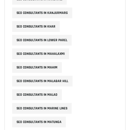
SEO CONSULTANTS IN KANJURMARG
SEO CONSULTANTS IN KHAR
SEO CONSULTANTS IN LOWER PAREL
SEO CONSULTANTS IN MAHALAXMI
SEO CONSULTANTS IN MAHIM
SEO CONSULTANTS IN MALABAR HILL
SEO CONSULTANTS IN MALAD
SEO CONSULTANTS IN MARINE LINES
SEO CONSULTANTS IN MATUNGA