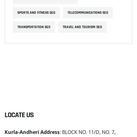
SPORTS AND FITNESS SEO
TELECOMMUNICATIONS SEO
TRANSPORTATION SEO
TRAVEL AND TOURISM SEO
LOCATE US
Kurla-Andheri Address
: BLOCK NO. 11/D, NO. 7,