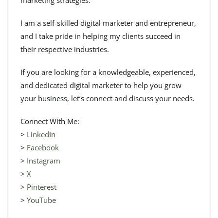
I am a self-skilled digital marketer and entrepreneur,
and I take pride in helping my clients succeed in
their respective industries.
If you are looking for a knowledgeable, experienced,
and dedicated digital marketer to help you grow
your business, let’s connect and discuss your needs.
Connect With Me:
>
LinkedIn
>
Facebook
>
Instagram
>
X
>
Pinterest
>
YouTube