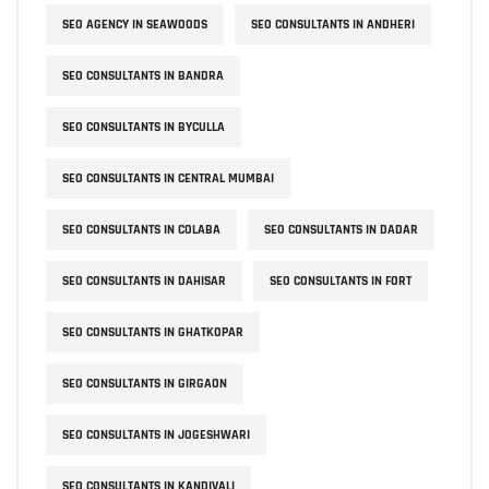
SEO AGENCY IN SEAWOODS
SEO CONSULTANTS IN ANDHERI
SEO CONSULTANTS IN BANDRA
SEO CONSULTANTS IN BYCULLA
SEO CONSULTANTS IN CENTRAL MUMBAI
SEO CONSULTANTS IN COLABA
SEO CONSULTANTS IN DADAR
SEO CONSULTANTS IN DAHISAR
SEO CONSULTANTS IN FORT
SEO CONSULTANTS IN GHATKOPAR
SEO CONSULTANTS IN GIRGAON
SEO CONSULTANTS IN JOGESHWARI
SEO CONSULTANTS IN KANDIVALI