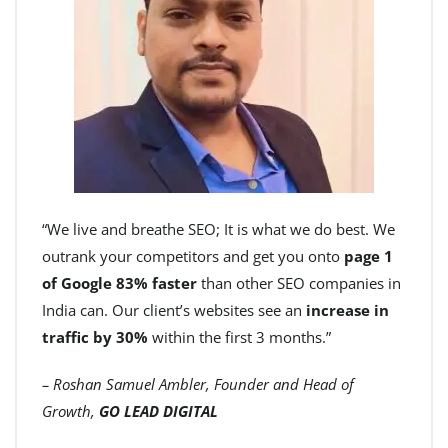
“We live and breathe SEO; It is what we do best. We
outrank your competitors and get you onto
page 1
of Google 83% faster
than other SEO companies in
India can. Our client’s websites see an
increase in
traffic by 30%
within the first 3 months.”
– Roshan Samuel Ambler, Founder and Head of
Growth,
GO LEAD DIGITAL