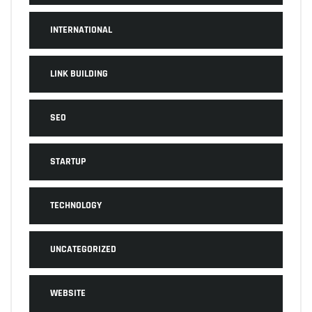
INTERNATIONAL
LINK BUILDING
SEO
STARTUP
TECHNOLOGY
UNCATEGORIZED
WEBSITE