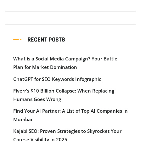
RECENT POSTS
What is a Social Media Campaign? Your Battle
Plan for Market Domination
ChatGPT for SEO Keywords Infographic
Fiverr’s $10 Billion Collapse: When Replacing
Humans Goes Wrong
Find Your AI Partner: A List of Top AI Companies in
Mumbai
Kajabi SEO: Proven Strategies to Skyrocket Your
Course Visibility in 2025