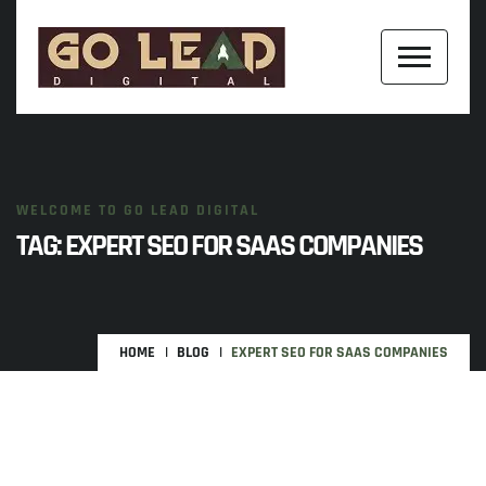
WELCOME TO GO LEAD DIGITAL
TAG:
EXPERT SEO FOR SAAS COMPANIES
HOME
BLOG
EXPERT SEO FOR SAAS COMPANIES