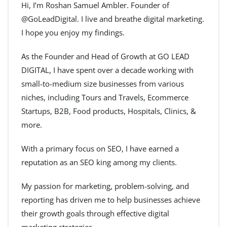
Hi, I’m Roshan Samuel Ambler. Founder of
@GoLeadDigital. I live and breathe digital marketing.
I hope you enjoy my findings.
As the Founder and Head of Growth at GO LEAD
DIGITAL, I have spent over a decade working with
small-to-medium size businesses from various
niches, including Tours and Travels, Ecommerce
Startups, B2B, Food products, Hospitals, Clinics, &
more.
With a primary focus on SEO, I have earned a
reputation as an SEO king among my clients.
My passion for marketing, problem-solving, and
reporting has driven me to help businesses achieve
their growth goals through effective digital
marketing strategies.