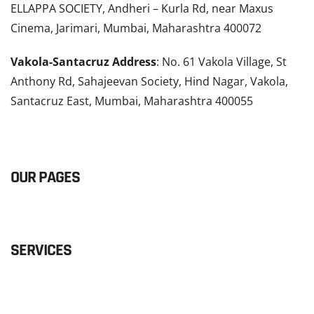
ELLAPPA SOCIETY, Andheri – Kurla Rd, near Maxus
Cinema, Jarimari, Mumbai, Maharashtra 400072
Vakola-Santacruz Address
: No. 61 Vakola Village, St
Anthony Rd, Sahajeevan Society, Hind Nagar, Vakola,
Santacruz East, Mumbai, Maharashtra 400055
READ MORE
OUR PAGES
SERVICES