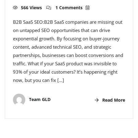
566 Views
1 Comments
B2B SaaS SEO:B2B SaaS companies are missing out
on untapped SEO opportunities that can drive
exponential growth. By focusing on buyer-journey
content, advanced technical SEO, and strategic
partnerships, businesses can boost conversions and
traffic. What if your SaaS product was invisible to
93% of your ideal customers? It’s happening right
now, but you can fix […]
Team GLD
Read More