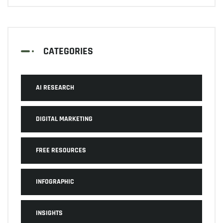
CATEGORIES
AI RESEARCH
DIGITAL MARKETING
FREE RESOURCES
INFOGRAPHIC
INSIGHTS