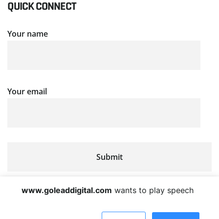
QUICK CONNECT
Your name
Your email
www.goleaddigital.com
wants to play speech