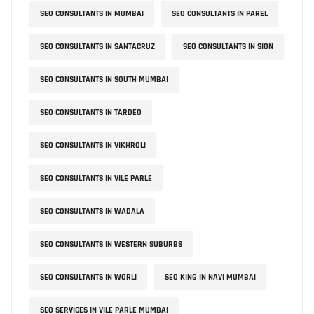
SEO CONSULTANTS IN MUMBAI
SEO CONSULTANTS IN PAREL
SEO CONSULTANTS IN SANTACRUZ
SEO CONSULTANTS IN SION
SEO CONSULTANTS IN SOUTH MUMBAI
SEO CONSULTANTS IN TARDEO
SEO CONSULTANTS IN VIKHROLI
SEO CONSULTANTS IN VILE PARLE
SEO CONSULTANTS IN WADALA
SEO CONSULTANTS IN WESTERN SUBURBS
SEO CONSULTANTS IN WORLI
SEO KING IN NAVI MUMBAI
SEO SERVICES IN VILE PARLE MUMBAI