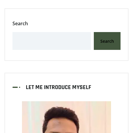
Search
Search
LET ME INTRODUCE MYSELF