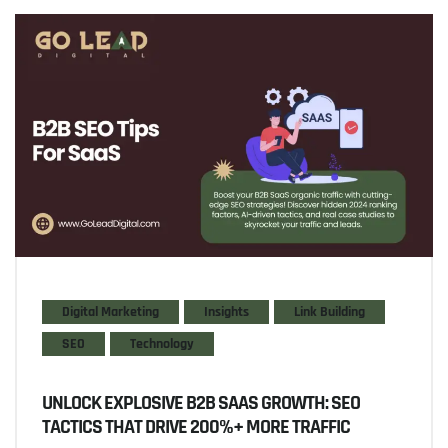
Digital Marketing
Insights
Link Building
SEO
Technology
UNLOCK EXPLOSIVE B2B SAAS GROWTH: SEO
TACTICS THAT DRIVE 200%+ MORE TRAFFIC