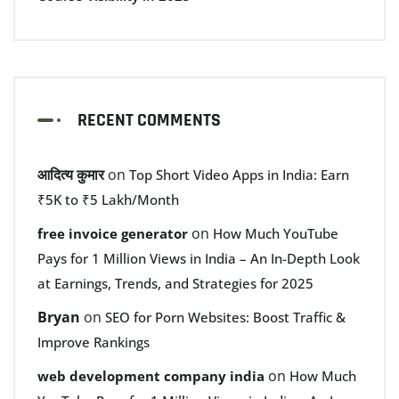
RECENT COMMENTS
आदित्य कुमार
on
Top Short Video Apps in India: Earn
₹5K to ₹5 Lakh/Month
on
free invoice generator
How Much YouTube
Pays for 1 Million Views in India – An In-Depth Look
at Earnings, Trends, and Strategies for 2025
Bryan
on
SEO for Porn Websites: Boost Traffic &
Improve Rankings
on
web development company india
How Much