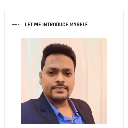
LET ME INTRODUCE MYSELF