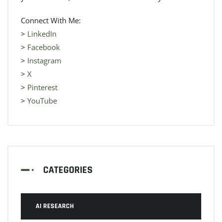
Connect With Me:
>
LinkedIn
>
Facebook
>
Instagram
>
X
>
Pinterest
>
YouTube
CATEGORIES
AI RESEARCH