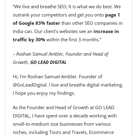
“We live and breathe SEO; It is what we do best. We
outrank your competitors and get you onto
page 1
of Google 83% faster
than other SEO companies in
India can. Our client’s websites see an
increase in
traffic by 30%
within the first 3 months.”
– Roshan Samuel Ambler, Founder and Head of
Growth,
GO LEAD DIGITAL
Hi, I’m Roshan Samuel Ambler. Founder of
@GoLeadDigital. I live and breathe digital marketing.
I hope you enjoy my findings.
As the Founder and Head of Growth at GO LEAD
DIGITAL, I have spent over a decade working with
small-to-medium size businesses from various
niches, including Tours and Travels, Ecommerce