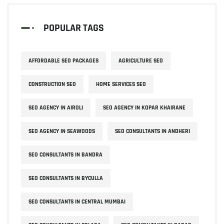
POPULAR TAGS
AFFORDABLE SEO PACKAGES
AGRICULTURE SEO
CONSTRUCTION SEO
HOME SERVICES SEO
SEO AGENCY IN AIROLI
SEO AGENCY IN KOPAR KHAIRANE
SEO AGENCY IN SEAWOODS
SEO CONSULTANTS IN ANDHERI
SEO CONSULTANTS IN BANDRA
SEO CONSULTANTS IN BYCULLA
SEO CONSULTANTS IN CENTRAL MUMBAI