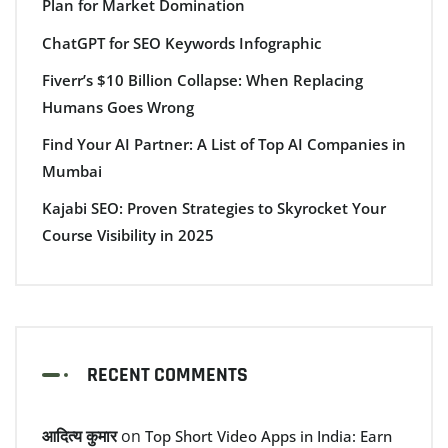
Plan for Market Domination
ChatGPT for SEO Keywords Infographic
Fiverr’s $10 Billion Collapse: When Replacing
Humans Goes Wrong
Find Your AI Partner: A List of Top AI Companies in
Mumbai
Kajabi SEO: Proven Strategies to Skyrocket Your
Course Visibility in 2025
RECENT COMMENTS
आदित्य कुमार
on
Top Short Video Apps in India: Earn