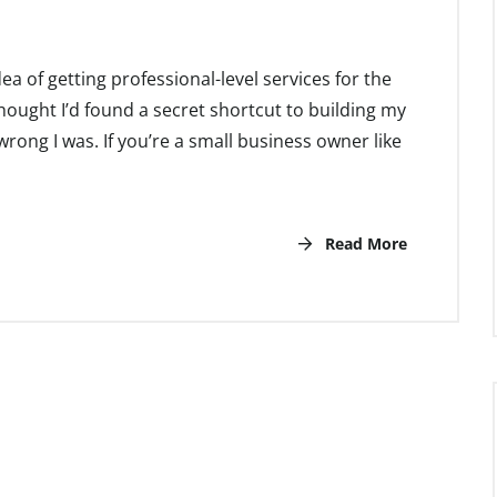
 idea of getting professional-level services for the
I thought I’d found a secret shortcut to building my
rong I was. If you’re a small business owner like
Read More