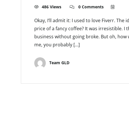
486 Views
0 Comments
Okay, I’ll admit it: I used to love Fiverr. The
price of a fancy coffee? It was irresistible. 
business without going broke. But oh, how w
me, you probably […]
Team GLD