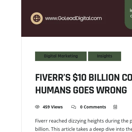
Digital Marketing
Insights
FIVERR’S $10 BILLION 
HUMANS GOES WRONG
459 Views
0 Comments
Fiverr reached dizzying heights during the
billion. This article takes a deep dive into t