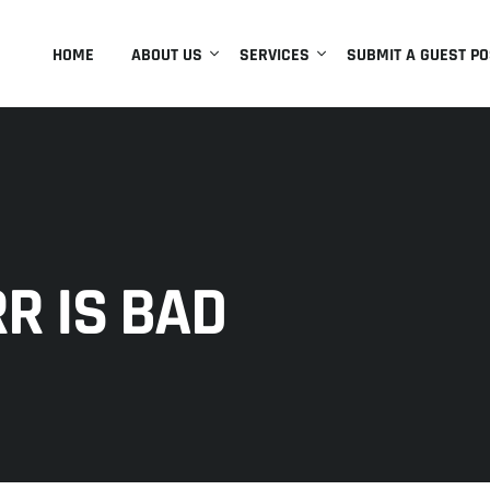
HOME
ABOUT US
SERVICES
SUBMIT A GUEST PO
R IS BAD