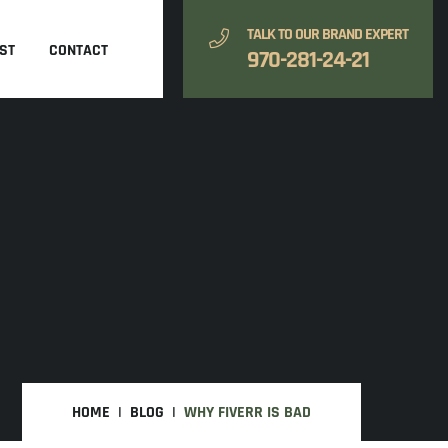
TALK TO OUR BRAND EXPERT
ST
CONTACT
970-281-24-21
HOME
BLOG
WHY FIVERR IS BAD