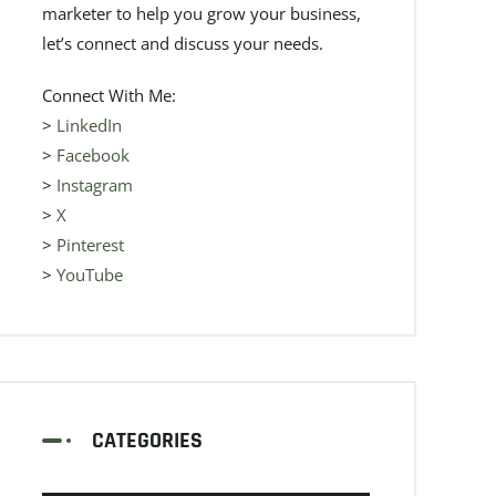
marketer to help you grow your business,
let’s connect and discuss your needs.
Connect With Me:
>
LinkedIn
>
Facebook
>
Instagram
>
X
>
Pinterest
>
YouTube
CATEGORIES