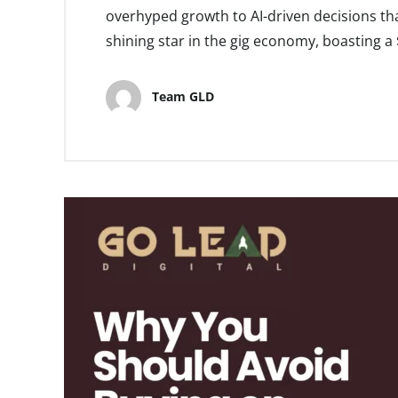
overhyped growth to AI-driven decisions that
shining star in the gig economy, boasting a $
Team GLD