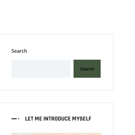
Search
Search
LET ME INTRODUCE MYSELF