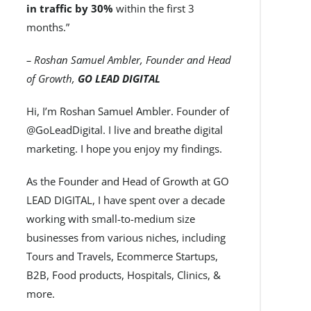
in traffic by 30%
within the first 3
months.”
– Roshan Samuel Ambler, Founder and Head
of Growth,
GO LEAD DIGITAL
Hi, I’m Roshan Samuel Ambler. Founder of
@GoLeadDigital. I live and breathe digital
marketing. I hope you enjoy my findings.
As the Founder and Head of Growth at GO
LEAD DIGITAL, I have spent over a decade
working with small-to-medium size
businesses from various niches, including
Tours and Travels, Ecommerce Startups,
B2B, Food products, Hospitals, Clinics, &
more.