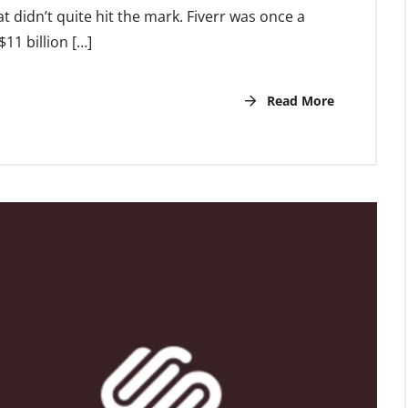
 didn’t quite hit the mark. Fiverr was once a
11 billion […]
Read More