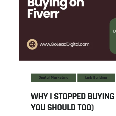
Digital Marketing
Link Building
WHY I STOPPED BUYING 
YOU SHOULD TOO)