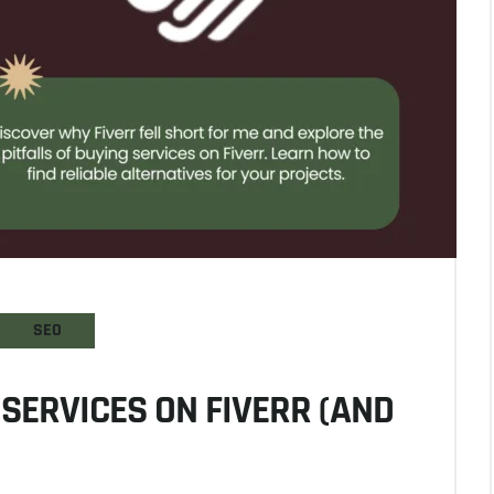
SEO
SERVICES ON FIVERR (AND