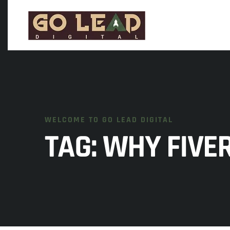
WELCOME TO GO LEAD DIGITAL
TAG:
WHY FIVER