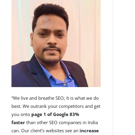
“We live and breathe SEO; It is what we do
best. We outrank your competitors and get
you onto
page 1 of Google 83%
faster
than other SEO companies in India
can. Our client’s websites see an
increase