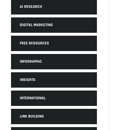
AI RESEARCH
DIGITAL MARKETING
FREE RESOURCES
INFOGRAPHIC
INSIGHTS
INTERNATIONAL
LINK BUILDING