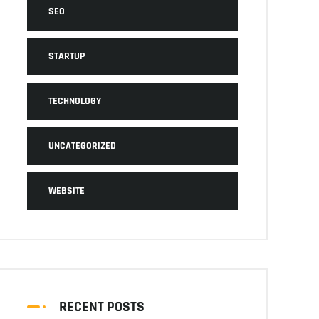
SEO
STARTUP
TECHNOLOGY
UNCATEGORIZED
WEBSITE
RECENT POSTS