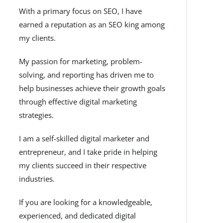
With a primary focus on SEO, I have
earned a reputation as an SEO king among
my clients.
My passion for marketing, problem-
solving, and reporting has driven me to
help businesses achieve their growth goals
through effective digital marketing
strategies.
I am a self-skilled digital marketer and
entrepreneur, and I take pride in helping
my clients succeed in their respective
industries.
If you are looking for a knowledgeable,
experienced, and dedicated digital