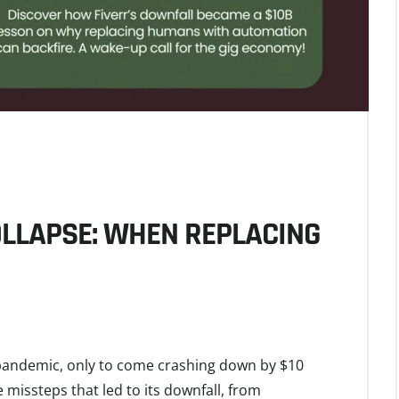
COLLAPSE: WHEN REPLACING
 pandemic, only to come crashing down by $10
he missteps that led to its downfall, from