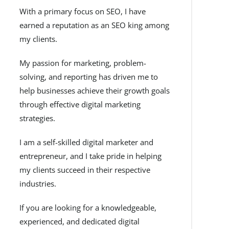
With a primary focus on SEO, I have
earned a reputation as an SEO king among
my clients.
My passion for marketing, problem-
solving, and reporting has driven me to
help businesses achieve their growth goals
through effective digital marketing
strategies.
I am a self-skilled digital marketer and
entrepreneur, and I take pride in helping
my clients succeed in their respective
industries.
If you are looking for a knowledgeable,
experienced, and dedicated digital