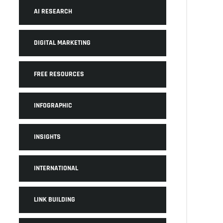
AI RESEARCH
DIGITAL MARKETING
FREE RESOURCES
INFOGRAPHIC
INSIGHTS
INTERNATIONAL
LINK BUILDING