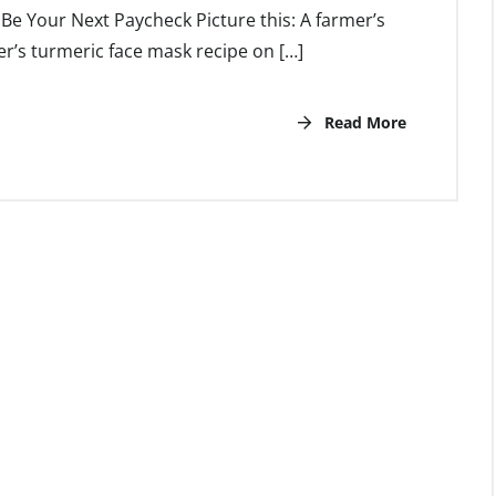
e Your Next Paycheck Picture this: A farmer’s
’s turmeric face mask recipe on […]
Read More