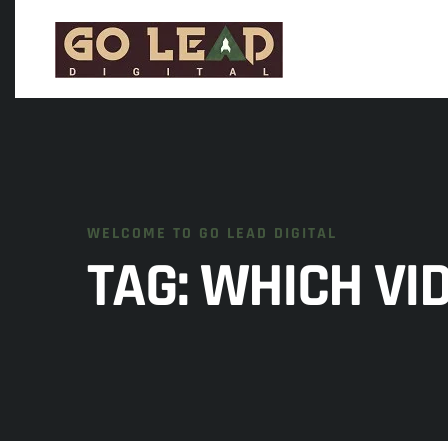
WELCOME TO GO LEAD DIGITAL
TAG:
WHICH VI