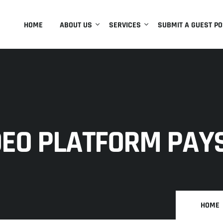
HOME
ABOUT US
SERVICES
SUBMIT A GUEST PO
DEO PLATFORM PAY
HOME