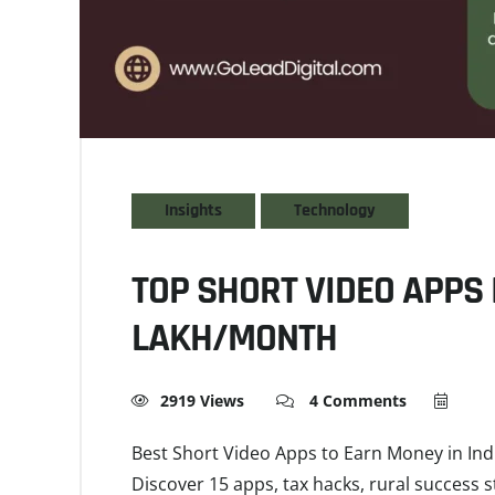
Insights
Technology
TOP SHORT VIDEO APPS I
LAKH/MONTH
2919 Views
4 Comments
Best Short Video Apps to Earn Money in Ind
Discover 15 apps, tax hacks, rural success s