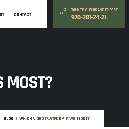
TALK TO OUR BRAND EXPERT
ST
CONTACT
970-281-24-21
S MOST?
BLOG
WHICH VIDEO PLATFORM PAYS MOST?