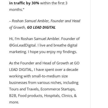
in traffic by 30%
within the first 3
months.”
– Roshan Samuel Ambler, Founder and Head
of Growth,
GO LEAD DIGITAL
Hi, I’m Roshan Samuel Ambler. Founder of
@GoLeadDigital. I live and breathe digital
marketing. I hope you enjoy my findings.
As the Founder and Head of Growth at GO
LEAD DIGITAL, I have spent over a decade
working with small-to-medium size
businesses from various niches, including
Tours and Travels, Ecommerce Startups,
B2B, Food products, Hospitals, Clinics, &
more.