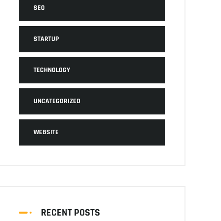
SEO
STARTUP
TECHNOLOGY
UNCATEGORIZED
WEBSITE
RECENT POSTS