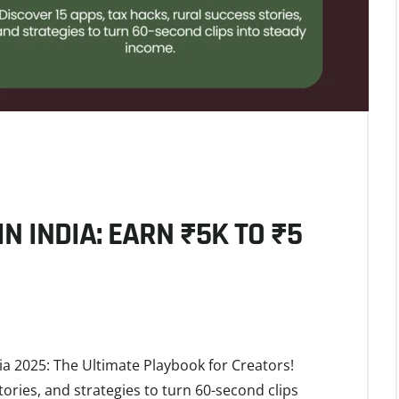
N INDIA: EARN ₹5K TO ₹5
ia 2025: The Ultimate Playbook for Creators!
tories, and strategies to turn 60-second clips