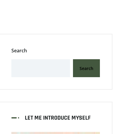
Search
Search
LET ME INTRODUCE MYSELF