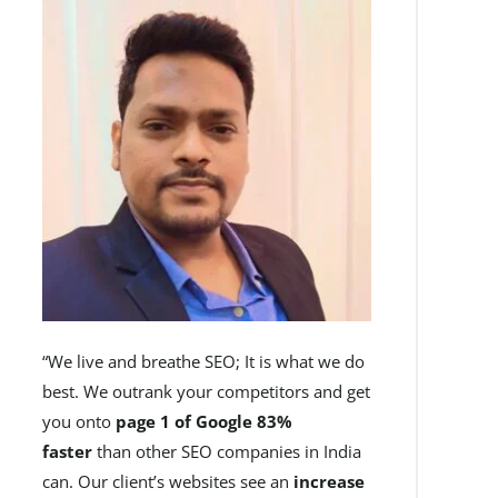
“We live and breathe SEO; It is what we do
best. We outrank your competitors and get
you onto
page 1 of Google 83%
faster
than other SEO companies in India
can. Our client’s websites see an
increase