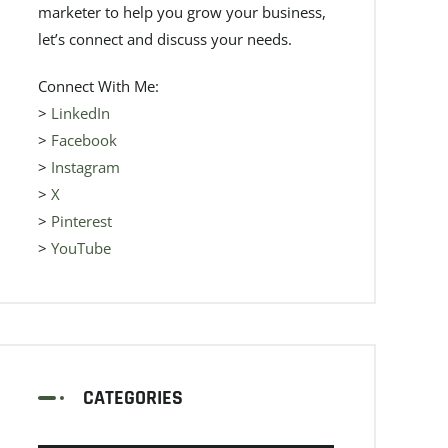
marketer to help you grow your business,
let’s connect and discuss your needs.
Connect With Me:
>
LinkedIn
>
Facebook
>
Instagram
>
X
>
Pinterest
>
YouTube
CATEGORIES