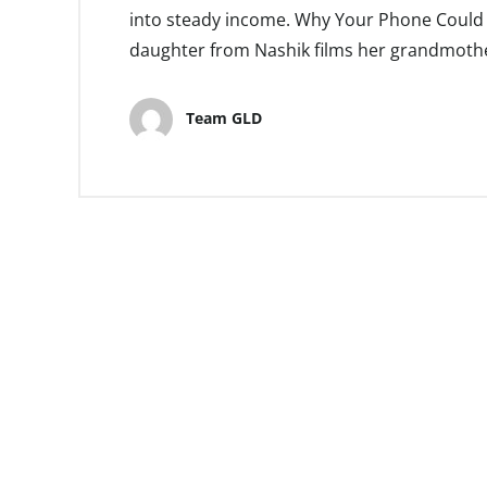
into steady income. Why Your Phone Could B
daughter from Nashik films her grandmother
Team GLD