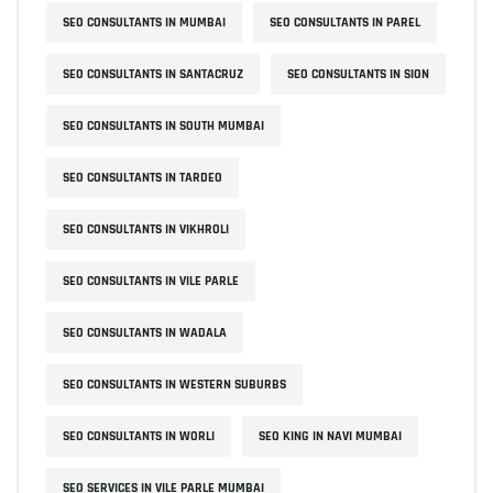
SEO CONSULTANTS IN MUMBAI
SEO CONSULTANTS IN PAREL
SEO CONSULTANTS IN SANTACRUZ
SEO CONSULTANTS IN SION
SEO CONSULTANTS IN SOUTH MUMBAI
SEO CONSULTANTS IN TARDEO
SEO CONSULTANTS IN VIKHROLI
SEO CONSULTANTS IN VILE PARLE
SEO CONSULTANTS IN WADALA
SEO CONSULTANTS IN WESTERN SUBURBS
SEO CONSULTANTS IN WORLI
SEO KING IN NAVI MUMBAI
SEO SERVICES IN VILE PARLE MUMBAI