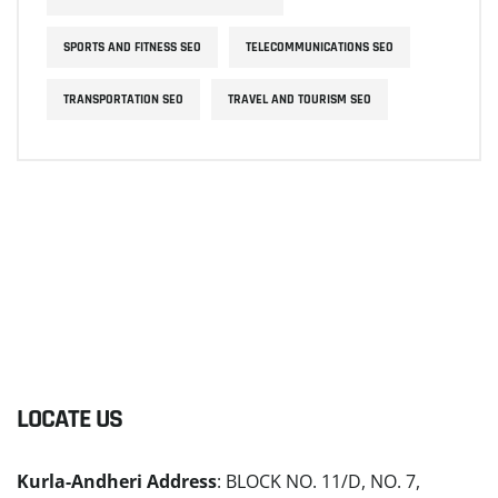
SPORTS AND FITNESS SEO
TELECOMMUNICATIONS SEO
TRANSPORTATION SEO
TRAVEL AND TOURISM SEO
LOCATE US
Kurla-Andheri Address
: BLOCK NO. 11/D, NO. 7,