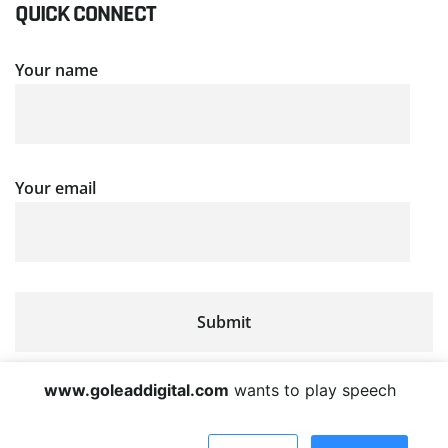
QUICK CONNECT
Your name
Your email
www.goleaddigital.com
wants to play speech