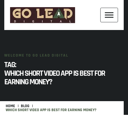
WELCOME TO GO LEAD DIGITAL
TAG:
WHICH SHORT VIDEO APP IS BEST FOR
EARNING MONEY?
HOME
BLOG
WHICH SHORT VIDEO APP IS BEST FOR EARNING MONEY?