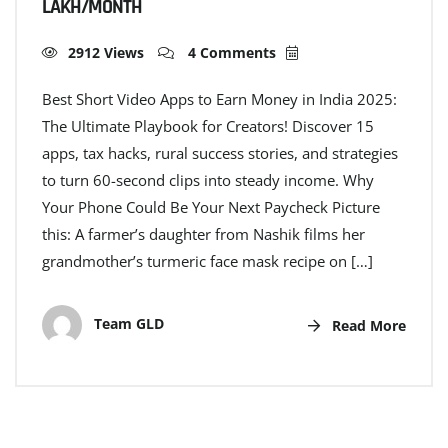
LAKH/MONTH
2912 Views
4 Comments
Best Short Video Apps to Earn Money in India 2025:
The Ultimate Playbook for Creators! Discover 15
apps, tax hacks, rural success stories, and strategies
to turn 60-second clips into steady income. Why
Your Phone Could Be Your Next Paycheck Picture
this: A farmer’s daughter from Nashik films her
grandmother’s turmeric face mask recipe on […]
Team GLD
Read More