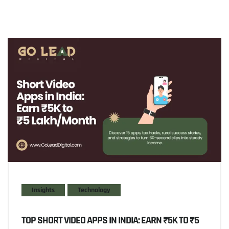
Insights
Technology
TOP SHORT VIDEO APPS IN INDIA: EARN ₹5K TO ₹5