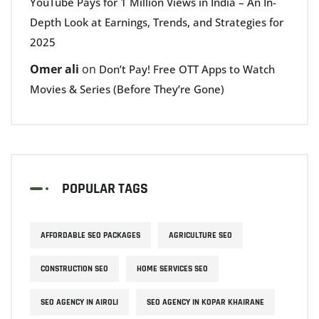
YouTube Pays for 1 Million Views in India – An In-
Depth Look at Earnings, Trends, and Strategies for
2025
Omer ali
on
Don’t Pay! Free OTT Apps to Watch
Movies & Series (Before They’re Gone)
POPULAR TAGS
AFFORDABLE SEO PACKAGES
AGRICULTURE SEO
CONSTRUCTION SEO
HOME SERVICES SEO
SEO AGENCY IN AIROLI
SEO AGENCY IN KOPAR KHAIRANE