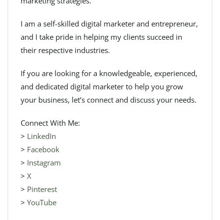
marketing strategies.
I am a self-skilled digital marketer and entrepreneur,
and I take pride in helping my clients succeed in
their respective industries.
If you are looking for a knowledgeable, experienced,
and dedicated digital marketer to help you grow
your business, let’s connect and discuss your needs.
Connect With Me:
>
LinkedIn
>
Facebook
>
Instagram
>
X
>
Pinterest
>
YouTube