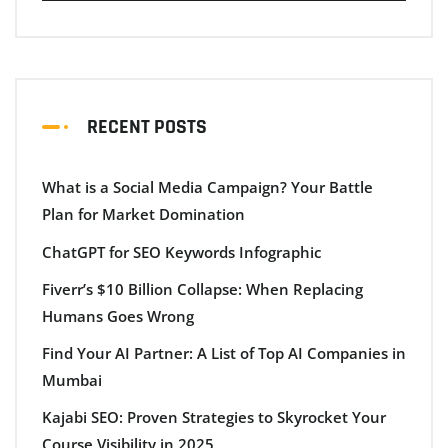
RECENT POSTS
What is a Social Media Campaign? Your Battle
Plan for Market Domination
ChatGPT for SEO Keywords Infographic
Fiverr’s $10 Billion Collapse: When Replacing
Humans Goes Wrong
Find Your AI Partner: A List of Top AI Companies in
Mumbai
Kajabi SEO: Proven Strategies to Skyrocket Your
Course Visibility in 2025