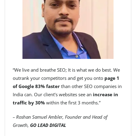
“We live and breathe SEO; It is what we do best. We
outrank your competitors and get you onto
page 1
of Google 83% faster
than other SEO companies in
India can. Our client’s websites see an
increase in
traffic by 30%
within the first 3 months.”
– Roshan Samuel Ambler, Founder and Head of
Growth,
GO LEAD DIGITAL