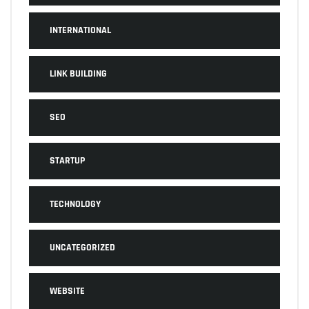
INTERNATIONAL
LINK BUILDING
SEO
STARTUP
TECHNOLOGY
UNCATEGORIZED
WEBSITE