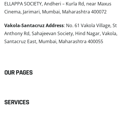
ELLAPPA SOCIETY, Andheri – Kurla Rd, near Maxus
Cinema, Jarimari, Mumbai, Maharashtra 400072
Vakola-Santacruz Address
: No. 61 Vakola Village, St
Anthony Rd, Sahajeevan Society, Hind Nagar, Vakola,
Santacruz East, Mumbai, Maharashtra 400055
READ MORE
OUR PAGES
SERVICES