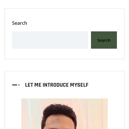
Search
Search
LET ME INTRODUCE MYSELF