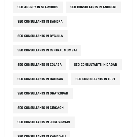
SEO AGENCY IN SEAWOODS
SEO CONSULTANTS IN ANDHERI
SEO CONSULTANTS IN BANDRA
SEO CONSULTANTS IN BYCULLA
SEO CONSULTANTS IN CENTRAL MUMBAI
SEO CONSULTANTS IN COLABA
SEO CONSULTANTS IN DADAR
SEO CONSULTANTS IN DAHISAR
SEO CONSULTANTS IN FORT
SEO CONSULTANTS IN GHATKOPAR
SEO CONSULTANTS IN GIRGAON
SEO CONSULTANTS IN JOGESHWARI
SEO CONSULTANTS IN KANDIVALI