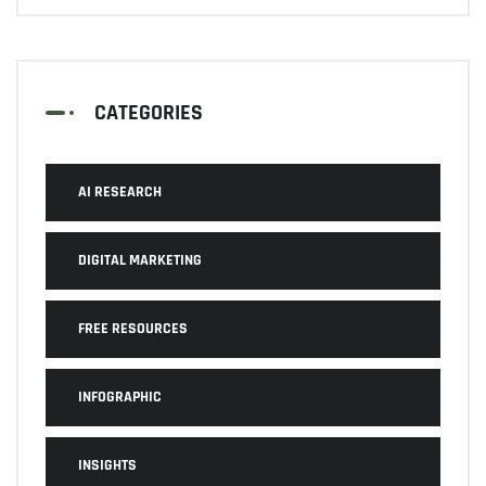
CATEGORIES
AI RESEARCH
DIGITAL MARKETING
FREE RESOURCES
INFOGRAPHIC
INSIGHTS