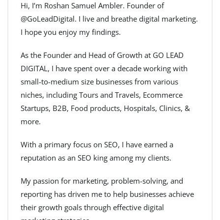
Hi, I’m Roshan Samuel Ambler. Founder of
@GoLeadDigital. I live and breathe digital marketing.
I hope you enjoy my findings.
As the Founder and Head of Growth at GO LEAD
DIGITAL, I have spent over a decade working with
small-to-medium size businesses from various
niches, including Tours and Travels, Ecommerce
Startups, B2B, Food products, Hospitals, Clinics, &
more.
With a primary focus on SEO, I have earned a
reputation as an SEO king among my clients.
My passion for marketing, problem-solving, and
reporting has driven me to help businesses achieve
their growth goals through effective digital