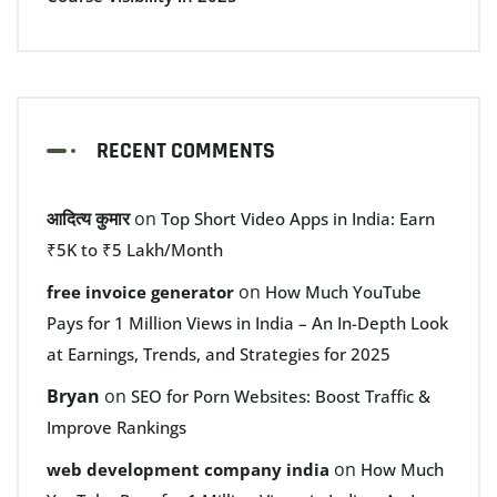
RECENT COMMENTS
आदित्य कुमार
on
Top Short Video Apps in India: Earn
₹5K to ₹5 Lakh/Month
on
free invoice generator
How Much YouTube
Pays for 1 Million Views in India – An In-Depth Look
at Earnings, Trends, and Strategies for 2025
Bryan
on
SEO for Porn Websites: Boost Traffic &
Improve Rankings
on
web development company india
How Much