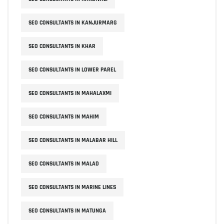
SEO CONSULTANTS IN KANJURMARG
SEO CONSULTANTS IN KHAR
SEO CONSULTANTS IN LOWER PAREL
SEO CONSULTANTS IN MAHALAXMI
SEO CONSULTANTS IN MAHIM
SEO CONSULTANTS IN MALABAR HILL
SEO CONSULTANTS IN MALAD
SEO CONSULTANTS IN MARINE LINES
SEO CONSULTANTS IN MATUNGA