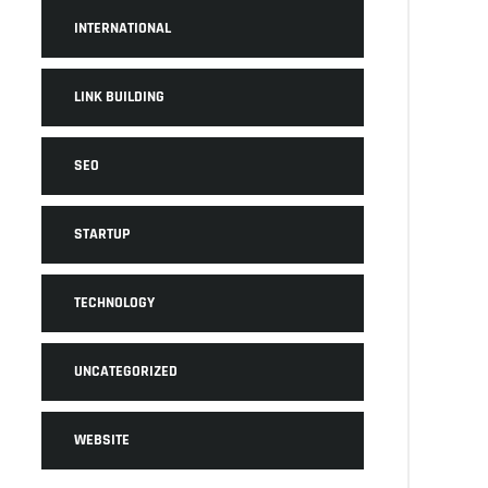
INTERNATIONAL
LINK BUILDING
SEO
STARTUP
TECHNOLOGY
UNCATEGORIZED
WEBSITE