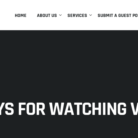
HOME
ABOUT US
SERVICES
SUBMIT A GUEST PO
S FOR WATCHING V