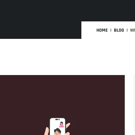
HOME
BLOG
WH