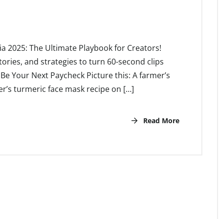
ia 2025: The Ultimate Playbook for Creators!
tories, and strategies to turn 60-second clips
e Your Next Paycheck Picture this: A farmer’s
’s turmeric face mask recipe on […]
Read More