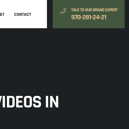
TALK TO OUR BRAND EXPERT
ST
CONTACT
970-281-24-21
IDEOS IN