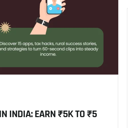
N INDIA: EARN ₹5K TO ₹5