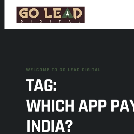
WELCOME TO GO LEAD DIGITAL
TAG:
WHICH APP PAY
INDIA?