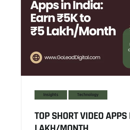
Insights
Technology
TOP SHORT VIDEO APPS I
LAKH/MONTH