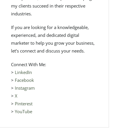
my clients succeed in their respective
industries.
If you are looking for a knowledgeable,
experienced, and dedicated digital
marketer to help you grow your business,
let’s connect and discuss your needs.
Connect With Me:
>
LinkedIn
>
Facebook
>
Instagram
>
X
>
Pinterest
>
YouTube