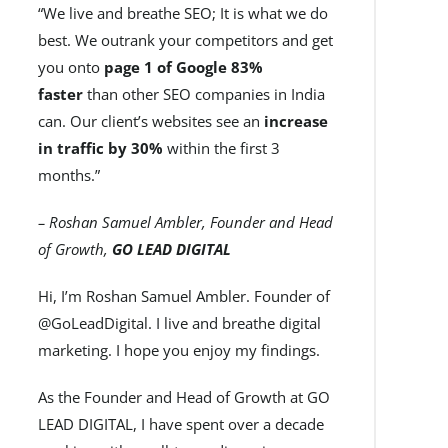
“We live and breathe SEO; It is what we do
best. We outrank your competitors and get
you onto
page 1 of Google 83%
faster
than other SEO companies in India
can. Our client’s websites see an
increase
in traffic by 30%
within the first 3
months.”
– Roshan Samuel Ambler, Founder and Head
of Growth,
GO LEAD DIGITAL
Hi, I’m Roshan Samuel Ambler. Founder of
@GoLeadDigital. I live and breathe digital
marketing. I hope you enjoy my findings.
As the Founder and Head of Growth at GO
LEAD DIGITAL, I have spent over a decade