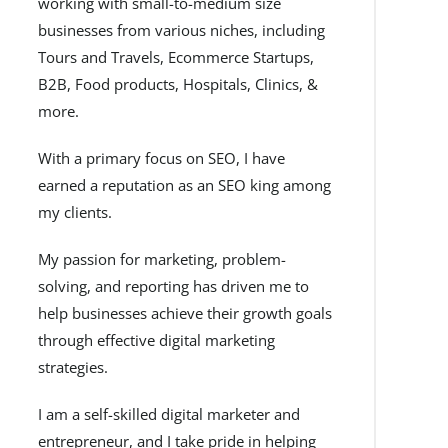
working with small-to-medium size
businesses from various niches, including
Tours and Travels, Ecommerce Startups,
B2B, Food products, Hospitals, Clinics, &
more.
With a primary focus on SEO, I have
earned a reputation as an SEO king among
my clients.
My passion for marketing, problem-
solving, and reporting has driven me to
help businesses achieve their growth goals
through effective digital marketing
strategies.
I am a self-skilled digital marketer and
entrepreneur, and I take pride in helping