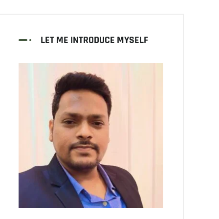
LET ME INTRODUCE MYSELF