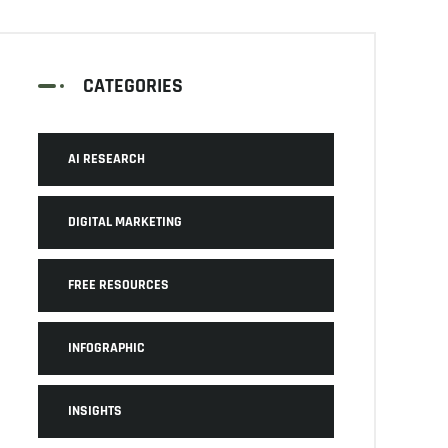
CATEGORIES
AI RESEARCH
DIGITAL MARKETING
FREE RESOURCES
INFOGRAPHIC
INSIGHTS