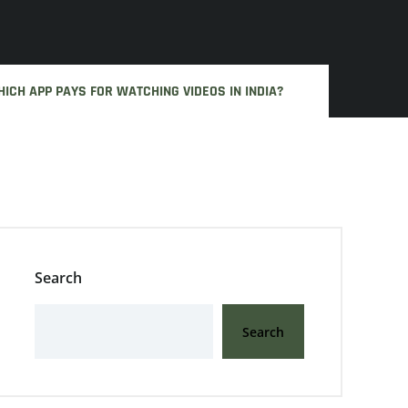
ICH APP PAYS FOR WATCHING VIDEOS IN INDIA?
Search
Search