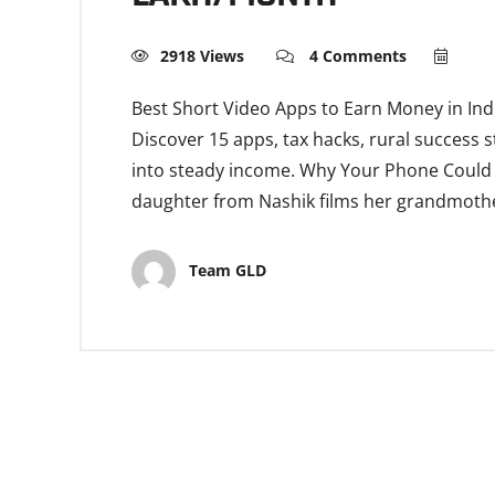
2918 Views
4 Comments
Best Short Video Apps to Earn Money in Ind
Discover 15 apps, tax hacks, rural success s
into steady income. Why Your Phone Could B
daughter from Nashik films her grandmother
Team GLD