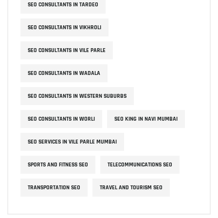
SEO CONSULTANTS IN TARDEO
SEO CONSULTANTS IN VIKHROLI
SEO CONSULTANTS IN VILE PARLE
SEO CONSULTANTS IN WADALA
SEO CONSULTANTS IN WESTERN SUBURBS
SEO CONSULTANTS IN WORLI
SEO KING IN NAVI MUMBAI
SEO SERVICES IN VILE PARLE MUMBAI
SPORTS AND FITNESS SEO
TELECOMMUNICATIONS SEO
TRANSPORTATION SEO
TRAVEL AND TOURISM SEO