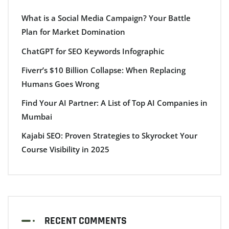
What is a Social Media Campaign? Your Battle
Plan for Market Domination
ChatGPT for SEO Keywords Infographic
Fiverr’s $10 Billion Collapse: When Replacing
Humans Goes Wrong
Find Your AI Partner: A List of Top AI Companies in
Mumbai
Kajabi SEO: Proven Strategies to Skyrocket Your
Course Visibility in 2025
RECENT COMMENTS