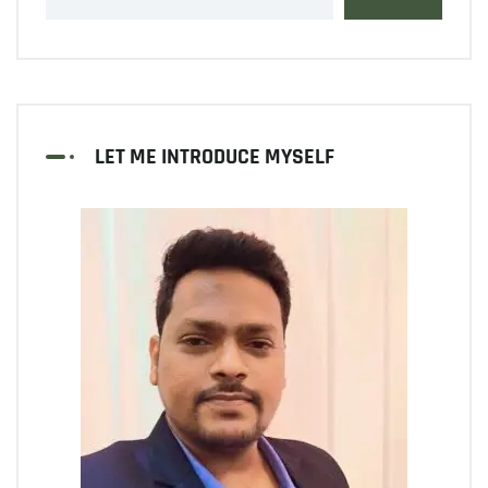
LET ME INTRODUCE MYSELF