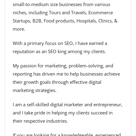
small-to-medium size businesses from various
niches, including Tours and Travels, Ecommerce
Startups, B2B, Food products, Hospitals, Clinics, &
more.
With a primary focus on SEO, I have earned a
reputation as an SEO king among my clients.
My passion for marketing, problem-solving, and
reporting has driven me to help businesses achieve
their growth goals through effective digital
marketing strategies.
I am a self-skilled digital marketer and entrepreneur,
and I take pride in helping my clients succeed in
their respective industries.
If you are looking for a knowledgeable, experienced,