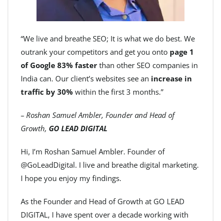
“We live and breathe SEO; It is what we do best. We
outrank your competitors and get you onto
page 1
of Google 83% faster
than other SEO companies in
India can. Our client’s websites see an
increase in
traffic by 30%
within the first 3 months.”
– Roshan Samuel Ambler, Founder and Head of
Growth,
GO LEAD DIGITAL
Hi, I’m Roshan Samuel Ambler. Founder of
@GoLeadDigital. I live and breathe digital marketing.
I hope you enjoy my findings.
As the Founder and Head of Growth at GO LEAD
DIGITAL, I have spent over a decade working with