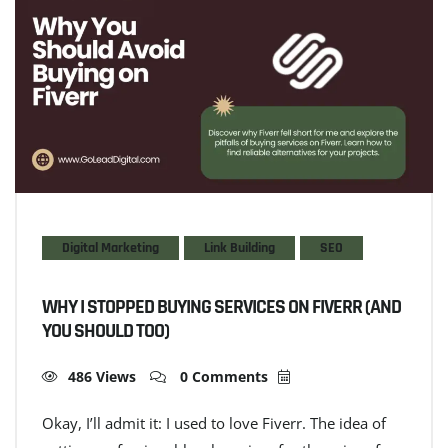
Digital Marketing
Link Building
SEO
WHY I STOPPED BUYING SERVICES ON FIVERR (AND
YOU SHOULD TOO)
486 Views
0 Comments
Okay, I’ll admit it: I used to love Fiverr. The idea of