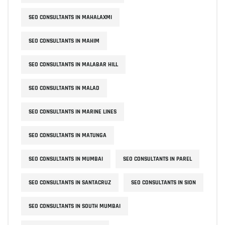
SEO CONSULTANTS IN MAHALAXMI
SEO CONSULTANTS IN MAHIM
SEO CONSULTANTS IN MALABAR HILL
SEO CONSULTANTS IN MALAD
SEO CONSULTANTS IN MARINE LINES
SEO CONSULTANTS IN MATUNGA
SEO CONSULTANTS IN MUMBAI
SEO CONSULTANTS IN PAREL
SEO CONSULTANTS IN SANTACRUZ
SEO CONSULTANTS IN SION
SEO CONSULTANTS IN SOUTH MUMBAI