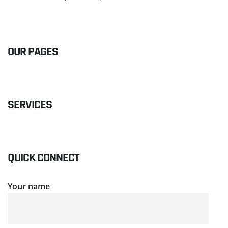
READ MORE
OUR PAGES
SERVICES
QUICK CONNECT
Your name