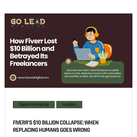
Digital Marketing
Insights
FIVERR’S $10 BILLION COLLAPSE: WHEN
REPLACING HUMANS GOES WRONG