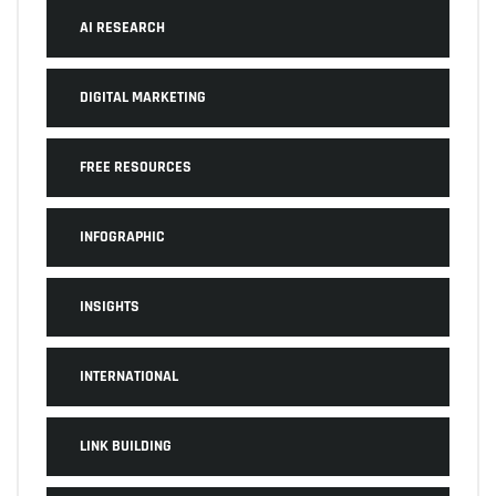
AI RESEARCH
DIGITAL MARKETING
FREE RESOURCES
INFOGRAPHIC
INSIGHTS
INTERNATIONAL
LINK BUILDING