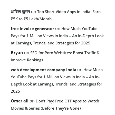
आदित्य कुमार
on
Top Short Video Apps in India: Earn
₹5K to ₹5 Lakh/Month
on
free invoice generator
How Much YouTube
Pays for 1 Million Views in India – An In-Depth Look
at Earnings, Trends, and Strategies for 2025
Bryan
on
SEO for Porn Websites: Boost Traffic &
Improve Rankings
on
web development company india
How Much
YouTube Pays for 1 Million Views in India – An In-
Depth Look at Earnings, Trends, and Strategies for
2025
Omer ali
on
Don’t Pay! Free OTT Apps to Watch
Movies & Series (Before They’re Gone)