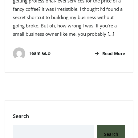
getting professional-level services for the price of a
fancy coffee? It was irresistible. I thought I’d found a
secret shortcut to building my business without
going broke. But oh, how wrong I was. If you’re a
small business owner like me, you probably […]
Team GLD
Read More
Search
Search