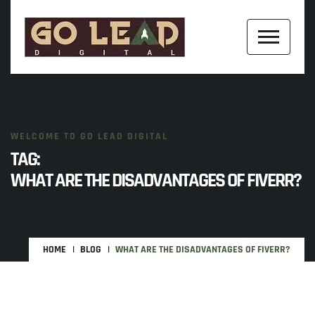
WELCOME TO GO LEAD DIGITAL
TAG:
WHAT ARE THE DISADVANTAGES OF FIVERR?
HOME
BLOG
WHAT ARE THE DISADVANTAGES OF FIVERR?