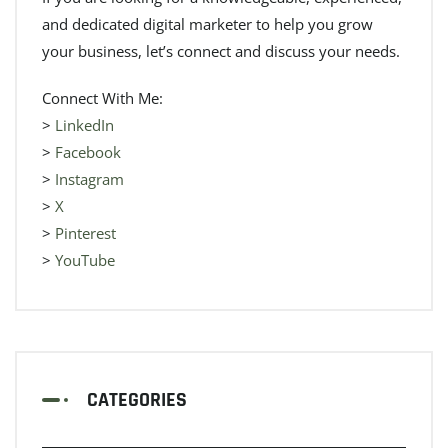
and dedicated digital marketer to help you grow
your business, let’s connect and discuss your needs.
Connect With Me:
>
LinkedIn
>
Facebook
>
Instagram
>
X
>
Pinterest
>
YouTube
CATEGORIES