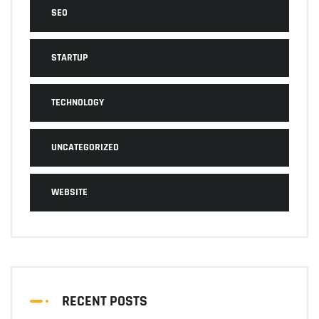
SEO
STARTUP
TECHNOLOGY
UNCATEGORIZED
WEBSITE
RECENT POSTS