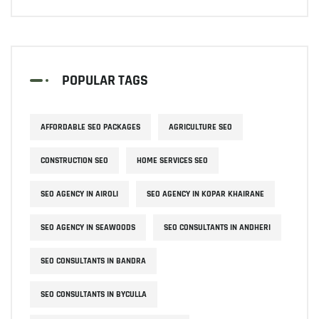
POPULAR TAGS
AFFORDABLE SEO PACKAGES
AGRICULTURE SEO
CONSTRUCTION SEO
HOME SERVICES SEO
SEO AGENCY IN AIROLI
SEO AGENCY IN KOPAR KHAIRANE
SEO AGENCY IN SEAWOODS
SEO CONSULTANTS IN ANDHERI
SEO CONSULTANTS IN BANDRA
SEO CONSULTANTS IN BYCULLA