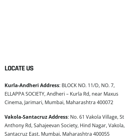
LOCATE US
Kurla-Andheri Address
: BLOCK NO. 11/D, NO. 7,
ELLAPPA SOCIETY, Andheri – Kurla Rd, near Maxus
Cinema, Jarimari, Mumbai, Maharashtra 400072
Vakola-Santacruz Address
: No. 61 Vakola Village, St
Anthony Rd, Sahajeevan Society, Hind Nagar, Vakola,
Santacruz East, Mumbai, Maharashtra 400055