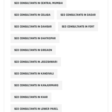
SEO CONSULTANTS IN CENTRAL MUMBAI
SEO CONSULTANTS IN COLABA
SEO CONSULTANTS IN DADAR
SEO CONSULTANTS IN DAHISAR
SEO CONSULTANTS IN FORT
SEO CONSULTANTS IN GHATKOPAR
SEO CONSULTANTS IN GIRGAON
SEO CONSULTANTS IN JOGESHWARI
SEO CONSULTANTS IN KANDIVALI
SEO CONSULTANTS IN KANJURMARG
SEO CONSULTANTS IN KHAR
SEO CONSULTANTS IN LOWER PAREL