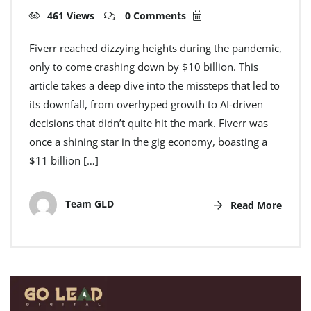
461 Views
0 Comments
Fiverr reached dizzying heights during the pandemic,
only to come crashing down by $10 billion. This
article takes a deep dive into the missteps that led to
its downfall, from overhyped growth to AI-driven
decisions that didn’t quite hit the mark. Fiverr was
once a shining star in the gig economy, boasting a
$11 billion […]
Team GLD
Read More