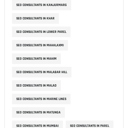
SEO CONSULTANTS IN KANJURMARG
SEO CONSULTANTS IN KHAR
SEO CONSULTANTS IN LOWER PAREL
SEO CONSULTANTS IN MAHALAXMI
SEO CONSULTANTS IN MAHIM
SEO CONSULTANTS IN MALABAR HILL
SEO CONSULTANTS IN MALAD
SEO CONSULTANTS IN MARINE LINES
SEO CONSULTANTS IN MATUNGA
SEO CONSULTANTS IN MUMBAI
SEO CONSULTANTS IN PAREL