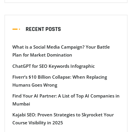
RECENT POSTS
What is a Social Media Campaign? Your Battle
Plan for Market Domination
ChatGPT for SEO Keywords Infographic
Fiverr’s $10 Billion Collapse: When Replacing
Humans Goes Wrong
Find Your AI Partner: A List of Top AI Companies in
Mumbai
Kajabi SEO: Proven Strategies to Skyrocket Your
Course Visibility in 2025