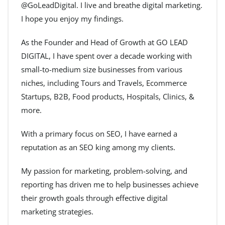
@GoLeadDigital. I live and breathe digital marketing.
I hope you enjoy my findings.
As the Founder and Head of Growth at GO LEAD
DIGITAL, I have spent over a decade working with
small-to-medium size businesses from various
niches, including Tours and Travels, Ecommerce
Startups, B2B, Food products, Hospitals, Clinics, &
more.
With a primary focus on SEO, I have earned a
reputation as an SEO king among my clients.
My passion for marketing, problem-solving, and
reporting has driven me to help businesses achieve
their growth goals through effective digital
marketing strategies.