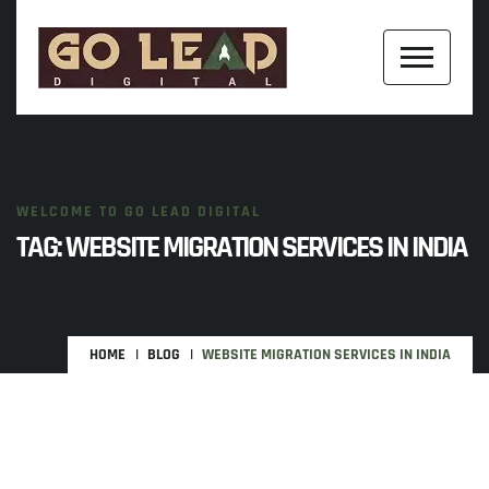
WELCOME TO GO LEAD DIGITAL
TAG:
WEBSITE MIGRATION SERVICES IN INDIA
HOME
BLOG
WEBSITE MIGRATION SERVICES IN INDIA