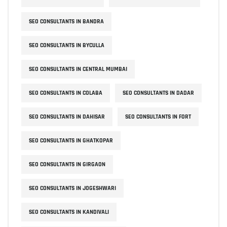
SEO CONSULTANTS IN BANDRA
SEO CONSULTANTS IN BYCULLA
SEO CONSULTANTS IN CENTRAL MUMBAI
SEO CONSULTANTS IN COLABA
SEO CONSULTANTS IN DADAR
SEO CONSULTANTS IN DAHISAR
SEO CONSULTANTS IN FORT
SEO CONSULTANTS IN GHATKOPAR
SEO CONSULTANTS IN GIRGAON
SEO CONSULTANTS IN JOGESHWARI
SEO CONSULTANTS IN KANDIVALI