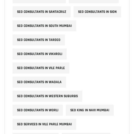
SEO CONSULTANTS IN SANTACRUZ
SEO CONSULTANTS IN SION
SEO CONSULTANTS IN SOUTH MUMBAI
SEO CONSULTANTS IN TARDEO
SEO CONSULTANTS IN VIKHROLI
SEO CONSULTANTS IN VILE PARLE
SEO CONSULTANTS IN WADALA
SEO CONSULTANTS IN WESTERN SUBURBS
SEO CONSULTANTS IN WORLI
SEO KING IN NAVI MUMBAI
SEO SERVICES IN VILE PARLE MUMBAI