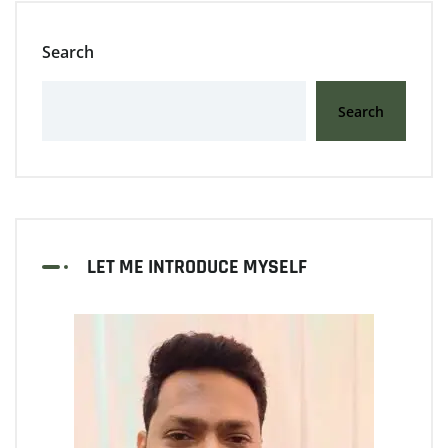
Search
Search
LET ME INTRODUCE MYSELF