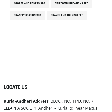
SPORTS AND FITNESS SEO
TELECOMMUNICATIONS SEO
TRANSPORTATION SEO
TRAVEL AND TOURISM SEO
LOCATE US
Kurla-Andheri Address
: BLOCK NO. 11/D, NO. 7,
ELLAPPA SOCIETY, Andheri – Kurla Rd, near Maxus