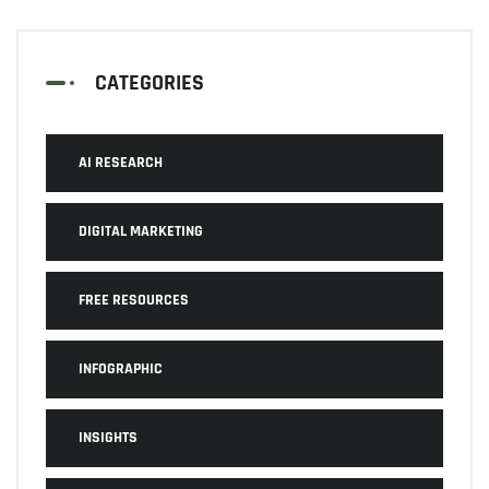
CATEGORIES
AI RESEARCH
DIGITAL MARKETING
FREE RESOURCES
INFOGRAPHIC
INSIGHTS