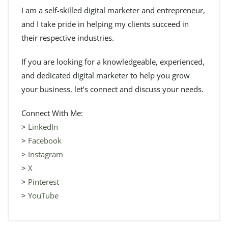
I am a self-skilled digital marketer and entrepreneur,
and I take pride in helping my clients succeed in
their respective industries.
If you are looking for a knowledgeable, experienced,
and dedicated digital marketer to help you grow
your business, let’s connect and discuss your needs.
Connect With Me:
>
LinkedIn
>
Facebook
>
Instagram
>
X
>
Pinterest
>
YouTube