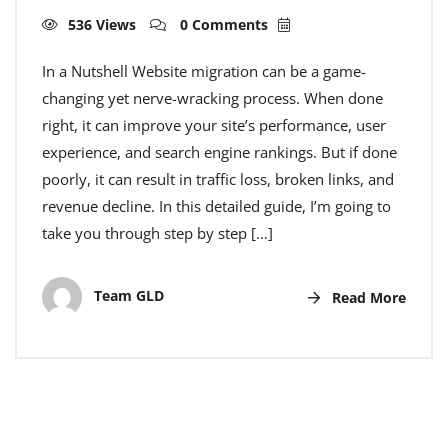
536 Views
0 Comments
In a Nutshell Website migration can be a game-
changing yet nerve-wracking process. When done
right, it can improve your site’s performance, user
experience, and search engine rankings. But if done
poorly, it can result in traffic loss, broken links, and
revenue decline. In this detailed guide, I’m going to
take you through step by step […]
Team GLD
Read More