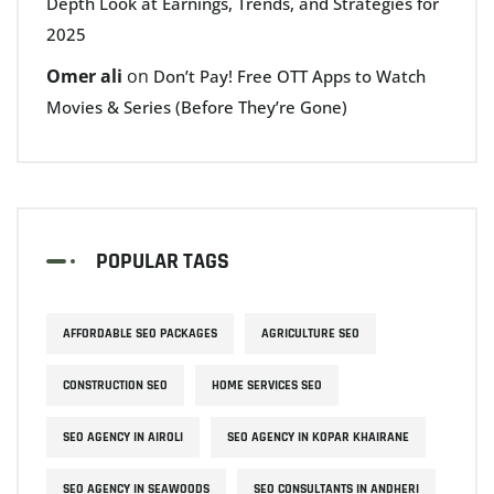
Depth Look at Earnings, Trends, and Strategies for
2025
Omer ali
on
Don’t Pay! Free OTT Apps to Watch
Movies & Series (Before They’re Gone)
POPULAR TAGS
AFFORDABLE SEO PACKAGES
AGRICULTURE SEO
CONSTRUCTION SEO
HOME SERVICES SEO
SEO AGENCY IN AIROLI
SEO AGENCY IN KOPAR KHAIRANE
SEO AGENCY IN SEAWOODS
SEO CONSULTANTS IN ANDHERI