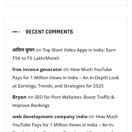
RECENT COMMENTS
आदित्य कुमार
on
Top Short Video Apps in India: Earn
₹5K to ₹5 Lakh/Month
on
free invoice generator
How Much YouTube
Pays for 1 Million Views in India – An In-Depth Look
at Earnings, Trends, and Strategies for 2025
Bryan
on
SEO for Porn Websites: Boost Traffic &
Improve Rankings
on
web development company india
How Much
YouTube Pays for 1 Million Views in India – An In-