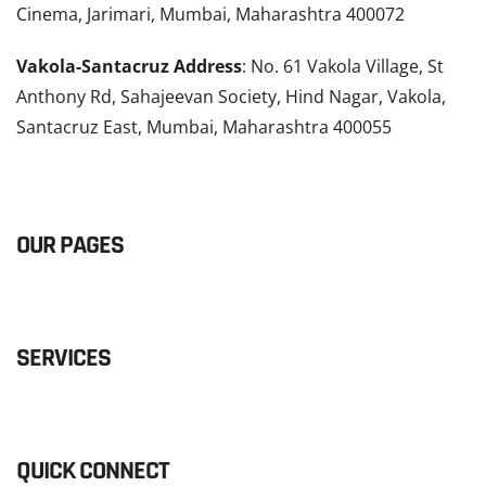
Cinema, Jarimari, Mumbai, Maharashtra 400072
Vakola-Santacruz Address
: No. 61 Vakola Village, St
Anthony Rd, Sahajeevan Society, Hind Nagar, Vakola,
Santacruz East, Mumbai, Maharashtra 400055
READ MORE
OUR PAGES
SERVICES
QUICK CONNECT