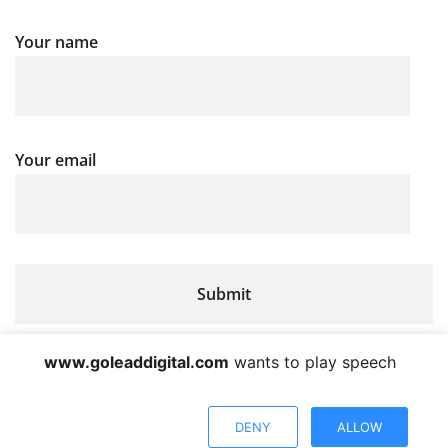
Your name
Your email
www.goleaddigital.com
wants to play speech
DENY
ALLOW