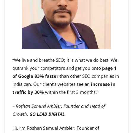
“We live and breathe SEO; It is what we do best. We
outrank your competitors and get you onto
page 1
of Google 83% faster
than other SEO companies in
India can. Our client’s websites see an
increase in
traffic by 30%
within the first 3 months.”
– Roshan Samuel Ambler, Founder and Head of
Growth,
GO LEAD DIGITAL
Hi, I’m Roshan Samuel Ambler. Founder of