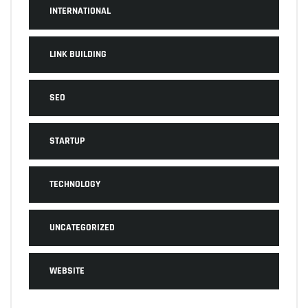
INTERNATIONAL
LINK BUILDING
SEO
STARTUP
TECHNOLOGY
UNCATEGORIZED
WEBSITE