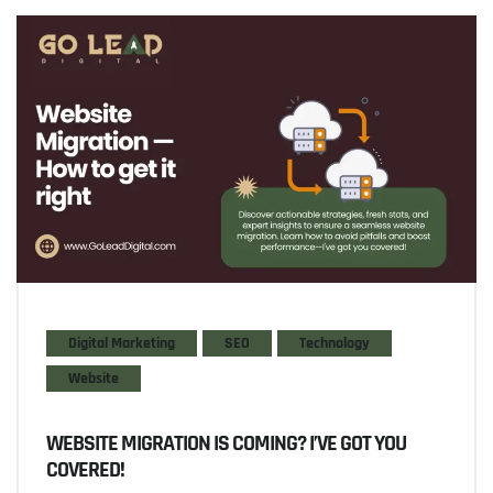
Digital Marketing
SEO
Technology
Website
WEBSITE MIGRATION IS COMING? I’VE GOT YOU
COVERED!