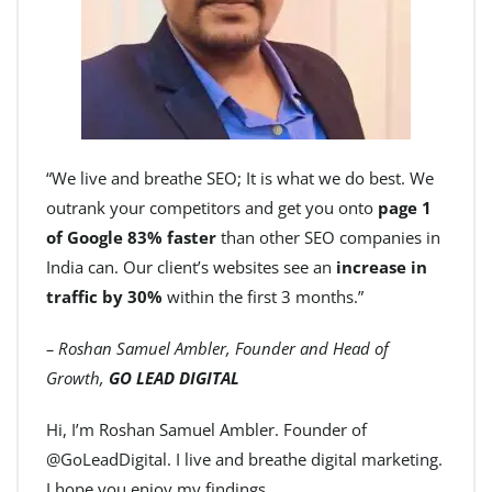
“We live and breathe SEO; It is what we do best. We
outrank your competitors and get you onto
page 1
of Google 83% faster
than other SEO companies in
India can. Our client’s websites see an
increase in
traffic by 30%
within the first 3 months.”
– Roshan Samuel Ambler, Founder and Head of
Growth,
GO LEAD DIGITAL
Hi, I’m Roshan Samuel Ambler. Founder of
@GoLeadDigital. I live and breathe digital marketing.
I hope you enjoy my findings.