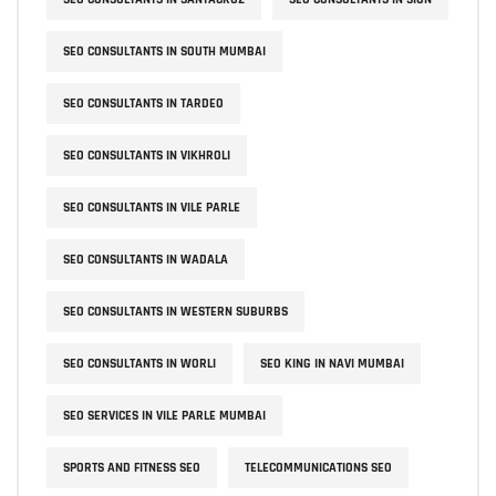
SEO CONSULTANTS IN SOUTH MUMBAI
SEO CONSULTANTS IN TARDEO
SEO CONSULTANTS IN VIKHROLI
SEO CONSULTANTS IN VILE PARLE
SEO CONSULTANTS IN WADALA
SEO CONSULTANTS IN WESTERN SUBURBS
SEO CONSULTANTS IN WORLI
SEO KING IN NAVI MUMBAI
SEO SERVICES IN VILE PARLE MUMBAI
SPORTS AND FITNESS SEO
TELECOMMUNICATIONS SEO