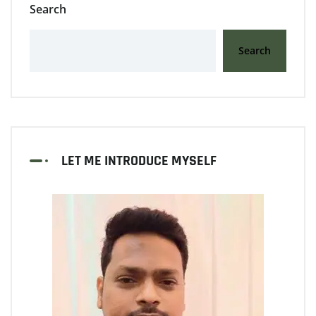
Search
Search
LET ME INTRODUCE MYSELF