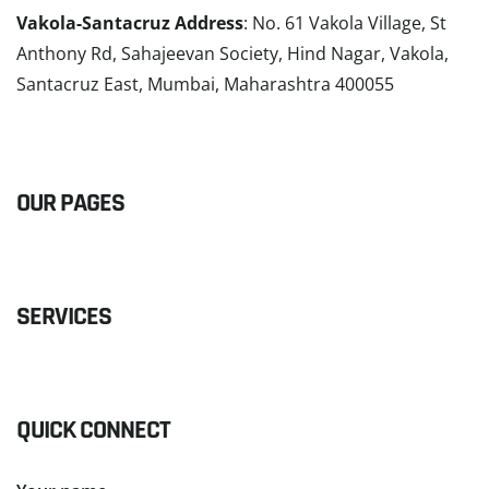
Vakola-Santacruz Address
: No. 61 Vakola Village, St
Anthony Rd, Sahajeevan Society, Hind Nagar, Vakola,
Santacruz East, Mumbai, Maharashtra 400055
READ MORE
OUR PAGES
SERVICES
QUICK CONNECT