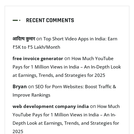
RECENT COMMENTS
आदित्य कुमार
on
Top Short Video Apps in India: Earn
₹5K to ₹5 Lakh/Month
on
free invoice generator
How Much YouTube
Pays for 1 Million Views in India – An In-Depth Look
at Earnings, Trends, and Strategies for 2025
Bryan
on
SEO for Porn Websites: Boost Traffic &
Improve Rankings
on
web development company india
How Much
YouTube Pays for 1 Million Views in India – An In-
Depth Look at Earnings, Trends, and Strategies for
2025