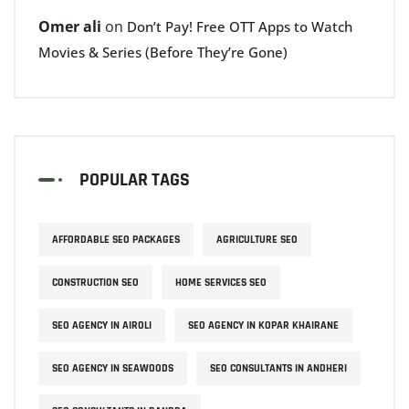
Omer ali
on
Don’t Pay! Free OTT Apps to Watch
Movies & Series (Before They’re Gone)
POPULAR TAGS
AFFORDABLE SEO PACKAGES
AGRICULTURE SEO
CONSTRUCTION SEO
HOME SERVICES SEO
SEO AGENCY IN AIROLI
SEO AGENCY IN KOPAR KHAIRANE
SEO AGENCY IN SEAWOODS
SEO CONSULTANTS IN ANDHERI