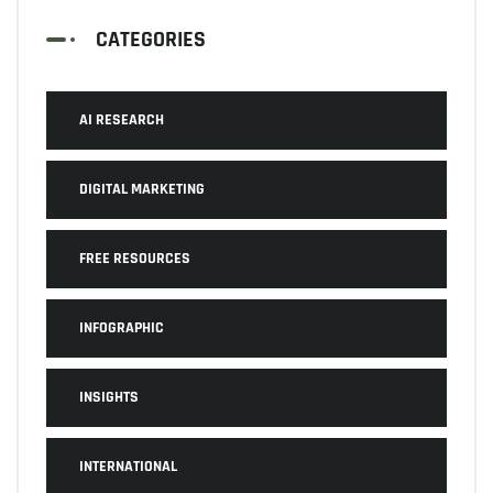
CATEGORIES
AI RESEARCH
DIGITAL MARKETING
FREE RESOURCES
INFOGRAPHIC
INSIGHTS
INTERNATIONAL