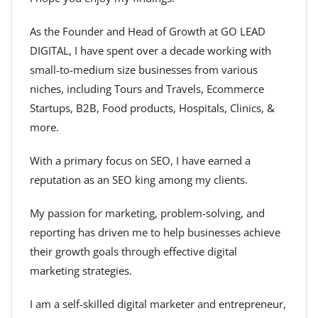
As the Founder and Head of Growth at GO LEAD
DIGITAL, I have spent over a decade working with
small-to-medium size businesses from various
niches, including Tours and Travels, Ecommerce
Startups, B2B, Food products, Hospitals, Clinics, &
more.
With a primary focus on SEO, I have earned a
reputation as an SEO king among my clients.
My passion for marketing, problem-solving, and
reporting has driven me to help businesses achieve
their growth goals through effective digital
marketing strategies.
I am a self-skilled digital marketer and entrepreneur,