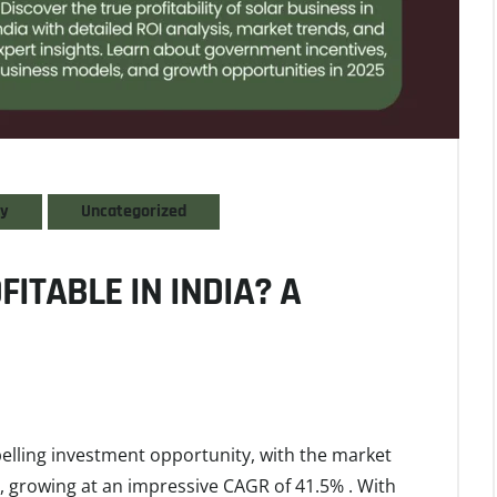
gy
Uncategorized
FITABLE IN INDIA? A
pelling investment opportunity, with the market
, growing at an impressive CAGR of 41.5% . With