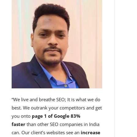
“We live and breathe SEO; It is what we do
best. We outrank your competitors and get
you onto
page 1 of Google 83%
faster
than other SEO companies in India
can. Our client’s websites see an
increase