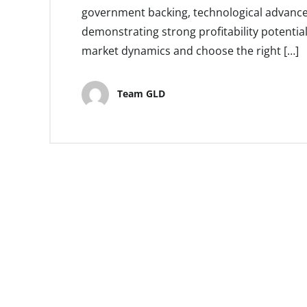
government backing, technological advancem
demonstrating strong profitability potentia
market dynamics and choose the right […]
Team GLD