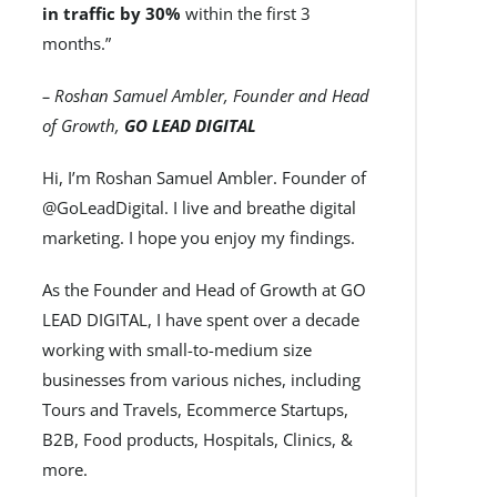
in traffic by 30%
within the first 3
months.”
– Roshan Samuel Ambler, Founder and Head
of Growth,
GO LEAD DIGITAL
Hi, I’m Roshan Samuel Ambler. Founder of
@GoLeadDigital. I live and breathe digital
marketing. I hope you enjoy my findings.
As the Founder and Head of Growth at GO
LEAD DIGITAL, I have spent over a decade
working with small-to-medium size
businesses from various niches, including
Tours and Travels, Ecommerce Startups,
B2B, Food products, Hospitals, Clinics, &
more.