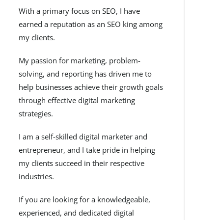
With a primary focus on SEO, I have
earned a reputation as an SEO king among
my clients.
My passion for marketing, problem-
solving, and reporting has driven me to
help businesses achieve their growth goals
through effective digital marketing
strategies.
I am a self-skilled digital marketer and
entrepreneur, and I take pride in helping
my clients succeed in their respective
industries.
If you are looking for a knowledgeable,
experienced, and dedicated digital