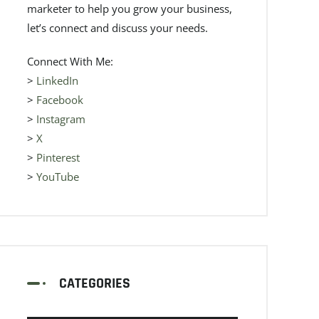
marketer to help you grow your business,
let’s connect and discuss your needs.
Connect With Me:
>
LinkedIn
>
Facebook
>
Instagram
>
X
>
Pinterest
>
YouTube
CATEGORIES