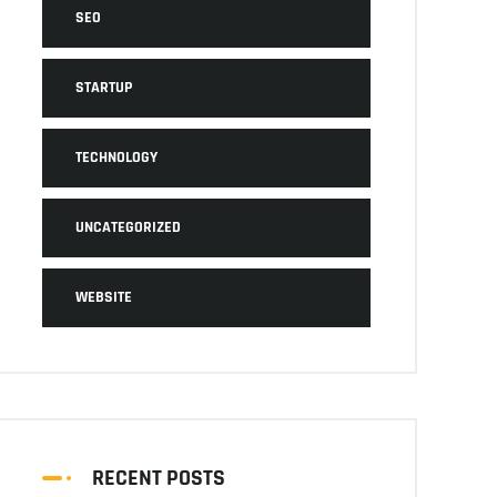
SEO
STARTUP
TECHNOLOGY
UNCATEGORIZED
WEBSITE
RECENT POSTS