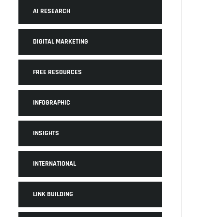
AI RESEARCH
DIGITAL MARKETING
FREE RESOURCES
INFOGRAPHIC
INSIGHTS
INTERNATIONAL
LINK BUILDING