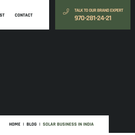
TALK TO OUR BRAND EXPERT
ST
CONTACT
970-281-24-21
HOME
BLOG
SOLAR BUSINESS IN INDIA