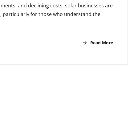
ents, and declining costs, solar businesses are
l, particularly for those who understand the
Read More