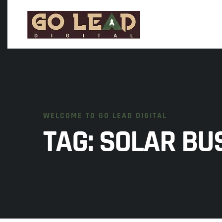
WELCOME TO GO LEAD DIGITAL
TAG:
SOLAR BUS