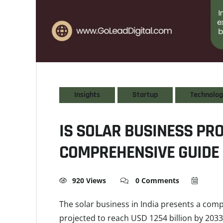
Insights
Startup
Technolo
IS SOLAR BUSINESS PRO
COMPREHENSIVE GUIDE
920 Views
0 Comments
The solar business in India presents a com
projected to reach USD 1254 billion by 2033