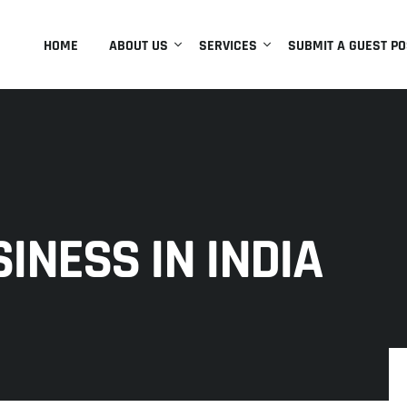
HOME
ABOUT US
SERVICES
SUBMIT A GUEST PO
INESS IN INDIA