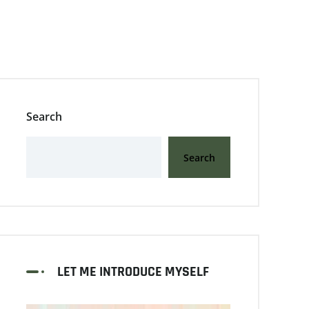
Search
Search
LET ME INTRODUCE MYSELF