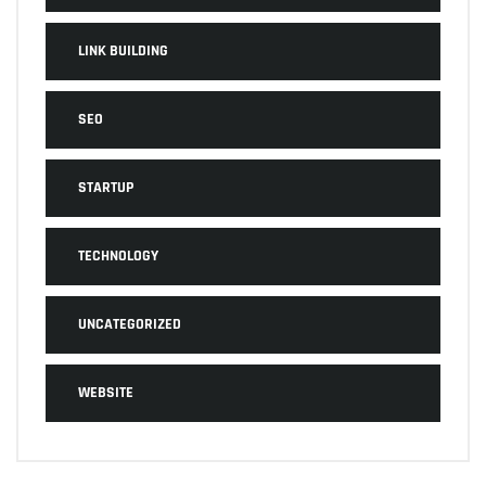
LINK BUILDING
SEO
STARTUP
TECHNOLOGY
UNCATEGORIZED
WEBSITE