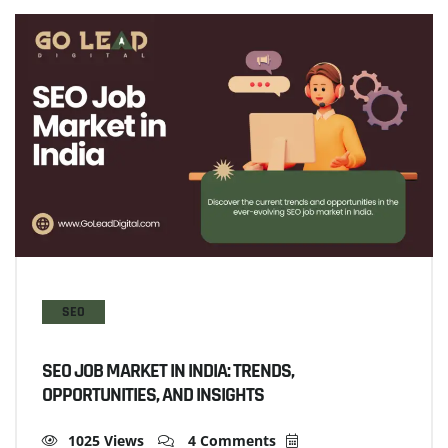
SEO
SEO JOB MARKET IN INDIA: TRENDS,
OPPORTUNITIES, AND INSIGHTS
1025 Views
4 Comments