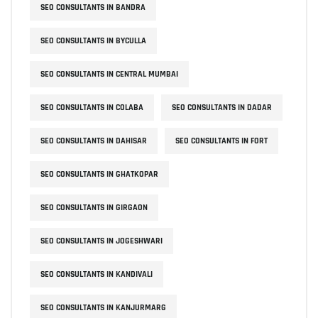
SEO CONSULTANTS IN BANDRA
SEO CONSULTANTS IN BYCULLA
SEO CONSULTANTS IN CENTRAL MUMBAI
SEO CONSULTANTS IN COLABA
SEO CONSULTANTS IN DADAR
SEO CONSULTANTS IN DAHISAR
SEO CONSULTANTS IN FORT
SEO CONSULTANTS IN GHATKOPAR
SEO CONSULTANTS IN GIRGAON
SEO CONSULTANTS IN JOGESHWARI
SEO CONSULTANTS IN KANDIVALI
SEO CONSULTANTS IN KANJURMARG