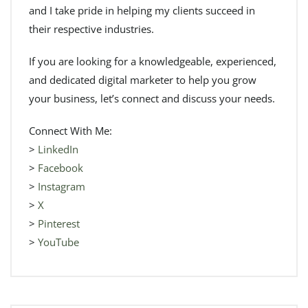
and I take pride in helping my clients succeed in
their respective industries.
If you are looking for a knowledgeable, experienced,
and dedicated digital marketer to help you grow
your business, let’s connect and discuss your needs.
Connect With Me:
>
LinkedIn
>
Facebook
>
Instagram
>
X
>
Pinterest
>
YouTube