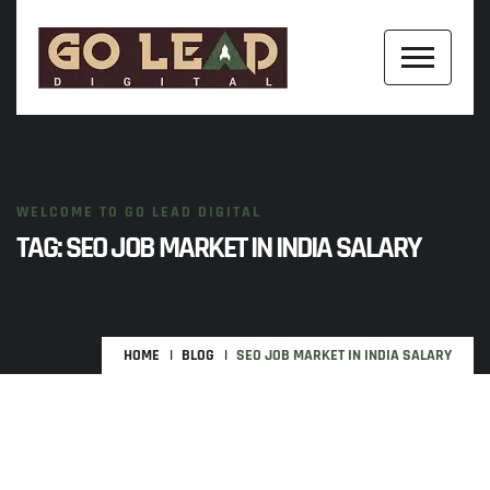
WELCOME TO GO LEAD DIGITAL
TAG:
SEO JOB MARKET IN INDIA SALARY
HOME
BLOG
SEO JOB MARKET IN INDIA SALARY