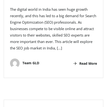
The digital world in India has seen huge growth
recently, and this has led to a big demand for Search
Engine Optimization (SEO) professionals. As
businesses compete to be visible online and attract
visitors to their websites, skilled SEO experts are
more important than ever. This article will explore
the SEO job market in India, […]
Team GLD
Read More