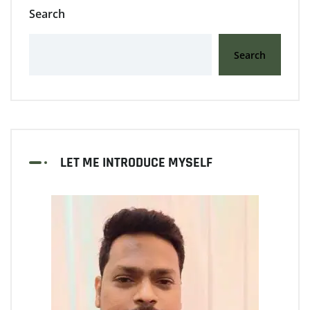
Search
Search
LET ME INTRODUCE MYSELF