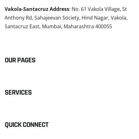
Vakola-Santacruz Address
: No. 61 Vakola Village, St
Anthony Rd, Sahajeevan Society, Hind Nagar, Vakola,
Santacruz East, Mumbai, Maharashtra 400055
READ MORE
OUR PAGES
SERVICES
QUICK CONNECT