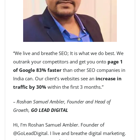
“We live and breathe SEO; It is what we do best. We
outrank your competitors and get you onto
page 1
of Google 83% faster
than other SEO companies in
India can. Our client’s websites see an
increase in
traffic by 30%
within the first 3 months.”
– Roshan Samuel Ambler, Founder and Head of
Growth,
GO LEAD DIGITAL
Hi, I’m Roshan Samuel Ambler. Founder of
@GoLeadDigital. I live and breathe digital marketing.