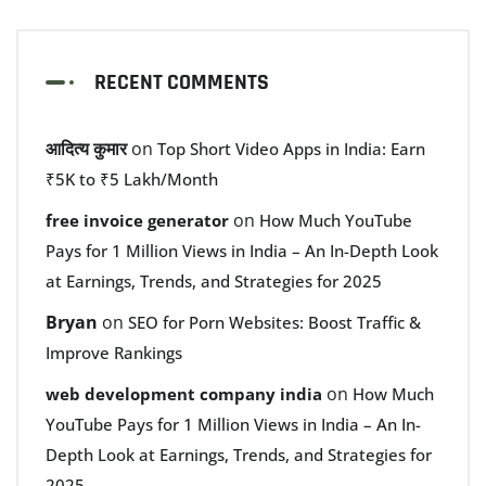
RECENT COMMENTS
आदित्य कुमार
on
Top Short Video Apps in India: Earn
₹5K to ₹5 Lakh/Month
on
free invoice generator
How Much YouTube
Pays for 1 Million Views in India – An In-Depth Look
at Earnings, Trends, and Strategies for 2025
Bryan
on
SEO for Porn Websites: Boost Traffic &
Improve Rankings
on
web development company india
How Much
YouTube Pays for 1 Million Views in India – An In-
Depth Look at Earnings, Trends, and Strategies for
2025