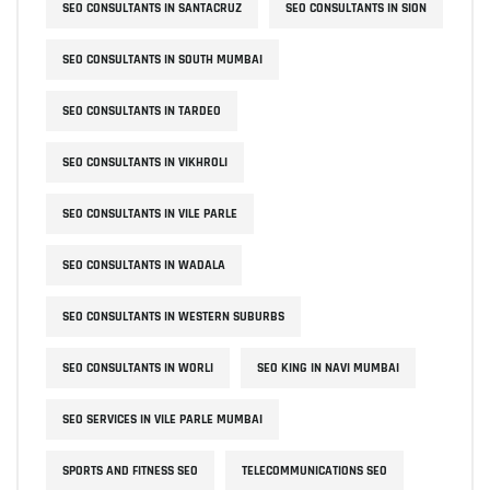
SEO CONSULTANTS IN SANTACRUZ
SEO CONSULTANTS IN SION
SEO CONSULTANTS IN SOUTH MUMBAI
SEO CONSULTANTS IN TARDEO
SEO CONSULTANTS IN VIKHROLI
SEO CONSULTANTS IN VILE PARLE
SEO CONSULTANTS IN WADALA
SEO CONSULTANTS IN WESTERN SUBURBS
SEO CONSULTANTS IN WORLI
SEO KING IN NAVI MUMBAI
SEO SERVICES IN VILE PARLE MUMBAI
SPORTS AND FITNESS SEO
TELECOMMUNICATIONS SEO