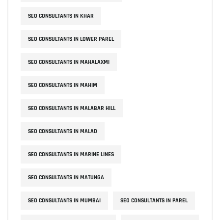
SEO CONSULTANTS IN KHAR
SEO CONSULTANTS IN LOWER PAREL
SEO CONSULTANTS IN MAHALAXMI
SEO CONSULTANTS IN MAHIM
SEO CONSULTANTS IN MALABAR HILL
SEO CONSULTANTS IN MALAD
SEO CONSULTANTS IN MARINE LINES
SEO CONSULTANTS IN MATUNGA
SEO CONSULTANTS IN MUMBAI
SEO CONSULTANTS IN PAREL