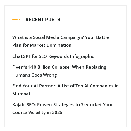
RECENT POSTS
What is a Social Media Campaign? Your Battle
Plan for Market Domination
ChatGPT for SEO Keywords Infographic
Fiverr’s $10 Billion Collapse: When Replacing
Humans Goes Wrong
Find Your AI Partner: A List of Top AI Companies in
Mumbai
Kajabi SEO: Proven Strategies to Skyrocket Your
Course Visibility in 2025