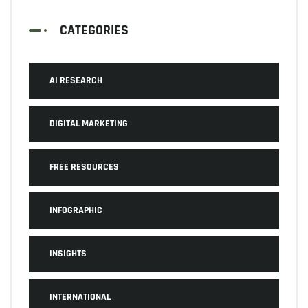
CATEGORIES
AI RESEARCH
DIGITAL MARKETING
FREE RESOURCES
INFOGRAPHIC
INSIGHTS
INTERNATIONAL