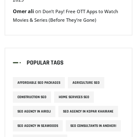
Omer ali
on
Don’t Pay! Free OTT Apps to Watch
Movies & Series (Before They’re Gone)
POPULAR TAGS
AFFORDABLE SEO PACKAGES
AGRICULTURE SEO
CONSTRUCTION SEO
HOME SERVICES SEO
SEO AGENCY IN AIROLI
SEO AGENCY IN KOPAR KHAIRANE
SEO AGENCY IN SEAWOODS
SEO CONSULTANTS IN ANDHERI