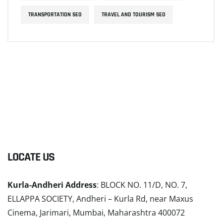
TRANSPORTATION SEO
TRAVEL AND TOURISM SEO
LOCATE US
Kurla-Andheri Address
: BLOCK NO. 11/D, NO. 7,
ELLAPPA SOCIETY, Andheri – Kurla Rd, near Maxus
Cinema, Jarimari, Mumbai, Maharashtra 400072