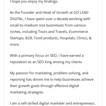
I hope you enjoy my findings.
As the Founder and Head of Growth at GO LEAD
DIGITAL, I have spent over a decade working with
small-to-medium size businesses from various
niches, including Tours and Travels, Ecommerce
Startups, B2B, Food products, Hospitals, Clinics, &
more.
With a primary focus on SEO, I have earned a
reputation as an SEO king among my clients.
My passion for marketing, problem-solving, and
reporting has driven me to help businesses achieve
their growth goals through effective digital
marketing strategies.
I am a self-skilled digital marketer and entrepreneur,