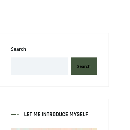
Search
Search
LET ME INTRODUCE MYSELF