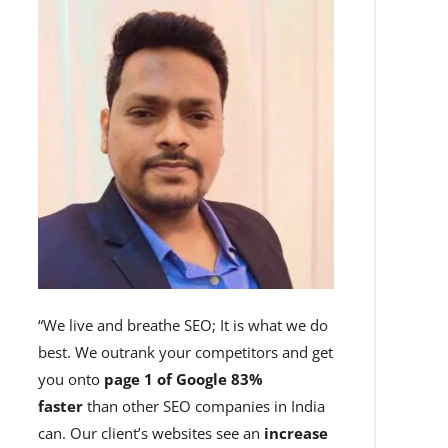
“We live and breathe SEO; It is what we do
best. We outrank your competitors and get
you onto
page 1 of Google 83%
faster
than other SEO companies in India
can. Our client’s websites see an
increase