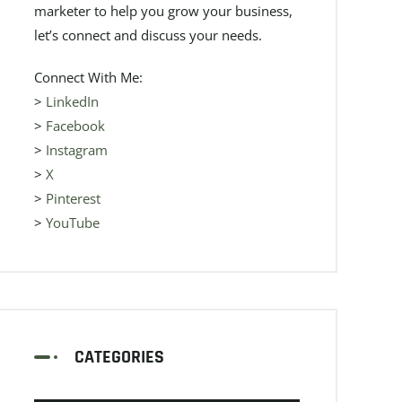
marketer to help you grow your business,
let’s connect and discuss your needs.
Connect With Me:
>
LinkedIn
>
Facebook
>
Instagram
>
X
>
Pinterest
>
YouTube
CATEGORIES