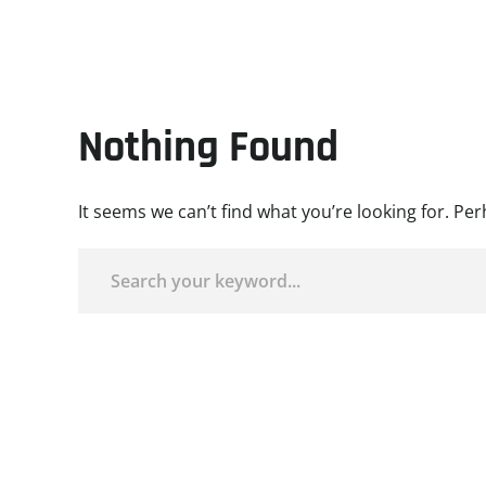
Nothing Found
It seems we can’t find what you’re looking for. Pe