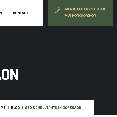
TALK TO OUR BRAND EXPERT
ST
CONTACT
970-281-24-21
AON
OME
BLOG
SEO CONSULTANTS IN GOREGAON