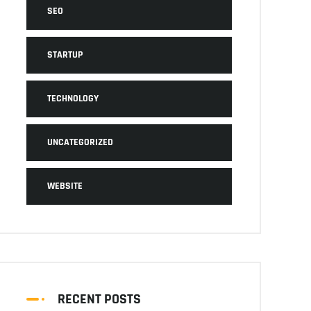
SEO
STARTUP
TECHNOLOGY
UNCATEGORIZED
WEBSITE
RECENT POSTS