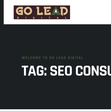
WELCOME TO GO LEAD DIGITAL
TAG:
SEO CONS