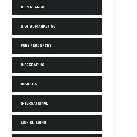
AI RESEARCH
DIGITAL MARKETING
FREE RESOURCES
INFOGRAPHIC
INSIGHTS
INTERNATIONAL
LINK BUILDING