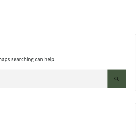
rhaps searching can help.