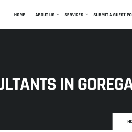
HOME
ABOUT US
SERVICES
SUBMIT A GUEST PO
ULTANTS IN GOREG
H