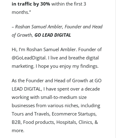
in traffic by 30%
within the first 3
months.”
– Roshan Samuel Ambler, Founder and Head
of Growth,
GO LEAD DIGITAL
Hi, I’m Roshan Samuel Ambler. Founder of
@GoLeadDigital. I live and breathe digital
marketing. I hope you enjoy my findings.
As the Founder and Head of Growth at GO
LEAD DIGITAL, I have spent over a decade
working with small-to-medium size
businesses from various niches, including
Tours and Travels, Ecommerce Startups,
B2B, Food products, Hospitals, Clinics, &
more.