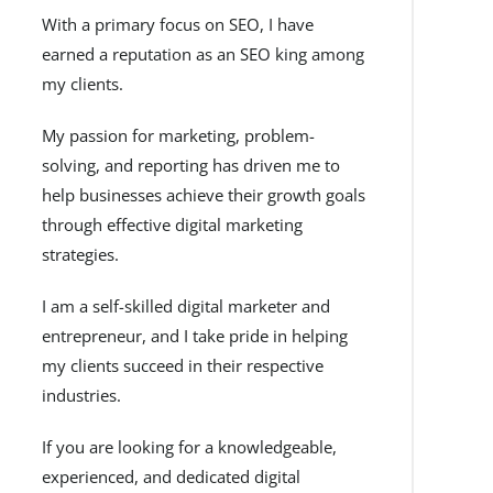
With a primary focus on SEO, I have
earned a reputation as an SEO king among
my clients.
My passion for marketing, problem-
solving, and reporting has driven me to
help businesses achieve their growth goals
through effective digital marketing
strategies.
I am a self-skilled digital marketer and
entrepreneur, and I take pride in helping
my clients succeed in their respective
industries.
If you are looking for a knowledgeable,
experienced, and dedicated digital