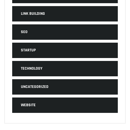
LINK BUILDING
SEO
STARTUP
TECHNOLOGY
UNCATEGORIZED
WEBSITE