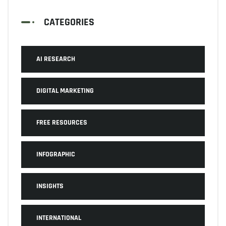
CATEGORIES
AI RESEARCH
DIGITAL MARKETING
FREE RESOURCES
INFOGRAPHIC
INSIGHTS
INTERNATIONAL