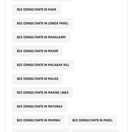
SEO CONSULTANTS IN KHAR
SEO CONSULTANTS IN LOWER PAREL
SEO CONSULTANTS IN MAHALAXMI
SEO CONSULTANTS IN MAHIM
SEO CONSULTANTS IN MALABAR HILL
SEO CONSULTANTS IN MALAD
SEO CONSULTANTS IN MARINE LINES
SEO CONSULTANTS IN MATUNGA
SEO CONSULTANTS IN MUMBAI
SEO CONSULTANTS IN PAREL