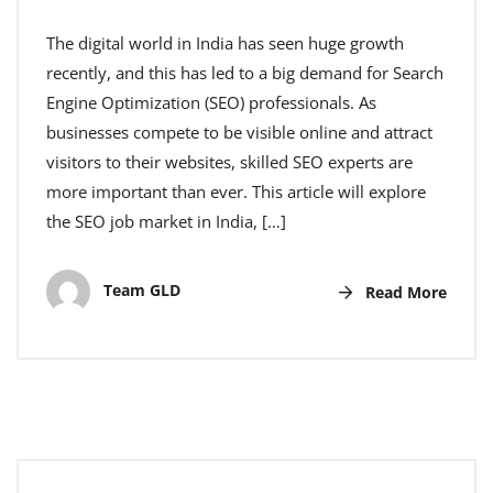
The digital world in India has seen huge growth
recently, and this has led to a big demand for Search
Engine Optimization (SEO) professionals. As
businesses compete to be visible online and attract
visitors to their websites, skilled SEO experts are
more important than ever. This article will explore
the SEO job market in India, […]
Team GLD
Read More