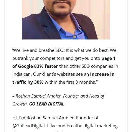
“We live and breathe SEO; It is what we do best. We
outrank your competitors and get you onto
page 1
of Google 83% faster
than other SEO companies in
India can. Our client’s websites see an
increase in
traffic by 30%
within the first 3 months.”
– Roshan Samuel Ambler, Founder and Head of
Growth,
GO LEAD DIGITAL
Hi, I’m Roshan Samuel Ambler. Founder of
@GoLeadDigital. I live and breathe digital marketing.