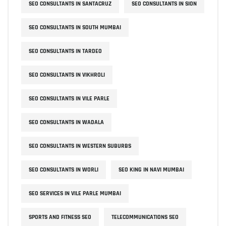
SEO CONSULTANTS IN SANTACRUZ
SEO CONSULTANTS IN SION
SEO CONSULTANTS IN SOUTH MUMBAI
SEO CONSULTANTS IN TARDEO
SEO CONSULTANTS IN VIKHROLI
SEO CONSULTANTS IN VILE PARLE
SEO CONSULTANTS IN WADALA
SEO CONSULTANTS IN WESTERN SUBURBS
SEO CONSULTANTS IN WORLI
SEO KING IN NAVI MUMBAI
SEO SERVICES IN VILE PARLE MUMBAI
SPORTS AND FITNESS SEO
TELECOMMUNICATIONS SEO