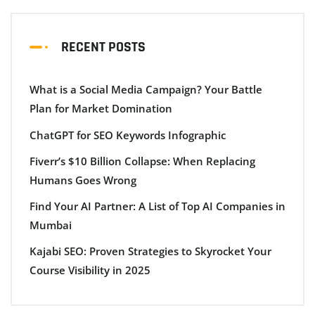
RECENT POSTS
What is a Social Media Campaign? Your Battle
Plan for Market Domination
ChatGPT for SEO Keywords Infographic
Fiverr’s $10 Billion Collapse: When Replacing
Humans Goes Wrong
Find Your AI Partner: A List of Top AI Companies in
Mumbai
Kajabi SEO: Proven Strategies to Skyrocket Your
Course Visibility in 2025