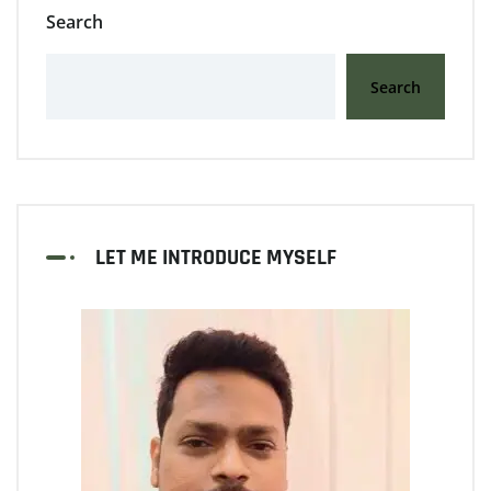
Search
Search
LET ME INTRODUCE MYSELF