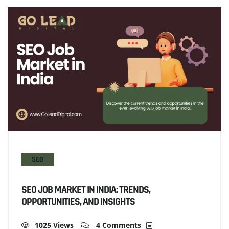
SEO
SEO JOB MARKET IN INDIA: TRENDS,
OPPORTUNITIES, AND INSIGHTS
1025 Views
4 Comments