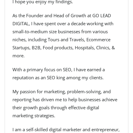
I hope you enjoy my findings.
As the Founder and Head of Growth at GO LEAD
DIGITAL, I have spent over a decade working with
small-to-medium size businesses from various
niches, including Tours and Travels, Ecommerce
Startups, B2B, Food products, Hospitals, Clinics, &
more.
With a primary focus on SEO, I have earned a
reputation as an SEO king among my clients.
My passion for marketing, problem-solving, and
reporting has driven me to help businesses achieve
their growth goals through effective digital
marketing strategies.
I am a self-skilled digital marketer and entrepreneur,