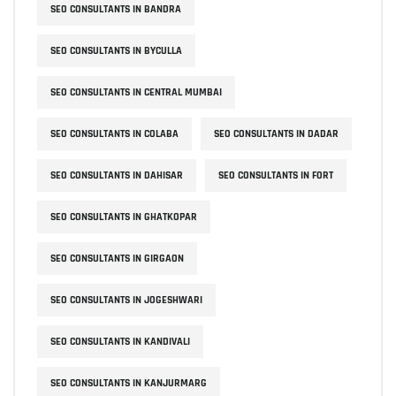
SEO CONSULTANTS IN BANDRA
SEO CONSULTANTS IN BYCULLA
SEO CONSULTANTS IN CENTRAL MUMBAI
SEO CONSULTANTS IN COLABA
SEO CONSULTANTS IN DADAR
SEO CONSULTANTS IN DAHISAR
SEO CONSULTANTS IN FORT
SEO CONSULTANTS IN GHATKOPAR
SEO CONSULTANTS IN GIRGAON
SEO CONSULTANTS IN JOGESHWARI
SEO CONSULTANTS IN KANDIVALI
SEO CONSULTANTS IN KANJURMARG