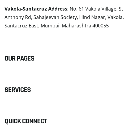
Vakola-Santacruz Address
: No. 61 Vakola Village, St
Anthony Rd, Sahajeevan Society, Hind Nagar, Vakola,
Santacruz East, Mumbai, Maharashtra 400055
READ MORE
OUR PAGES
SERVICES
QUICK CONNECT