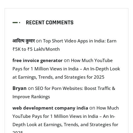
RECENT COMMENTS
आदित्य कुमार
on
Top Short Video Apps in India: Earn
₹5K to ₹5 Lakh/Month
on
free invoice generator
How Much YouTube
Pays for 1 Million Views in India – An In-Depth Look
at Earnings, Trends, and Strategies for 2025
Bryan
on
SEO for Porn Websites: Boost Traffic &
Improve Rankings
on
web development company india
How Much
YouTube Pays for 1 Million Views in India – An In-
Depth Look at Earnings, Trends, and Strategies for
2025