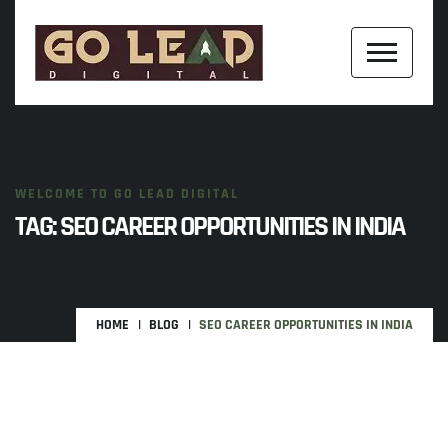
WELCOME TO GO LEAD DIGITAL
TAG:
SEO CAREER OPPORTUNITIES IN INDIA
HOME
BLOG
SEO CAREER OPPORTUNITIES IN INDIA