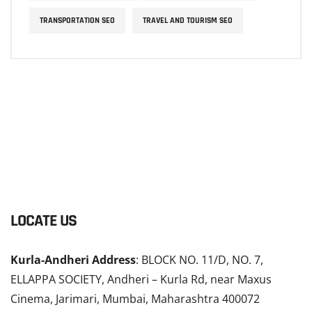
TRANSPORTATION SEO
TRAVEL AND TOURISM SEO
LOCATE US
Kurla-Andheri Address
: BLOCK NO. 11/D, NO. 7,
ELLAPPA SOCIETY, Andheri – Kurla Rd, near Maxus
Cinema, Jarimari, Mumbai, Maharashtra 400072