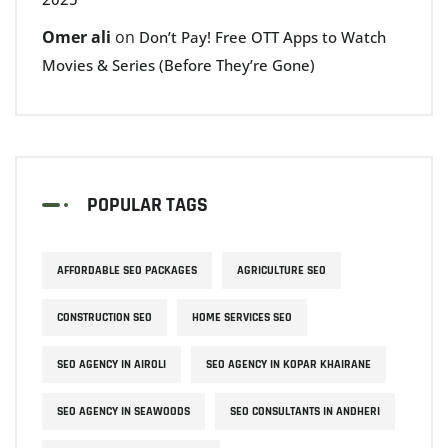
Omer ali
on
Don’t Pay! Free OTT Apps to Watch
Movies & Series (Before They’re Gone)
POPULAR TAGS
AFFORDABLE SEO PACKAGES
AGRICULTURE SEO
CONSTRUCTION SEO
HOME SERVICES SEO
SEO AGENCY IN AIROLI
SEO AGENCY IN KOPAR KHAIRANE
SEO AGENCY IN SEAWOODS
SEO CONSULTANTS IN ANDHERI