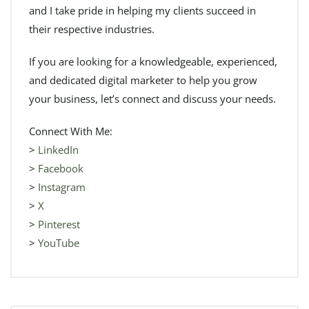
and I take pride in helping my clients succeed in
their respective industries.
If you are looking for a knowledgeable, experienced,
and dedicated digital marketer to help you grow
your business, let’s connect and discuss your needs.
Connect With Me:
>
LinkedIn
>
Facebook
>
Instagram
>
X
>
Pinterest
>
YouTube