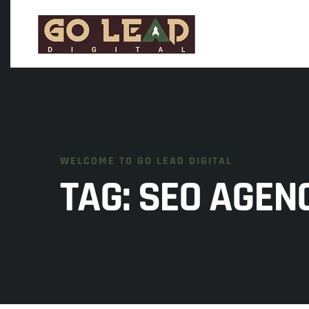
WELCOME TO GO LEAD DIGITAL
TAG:
SEO AGENC