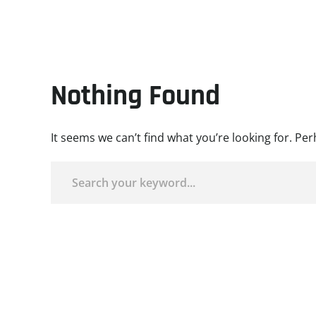
Nothing Found
It seems we can’t find what you’re looking for. Pe