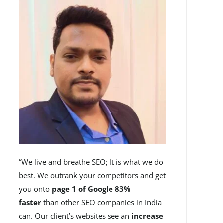
“We live and breathe SEO; It is what we do
best. We outrank your competitors and get
you onto
page 1 of Google 83%
faster
than other SEO companies in India
can. Our client’s websites see an
increase