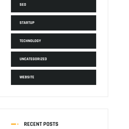
SEO
STARTUP
TECHNOLOGY
UNCATEGORIZED
WEBSITE
RECENT POSTS