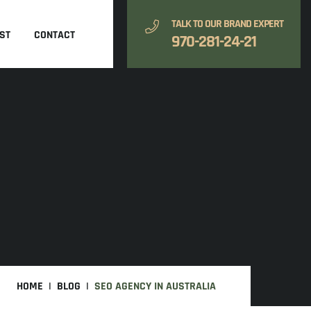
TALK TO OUR BRAND EXPERT
ST
CONTACT
970-281-24-21
HOME
BLOG
SEO AGENCY IN AUSTRALIA