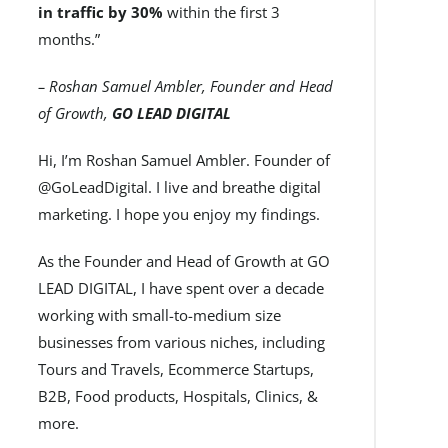
in traffic by 30%
within the first 3
months.”
– Roshan Samuel Ambler, Founder and Head
of Growth,
GO LEAD DIGITAL
Hi, I’m Roshan Samuel Ambler. Founder of
@GoLeadDigital. I live and breathe digital
marketing. I hope you enjoy my findings.
As the Founder and Head of Growth at GO
LEAD DIGITAL, I have spent over a decade
working with small-to-medium size
businesses from various niches, including
Tours and Travels, Ecommerce Startups,
B2B, Food products, Hospitals, Clinics, &
more.