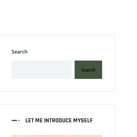
Search
Search
LET ME INTRODUCE MYSELF