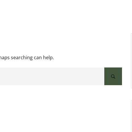
rhaps searching can help.