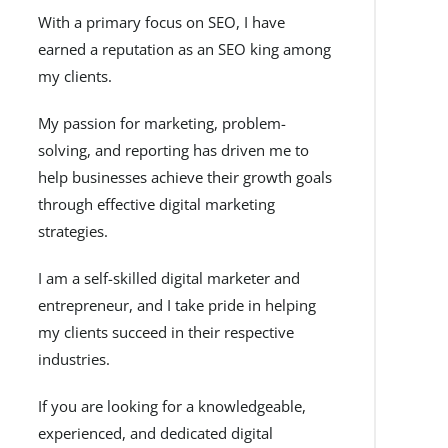
With a primary focus on SEO, I have
earned a reputation as an SEO king among
my clients.
My passion for marketing, problem-
solving, and reporting has driven me to
help businesses achieve their growth goals
through effective digital marketing
strategies.
I am a self-skilled digital marketer and
entrepreneur, and I take pride in helping
my clients succeed in their respective
industries.
If you are looking for a knowledgeable,
experienced, and dedicated digital