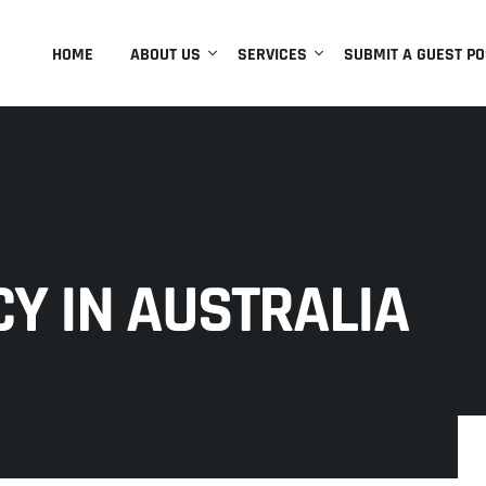
HOME
ABOUT US
SERVICES
SUBMIT A GUEST PO
Y IN AUSTRALIA