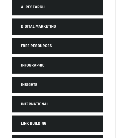
AI RESEARCH
DIGITAL MARKETING
FREE RESOURCES
INFOGRAPHIC
INSIGHTS
INTERNATIONAL
LINK BUILDING