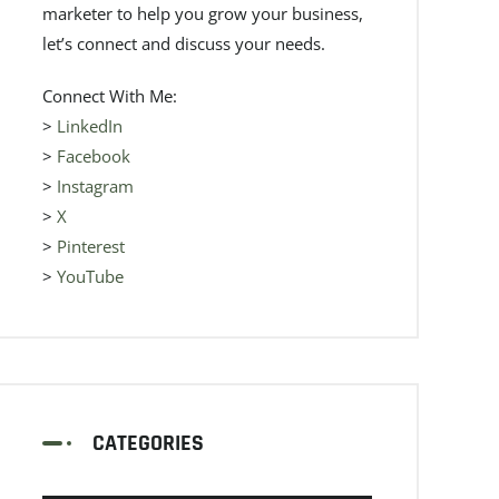
marketer to help you grow your business,
let’s connect and discuss your needs.
Connect With Me:
>
LinkedIn
>
Facebook
>
Instagram
>
X
>
Pinterest
>
YouTube
CATEGORIES