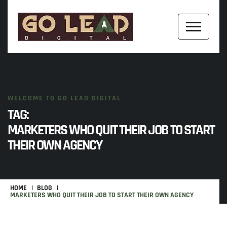
WELCOME TO GO LEAD DIGITAL
TAG:
MARKETERS WHO QUIT THEIR JOB TO START
THEIR OWN AGENCY
HOME
BLOG
MARKETERS WHO QUIT THEIR JOB TO START THEIR OWN AGENCY