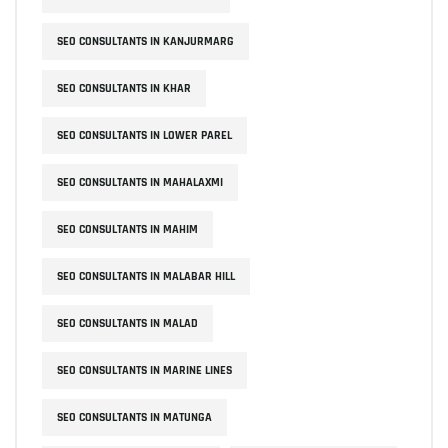
SEO CONSULTANTS IN KANJURMARG
SEO CONSULTANTS IN KHAR
SEO CONSULTANTS IN LOWER PAREL
SEO CONSULTANTS IN MAHALAXMI
SEO CONSULTANTS IN MAHIM
SEO CONSULTANTS IN MALABAR HILL
SEO CONSULTANTS IN MALAD
SEO CONSULTANTS IN MARINE LINES
SEO CONSULTANTS IN MATUNGA