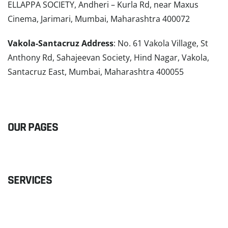
ELLAPPA SOCIETY, Andheri – Kurla Rd, near Maxus
Cinema, Jarimari, Mumbai, Maharashtra 400072
Vakola-Santacruz Address
: No. 61 Vakola Village, St
Anthony Rd, Sahajeevan Society, Hind Nagar, Vakola,
Santacruz East, Mumbai, Maharashtra 400055
READ MORE
OUR PAGES
SERVICES