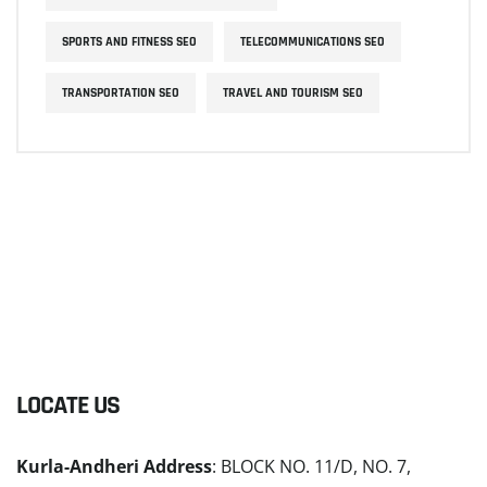
SPORTS AND FITNESS SEO
TELECOMMUNICATIONS SEO
TRANSPORTATION SEO
TRAVEL AND TOURISM SEO
LOCATE US
Kurla-Andheri Address
: BLOCK NO. 11/D, NO. 7,