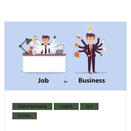
Digital Marketing
Insights
SEO
Startup