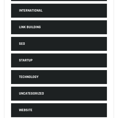
INTERNATIONAL
LINK BUILDING
SEO
STARTUP
TECHNOLOGY
UNCATEGORIZED
WEBSITE