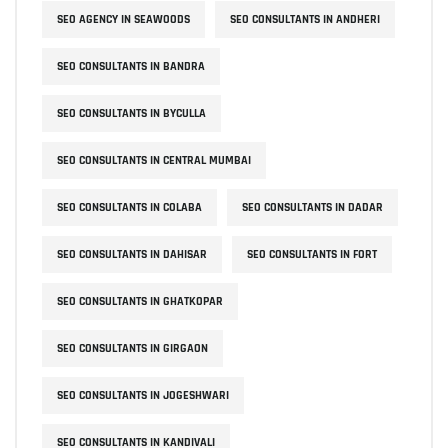
SEO AGENCY IN SEAWOODS
SEO CONSULTANTS IN ANDHERI
SEO CONSULTANTS IN BANDRA
SEO CONSULTANTS IN BYCULLA
SEO CONSULTANTS IN CENTRAL MUMBAI
SEO CONSULTANTS IN COLABA
SEO CONSULTANTS IN DADAR
SEO CONSULTANTS IN DAHISAR
SEO CONSULTANTS IN FORT
SEO CONSULTANTS IN GHATKOPAR
SEO CONSULTANTS IN GIRGAON
SEO CONSULTANTS IN JOGESHWARI
SEO CONSULTANTS IN KANDIVALI