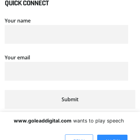
QUICK CONNECT
Your name
Your email
www.goleaddigital.com
wants to play speech