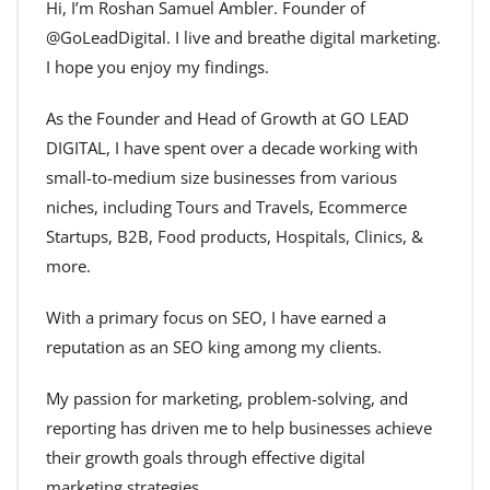
Hi, I’m Roshan Samuel Ambler. Founder of
@GoLeadDigital. I live and breathe digital marketing.
I hope you enjoy my findings.
As the Founder and Head of Growth at GO LEAD
DIGITAL, I have spent over a decade working with
small-to-medium size businesses from various
niches, including Tours and Travels, Ecommerce
Startups, B2B, Food products, Hospitals, Clinics, &
more.
With a primary focus on SEO, I have earned a
reputation as an SEO king among my clients.
My passion for marketing, problem-solving, and
reporting has driven me to help businesses achieve
their growth goals through effective digital
marketing strategies.