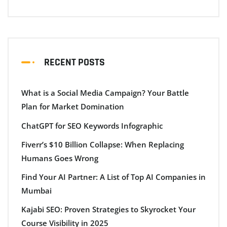
RECENT POSTS
What is a Social Media Campaign? Your Battle
Plan for Market Domination
ChatGPT for SEO Keywords Infographic
Fiverr’s $10 Billion Collapse: When Replacing
Humans Goes Wrong
Find Your AI Partner: A List of Top AI Companies in
Mumbai
Kajabi SEO: Proven Strategies to Skyrocket Your
Course Visibility in 2025