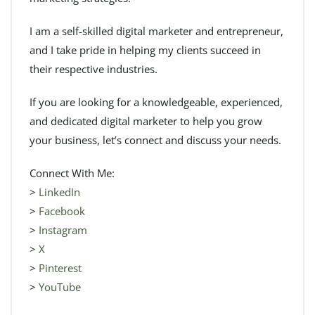
I am a self-skilled digital marketer and entrepreneur,
and I take pride in helping my clients succeed in
their respective industries.
If you are looking for a knowledgeable, experienced,
and dedicated digital marketer to help you grow
your business, let’s connect and discuss your needs.
Connect With Me:
>
LinkedIn
>
Facebook
>
Instagram
>
X
>
Pinterest
>
YouTube