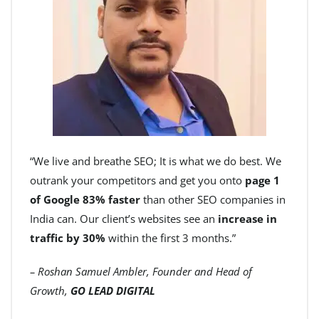
“We live and breathe SEO; It is what we do best. We
outrank your competitors and get you onto
page 1
of Google 83% faster
than other SEO companies in
India can. Our client’s websites see an
increase in
traffic by 30%
within the first 3 months.”
– Roshan Samuel Ambler, Founder and Head of
Growth,
GO LEAD DIGITAL