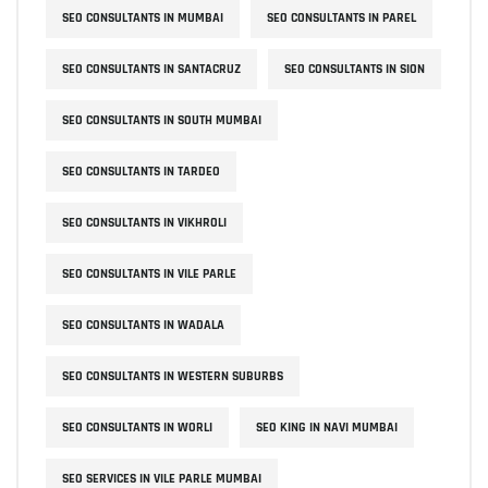
SEO CONSULTANTS IN MUMBAI
SEO CONSULTANTS IN PAREL
SEO CONSULTANTS IN SANTACRUZ
SEO CONSULTANTS IN SION
SEO CONSULTANTS IN SOUTH MUMBAI
SEO CONSULTANTS IN TARDEO
SEO CONSULTANTS IN VIKHROLI
SEO CONSULTANTS IN VILE PARLE
SEO CONSULTANTS IN WADALA
SEO CONSULTANTS IN WESTERN SUBURBS
SEO CONSULTANTS IN WORLI
SEO KING IN NAVI MUMBAI
SEO SERVICES IN VILE PARLE MUMBAI