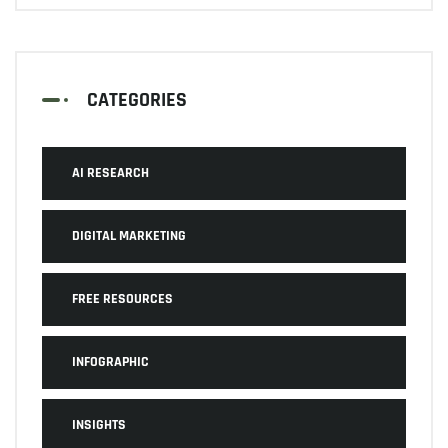
CATEGORIES
AI RESEARCH
DIGITAL MARKETING
FREE RESOURCES
INFOGRAPHIC
INSIGHTS