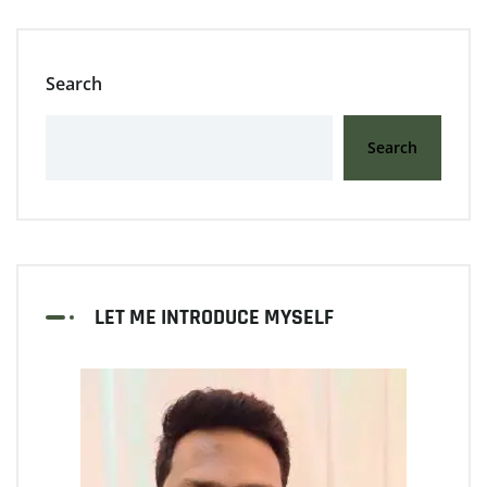
Search
Search
LET ME INTRODUCE MYSELF