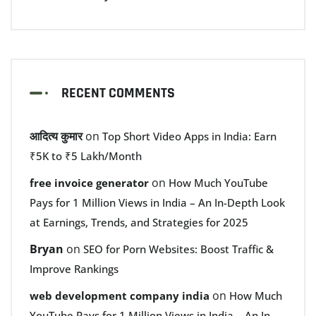
RECENT COMMENTS
आदित्य कुमार
on
Top Short Video Apps in India: Earn
₹5K to ₹5 Lakh/Month
on
free invoice generator
How Much YouTube
Pays for 1 Million Views in India – An In-Depth Look
at Earnings, Trends, and Strategies for 2025
Bryan
on
SEO for Porn Websites: Boost Traffic &
Improve Rankings
on
web development company india
How Much
YouTube Pays for 1 Million Views in India – An In-