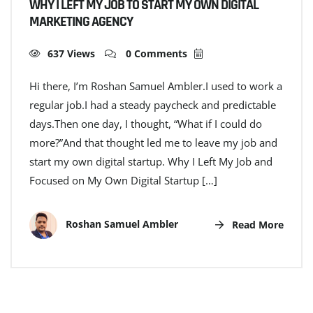
WHY I LEFT MY JOB TO START MY OWN DIGITAL
MARKETING AGENCY
637 Views
0 Comments
Hi there, I’m Roshan Samuel Ambler.I used to work a
regular job.I had a steady paycheck and predictable
days.Then one day, I thought, “What if I could do
more?”And that thought led me to leave my job and
start my own digital startup. Why I Left My Job and
Focused on My Own Digital Startup […]
Roshan Samuel Ambler
Read More