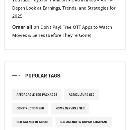
Depth Look at Earnings, Trends, and Strategies for
2025
Omer ali
on
Don’t Pay! Free OTT Apps to Watch
Movies & Series (Before They’re Gone)
POPULAR TAGS
AFFORDABLE SEO PACKAGES
AGRICULTURE SEO
CONSTRUCTION SEO
HOME SERVICES SEO
SEO AGENCY IN AIROLI
SEO AGENCY IN KOPAR KHAIRANE